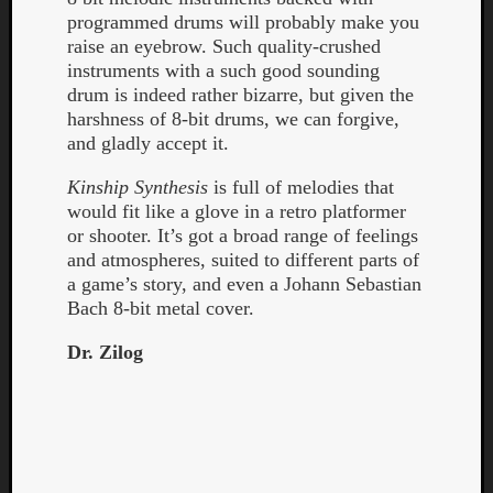
programmed drums will probably make you
raise an eyebrow. Such quality-crushed
instruments with a such good sounding
drum is indeed rather bizarre, but given the
harshness of 8-bit drums, we can forgive,
and gladly accept it.
Listen
to
Kinship Synthesis
is full of melodies that
Kraan
would fit like a glove in a retro platformer
-
or shooter. It’s got a broad range of feelings
Heart
and atmospheres, suited to different parts of
of
a game’s story, and even a Johann Sebastian
a
Bach 8-bit metal cover.
Cherr
Pit
Dr. Zilog
Sun