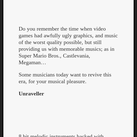
Do you remember the time when video
games had awfully ugly graphics, and music
of the worst quality possible, but still
providing us with memorable musics; as in
Curate
Super Mario Bros., Castlevania,
Playlis
Megaman…
Some musicians today want to revive this
era, for your musical pleasure.
Unraveller
8 bit melodic instruments backed with