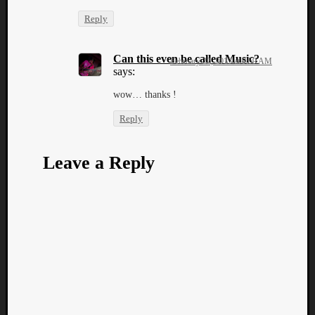
Reply
Can this even be called Music?
February 22, 2013 at 9:59 AM
says:
wow… thanks !
Reply
Leave a Reply