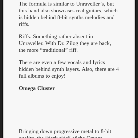
The formula is similar to Unraveller’s, but
this band also showcases real guitars, which
is hidden behind 8-bit synths melodies and
riffs.
Riffs. Something rather absent in
Unraveller. With Dr. Zilog they are back,
the more “traditional” riff.
There are even a few vocals and lyrics
hidden behind synth layers. Also, there are 4
full albums to enjoy!
Omega Cluster
Categori
Analys
Best
Bringing down progressive metal to 8-bit
Of