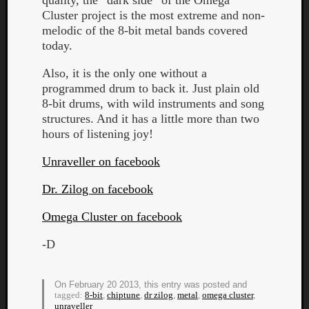
quality, the “dark side” of the Omega
Book
Cluster project is the most extreme and non-
Review
melodic of the 8-bit metal bands covered
Check
today.
this
out!
Also, it is the only one without a
Games
programmed drum to back it. Just plain old
Gear
8-bit drums, with wild instruments and song
Mini-
structures. And it has a little more than two
Review
hours of listening joy!
Music
News
Unraveller on facebook
Not
Music
Dr. Zilog on facebook
Review
Omega Cluster on facebook
Scienc
Site
-D
update
Theory
Uncate
On February 20 2013, this entry was posted and
Weekly
tagged:
8-bit
,
chiptune
,
dr zilog
,
metal
,
omega cluster
,
unraveller
Releas