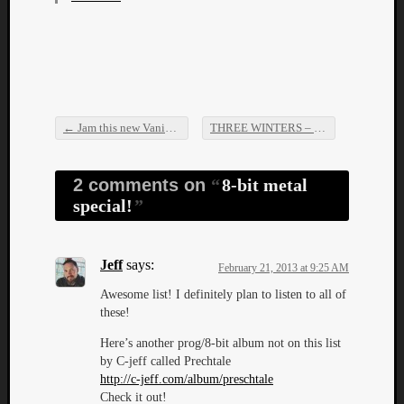
Dump
←
Jam this new Vanisher song!
THREE WINTERS – The Atrocities EP
Post navigation
2 comments on
8-bit metal
special!
Jeff
says:
February 21, 2013 at 9:25 AM
Awesome list! I definitely plan to listen to all of
these!
Here’s another prog/8-bit album not on this list
by C-jeff called Prechtale
http://c-jeff.com/album/preschtale
Check it out!