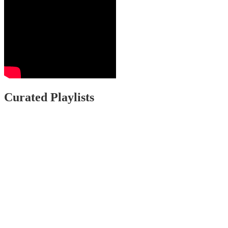
Curated Playlists