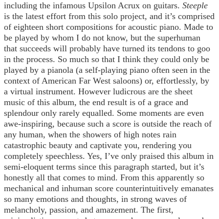
including the infamous Upsilon Acrux on guitars.
Steeple
is the latest effort from this solo project, and it’s comprised
of eighteen short compositions for acoustic piano. Made to
be played by whom I do not know, but the superhuman
that succeeds will probably have turned its tendons to goo
in the process. So much so that I think they could only be
played by a pianola (a self-playing piano often seen in the
context of American Far West saloons) or, effortlessly, by
a virtual instrument. However ludicrous are the sheet
music of this album, the end result is of a grace and
splendour only rarely equalled. Some moments are even
awe-inspiring, because such a score is outside the reach of
any human, when the showers of high notes rain
catastrophic beauty and captivate you, rendering you
completely speechless. Yes, I’ve only praised this album in
semi-eloquent terms since this paragraph started, but it’s
honestly all that comes to mind. From this apparently so
mechanical and inhuman score counterintuitively emanates
so many emotions and thoughts, in strong waves of
melancholy, passion, and amazement. The first,