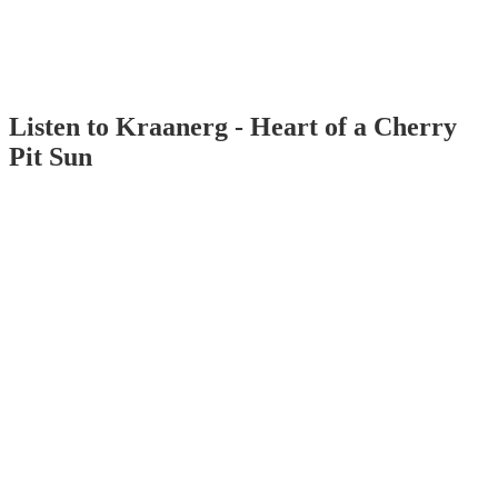
Listen to Kraanerg - Heart of a Cherry
Pit Sun