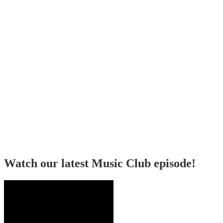
Watch our latest Music Club episode!