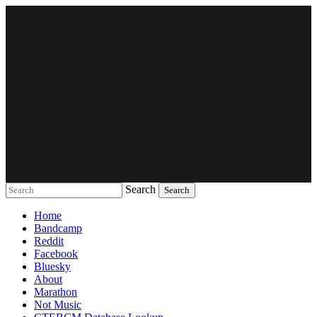
Search
Music breaking barriers
Home
Bandcamp
Reddit
Facebook
Bluesky
About
Marathon
Not Music