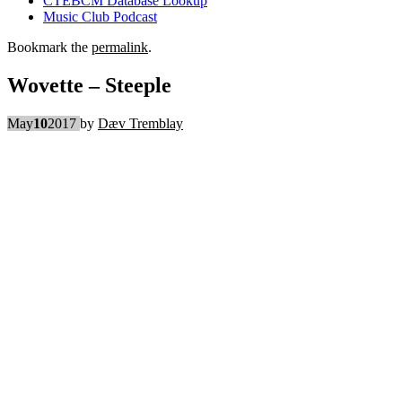
CTEBCM Database Lookup
Music Club Podcast
Bookmark the
permalink
.
Wovette – Steeple
May
10
2017
by
Dæv Tremblay