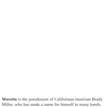
Wovette
is the pseudonym of Californian musician Brady
Miller, who has made a name for himself in many bands,