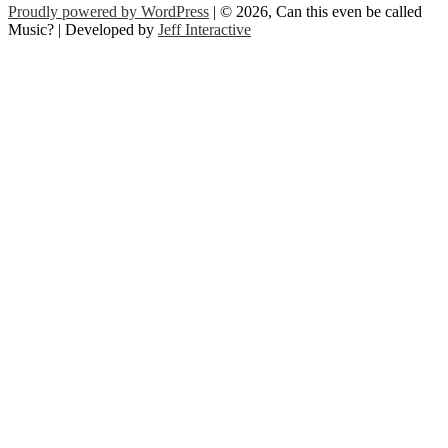
Proudly powered by WordPress
| © 2026, Can this even be called
Music? | Developed by
Jeff Interactive