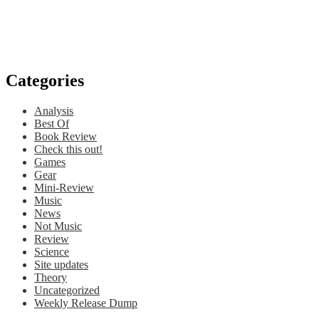
Categories
Analysis
Best Of
Book Review
Check this out!
Games
Gear
Mini-Review
Music
News
Not Music
Review
Science
Site updates
Theory
Uncategorized
Weekly Release Dump