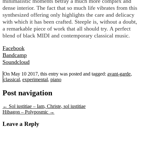
minimalistic moments betray a much more complex and
dense interior. The fact that so much life vibrates from this
synthesized offering only highlights the care and delicacy
with which it has been crafted. Steeple is, without a doubt,
a remarkable piece of work that all should try. A perfect
blend of black MIDI and contemporary classical music.
Facebook
Bandcamp
Soundcloud
On May 10 2017, this entry was posted and
tagged:
avant-garde
,
classical
,
experimental
,
piano
Post navigation
←
Sol iustitiae – Iam, Christe, sol iustitiae
Hibagọn – Polyposmic
→
Leave a Reply