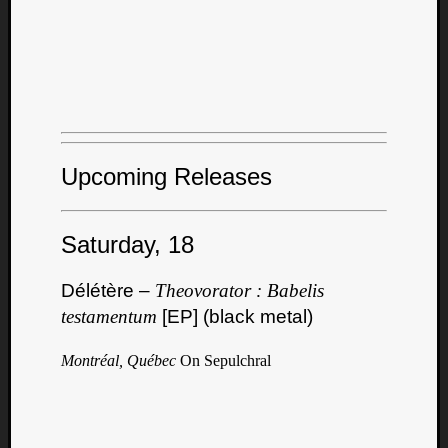
Upcoming Releases
Saturday, 18
Délétère –
Theovorator : Babelis
testamentum
[EP] (black metal)
Montréal, Québec
On Sepulchral