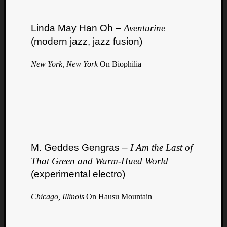
Linda May Han Oh –
Aventurine
(modern jazz, jazz fusion)
New York, New York
On Biophilia
M. Geddes Gengras –
I Am the Last of
That Green and Warm​-​Hued World
(experimental electro)
Chicago, Illinois
On Hausu Mountain