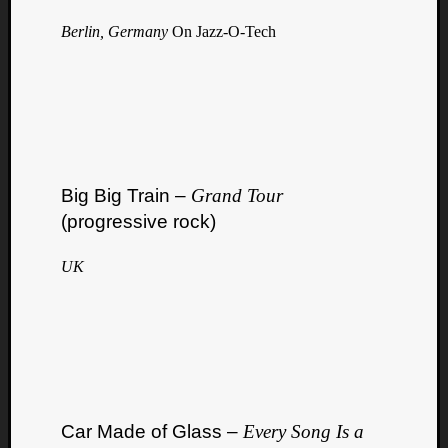
Berlin, Germany
On Jazz-O-Tech
Big Big Train –
Grand Tour
(progressive rock)
UK
Car Made of Glass –
Every Song Is a