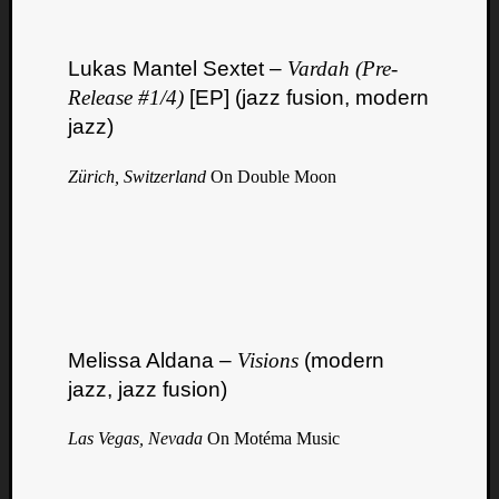
Lukas Mantel Sextet –
Vardah (Pre​-​
Release #1​/​4)
[EP] (jazz fusion, modern
jazz)
Zürich, Switzerland
On Double Moon
Melissa Aldana –
Visions
(modern
jazz, jazz fusion)
Las Vegas, Nevada
On Motéma Music