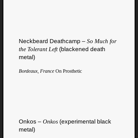
Neckbeard Deathcamp –
So Much for
the Tolerant Left
(blackened death
metal)
Bordeaux, France
On Prosthetic
Onkos –
Onkos
(experimental black
metal)