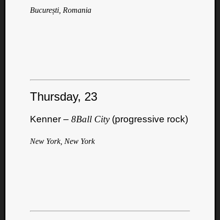
București, Romania
Thursday, 23
Kenner –
8Ball City
(progressive rock)
New York, New York