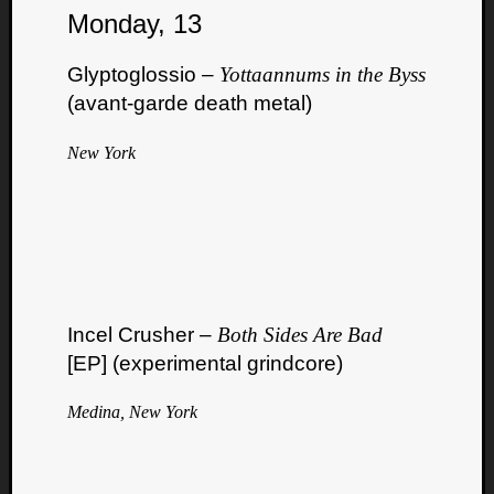
Monday, 13
Dump
Glyptoglossio –
Yottaannums in the Byss
(avant-garde death metal)
New York
Incel Crusher –
Both Sides Are Bad
[EP] (experimental grindcore)
Medina, New York