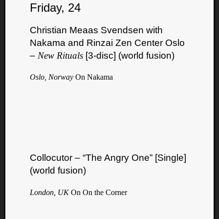
Friday, 24
Christian Meaas Svendsen with
Nakama and Rinzai Zen Center Oslo
–
New Rituals
[3-disc] (world fusion)
Oslo, Norway
On Nakama
Collocutor – “The Angry One” [Single]
(world fusion)
London, UK
On On the Corner