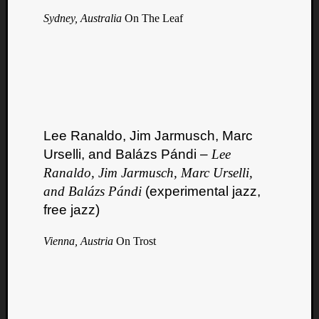
Sydney, Australia
On The Leaf
Lee Ranaldo, Jim Jarmusch, Marc
Urselli, and Balázs Pándi –
Lee
Ranaldo, Jim Jarmusch, Marc Urselli,
and Balázs Pándi
(experimental jazz,
free jazz)
Vienna, Austria
On Trost