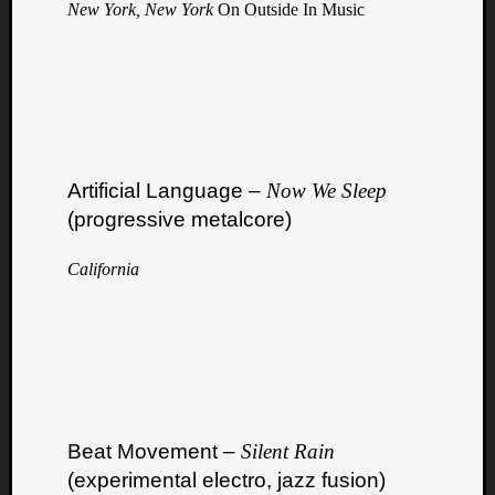
New York, New York
On Outside In Music
Artificial Language –
Now We Sleep
(progressive metalcore)
California
Beat Movement –
Silent Rain
(experimental electro, jazz fusion)