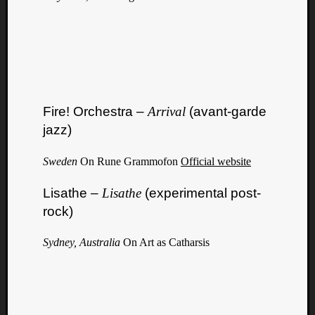
Fire! Orchestra –
Arrival
(avant-garde
jazz)
Sweden
On Rune Grammofon
Official website
Lisathe –
Lisathe
(experimental post-
rock)
Sydney, Australia
On Art as Catharsis