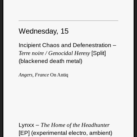
Wednesday, 15
Incipient Chaos and Defenestration –
Terre noire / Genocidal Heresy
[Split]
(blackened death metal)
Angers, France
On Antiq
Lynxx –
The Home of the Headhunter
[EP] (experimental electro, ambient)