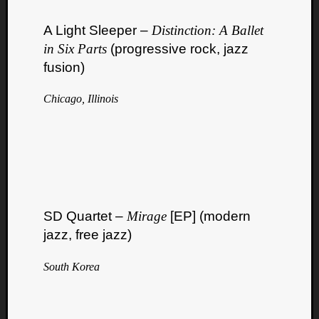
A Light Sleeper –
Distinction: A Ballet
in Six Parts
(progressive rock, jazz
fusion)
Chicago, Illinois
Listen
to
Kraan
-
Heart
of
a
Cherr
SD Quartet –
Mirage
[EP] (modern
Pit
jazz, free jazz)
Sun
South Korea