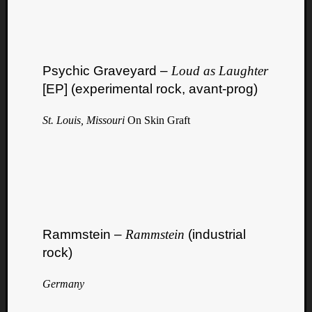
Psychic Graveyard –
Loud as Laughter
[EP] (experimental rock, avant-prog)
St. Louis, Missouri
On Skin Graft
Rammstein –
Rammstein
(industrial
rock)
Germany