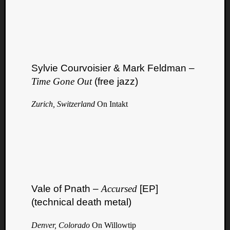
Sylvie Courvoisier & Mark Feldman –
Time Gone Out
(free jazz)
Zurich, Switzerland
On Intakt
Vale of Pnath –
Accursed
[EP]
(technical death metal)
Denver, Colorado
On Willowtip