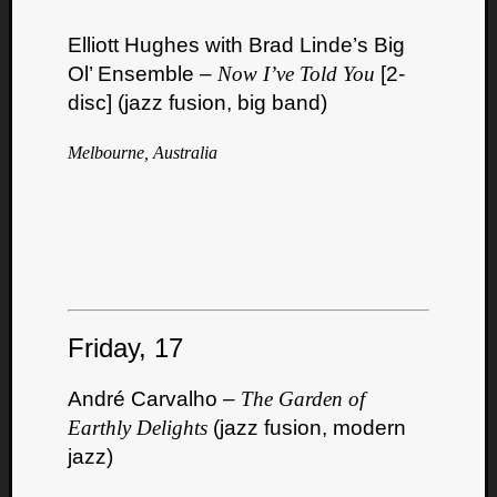
Elliott Hughes with Brad Linde’s Big
Ol’ Ensemble –
Now I’ve Told You
[2-
disc] (jazz fusion, big band)
Melbourne, Australia
Friday, 17
André Carvalho –
The Garden of
Earthly Delights
(jazz fusion, modern
jazz)