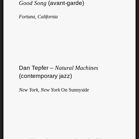
Good Song
(avant-garde)
Fortuna, California
Dan Tepfer –
Natural Machines
(contemporary jazz)
New York, New York
On Sunnyside