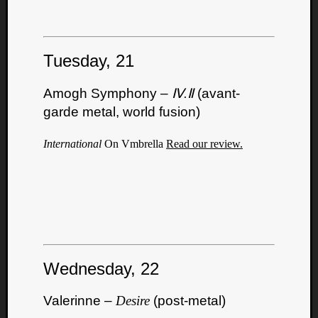
Tuesday, 21
Amogh Symphony –
Ⅳ.Ⅱ
(avant-
garde metal, world fusion)
International
On Vmbrella
Read our review.
Wednesday, 22
Valerinne –
Desire
(post-metal)