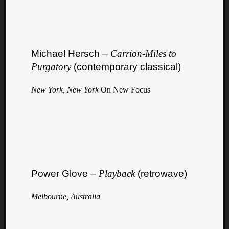
Michael Hersch –
Carrion​-​Miles to
Purgatory
(contemporary classical)
New York, New York
On New Focus
Power Glove –
Playback
(retrowave)
Melbourne, Australia