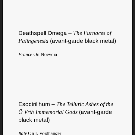
Deathspell Omega –
The Furnaces of
Palingenesia
(avant-garde black metal)
France
On Noevdia
Esoctrilihum –
The Telluric Ashes of the
Ö Vrth Immemorial Gods
(avant-garde
black metal)
Italy
On I, Voidhanger