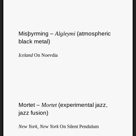
Misþyrming –
Algleymi
(atmospheric
black metal)
Iceland
On Noevdia
Mortet –
Mortet
(experimental jazz,
jazz fusion)
New York, New York
On Silent Pendulum