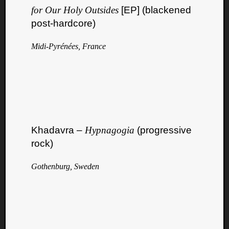
for Our Holy Outsides
[EP] (blackened
post-hardcore)
Midi-Pyrénées, France
Curate
Playlis
Khadavra –
Hypnagogia
(progressive
rock)
Gothenburg, Sweden