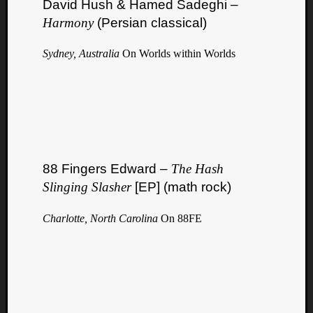
David Hush & Hamed Sadeghi –
Harmony
(Persian classical)
Sydney, Australia
On Worlds within Worlds
88 Fingers Edward –
The Hash
Slinging Slasher
[EP] (math rock)
Charlotte, North Carolina
On 88FE