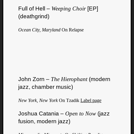
Full of Hell –
Weeping Choir
[EP]
(deathgrind)
Ocean City, Maryland
On Relapse
John Zorn –
The Hierophant
(modern
jazz, chamber music)
New York, New York
On Tzadik
Label page
Joshua Catania –
Open to Now
(jazz
fusion, modern jazz)