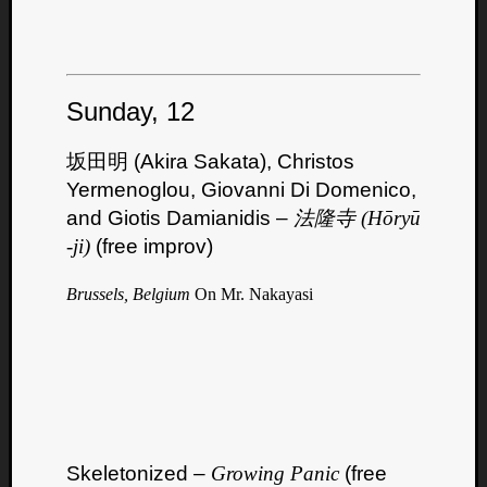
Sunday, 12
坂田明 (Akira Sakata), Christos
Yermenoglou, Giovanni Di Domenico,
and Giotis Damianidis –
法隆寺 (Hōryū​
-​ji)
(free improv)
Brussels, Belgium
On Mr. Nakayasi
Categori
Analys
Best
Of
Skeletonized –
Growing Panic
(free