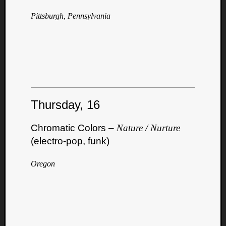
Pittsburgh, Pennsylvania
Thursday, 16
Chromatic Colors –
Nature / Nurture
(electro-pop, funk)
Oregon