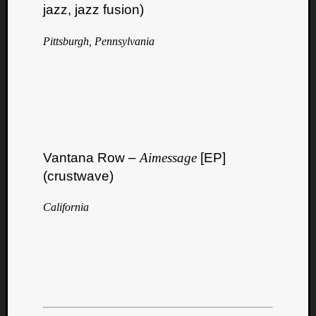
Book
jazz, jazz fusion)
Review
Check
Pittsburgh, Pennsylvania
this
out!
Games
Gear
Mini-
Review
Music
Vantana Row –
Aimessage
[EP]
News
Not
(crustwave)
Music
Review
California
Scienc
Site
update
Theory
Uncate
Weekly
Releas