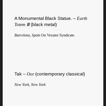
A Monumental Black Statue. –
Earth
Totem Ⅲ
(black metal)
Barcelona, Spain
On Vexator Syndicate.
Tak –
Oor
(contemporary classical)
New York, New York