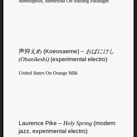
Minneapolis, Minnesota
On Shifting Paradigm
声抑えめ (Koeosaeme) –
おばにけし
(Obanikeshi)
(experimental electro)
United States
On Orange Milk
Laurence Pike –
Holy Spring
(modern
jazz, experimental electro)