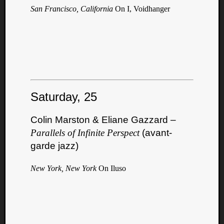
San Francisco, California
On I, Voidhanger
Saturday, 25
Colin Marston & Eliane Gazzard –
Parallels of Infinite Perspect
(avant-
garde jazz)
New York, New York
On Iluso