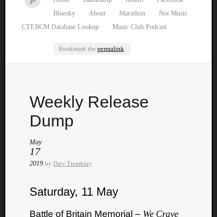
Bluesky
About
Marathon
Not Music
CTEBCM Database Lookup
Music Club Podcast
Bookmark the
permalink
.
Watch
Weekly Release
our
latest
Dump
Music
Club
May
episod
17
2019
by
Dæv Tremblay
Saturday, 11 May
Battle of Britain Memorial –
We Crave