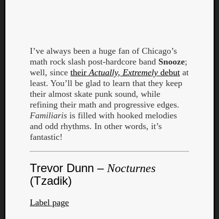
I’ve always been a huge fan of Chicago’s
math rock slash post-hardcore band
Snooze
;
Listen
well, since
their
Actually, Extremely
debut
at
to
least. You’ll be glad to learn that they keep
Kraan
their almost skate punk sound, while
-
refining their math and progressive edges.
Heart
Familiaris
is filled with hooked melodies
of
and odd rhythms. In other words, it’s
a
fantastic!
Cherr
Pit
Trevor Dunn –
Sun
Nocturnes
(Tzadik)
Label page