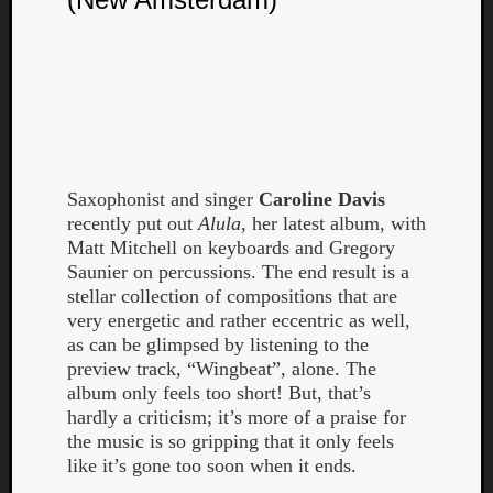
Book
Review
Check
this
out!
Games
Gear
Mini-
Saxophonist and singer
Caroline Davis
Review
recently put out
Alula
, her latest album, with
Music
Matt Mitchell on keyboards and Gregory
News
Saunier on percussions. The end result is a
Not
stellar collection of compositions that are
Music
very energetic and rather eccentric as well,
Review
as can be glimpsed by listening to the
Scienc
preview track, “Wingbeat”, alone. The
Site
album only feels too short! But, that’s
update
hardly a criticism; it’s more of a praise for
Theory
the music is so gripping that it only feels
Uncate
like it’s gone too soon when it ends.
Weekly
Releas