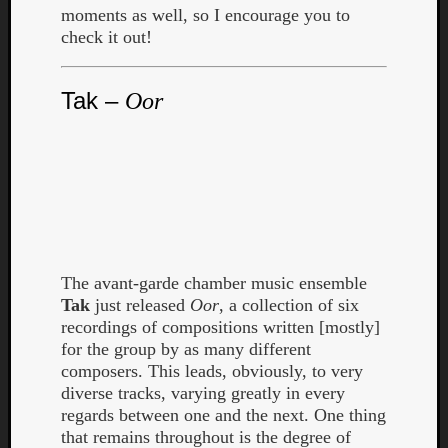
moments as well, so I encourage you to
check it out!
Tak –
Oor
The avant-garde chamber music ensemble
Tak
just released
Oor
, a collection of six
recordings of compositions written [mostly]
for the group by as many different
composers. This leads, obviously, to very
diverse tracks, varying greatly in every
regards between one and the next. One thing
that remains throughout is the degree of