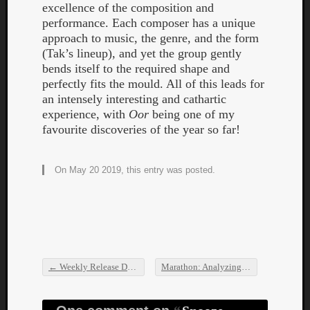
excellence of the composition and
performance. Each composer has a unique
approach to music, the genre, and the form
(Tak’s lineup), and yet the group gently
bends itself to the required shape and
perfectly fits the mould. All of this leads for
an intensely interesting and cathartic
experience, with
Oor
being one of my
favourite discoveries of the year so far!
On May 20 2019, this entry was posted.
←
Weekly Release Dump
Marathon: Analyzing the Extents of the Gnawa Morph
Post navigation