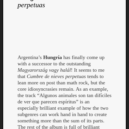
perpetuas
Argentina’s
Hungría
has finally come up
with a successor to the outstanding
Magyarország vagy halál
! It seems to me
that
Cumbre de nieves perpetuas
tends to
lean more on post than math rock, but the
core idiosyncrasies remain. As an example,
the track “Algunos animales son tan difíciles
de ver que parecen espíritus” is an
especially brilliant example of how the two
subgenres can work hand in hand to create
something more than the sum of its parts.
The rest of the album is full of brilliant