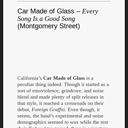
Dump
Car Made of Glass –
Every
Song Is a Good Song
(Montgomery Street)
California’s
Car Made of Glass
is a
peculiar thing indeed. Though it started as a
sort of emoviolence, grindcore, and noise
blend and made plenty of split releases in
that style, it reached a crossroads on their
debut,
Foreign Graffiti
. Even though, it
seems, the band’s experimental and noise
demographics seemed to wax while the rest