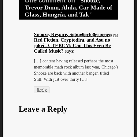
One comment on
Snooze,
Trevor Dunn, Alula, Car Made of
Glass, Hungría, and Tak
Snooze, Respire, Schnellertollermeier,
December 5, 2020 at 12:20 PM
Red Fiction, Cryptodira, and Asu no
jokei - CTEBCM: Can This Even Be
Called Music?
says:
[…] content having released perhaps the most
memorable math rock album last year, Chicago’s
Snooze are back with another banger, titled
Still. With just over thirty […]
Reply
Leave a Reply