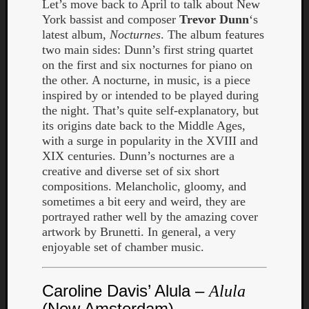
Let’s move back to April to talk about New
York bassist and composer
Trevor Dunn
‘s
latest album,
Nocturnes
. The album features
two main sides: Dunn’s first string quartet
on the first and six nocturnes for piano on
the other. A nocturne, in music, is a piece
inspired by or intended to be played during
the night. That’s quite self-explanatory, but
its origins date back to the Middle Ages,
with a surge in popularity in the XVIII and
XIX centuries. Dunn’s nocturnes are a
creative and diverse set of six short
compositions. Melancholic, gloomy, and
sometimes a bit eery and weird, they are
portrayed rather well by the amazing cover
artwork by Brunetti. In general, a very
Categori
enjoyable set of chamber music.
Analys
Best
Caroline Davis’ Alula –
Alula
Of
(New Amsterdam)