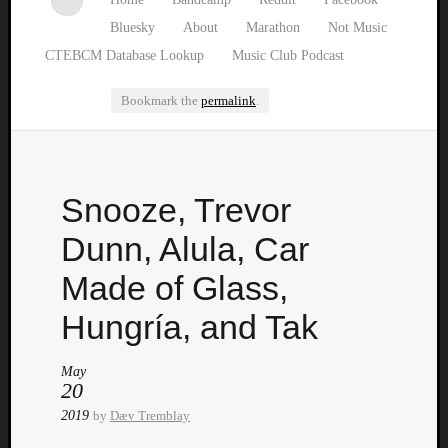
Bluesky
About
Marathon
Not Music
CTEBCM Database Lookup
Music Club Podcast
Bookmark the
permalink
.
Watch
Snooze, Trevor
our
latest
Dunn, Alula, Car
Music
Club
Made of Glass,
episod
Hungría, and Tak
May
20
2019
by
Dæv Tremblay