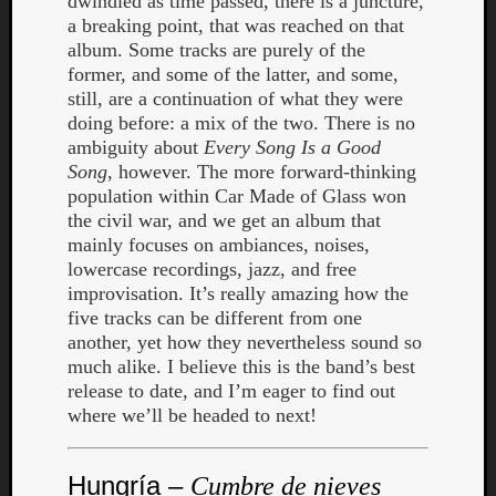
dwindled as time passed, there is a juncture,
a breaking point, that was reached on that
album. Some tracks are purely of the
former, and some of the latter, and some,
still, are a continuation of what they were
doing before: a mix of the two. There is no
ambiguity about
Every Song Is a Good
Song
, however. The more forward-thinking
population within Car Made of Glass won
the civil war, and we get an album that
mainly focuses on ambiances, noises,
lowercase recordings, jazz, and free
improvisation. It’s really amazing how the
five tracks can be different from one
another, yet how they nevertheless sound so
much alike. I believe this is the band’s best
release to date, and I’m eager to find out
where we’ll be headed to next!
Hungría –
Cumbre de nieves