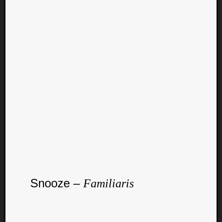
Curate
Playlis
Snooze –
Familiaris