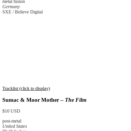
metal fusion
Germany
SXE / Believe Digital
Tracklist (click to display)
Sumac & Moor Mother –
The Film
$10 USD
post-metal
United States