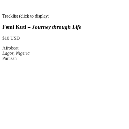
Tracklist (click to display)
Femi Kuti –
Journey through Life
$10 USD
Afrobeat
Lagos, Nigeria
Partisan