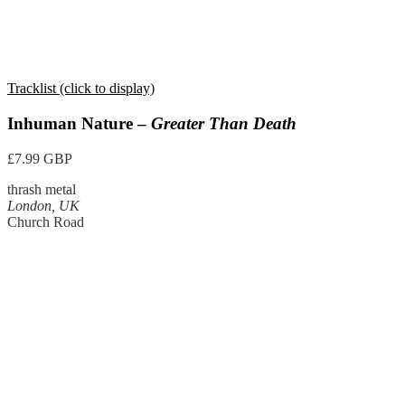
Tracklist (click to display)
Inhuman Nature –
Greater Than Death
£7.99 GBP
thrash metal
London, UK
Church Road