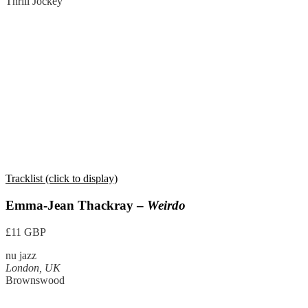
Thrill Jockey
Tracklist (click to display)
Emma-Jean Thackray –
Weirdo
£11 GBP
nu jazz
London, UK
Brownswood