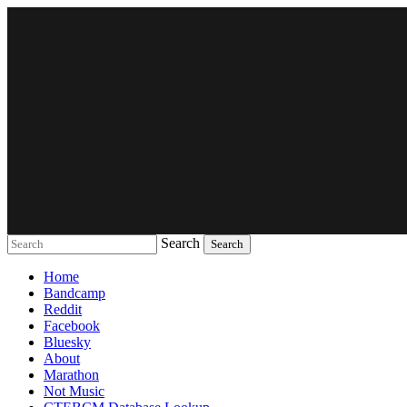
Search
Music breaking barriers
Home
Bandcamp
Reddit
Facebook
Bluesky
About
Marathon
Not Music