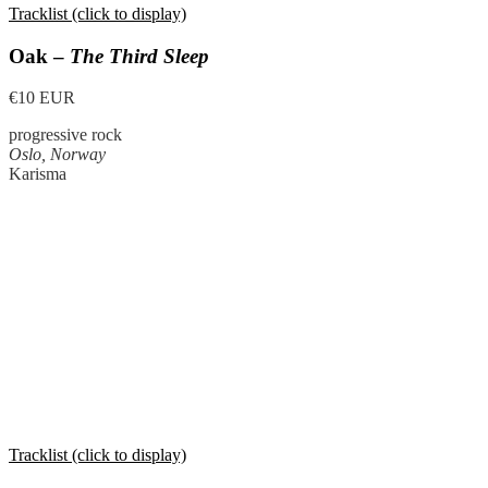
Tracklist (click to display)
Oak –
The Third Sleep
€10 EUR
progressive rock
Oslo, Norway
Karisma
Tracklist (click to display)