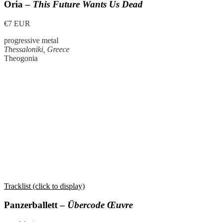
Oria –
This Future Wants Us Dead
€7 EUR
progressive metal
Thessaloniki, Greece
Theogonia
Tracklist (click to display)
Panzerballett –
Übercode Œuvre