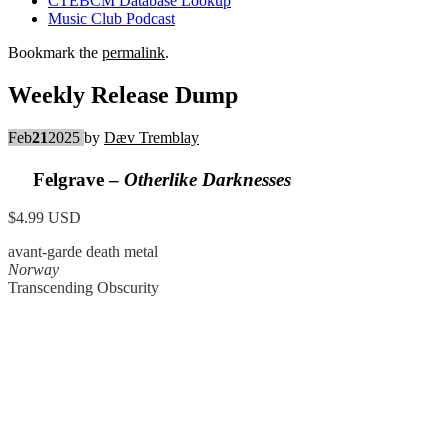
CTEBCM Database Lookup
Music Club Podcast
Bookmark the
permalink
.
Weekly Release Dump
Feb
21
2025
by
Dæv Tremblay
Felgrave –
Otherlike Darknesses
$4.99 USD
avant-garde death metal
Norway
Transcending Obscurity