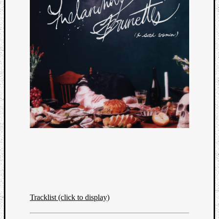
Categori
Analys
Tracklist (click to display)
Best
Of