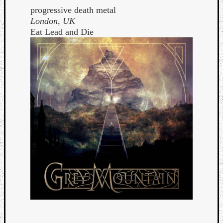
progressive death metal
London, UK
Eat Lead and Die