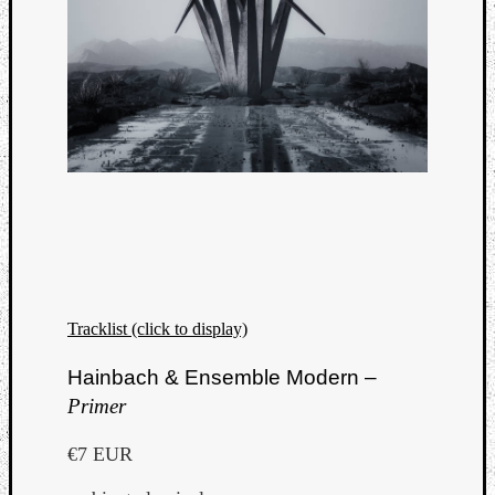
Tracklist (click to display)
Hainbach & Ensemble Modern –
Primer
€7 EUR