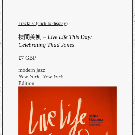
Tracklist (click to display)
挾間美帆
–
Live Life This Day:
Celebrating Thad Jones
£7 GBP
modern jazz
New York, New York
Edition