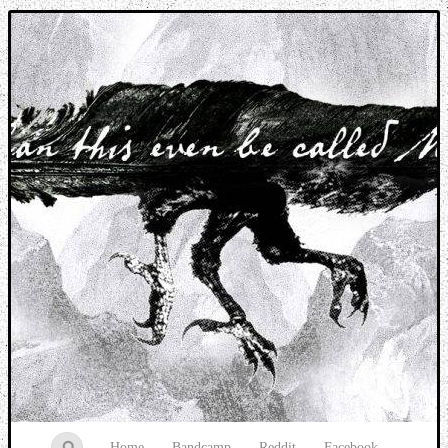
Music breaking barriers
Home
Bandcamp
Reddit
Facebook