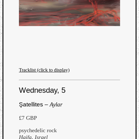
Dump
Tracklist (click to display)
Wednesday, 5
Şatellites –
Aylar
£7 GBP
psychedelic rock
Haifa, Israel