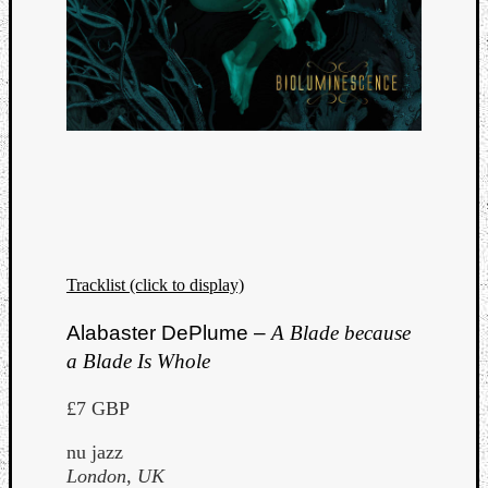
Tracklist (click to display)
Alabaster DePlume –
A Blade because
a Blade Is Whole
£7 GBP
nu jazz
London, UK