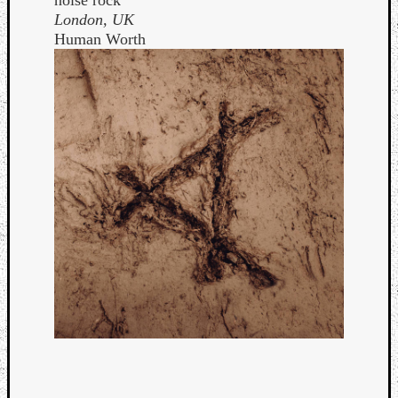
noise rock
London, UK
Human Worth