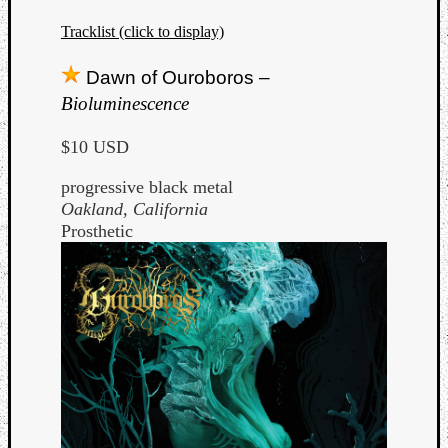
Tracklist (click to display)
Dawn of Ouroboros –
Bioluminescence
$10 USD
progressive black metal
Oakland, California
Prosthetic