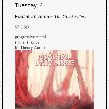
Book
Tuesday, 4
Review
Check
Fractal Universe –
The Great Filters
this
out!
$7 USD
Games
Gear
progressive metal
Mini-
Paris, France
Review
M-Theory Audio
Music
News
Not
Music
Review
Scienc
Site
update
Theory
Uncate
Weekly
Releas