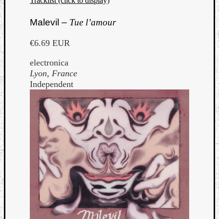
Tracklist (click to display)
Malevil –
Tue l’amour
€6.69 EUR
electronica
Lyon, France
Independent