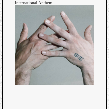
International Anthem