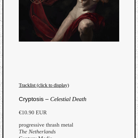
Tracklist (click to display)
Cryptosis –
Celestial Death
€10.90 EUR
progressive thrash metal
The Netherlands