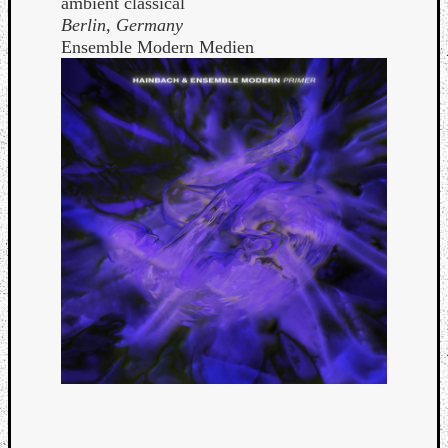
ambient classical
Berlin, Germany
Ensemble Modern Medien