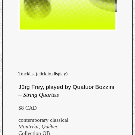
Tracklist (click to display)
Jürg Frey, played by Quatuor Bozzini
–
String Quartets
$8 CAD
contemporary classical
Montréal, Québec
Collection QB