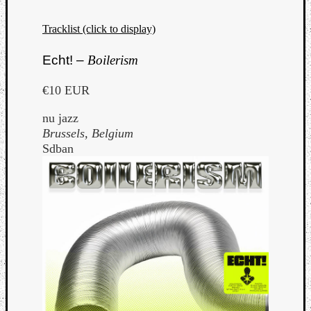
Tracklist (click to display)
Echt! –
Boilerism
€10 EUR
nu jazz
Brussels, Belgium
Sdban