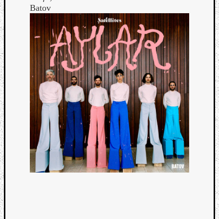
Batov