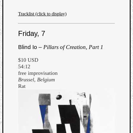
Tracklist (click to display)
Friday, 7
Blind Io –
Pillars of Creation, Part 1
$10 USD
54:12
free improvisation
Brussel, Belgium
Rat