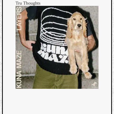
Tru Thoughts