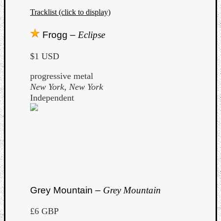
Tracklist (click to display)
Frogg –
Eclipse
$1 USD
progressive metal
New York, New York
Independent
Grey Mountain –
Grey Mountain
£6 GBP