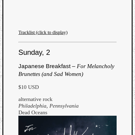
Tracklist (click to display)
Listen
to
Sunday, 2
Kraan
-
Japanese Breakfast –
For Melancholy
Heart
Brunettes (and Sad Women)
of
a
$10 USD
Cherr
Pit
alternative rock
Sun
Philadelphia, Pennsylvania
Dead Oceans