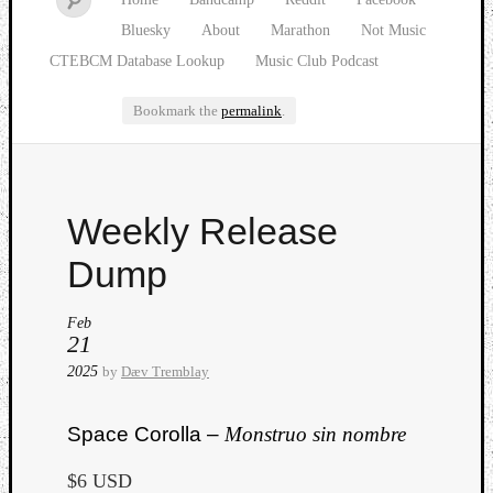
Bluesky
About
Marathon
Not Music
CTEBCM Database Lookup
Music Club Podcast
Bookmark the
permalink
.
Watch
Weekly Release
our
latest
Dump
Music
Club
Feb
episod
21
2025
by
Dæv Tremblay
Space Corolla –
Monstruo sin nombre
$6 USD