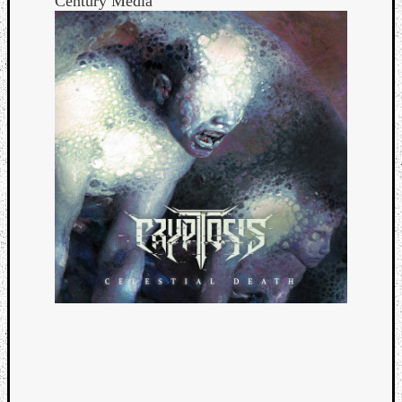
Century Media