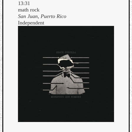
13:31
math rock
San Juan, Puerto Rico
Independent
Curate
Playlis