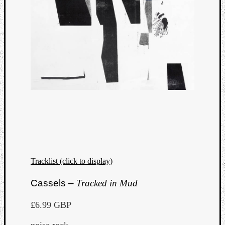
Tracklist (click to display)
Cassels –
Tracked in Mud
£6.99 GBP