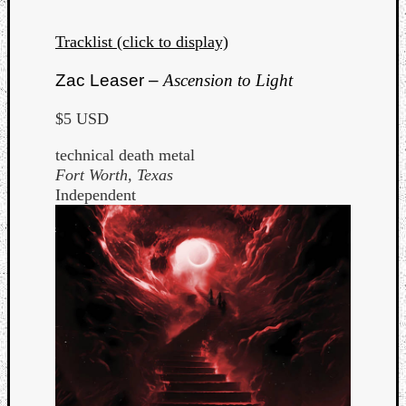
Tracklist (click to display)
Zac Leaser –
Ascension to Light
$5 USD
technical death metal
Fort Worth, Texas
Independent