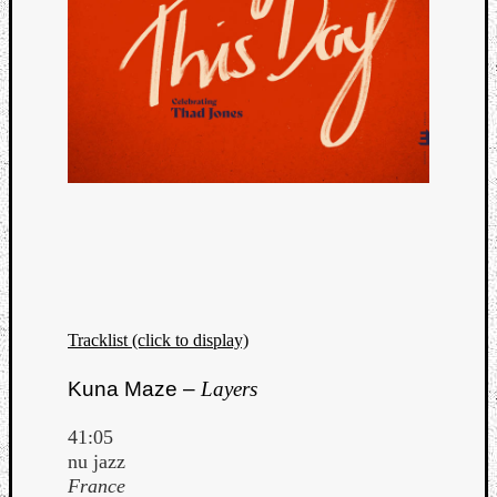
Tracklist (click to display)
Kuna Maze –
Layers
41:05
nu jazz
France