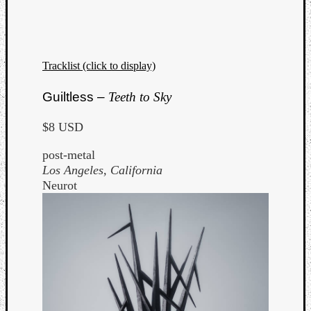
Tracklist (click to display)
Guiltless –
Teeth to Sky
$8 USD
post-metal
Los Angeles, California
Neurot