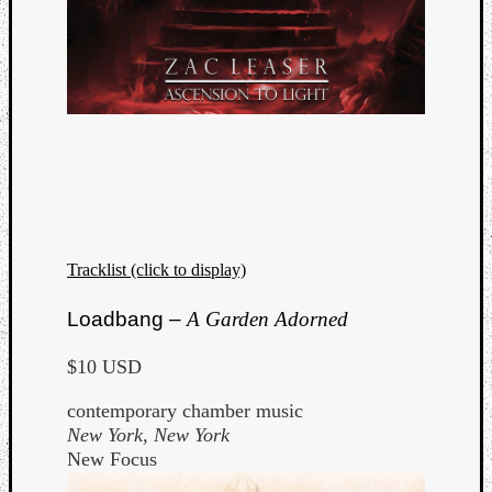
Tracklist (click to display)
Loadbang –
A Garden Adorned
$10 USD
contemporary chamber music
New York, New York
New Focus