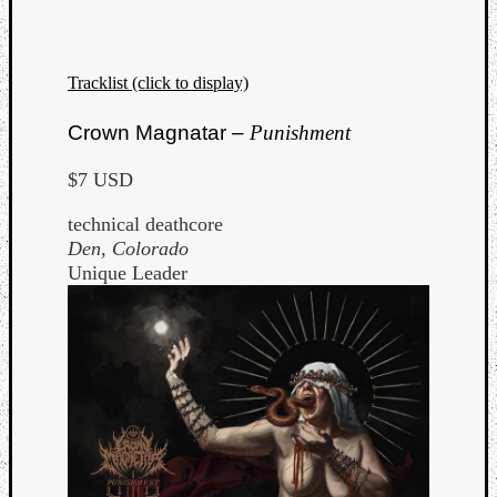
Tracklist (click to display)
Crown Magnatar –
Punishment
$7 USD
technical deathcore
Den, Colorado
Unique Leader