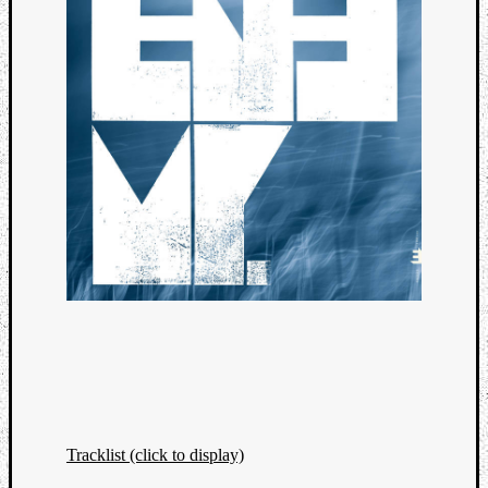
Tracklist (click to display)