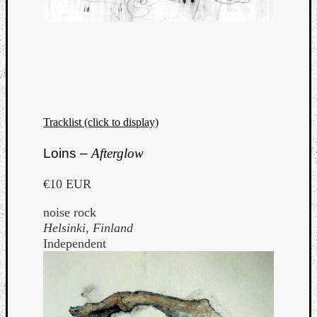
Tracklist (click to display)
Loins –
Afterglow
€10 EUR
noise rock
Helsinki, Finland
Independent