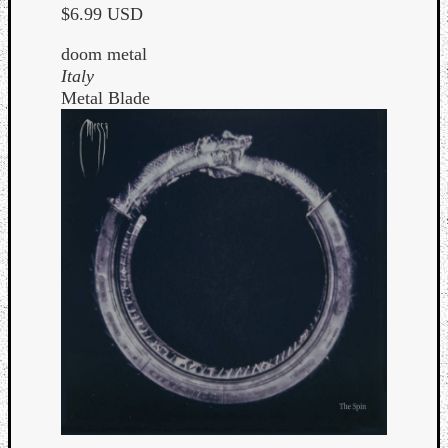
$6.99 USD
doom metal
Italy
Metal Blade