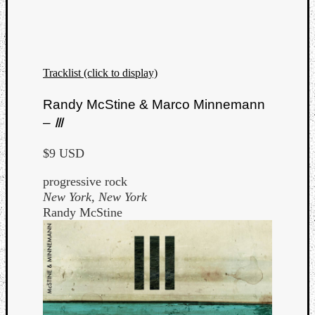
Tracklist (click to display)
Listen
Randy McStine & Marco Minnemann
to
–
Ⅲ
Kraan
-
$9 USD
Heart
of
progressive rock
a
New York, New York
Cherr
Randy McStine
Pit
Sun