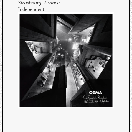
Strasbourg, France
Independent