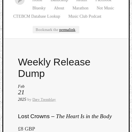
Bluesky
About
Marathon
Not Music
CTEBCM Database Lookup
Music Club Podcast
Bookmark the
permalink
.
Watch
Weekly Release
our
latest
Dump
Music
Club
Feb
episod
21
2025
by
Dæv Tremblay
Lost Crowns –
The Heart Is in the Body
£8 GBP