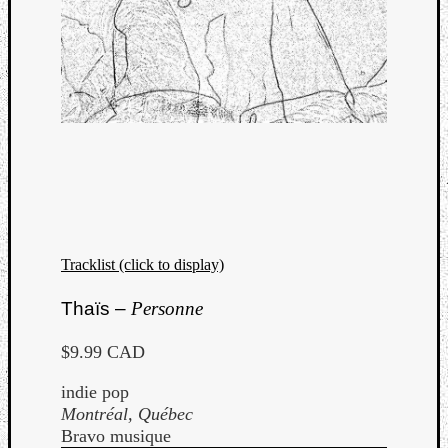
Tracklist (click to display)
Thaïs –
Personne
$9.99 CAD
indie pop
Montréal, Québec
Bravo musique