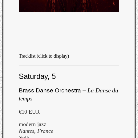
Tracklist (click to display)
Saturday, 5
Brass Danse Orchestra –
La Danse du
temps
€10 EUR
modern jazz
Nantes, France
Yolk