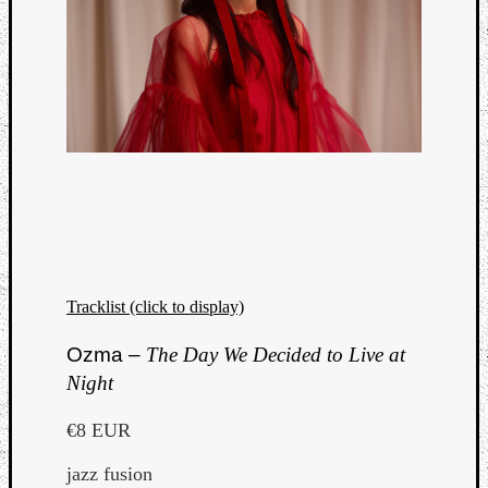
Tracklist (click to display)
Ozma –
The Day We Decided to Live at
Night
€8 EUR
jazz fusion