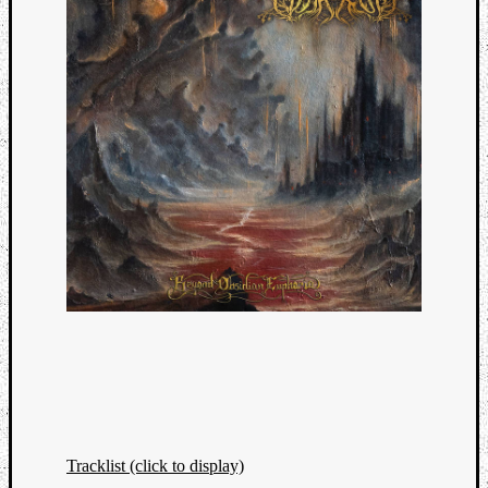
Tracklist (click to display)