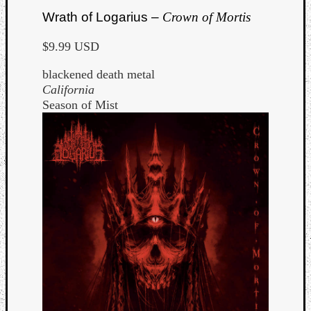
Wrath of Logarius –
Crown of Mortis
$9.99 USD
blackened death metal
California
Season of Mist