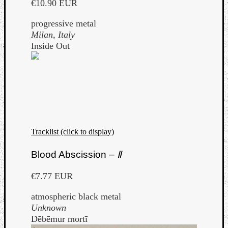
€10.90 EUR
progressive metal
Milan, Italy
Inside Out
Tracklist (click to display)
Blood Abscission –
Ⅱ
€7.77 EUR
atmospheric black metal
Unknown
Dēbēmur mortī