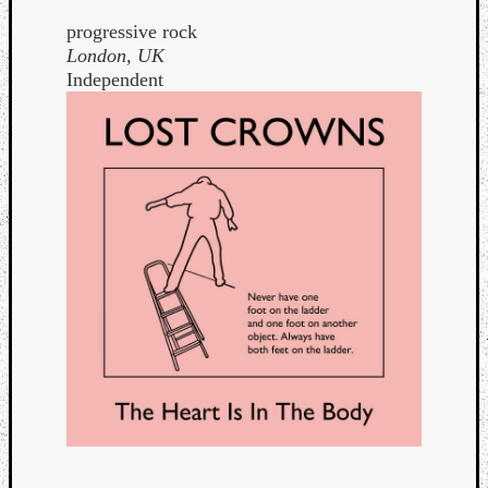
progressive rock
London, UK
Independent
Curate
Playlis