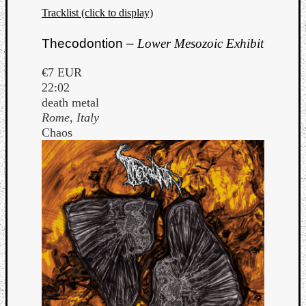
Tracklist (click to display)
Thecodontion –
Lower Mesozoic Exhibit
€7 EUR
22:02
death metal
Rome, Italy
Chaos