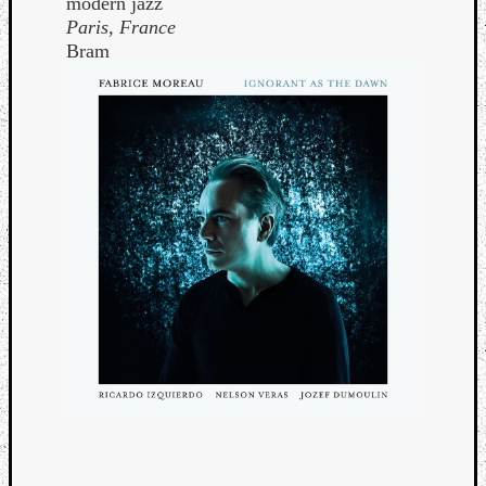
modern jazz
Paris, France
Bram