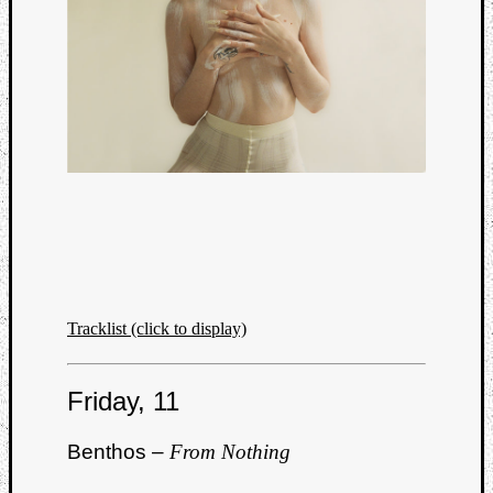
Tracklist (click to display)
Friday, 11
Benthos –
From Nothing