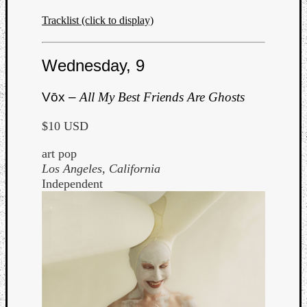
Tracklist (click to display)
Wednesday, 9
Vōx –
All My Best Friends Are Ghosts
$10 USD
art pop
Los Angeles, California
Independent