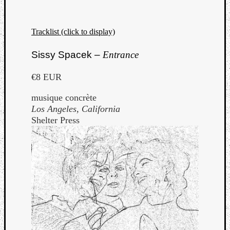
Tracklist (click to display)
Sissy Spacek –
Entrance
€8 EUR
musique concrète
Los Angeles, California
Shelter Press