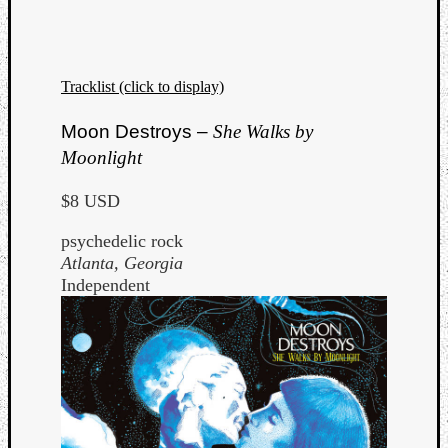
Dump
Tracklist (click to display)
Moon Destroys –
She Walks by
Moonlight
$8 USD
psychedelic rock
Atlanta, Georgia
Independent