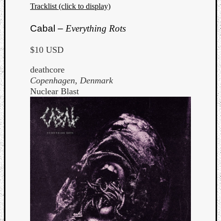
Tracklist (click to display)
Cabal –
Everything Rots
$10 USD
deathcore
Copenhagen, Denmark
Nuclear Blast