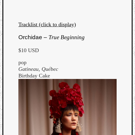
Tracklist (click to display)
Orchidae –
True Beginning
$10 USD
pop
Gatineau, Québec
Birthday Cake