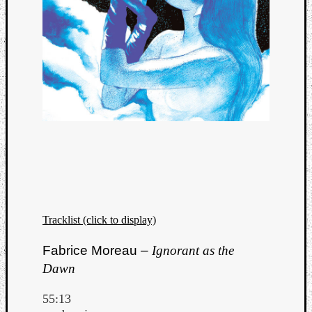
Tracklist (click to display)
Fabrice Moreau –
Ignorant as the
Dawn
55:13