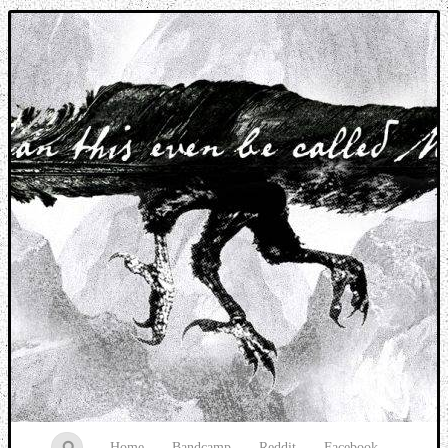
Music breaking barriers
Home
Bandcamp
Reddit
Facebook