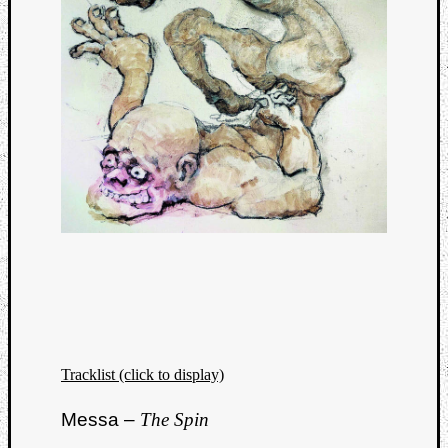
Tracklist (click to display)
Messa –
The Spin