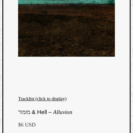
Tracklist (click to display)
Categori
מזמור
& Hell –
Alluvion
Analys
Best
$6 USD
Of