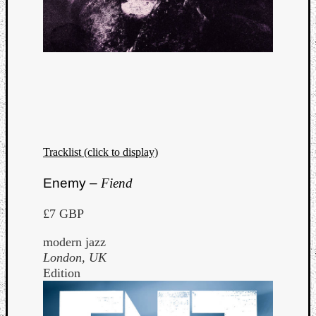
Tracklist (click to display)
Enemy –
Fiend
£7 GBP
modern jazz
London, UK
Edition