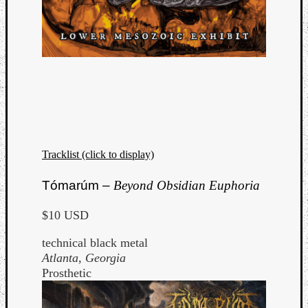
Tracklist (click to display)
Tómarúm –
Beyond Obsidian Euphoria
$10 USD
technical black metal
Atlanta, Georgia
Prosthetic