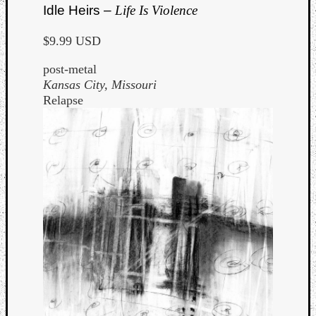
Idle Heirs –
Life Is Violence
$9.99 USD
post-metal
Kansas City, Missouri
Relapse