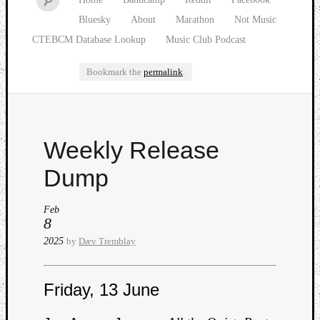
Bluesky
About
Marathon
Not Music
CTEBCM Database Lookup
Music Club Podcast
Bookmark the
permalink
.
Watch
Weekly Release
our
latest
Dump
Music
Club
Feb
episod
8
2025
by
Dæv Tremblay
Friday, 13 June