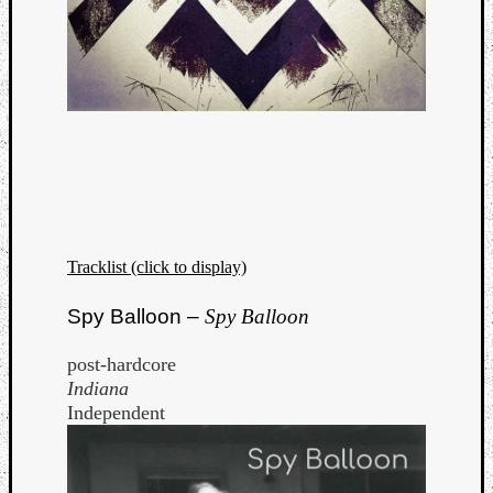
Tracklist (click to display)
Spy Balloon –
Spy Balloon
post-hardcore
Indiana
Independent