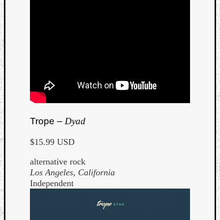
Trope –
Dyad
$15.99 USD
alternative rock
Los Angeles, California
Independent