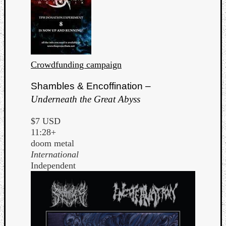
Crowdfunding campaign
Shambles & Encoffination –
Underneath the Great Abyss
$7 USD
11:28+
doom metal
International
Independent