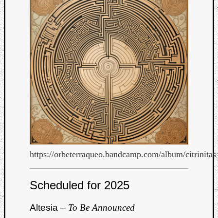
https://orbeterraqueo.bandcamp.com/album/citrinitas
Categori
Scheduled for 2025
Analys
Best
Altesia –
To Be Announced
Of