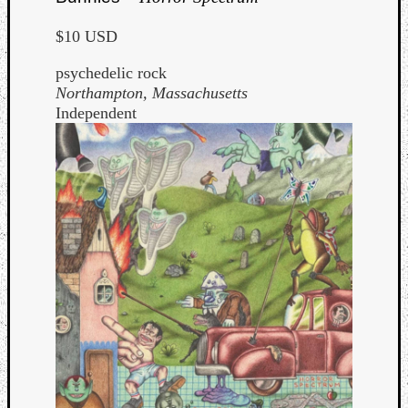
Dump
$10 USD
psychedelic rock
Northampton, Massachusetts
Independent