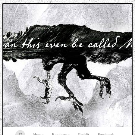
Music breaking barriers
Home
Bandcamp
Reddit
Facebook