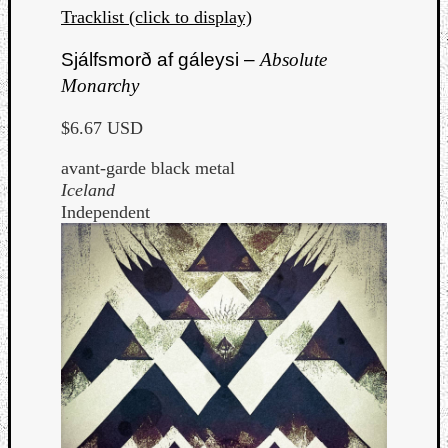
Tracklist (click to display)
Sjálfsmorð af gáleysi –
Absolute
Monarchy
$6.67 USD
avant-garde black metal
Iceland
Independent