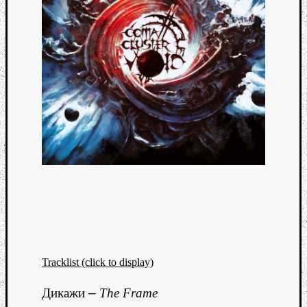
Tracklist (click to display)
Дикажи
–
The Frame