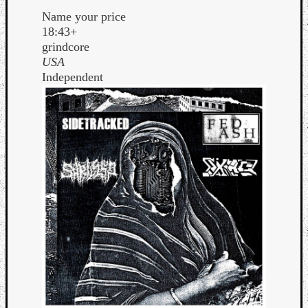
Name your price
18:43+
grindcore
USA
Independent