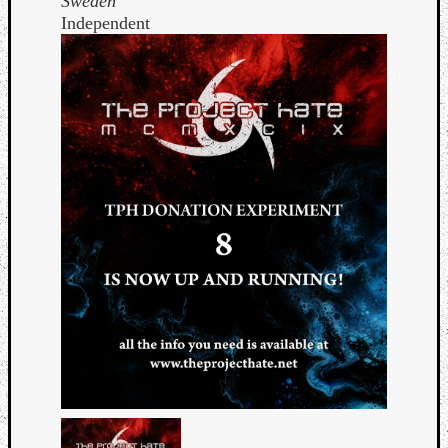
Sweden
Independent