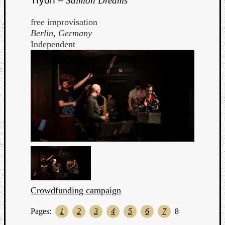
Tryon –
Salmon Dreams
free improvisation
Berlin, Germany
Independent
Crowdfunding campaign
Pages:
1
2
3
4
5
6
7
8