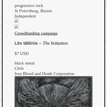
progressive rock
St Petersburg, Russia
Independent
Crowdfunding campaign
Lēx tāliōnis –
The Initiation
$7 USD
black metal
Chile
Iron Blood and Death Corporation