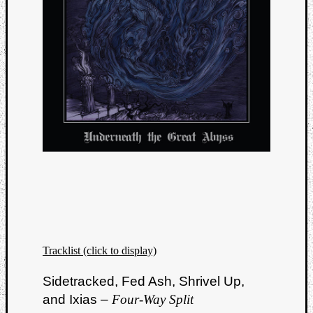
Tracklist (click to display)
Sidetracked, Fed Ash, Shrivel Up,
and Ixias –
Four-Way Split