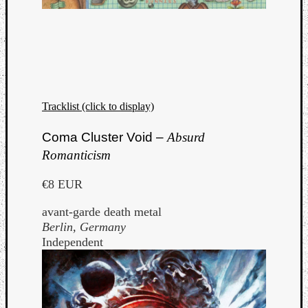
Tracklist (click to display)
Coma Cluster Void –
Absurd
Romanticism
€8 EUR
avant-garde death metal
Berlin, Germany
Independent