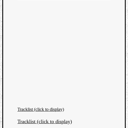
Tracklist (click to display)
Tracklist (click to display)