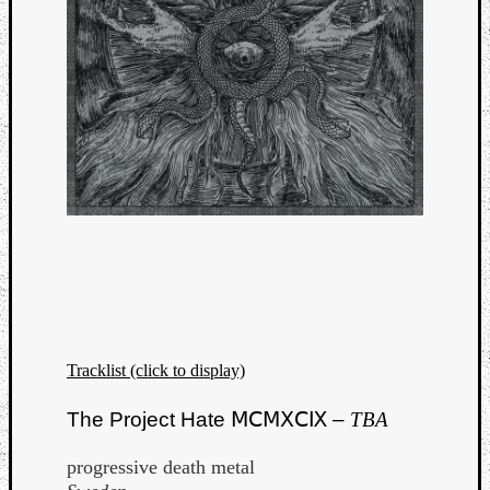
Tracklist (click to display)
The Project Hate ⅯⅭⅯⅩⅭⅨ –
TBA
progressive death metal