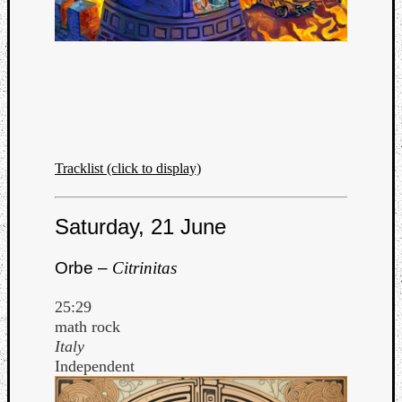
Listen
to
Kraan
Tracklist (click to display)
-
Heart
Saturday, 21 June
of
a
Cherr
Orbe –
Citrinitas
Pit
Sun
25:29
math rock
Italy
Independent