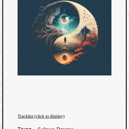
Tracklist (click to display)