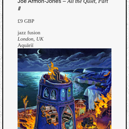
Joe Armon-Jones –
All the Quiet, Part
Ⅱ
£9 GBP
jazz fusion
London, UK
Aquāriī
Curate
Playlis