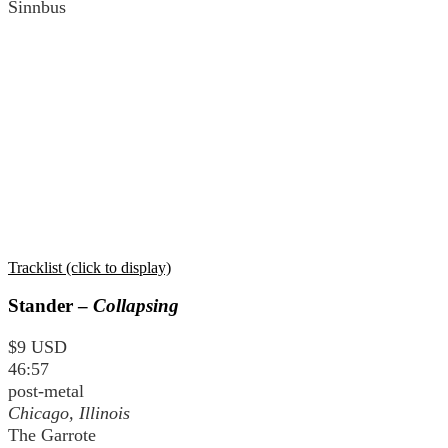
Sinnbus
Tracklist (click to display)
Stander –
Collapsing
$9 USD
46:57
post-metal
Chicago, Illinois
The Garrote