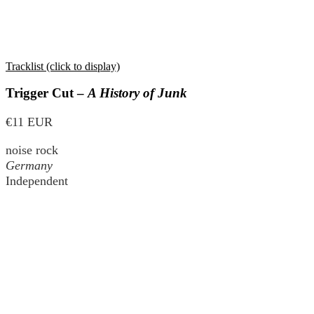
Tracklist (click to display)
Trigger Cut –
A History of Junk
€11 EUR
noise rock
Germany
Independent