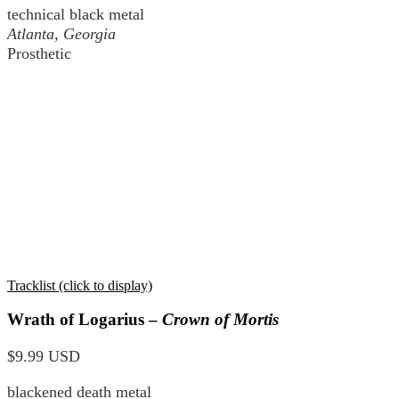
technical black metal
Atlanta, Georgia
Prosthetic
Tracklist (click to display)
Wrath of Logarius –
Crown of Mortis
$9.99 USD
blackened death metal