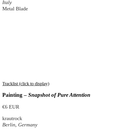
Italy
Metal Blade
Tracklist (click to display)
Painting –
Snapshot of Pure Attention
€6 EUR
krautrock
Berlin, Germany