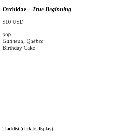
Orchidae –
True Beginning
$10 USD
pop
Gatineau, Québec
Birthday Cake
Tracklist (click to display)