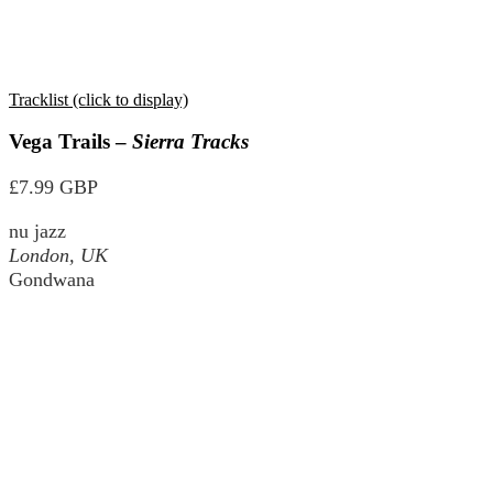
Tracklist (click to display)
Vega Trails –
Sierra Tracks
£7.99 GBP
nu jazz
London, UK
Gondwana