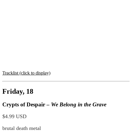
Tracklist (click to display)
Friday, 18
Crypts of Despair –
We Belong in the Grave
$4.99 USD
brutal death metal