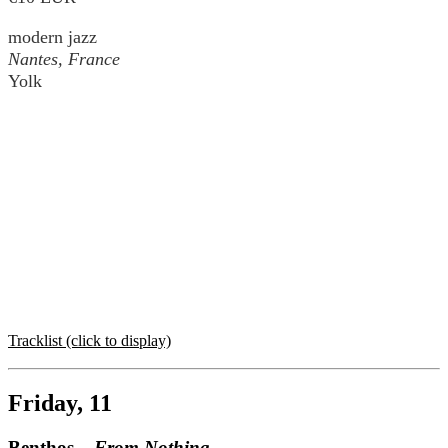
modern jazz
Nantes, France
Yolk
Tracklist (click to display)
Friday, 11
Benthos –
From Nothing