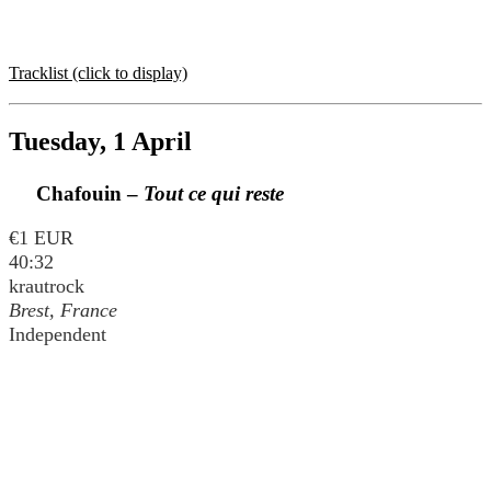
Tracklist (click to display)
Tuesday, 1 April
Chafouin –
Tout ce qui reste
€1 EUR
40:32
krautrock
Brest, France
Independent