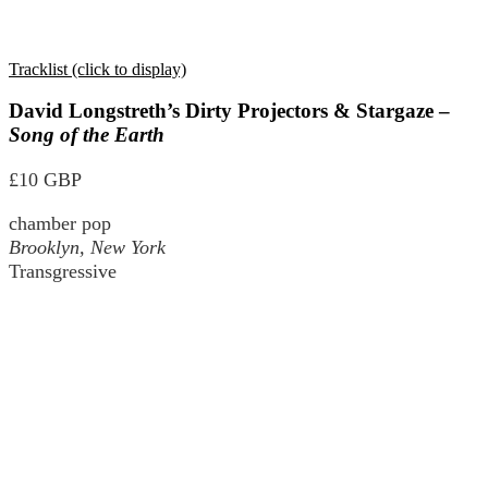
Tracklist (click to display)
David Longstreth’s Dirty Projectors & Stargaze –
Song of the Earth
£10 GBP
chamber pop
Brooklyn, New York
Transgressive