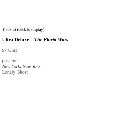
Tracklist (click to display)
Ultra Deluxe –
The Floria Wars
$7 USD
post-rock
New York, New York
Lonely Ghost