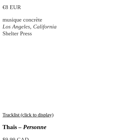
€8 EUR
musique concrète
Los Angeles, California
Shelter Press
Tracklist (click to display)
Thaïs –
Personne
$9.99 CAD