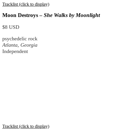
Tracklist (click to display)
Moon Destroys –
She Walks by Moonlight
$8 USD
psychedelic rock
Atlanta, Georgia
Independent
Tracklist (click to display)