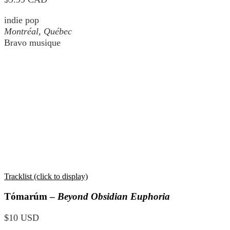
indie pop
Montréal, Québec
Bravo musique
Tracklist (click to display)
Tómarúm –
Beyond Obsidian Euphoria
$10 USD