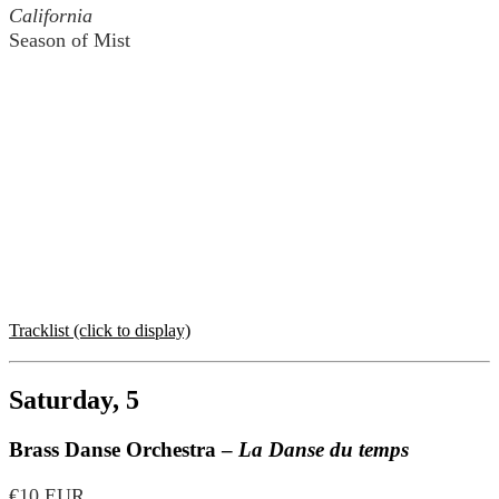
California
Season of Mist
Tracklist (click to display)
Saturday, 5
Brass Danse Orchestra –
La Danse du temps
€10 EUR