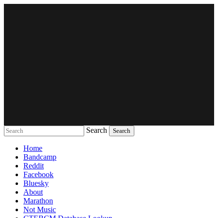
Search
Music breaking barriers
Home
Bandcamp
Reddit
Facebook
Bluesky
About
Marathon
Not Music