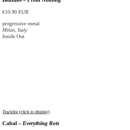
€10.90 EUR
progressive metal
Milan, Italy
Inside Out
Tracklist (click to display)
Cabal –
Everything Rots