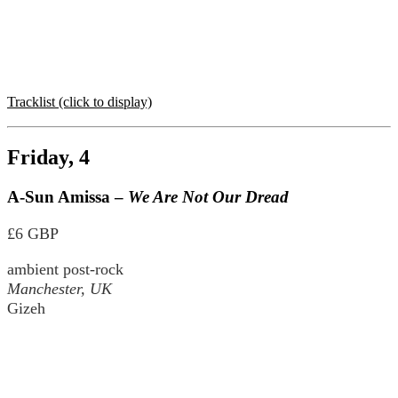
Tracklist (click to display)
Friday, 4
A-Sun Amissa –
We Are Not Our Dread
£6 GBP
ambient post-rock
Manchester, UK
Gizeh