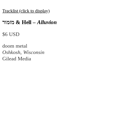
Tracklist (click to display)
מזמור
& Hell –
Alluvion
$6 USD
doom metal
Oshkosh, Wisconsin
Gilead Media