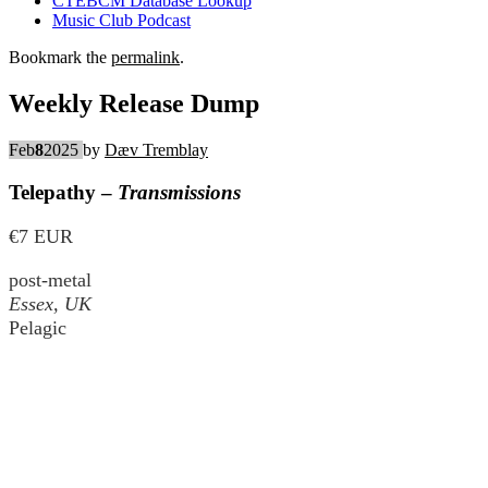
CTEBCM Database Lookup
Music Club Podcast
Bookmark the
permalink
.
Weekly Release Dump
Feb
8
2025
by
Dæv Tremblay
Telepathy –
Transmissions
€7 EUR
post-metal
Essex, UK
Pelagic