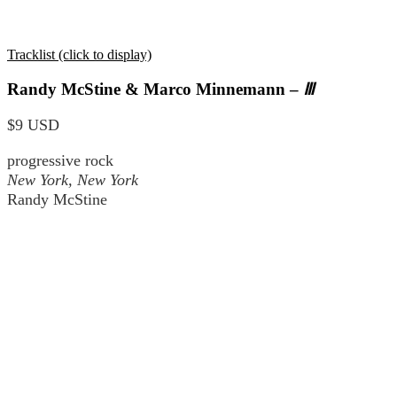
Tracklist (click to display)
Randy McStine & Marco Minnemann –
Ⅲ
$9 USD
progressive rock
New York, New York
Randy McStine