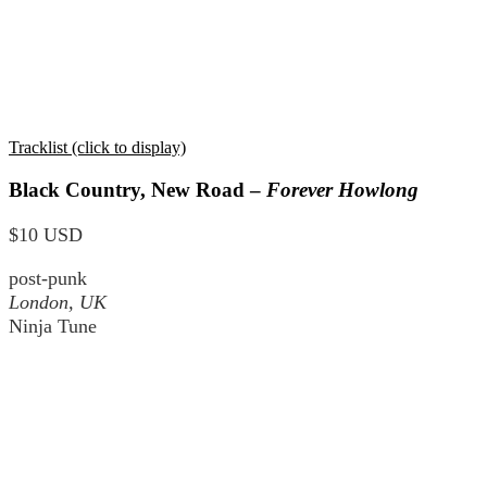
Tracklist (click to display)
Black Country, New Road –
Forever Howlong
$10 USD
post-punk
London, UK
Ninja Tune