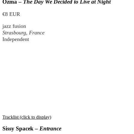
Ozma –
The Day We Decided to Live at Night
€8 EUR
jazz fusion
Strasbourg, France
Independent
Tracklist (click to display)
Sissy Spacek –
Entrance