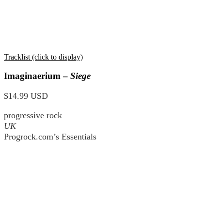
Tracklist (click to display)
Imaginaerium –
Siege
$14.99 USD
progressive rock
UK
Progrock.com’s Essentials