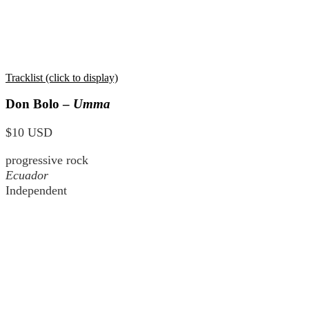
Tracklist (click to display)
Don Bolo –
Umma
$10 USD
progressive rock
Ecuador
Independent