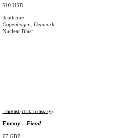
$10 USD
deathcore
Copenhagen, Denmark
Nuclear Blast
Tracklist (click to display)
Enemy –
Fiend
£7 GBP