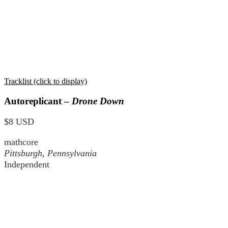
Tracklist (click to display)
Autoreplicant –
Drone Down
$8 USD
mathcore
Pittsburgh, Pennsylvania
Independent