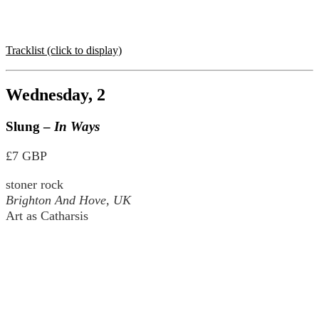
Tracklist (click to display)
Wednesday, 2
Slung –
In Ways
£7 GBP
stoner rock
Brighton And Hove, UK
Art as Catharsis