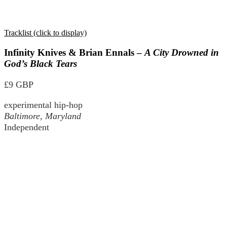
Tracklist (click to display)
Infinity Knives & Brian Ennals –
A City Drowned in
God’s Black Tears
£9 GBP
experimental hip-hop
Baltimore, Maryland
Independent