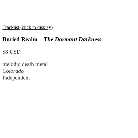
Tracklist (click to display)
Buried Realm –
The Dormant Darkness
$8 USD
melodic death metal
Colorado
Independent