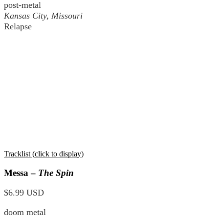
post-metal
Kansas City, Missouri
Relapse
Tracklist (click to display)
Messa –
The Spin
$6.99 USD
doom metal