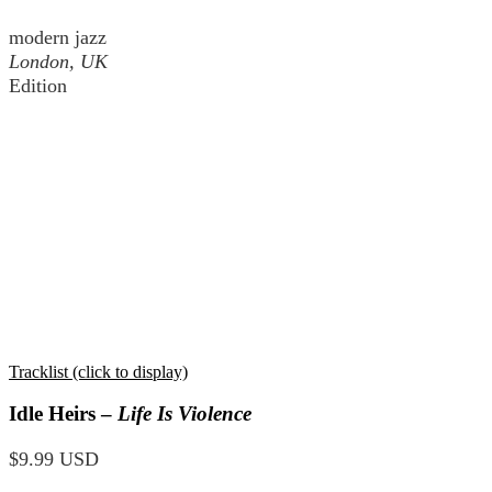
modern jazz
London, UK
Edition
Tracklist (click to display)
Idle Heirs –
Life Is Violence
$9.99 USD