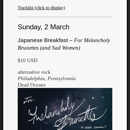
Tracklist (click to display)
Sunday, 2 March
Japanese Breakfast –
For Melancholy
Brunettes (and Sad Women)
$10 USD
alternative rock
Philadelphia, Pennsylvania
Dead Oceans