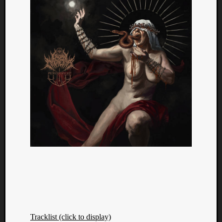
Tracklist (click to display)