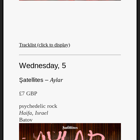
Tracklist (click to display)
Wednesday, 5
Şatellites –
Aylar
£7 GBP
psychedelic rock
Haifa, Israel
Batov