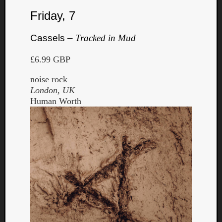
Friday, 7
Cassels –
Tracked in Mud
£6.99 GBP
noise rock
London, UK
Human Worth