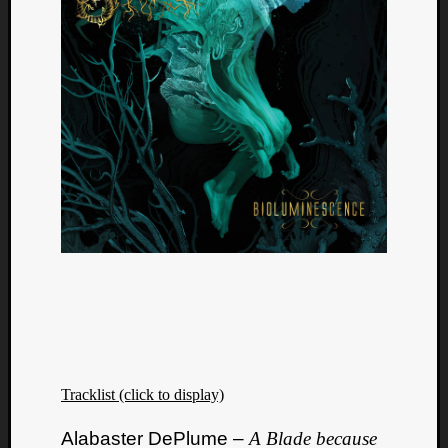
Tracklist (click to display)
Alabaster DePlume –
A Blade because