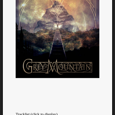
Tracklist (click to display)