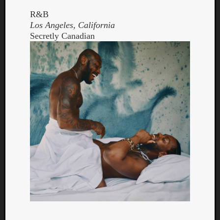
R&B
Los Angeles, California
Secretly Canadian
Curate
Playlis