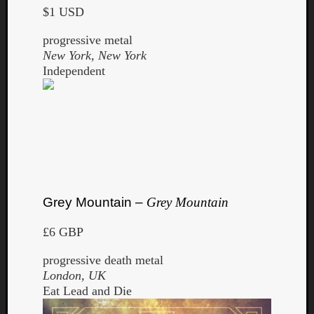
$1 USD
progressive metal
New York, New York
Independent
Grey Mountain –
Grey Mountain
£6 GBP
progressive death metal
London, UK
Eat Lead and Die