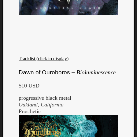
Tracklist (click to display)
Dawn of Ouroboros –
Bioluminescence
$10 USD
progressive black metal
Oakland, California
Prosthetic