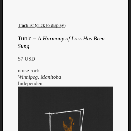
Dump
Tracklist (click to display)
Tunic –
A Harmony of Loss Has Been
Sung
$7 USD
noise rock
Winnipeg, Manitoba
Independent