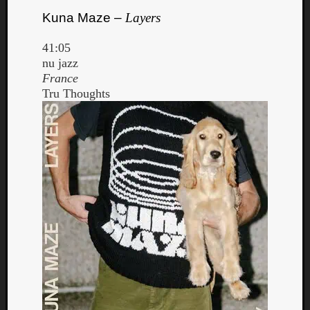
Kuna Maze –
Layers
41:05
nu jazz
France
Tru Thoughts