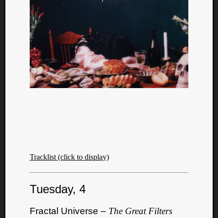
Tracklist (click to display)
Tuesday, 4
Fractal Universe –
The Great Filters