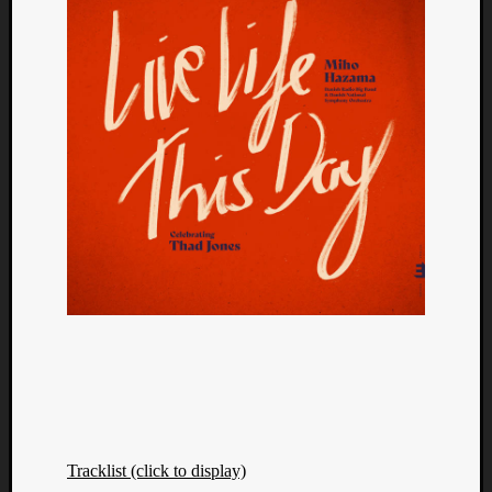
Tracklist (click to display)