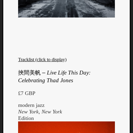
Tracklist (click to display)
挾間美帆
–
Live Life This Day:
Celebrating Thad Jones
£7 GBP
modern jazz
New York, New York
Edition