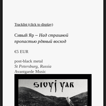
Tracklist (click to display)
Listen
Сивый Яр
–
Над страшной
to
пропастью рдяный восход
Kraan
-
€5 EUR
Heart
of
post-black metal
a
St Petersburg, Russia
Cherr
Avantgarde Music
Pit
Sun