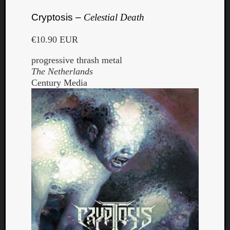
Cryptosis –
Celestial Death
€10.90 EUR
progressive thrash metal
The Netherlands
Century Media