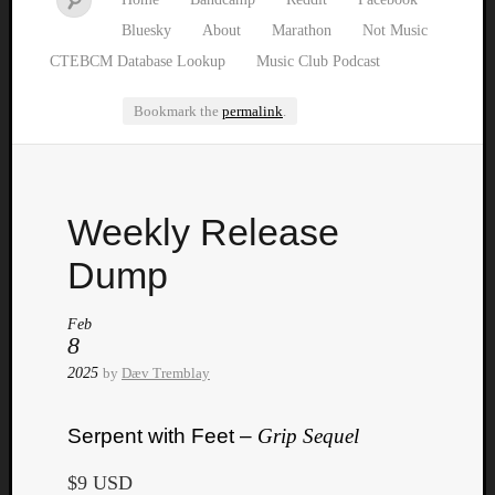
Bluesky
About
Marathon
Not Music
CTEBCM Database Lookup
Music Club Podcast
Bookmark the
permalink
.
Watch
Weekly Release
our
latest
Dump
Music
Club
Feb
episod
8
2025
by
Dæv Tremblay
Serpent with Feet –
Grip Sequel
$9 USD