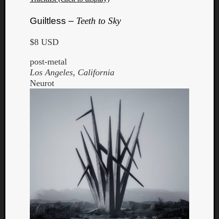
Guiltless –
Teeth to Sky
$8 USD
post-metal
Los Angeles, California
Neurot