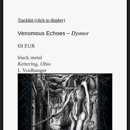
Tracklist (click to display)
Venomous Echoes –
Dysmor
€8 EUR
black metal
Kettering, Ohio
I, Voidhanger