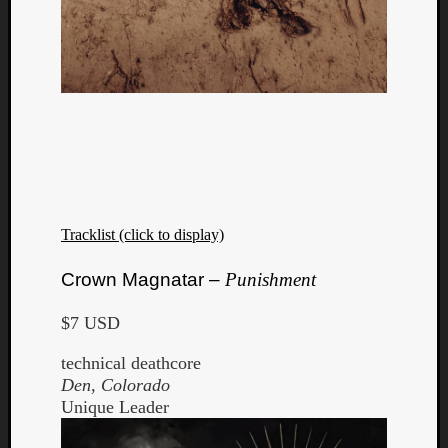
Tracklist (click to display)
Crown Magnatar –
Punishment
$7 USD
technical deathcore
Den, Colorado
Unique Leader