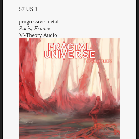
$7 USD
progressive metal
Paris, France
M-Theory Audio