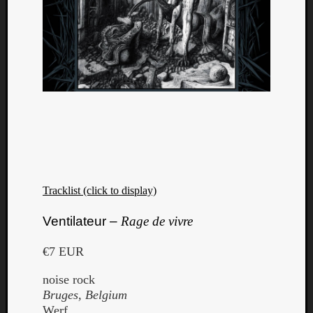
Tracklist (click to display)
Ventilateur –
Rage de vivre
€7 EUR
noise rock
Bruges, Belgium
Werf