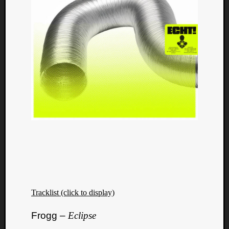
Tracklist (click to display)
Frogg –
Eclipse