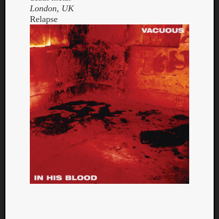
London, UK
Relapse