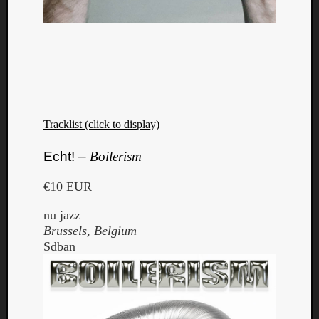
Tracklist (click to display)
Echt! –
Boilerism
€10 EUR
nu jazz
Brussels, Belgium
Sdban