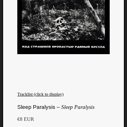
Tracklist (click to display)
Categori
Sleep Paralysis –
Sleep Paralysis
Analys
Best
€8 EUR
Of