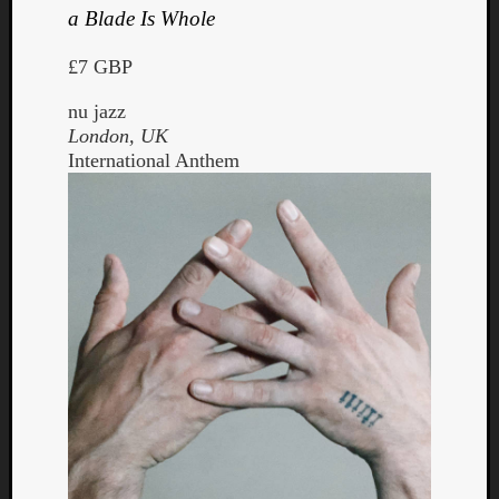
a Blade Is Whole
£7 GBP
nu jazz
London, UK
International Anthem