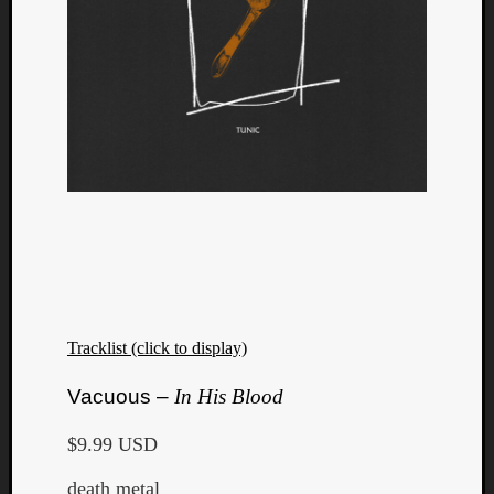
Tracklist (click to display)
Vacuous –
In His Blood
$9.99 USD
death metal