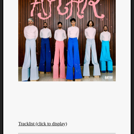
Tracklist (click to display)