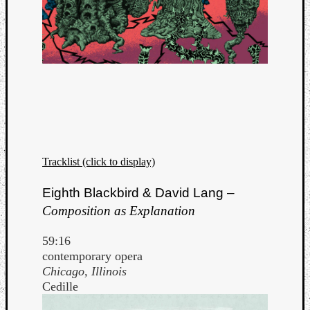
Tracklist (click to display)
Eighth Blackbird & David Lang –
Composition as Explanation
59:16
contemporary opera
Chicago, Illinois
Cedille