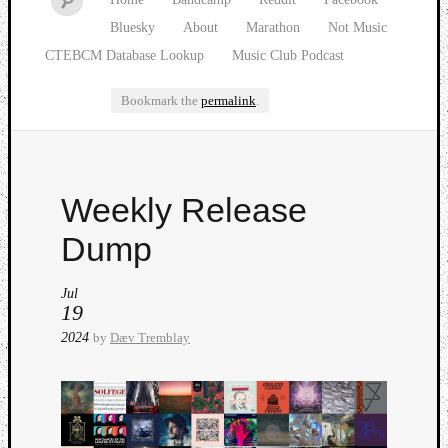
Bluesky
About
Marathon
Not Music
CTEBCM Database Lookup
Music Club Podcast
Bookmark the
permalink
.
Watch
Weekly Release
our
latest
Dump
Music
Club
Jul
episod
19
2024
by
Dæv Tremblay