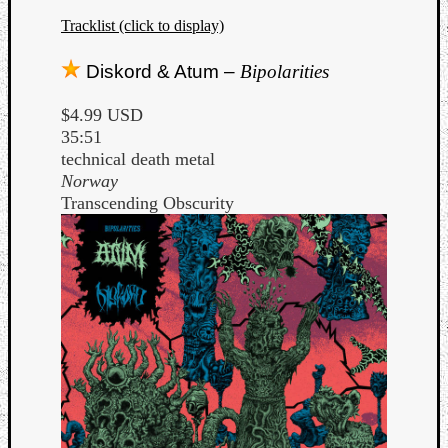
Tracklist (click to display)
Diskord & Atum –
Bipolarities
$4.99 USD
35:51
technical death metal
Norway
Transcending Obscurity