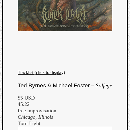
Book
Review
Check
this
out!
Games
Gear
Mini-
Review
Music
News
Not
Tracklist (click to display)
Music
Review
Ted Byrnes & Michael Foster –
Solfege
Scienc
Site
$5 USD
update
45:22
Theory
free improvisation
Uncate
Chicago, Illinois
Weekly
Torn Light
Releas