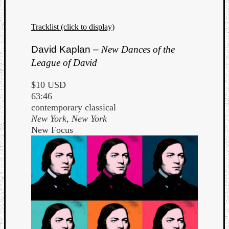
Tracklist (click to display)
David Kaplan –
New Dances of the
League of David
$10 USD
63:46
contemporary classical
New York, New York
New Focus