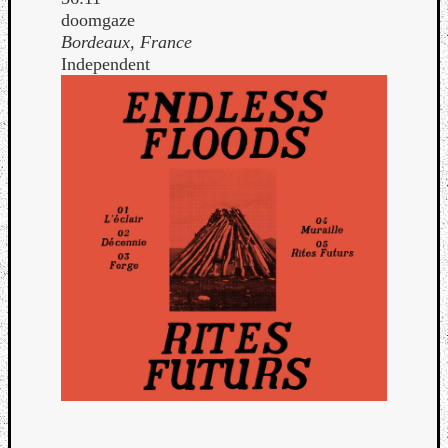
doomgaze
Bordeaux, France
Independent