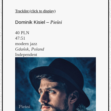
Tracklist (click to display)
Dominik Kisiel –
Pieśni
40 PLN
47:51
modern jazz
Gdańsk, Poland
Independent