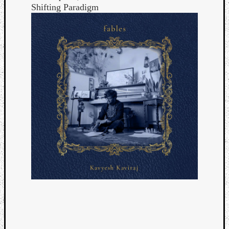
Shifting Paradigm