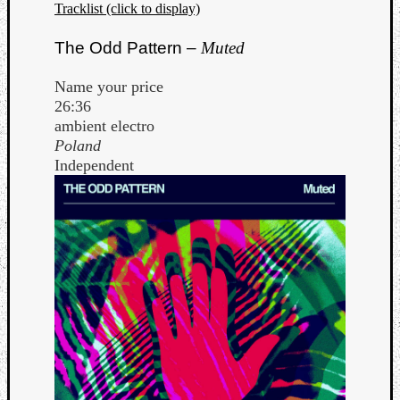
Tracklist (click to display)
The Odd Pattern –
Muted
Name your price
26:36
ambient electro
Poland
Independent