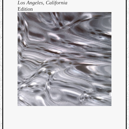
Los Angeles, California
Edition