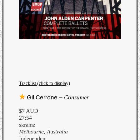
Tracklist (click to display)
Gil Cerrone –
Consumer
$7 AUD
27:54
skramz
Melbourne, Australia
Independent