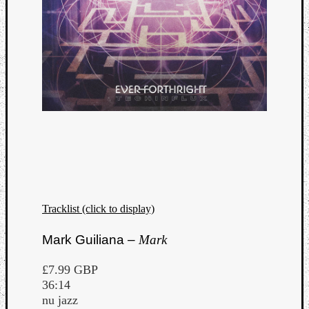
Tracklist (click to display)
Mark Guiliana –
Mark
£7.99 GBP
36:14
nu jazz