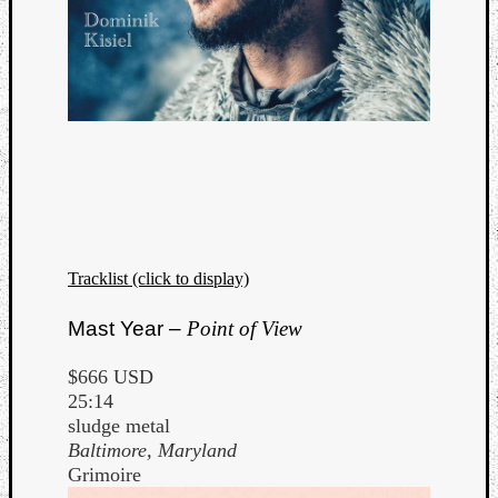
Tracklist (click to display)
Mast Year –
Point of View
$666 USD
25:14
sludge metal
Baltimore, Maryland
Grimoire