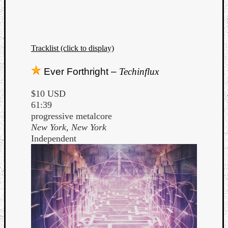
Tracklist (click to display)
Ever Forthright –
Techinflux
$10 USD
61:39
progressive metalcore
New York, New York
Independent