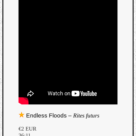
Endless Floods –
Rites futurs
€2 EUR
36:11