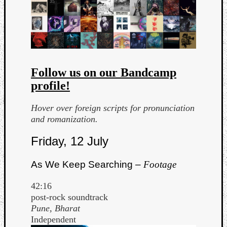
Follow us on our Bandcamp
profile!
Curate
Playlis
Hover over foreign scripts for pronunciation
and romanization.
Friday, 12 July
As We Keep Searching –
Footage
42:16
post-rock soundtrack
Pune, Bharat
Independent