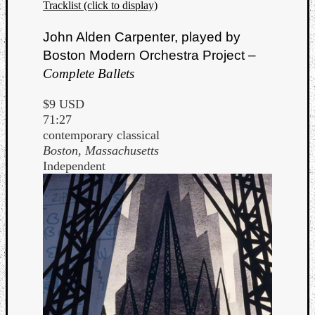
Tracklist (click to display)
John Alden Carpenter, played by
Boston Modern Orchestra Project –
Complete Ballets
$9 USD
71:27
contemporary classical
Boston, Massachusetts
Independent