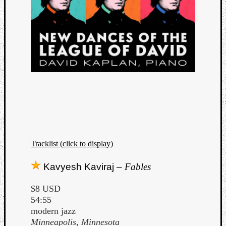
Tracklist (click to display)
Kavyesh Kaviraj –
Fables
$8 USD
54:55
modern jazz
Minneapolis, Minnesota