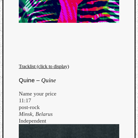
Tracklist (click to display)
Quine –
Quine
Name your price
11:17
post-rock
Minsk, Belarus
Independent