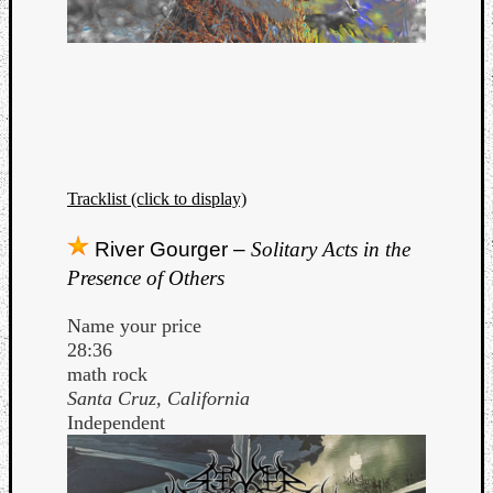
Tracklist (click to display)
River Gourger –
Solitary Acts in the
Presence of Others
Name your price
28:36
math rock
Santa Cruz, California
Independent