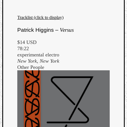
Tracklist (click to display)
Patrick Higgins –
Versus
$14 USD
78:22
experimental electro
New York, New York
Other People