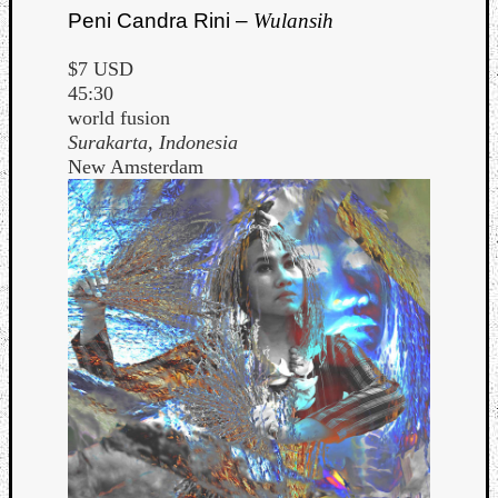
Peni Candra Rini –
Wulansih
$7 USD
45:30
world fusion
Surakarta, Indonesia
New Amsterdam