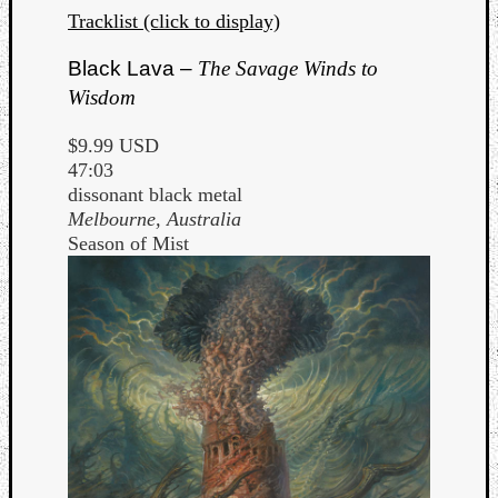
Tracklist (click to display)
Black Lava –
The Savage Winds to
Wisdom
$9.99 USD
47:03
dissonant black metal
Melbourne, Australia
Season of Mist
Categori
Analys
Best
Of