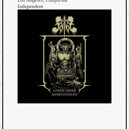
Independent