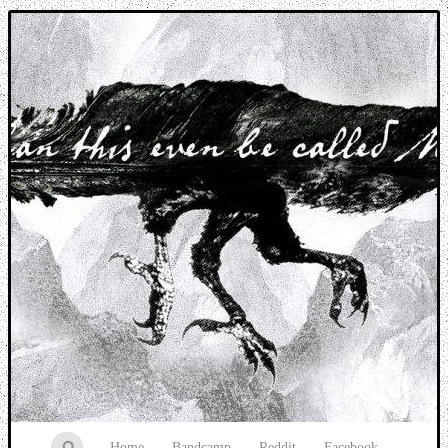
Music breaking barriers
Home
Bandcamp
Reddit
Facebook