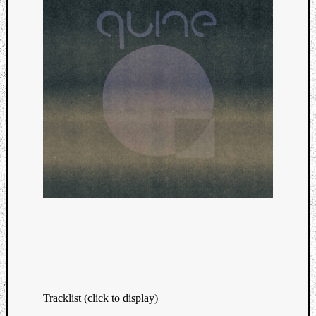
Tracklist (click to display)