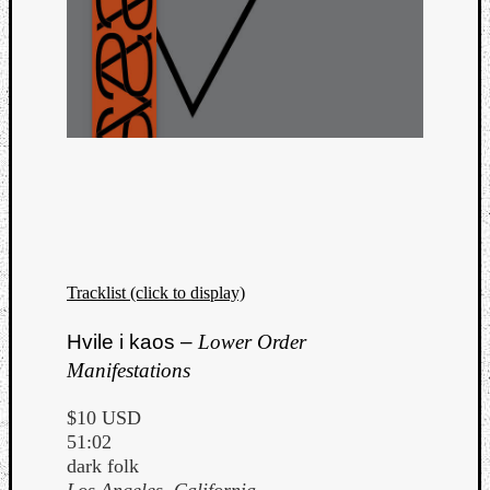
Tracklist (click to display)
Hvile i kaos –
Lower Order
Manifestations
$10 USD
51:02
dark folk
Los Angeles, California