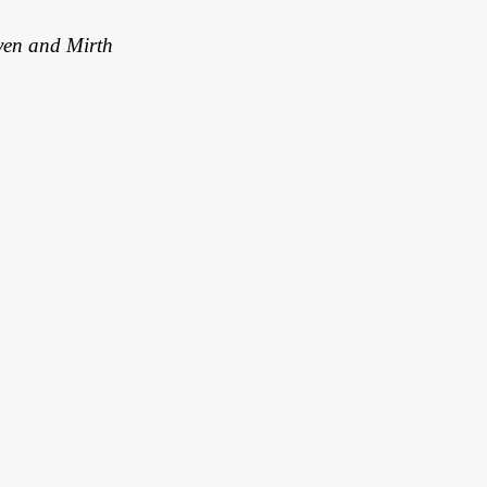
en and Mirth