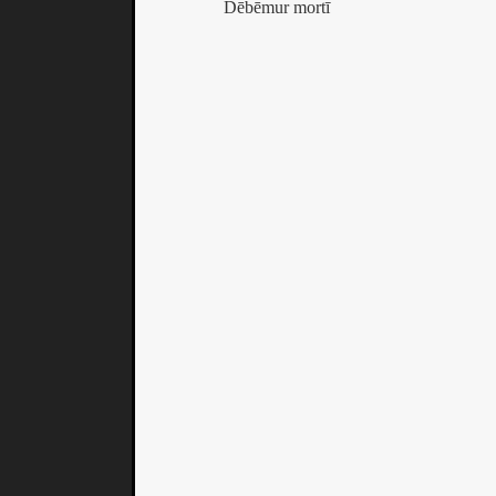
Dēbēmur mortī