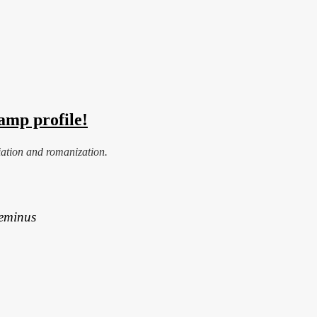
amp profile!
iation and romanization.
Geminus