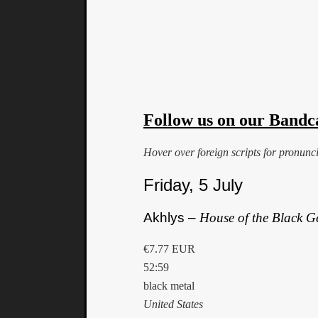
Follow us on our Bandc
Hover over foreign scripts for pronunc
Friday, 5 July
Akhlys –
House of the Black 
€7.77 EUR
52:59
black metal
United States