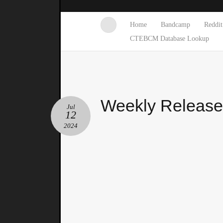
Home
Bandcamp
Reddit
CTEBCM Database Lookup
Weekly Releas
Jul
12
2024