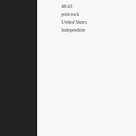
48:43
post-rock
United States
Independent