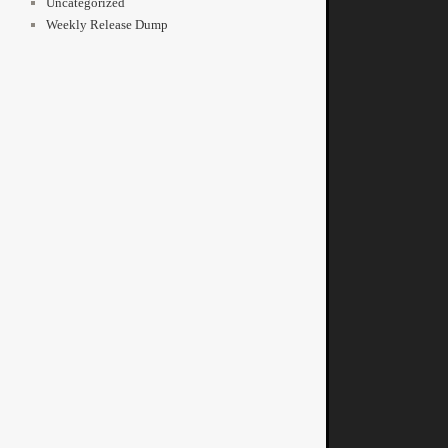
Uncategorized
Weekly Release Dump