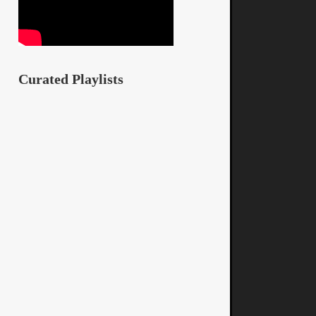
Curated Playlists