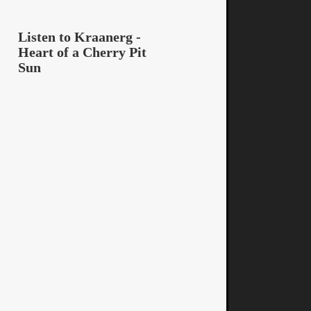
Listen to Kraanerg -
Heart of a Cherry Pit
Sun