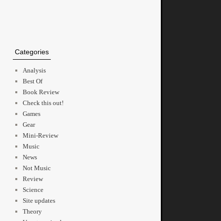
Categories
Analysis
Best Of
Book Review
Check this out!
Games
Gear
Mini-Review
Music
News
Not Music
Review
Science
Site updates
Theory