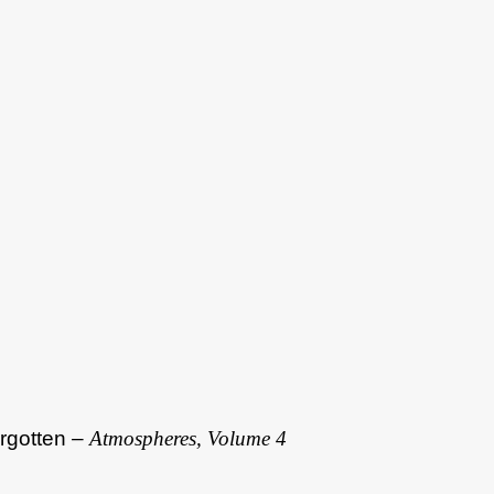
rgotten –
Atmospheres, Volume 4