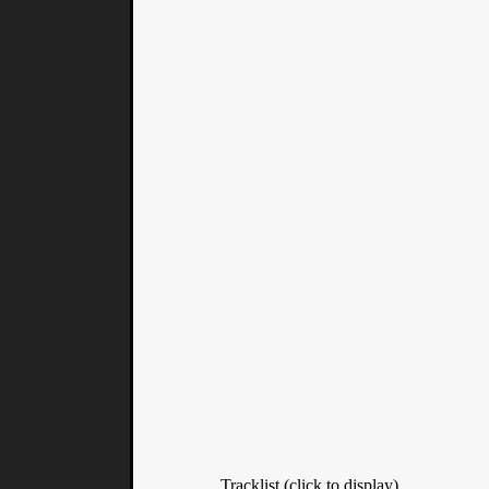
Tracklist (click to display)