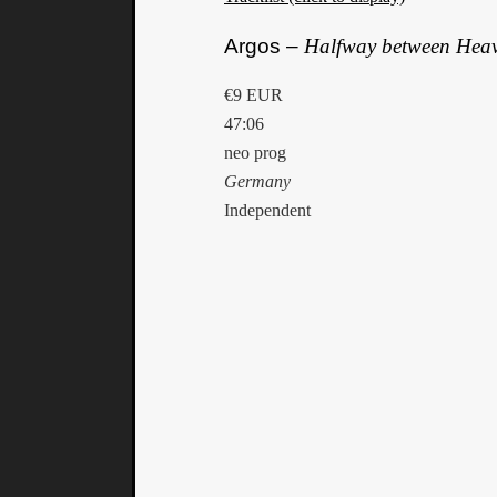
Argos –
Halfway between Heav
€9 EUR
47:06
neo prog
Germany
Independent