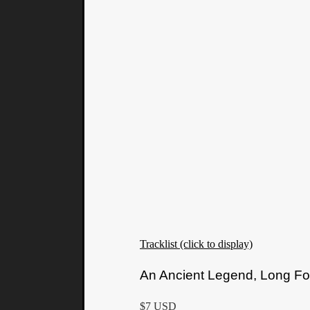
Tracklist (click to display)
An Ancient Legend, Long Fo
$7 USD