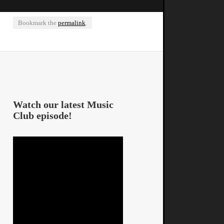
Bookmark the
permalink
.
Watch our latest Music
Club episode!