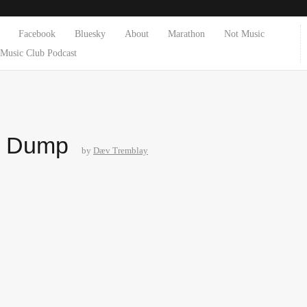
Facebook
Bluesky
About
Marathon
Not Music
Music Club Podcast
e Dump
by
Dæv Tremblay