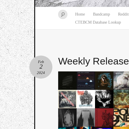
Home
Bandcamp
Reddit
CTEBCM Database Lookup
Weekly Releas
Feb
2
2024