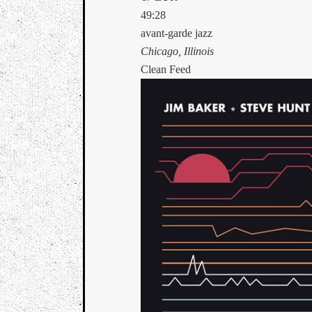
49:28
avant-garde jazz
Chicago, Illinois
Clean Feed