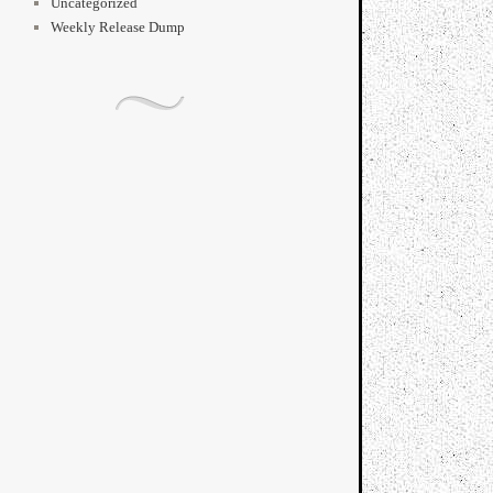
Uncategorized
Weekly Release Dump