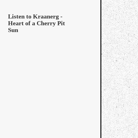
Listen to Kraanerg -
Heart of a Cherry Pit
Sun