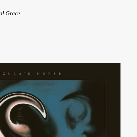
al Grace