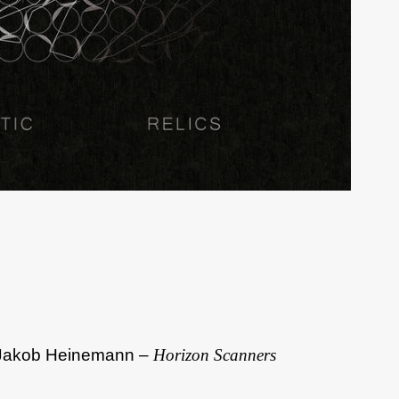
d Jakob Heinemann –
Horizon Scanners