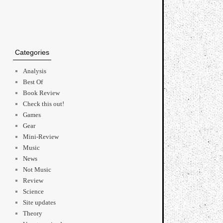
Categories
Analysis
Best Of
Book Review
Check this out!
Games
Gear
Mini-Review
Music
News
Not Music
Review
Science
Site updates
Theory