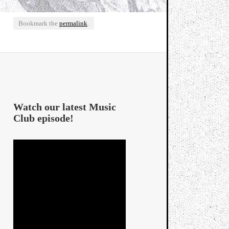
Bookmark the
permalink
.
Watch our latest Music
Club episode!