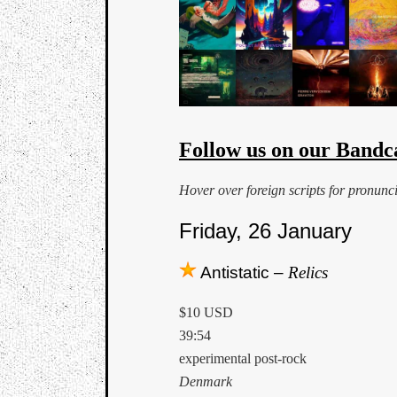
Follow us on our Bandc
Hover over foreign scripts for pronunc
Friday, 26 January
Antistatic –
Relics
$10 USD
39:54
experimental post-rock
Denmark