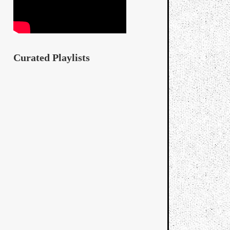
Curated Playlists