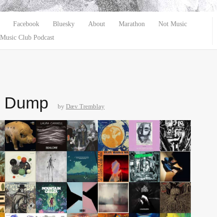
Facebook
Bluesky
About
Marathon
Not Music
Music Club Podcast
e Dump
by
Dæv Tremblay