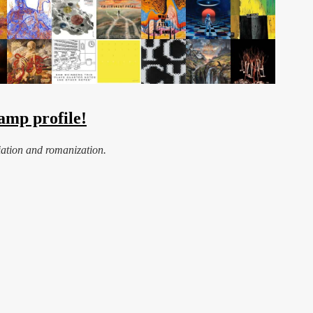
amp profile!
iation and romanization.