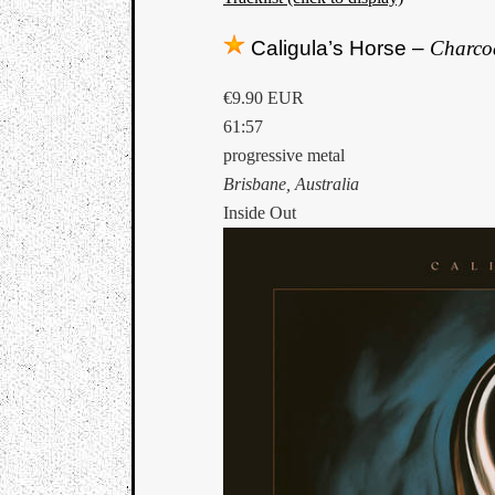
Caligula’s Horse –
Charco
€9.90 EUR
61:57
progressive metal
Brisbane, Australia
Inside Out