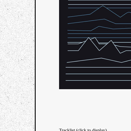
Tracklist (click to display)