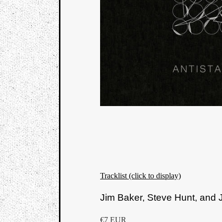
Tracklist (click to display)
Jim Baker, Steve Hunt, an
€7 EUR