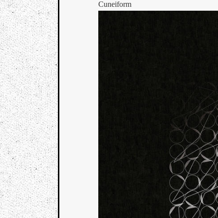
Cuneiform