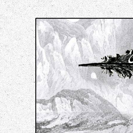
Music breaking barriers