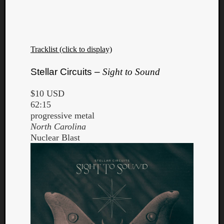
Dump
Tracklist (click to display)
Stellar Circuits –
Sight to Sound
$10 USD
62:15
progressive metal
North Carolina
Nuclear Blast