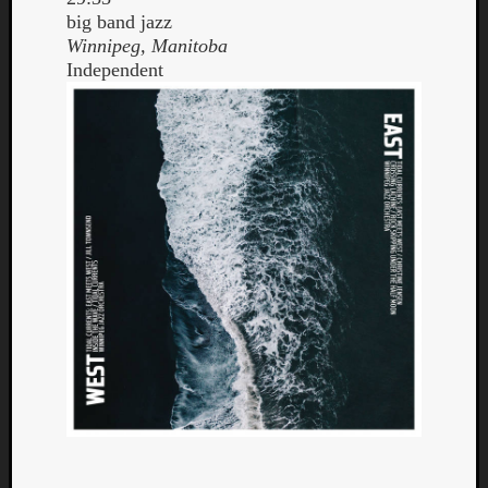
big band jazz
Winnipeg, Manitoba
Independent