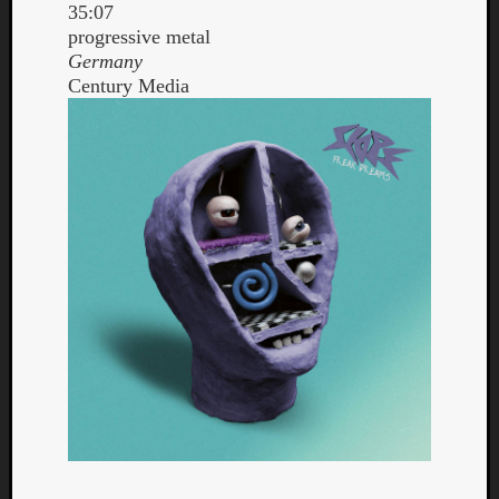
35:07
progressive metal
Germany
Century Media
Curate
Playlis