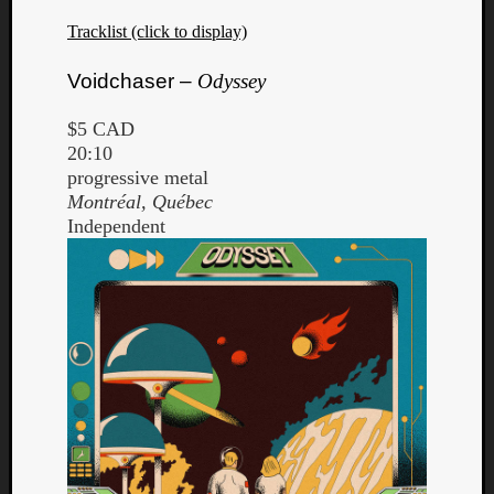
Tracklist (click to display)
Voidchaser –
Odyssey
$5 CAD
20:10
progressive metal
Montréal, Québec
Independent