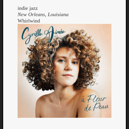
indie jazz
New Orleans, Louisiana
Whirlwind