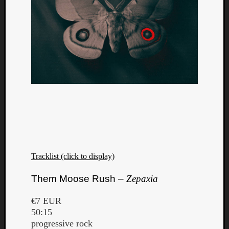
Tracklist (click to display)
Them Moose Rush –
Zepaxia
€7 EUR
50:15
progressive rock