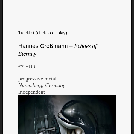
Tracklist (click to display)
Hannes Großmann –
Echoes of
Eternity
€7 EUR
progressive metal
Nuremberg, Germany
Independent