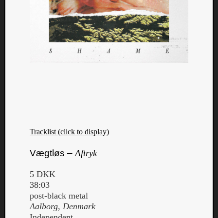
Tracklist (click to display)
Vægtløs –
Aftryk
5 DKK
38:03
post-black metal
Aalborg, Denmark
Independent