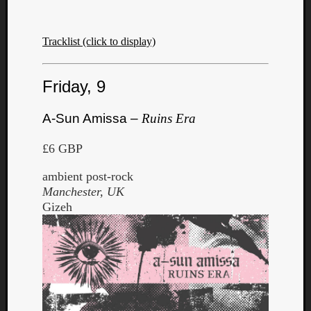
Tracklist (click to display)
Friday, 9
A-Sun Amissa –
Ruins Era
£6 GBP
ambient post-rock
Manchester, UK
Gizeh