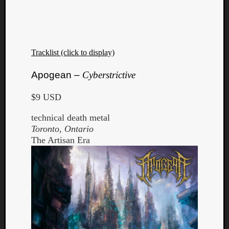
Tracklist (click to display)
Apogean –
Cyberstrictive
$9 USD
technical death metal
Toronto, Ontario
The Artisan Era