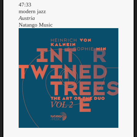
47:33
modern jazz
Austria
Natango Music