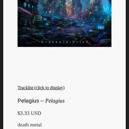
Tracklist (click to display)
Pelagius –
Pelagius
$3.33 USD
death metal