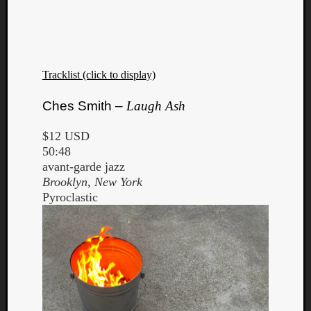
Tracklist (click to display)
Listen
Ches Smith –
Laugh Ash
to
Kraan
$12 USD
-
50:48
Heart
avant-garde jazz
of
Brooklyn, New York
a
Pyroclastic
Cherr
Pit
Sun