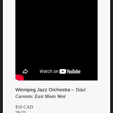
Winnipeg Jazz Orchestra –
Tidal
Currents: East Meets West
$10 CAD
29:33