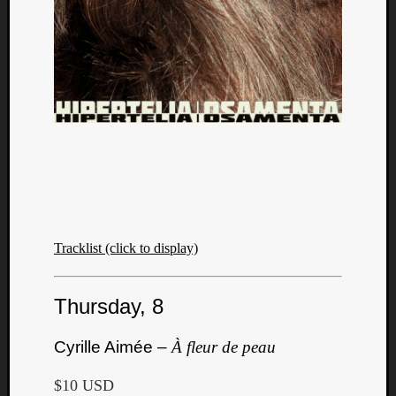
Tracklist (click to display)
Thursday, 8
Cyrille Aimée –
À fleur de peau
$10 USD