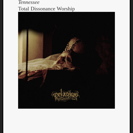
Tennessee
Total Dissonance Worship