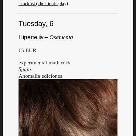
Tracklist (click to display)
Tuesday, 6
Hipertelia –
Osamenta
€5 EUR
experimental math rock
Spain
Anomalia ediciones