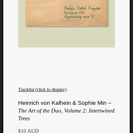
Tracklist (click to display)
Heinrich von Kalhein & Sophie Min –
The Art of the Duo, Volume 2: Intertwined
Trees
$10 AUD