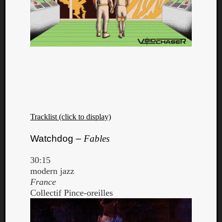
Tracklist (click to display)
Watchdog –
Fables
30:15
modern jazz
France
Collectif Pince-oreilles