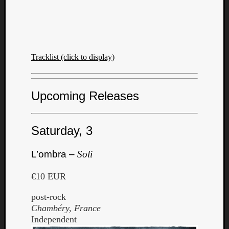
Tracklist (click to display)
Upcoming Releases
Saturday, 3
L’ombra –
Soli
€10 EUR
post-rock
Chambéry, France
Independent