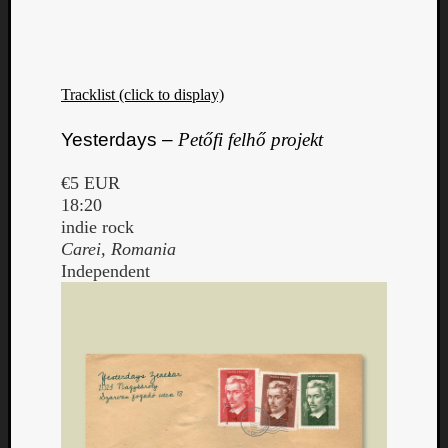
Tracklist (click to display)
Yesterdays –
Petőfi felhő projekt
€5 EUR
18:20
indie rock
Carei, Romania
Independent