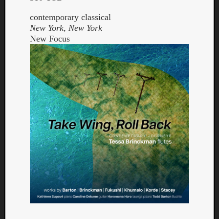
contemporary classical
New York, New York
New Focus