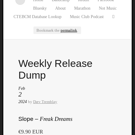
Bluesky
About
Marathon
Not Music
CTEBCM Database Lookup
Music Club Podcast
Bookmark the
permalink
.
Watch
Weekly Release
our
latest
Dump
Music
Club
Feb
episod
2
2024
by
Dæv Tremblay
Slope –
Freak Dreams
€9.90 EUR