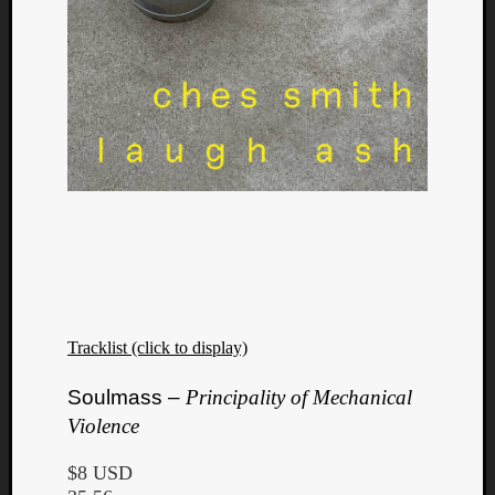
Tracklist (click to display)
Categori
Soulmass –
Principality of Mechanical
Violence
Analys
Best
$8 USD
Of