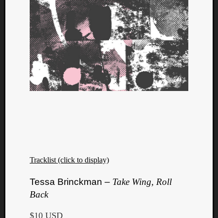
Tracklist (click to display)
Tessa Brinckman –
Take Wing, Roll
Back
$10 USD