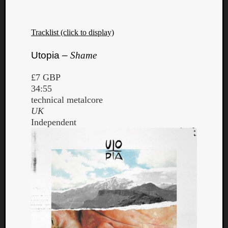
Tracklist (click to display)
Utopia –
Shame
£7 GBP
34:55
technical metalcore
UK
Independent