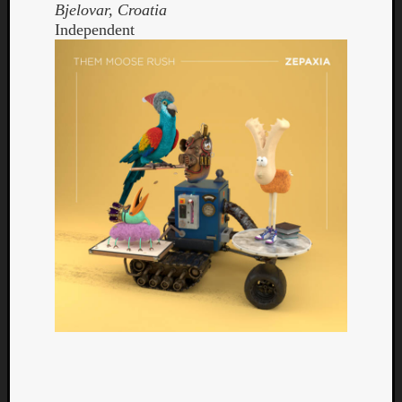
Bjelovar, Croatia
Independent