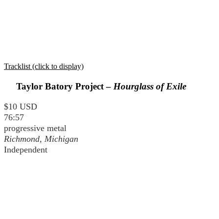
Tracklist (click to display)
Taylor Batory Project –
Hourglass of Exile
$10 USD
76:57
progressive metal
Richmond, Michigan
Independent