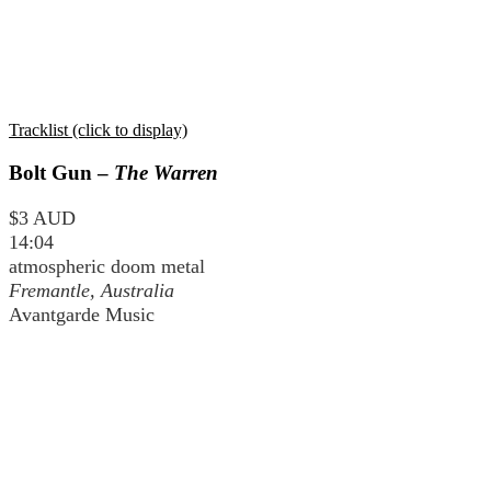
Tracklist (click to display)
Bolt Gun –
The Warren
$3 AUD
14:04
atmospheric doom metal
Fremantle, Australia
Avantgarde Music