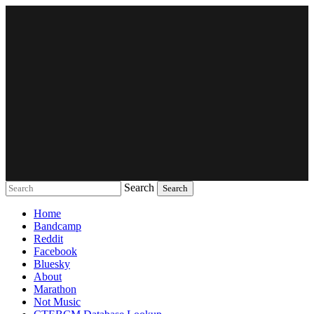
Search
Music breaking barriers
Home
Bandcamp
Reddit
Facebook
Bluesky
About
Marathon
Not Music