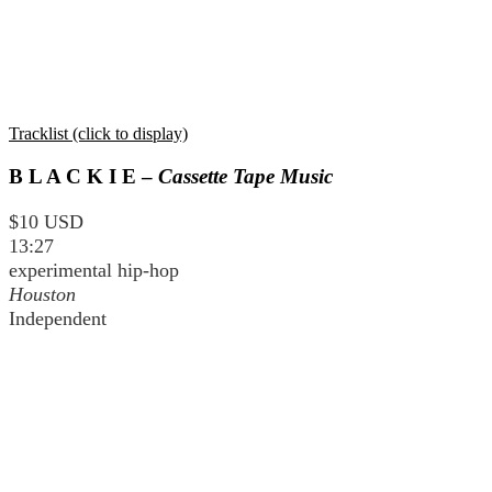
Tracklist (click to display)
B L A C K I E –
Cassette Tape Music
$10 USD
13:27
experimental hip-hop
Houston
Independent