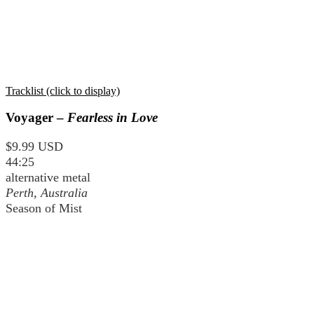
Tracklist (click to display)
Voyager –
Fearless in Love
$9.99 USD
44:25
alternative metal
Perth, Australia
Season of Mist