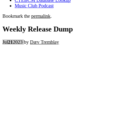
CTEBCM Database Lookup
Music Club Podcast
Bookmark the
permalink
.
Weekly Release Dump
Jul
21
2023
by
Dæv Tremblay