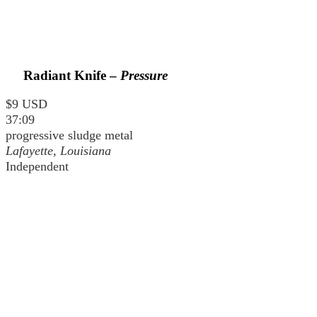
Radiant Knife –
Pressure
$9 USD
37:09
progressive sludge metal
Lafayette, Louisiana
Independent