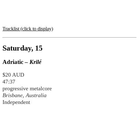
Tracklist (click to display)
Saturday, 15
Adriatic –
Krilé
$20 AUD
47:37
progressive metalcore
Brisbane, Australia
Independent