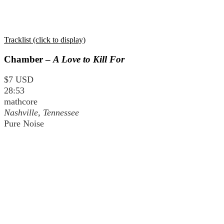
Tracklist (click to display)
Chamber –
A Love to Kill For
$7 USD
28:53
mathcore
Nashville, Tennessee
Pure Noise