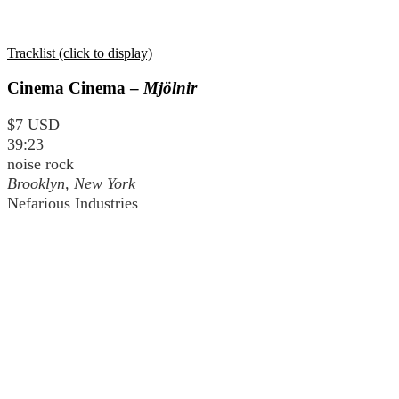
Tracklist (click to display)
Cinema Cinema –
Mjölnir
$7 USD
39:23
noise rock
Brooklyn, New York
Nefarious Industries