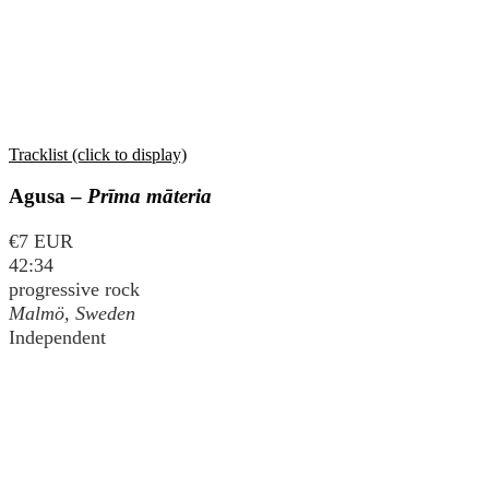
Tracklist (click to display)
Agusa –
Prīma māteria
€7 EUR
42:34
progressive rock
Malmö, Sweden
Independent