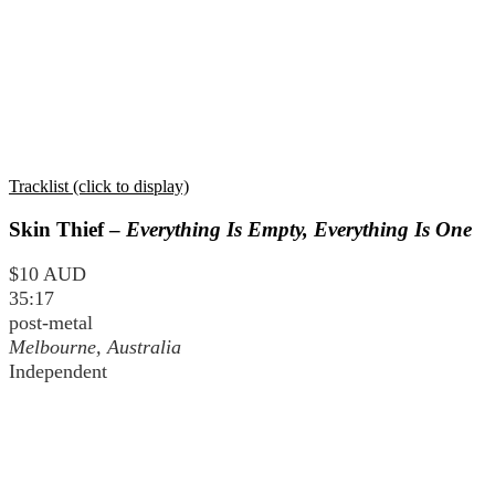
Tracklist (click to display)
Skin Thief –
Everything Is Empty, Everything Is One
$10 AUD
35:17
post-metal
Melbourne, Australia
Independent