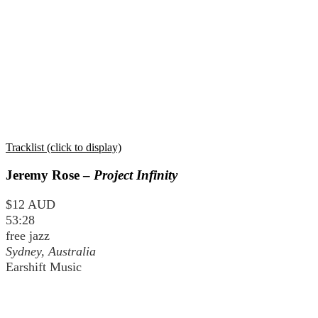
Tracklist (click to display)
Jeremy Rose –
Project Infinity
$12 AUD
53:28
free jazz
Sydney, Australia
Earshift Music