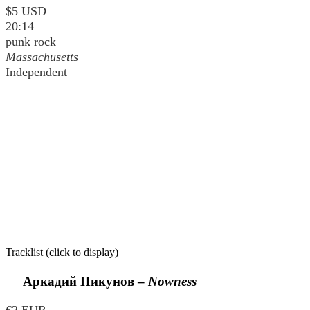
$5 USD
20:14
punk rock
Massachusetts
Independent
Tracklist (click to display)
Аркадий Пикунов
–
Nowness
€2 EUR