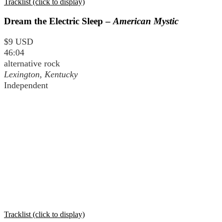
Tracklist (click to display)
Dream the Electric Sleep –
American Mystic
$9 USD
46:04
alternative rock
Lexington, Kentucky
Independent
Tracklist (click to display)