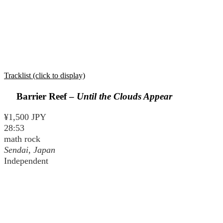
Tracklist (click to display)
Barrier Reef –
Until the Clouds Appear
¥1,500 JPY
28:53
math rock
Sendai, Japan
Independent