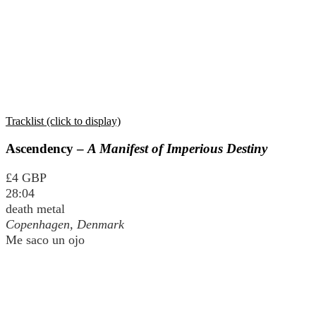
Tracklist (click to display)
Ascendency –
A Manifest of Imperious Destiny
£4 GBP
28:04
death metal
Copenhagen, Denmark
Me saco un ojo