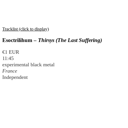
Tracklist (click to display)
Esoctrilihum –
Thirsys (The Last Suffering)
€1 EUR
11:45
experimental black metal
France
Independent