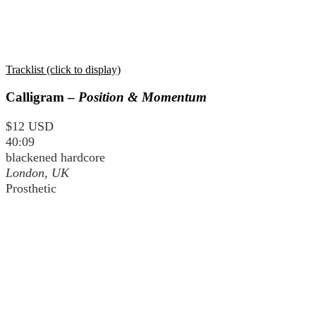
Tracklist (click to display)
Calligram –
Position & Momentum
$12 USD
40:09
blackened hardcore
London, UK
Prosthetic