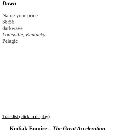
Down
Name your price
38:56
darkwave
Louisville, Kentucky
Pelagic
Tracklist (click to display)
Kodiak Empire –
The Great Acceleration