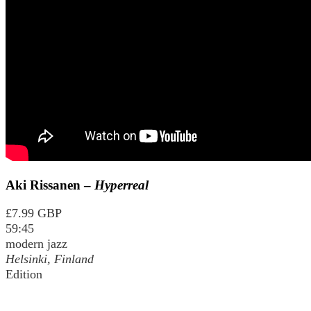
Aki Rissanen –
Hyperreal
£7.99 GBP
59:45
modern jazz
Helsinki, Finland
Edition