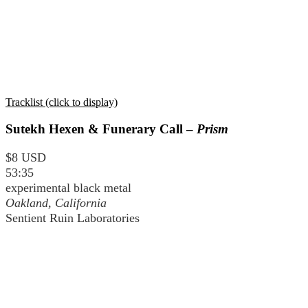
Tracklist (click to display)
Sutekh Hexen & Funerary Call –
Prism
$8 USD
53:35
experimental black metal
Oakland, California
Sentient Ruin Laboratories