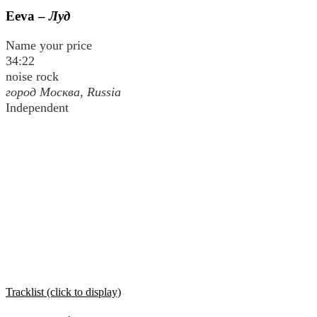
Eeva –
Луд
Name your price
34:22
noise rock
город Москва
, Russia
Independent
Tracklist (click to display)