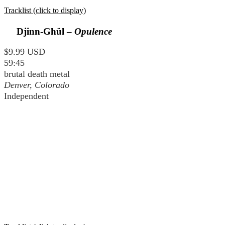
Tracklist (click to display)
Djinn-Ghül –
Opulence
$9.99 USD
59:45
brutal death metal
Denver, Colorado
Independent