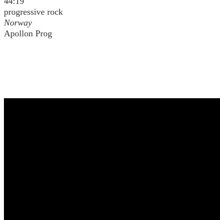
44:19
progressive rock
Norway
Apollon Prog