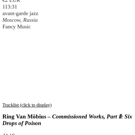
113:31
avant-garde jazz
Moscow, Russia
Fancy Music
Tracklist (click to display)
Ring Van Möbius –
Commissioned Works, Part Ⅱ: Six
Drops of Poison