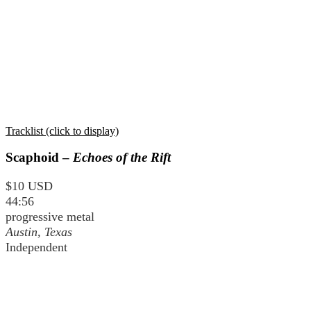
Tracklist (click to display)
Scaphoid –
Echoes of the Rift
$10 USD
44:56
progressive metal
Austin, Texas
Independent