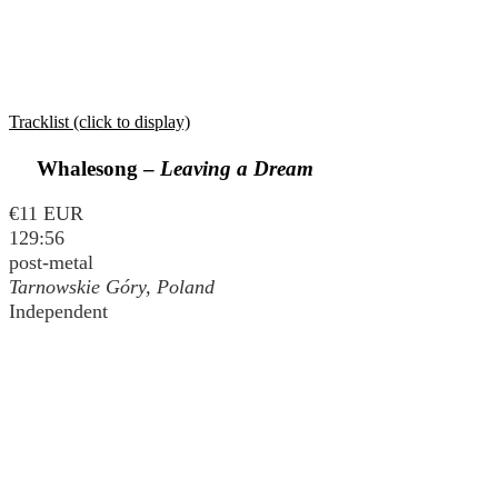
Tracklist (click to display)
Whalesong –
Leaving a Dream
€11 EUR
129:56
post-metal
Tarnowskie Góry, Poland
Independent