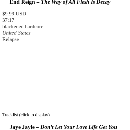
End Reign –
The Way of All Flesh Is Decay
$9.99 USD
37:17
blackened hardcore
United States
Relapse
Tracklist (click to display)
Jaye Jayle –
Don’t Let Your Love Life Get You