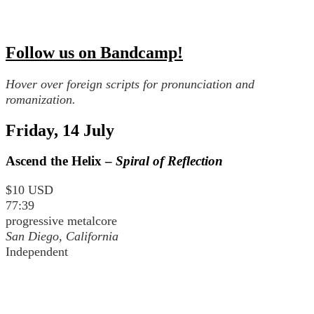
Follow us on Bandcamp!
Hover over foreign scripts for pronunciation and
romanization.
Friday, 14 July
Ascend the Helix –
Spiral of Reflection
$10 USD
77:39
progressive metalcore
San Diego, California
Independent