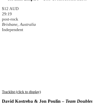
$12 AUD
29:19
post-rock
Brisbane, Australia
Independent
Tracklist (click to display)
David Kostreba & Jon Poulin –
Team Doubles