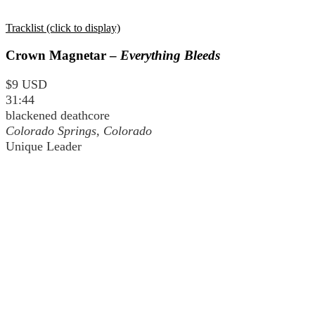
Tracklist (click to display)
Crown Magnetar –
Everything Bleeds
$9 USD
31:44
blackened deathcore
Colorado Springs, Colorado
Unique Leader