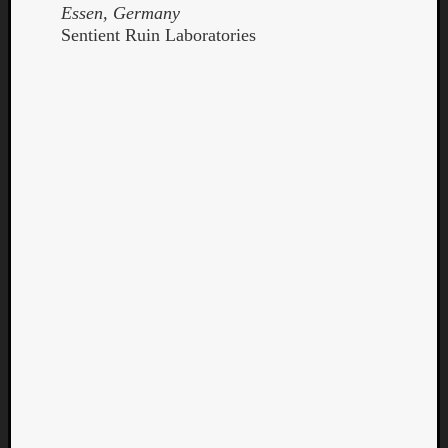
Essen, Germany
Sentient Ruin Laboratories