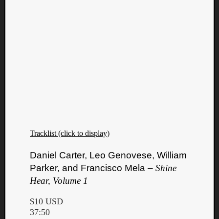
Tracklist (click to display)
Daniel Carter, Leo Genovese, William
Parker, and Francisco Mela –
Shine
Hear, Volume 1
$10 USD
37:50