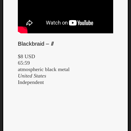
Blackbraid –
Ⅱ
$8 USD
65:59
atmospheric black metal
United States
Independent