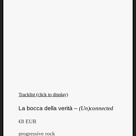
Tracklist (click to display)
La bocca della verità –
(Un)connected
€8 EUR
progressive rock