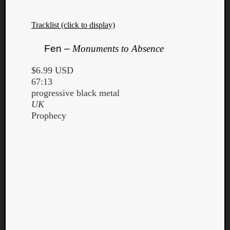
Tracklist (click to display)
Fen –
Monuments to Absence
$6.99 USD
67:13
progressive black metal
UK
Prophecy