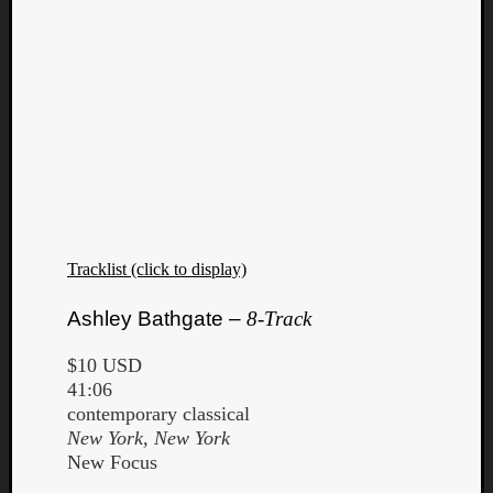
Book
Review
Check
this
out!
Games
Gear
Mini-
Review
Music
News
Tracklist (click to display)
Not
Music
Ashley Bathgate –
8-Track
Review
Scienc
$10 USD
Site
41:06
update
contemporary classical
Theory
New York, New York
Uncate
New Focus
Weekly
Releas