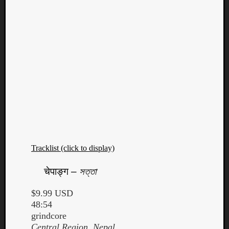
Tracklist (click to display)
चेपाङ्ग
–
সত্তা
$9.99 USD
48:54
grindcore
Central Region, Nepal