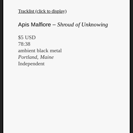
Tracklist (click to display)
Apis Malfiore –
Shroud of Unknowing
$5 USD
78:38
ambient black metal
Portland, Maine
Independent
Categori
Analys
Best
Of