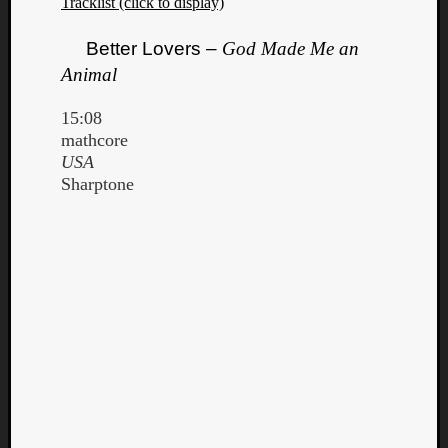
Tracklist (click to display)
Better Lovers –
God Made Me an
Animal
15:08
mathcore
USA
Sharptone