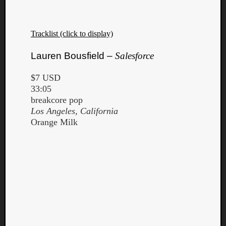
Tracklist (click to display)
Lauren Bousfield –
Salesforce
$7 USD
33:05
breakcore pop
Los Angeles, California
Orange Milk