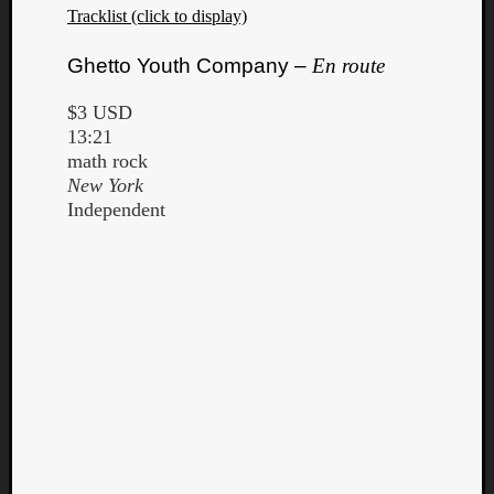
Tracklist (click to display)
Ghetto Youth Company –
En route
$3 USD
13:21
math rock
New York
Independent