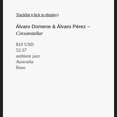
Tracklist (click to display)
Álvaro Domene & Álvaro Pérez –
Circumstellar
$10 USD
52:37
ambient jazz
Australia
Iluso