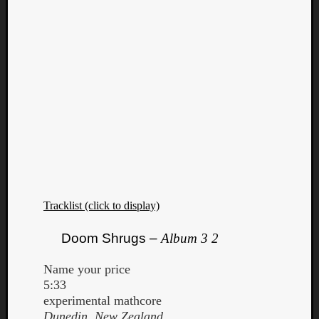
Tracklist (click to display)
Doom Shrugs –
Album 3 2
Name your price
5:33
experimental mathcore
Dunedin, New Zealand