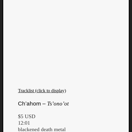
Tracklist (click to display)
Ch’ahom –
Ts’ono’ot
$5 USD
12:01
blackened death metal