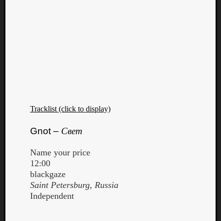
Tracklist (click to display)
Gnot –
Свет
Name your price
12:00
blackgaze
Saint Petersburg, Russia
Independent