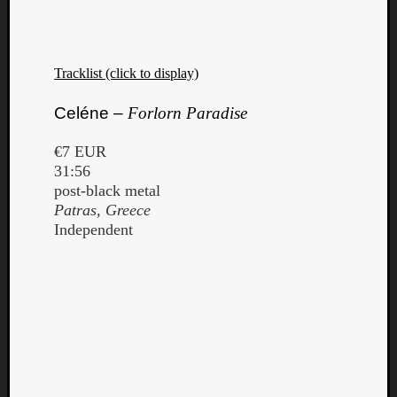
Tracklist (click to display)
Celéne –
Forlorn Paradise
€7 EUR
31:56
post-black metal
Patras, Greece
Independent