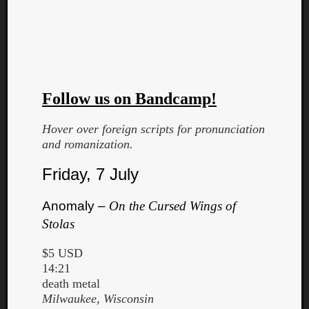
Follow us on Bandcamp!
Curate
Hover over foreign scripts for pronunciation
Playlis
and romanization.
Friday, 7 July
Anomaly –
On the Cursed Wings of
Stolas
$5 USD
14:21
death metal
Milwaukee, Wisconsin