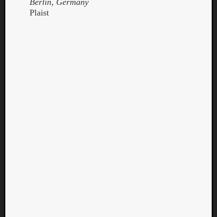
Berlin, Germany
Plaist