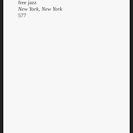
free jazz
New York, New York
577