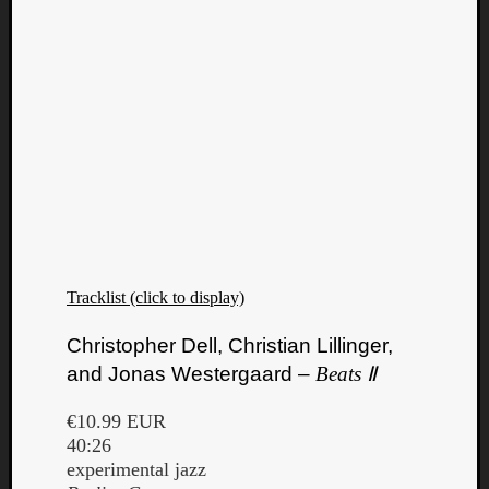
Tracklist (click to display)
Christopher Dell, Christian Lillinger,
and Jonas Westergaard –
Beats Ⅱ
€10.99 EUR
40:26
experimental jazz