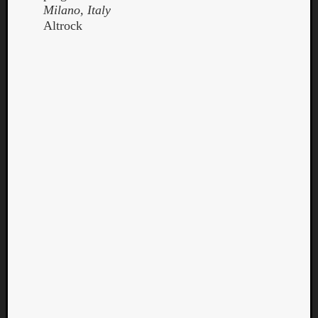
Milano, Italy
Altrock