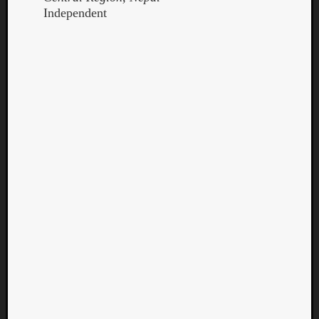
Independent