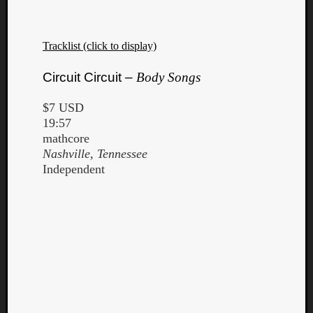
Tracklist (click to display)
Circuit Circuit –
Body Songs
$7 USD
19:57
mathcore
Nashville, Tennessee
Independent