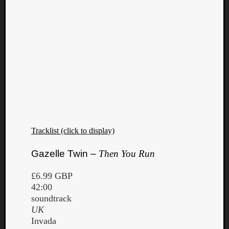
Tracklist (click to display)
Gazelle Twin –
Then You Run
£6.99 GBP
42:00
soundtrack
UK
Invada