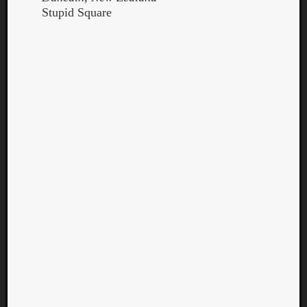
Stupid Square