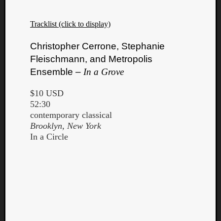
Tracklist (click to display)
Christopher Cerrone, Stephanie
Fleischmann, and Metropolis
Ensemble –
In a Grove
$10 USD
52:30
contemporary classical
Brooklyn, New York
In a Circle