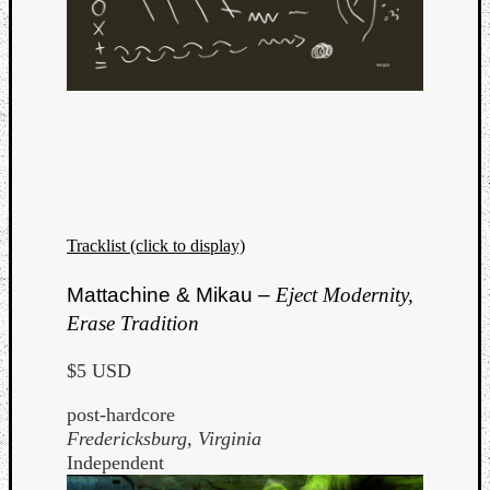
Book
Review
Check
this
out!
Games
Gear
Mini-
Review
Music
Tracklist (click to display)
News
Not
Mattachine & Mikau –
Eject Modernity,
Music
Review
Erase Tradition
Scienc
Site
$5 USD
update
post-hardcore
Theory
Fredericksburg, Virginia
Uncate
Independent
Weekly
Releas