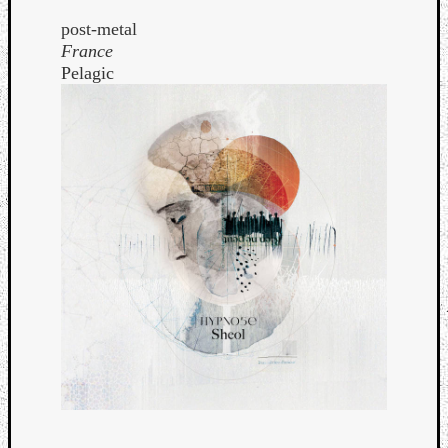
post-metal
France
Pelagic
Curate
Playlis