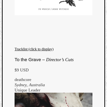
Tracklist (click to display)
To the Grave –
Director’s Cuts
$9 USD
deathcore
Sydney, Australia
Unique Leader