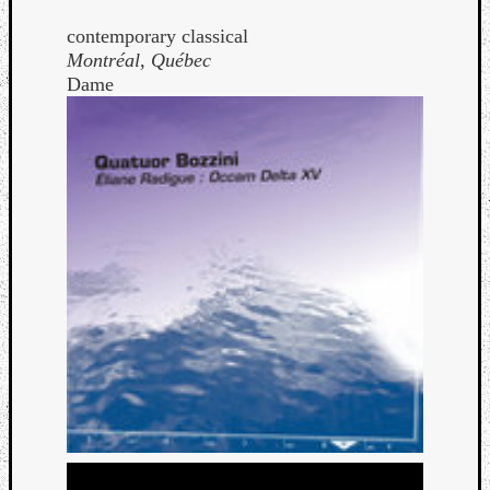
contemporary classical
Montréal, Québec
Dame