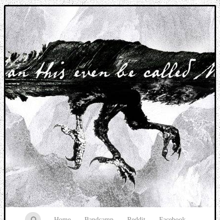
Music breaking barriers
Home
Bandcamp
Reddit
Facebook