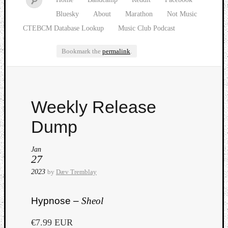
Bluesky
About
Marathon
Not Music
CTEBCM Database Lookup
Music Club Podcast
Bookmark the
permalink
.
Watch
Weekly Release
our
latest
Dump
Music
Club
Jan
episod
27
2023
by
Dæv Tremblay
Hypnose –
Sheol
€7.99 EUR