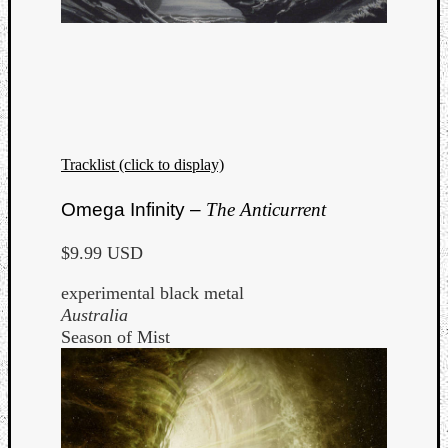
Tracklist (click to display)
Omega Infinity –
The Anticurrent
$9.99 USD
experimental black metal
Australia
Season of Mist