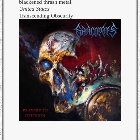
blackened thrash metal
United States
Transcending Obscurity