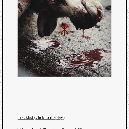
Tracklist (click to display)