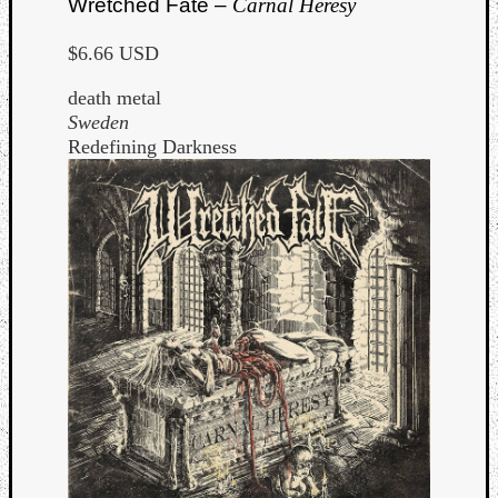
Wretched Fate –
Carnal Heresy
$6.66 USD
death metal
Sweden
Redefining Darkness