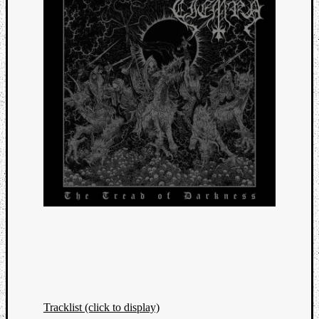
Tracklist (click to display)