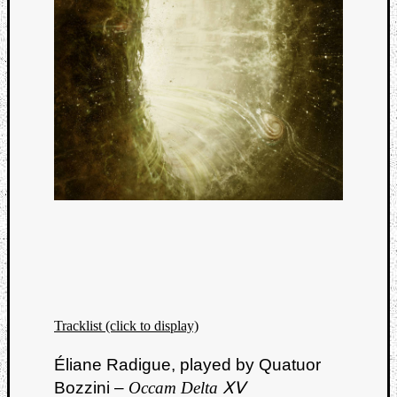
Tracklist (click to display)
Éliane Radigue, played by Quatuor
Bozzini –
Occam Delta ⅩⅤ