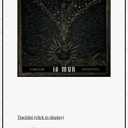
Tracklist (click to display)