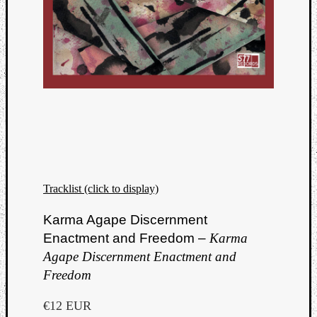
Tracklist (click to display)
Karma Agape Discernment
Enactment and Freedom –
Karma
Agape Discernment Enactment and
Freedom
€12 EUR