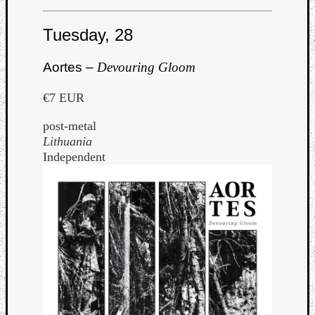
Tuesday, 28
Aortes –
Devouring Gloom
€7 EUR
post-metal
Lithuania
Independent