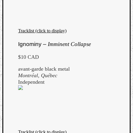
Tracklist (click to display)
Listen
Ignominy –
Imminent Collapse
to
Kraan
$10 CAD
-
Heart
avant-garde black metal
of
Montréal, Québec
a
Independent
Cherr
Pit
Sun
Tracklist (click to display)