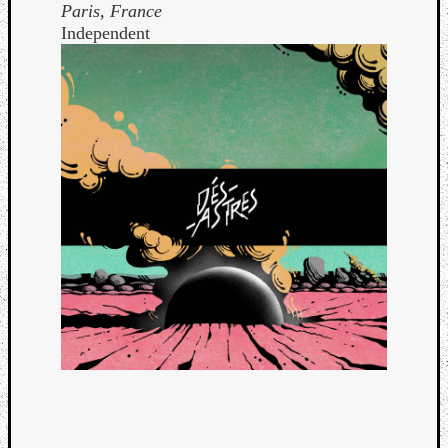
Paris, France
Independent