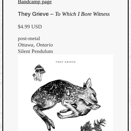
Bandcamp page
They Grieve –
To Which I Bore Witness
$4.99 USD
post-metal
Ottawa, Ontario
Silent Pendulum