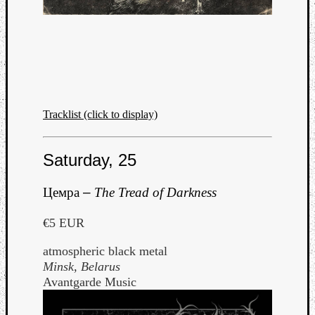
Tracklist (click to display)
Saturday, 25
Цемра
–
The Tread of Darkness
€5 EUR
atmospheric black metal
Minsk, Belarus
Avantgarde Music