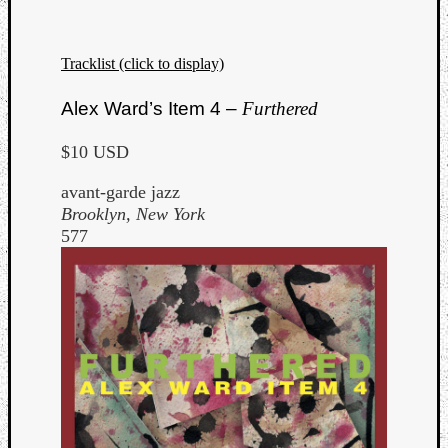
Tracklist (click to display)
Alex Ward’s Item 4 –
Furthered
$10 USD
avant-garde jazz
Brooklyn, New York
577