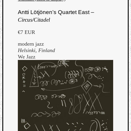
Antti Lötjönen’s Quartet East –
Circus/Citadel
€7 EUR
modern jazz
Helsinki, Finland
We Jazz
Categori
Analys
Best
Of