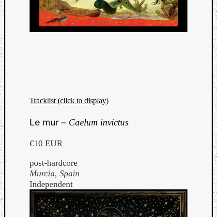
Tracklist (click to display)
Le mur –
Caelum invictus
€10 EUR
post-hardcore
Murcia, Spain
Independent