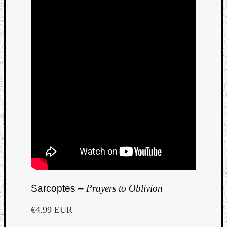
Sarcoptes –
Prayers to Oblivion
€4.99 EUR