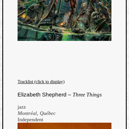
Tracklist (click to display)
Elizabeth Shepherd –
Three Things
jazz
Montréal, Québec
Independent