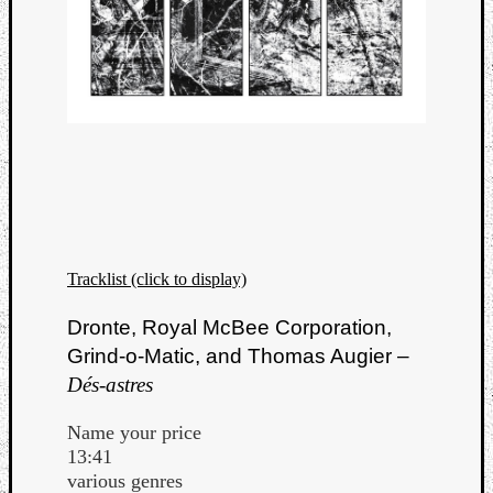
Tracklist (click to display)
Dronte, Royal McBee Corporation,
Grind-o-Matic, and Thomas Augier –
Dés-astres
Name your price
13:41
various genres