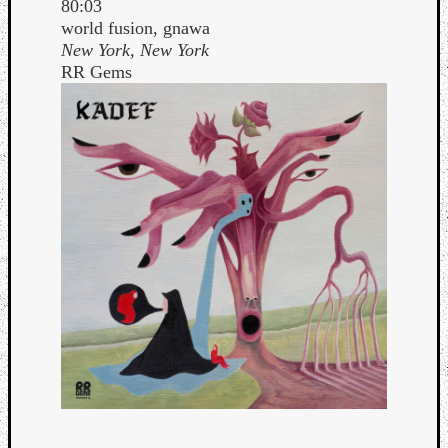
80:03
world fusion, gnawa
New York, New York
RR Gems