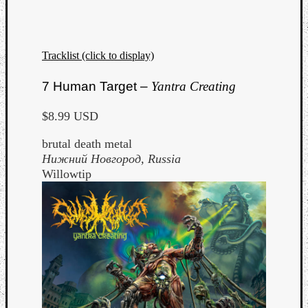
Tracklist (click to display)
7 Human Target –
Yantra Creating
$8.99 USD
brutal death metal
Нижний Новгород
, Russia
Willowtip