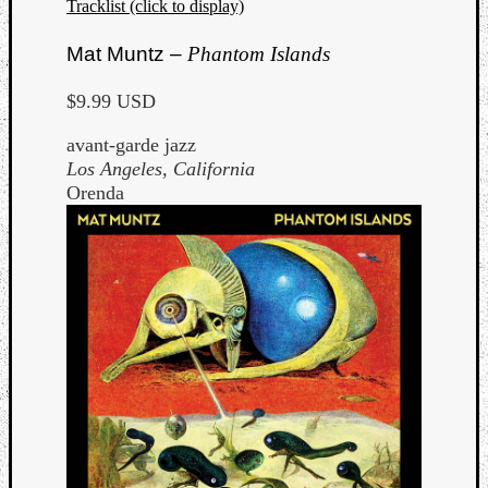
Tracklist (click to display)
Mat Muntz –
Phantom Islands
$9.99 USD
avant-garde jazz
Los Angeles, California
Orenda