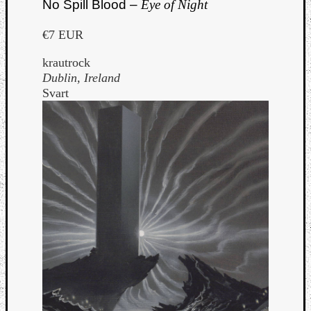
No Spill Blood –
Eye of Night
€7 EUR
krautrock
Dublin, Ireland
Svart