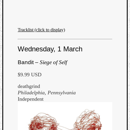
Tracklist (click to display)
Wednesday, 1 March
Bandit –
Siege of Self
$9.99 USD
deathgrind
Philadelphia, Pennsylvania
Independent