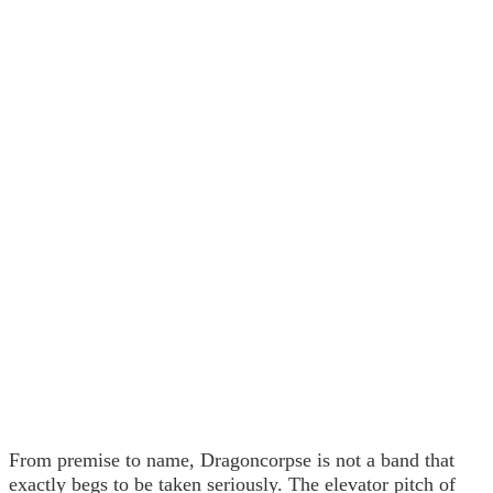
From premise to name, Dragoncorpse is not a band that
exactly begs to be taken seriously. The elevator pitch of