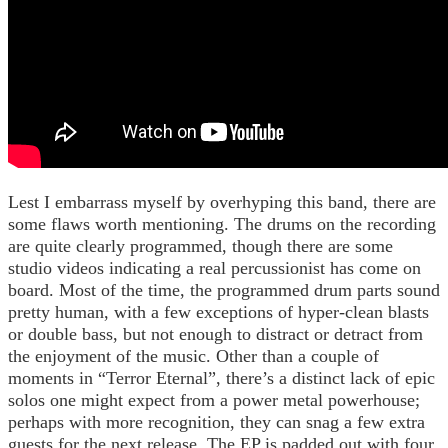
Lest I embarrass myself by overhyping this band, there are
some flaws worth mentioning. The drums on the recording
are quite clearly programmed, though there are some
studio videos indicating a real percussionist has come on
board. Most of the time, the programmed drum parts sound
pretty human, with a few exceptions of hyper-clean blasts
or double bass, but not enough to distract or detract from
the enjoyment of the music. Other than a couple of
moments in “Terror Eternal”, there’s a distinct lack of epic
solos one might expect from a power metal powerhouse;
perhaps with more recognition, they can snag a few extra
guests for the next release. The EP is padded out with four