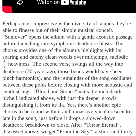
Perhaps most impressive is the diversity of sounds they’re
able to finesse out of their simple musical conceit.
“Sunlover” opens the album with a gentle acoustic passage
before launching into symphonic deathcore blasts. The
chorus provides one of the album’s highlights with its
soaring and catchy clean vocals over midtempo, melodic
6
heaviness. The second verse swings all the way into
6
8
8
deathcore (20 years ago, those bends would have been
pinch harmonics), and the remainder of the song oscillates
between these poles before closing with more acoustic and
synth strings. “Blood and Stones” nails the melodeath
niche I indicated above, with just the deeper growls
distinguishing it from its ilk. Yes, there’s another epic
chorus to be found within, and a massive vocal crescendo
late in the song, just before it drops a slowed-down
deathcore breakdown to close. After “Terror Eternal”,
discussed above, we get “From the Sky”, a short and fairly