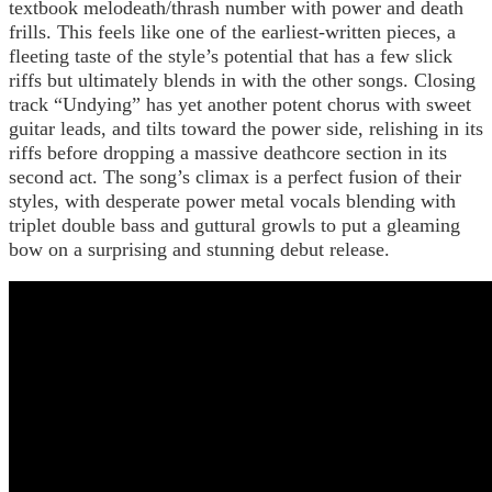
textbook melodeath/thrash number with power and death
frills. This feels like one of the earliest-written pieces, a
fleeting taste of the style’s potential that has a few slick
riffs but ultimately blends in with the other songs. Closing
track “Undying” has yet another potent chorus with sweet
guitar leads, and tilts toward the power side, relishing in its
riffs before dropping a massive deathcore section in its
second act. The song’s climax is a perfect fusion of their
styles, with desperate power metal vocals blending with
triplet double bass and guttural growls to put a gleaming
bow on a surprising and stunning debut release.