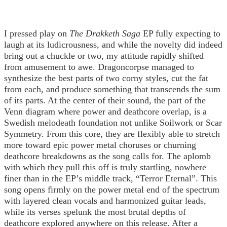
I pressed play on
The Drakketh Saga
EP fully expecting to
laugh at its ludicrousness, and while the novelty did indeed
bring out a chuckle or two, my attitude rapidly shifted
from amusement to awe. Dragoncorpse managed to
synthesize the best parts of two corny styles, cut the fat
from each, and produce something that transcends the sum
of its parts. At the center of their sound, the part of the
Venn diagram where power and deathcore overlap, is a
Swedish melodeath foundation not unlike Soilwork or Scar
Symmetry. From this core, they are flexibly able to stretch
more toward epic power metal choruses or churning
deathcore breakdowns as the song calls for. The aplomb
with which they pull this off is truly startling, nowhere
finer than in the EP’s middle track, “Terror Eternal”. This
song opens firmly on the power metal end of the spectrum
with layered clean vocals and harmonized guitar leads,
while its verses spelunk the most brutal depths of
deathcore explored anywhere on this release. After a