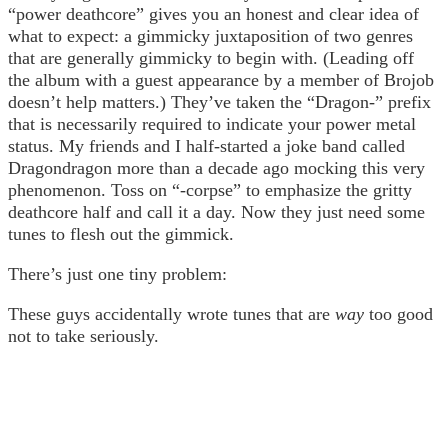
“power deathcore” gives you an honest and clear idea of
what to expect: a gimmicky juxtaposition of two genres
that are generally gimmicky to begin with. (Leading off
the album with a guest appearance by a member of Brojob
doesn’t help matters.) They’ve taken the “Dragon-” prefix
that is necessarily required to indicate your power metal
status. My friends and I half-started a joke band called
Dragondragon more than a decade ago mocking this very
phenomenon. Toss on “-corpse” to emphasize the gritty
deathcore half and call it a day. Now they just need some
tunes to flesh out the gimmick.
There’s just one tiny problem:
These guys accidentally wrote tunes that are
way
too good
not to take seriously.