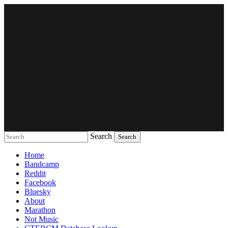
Search
Music breaking barriers
Home
Bandcamp
Reddit
Facebook
Bluesky
About
Marathon
Not Music