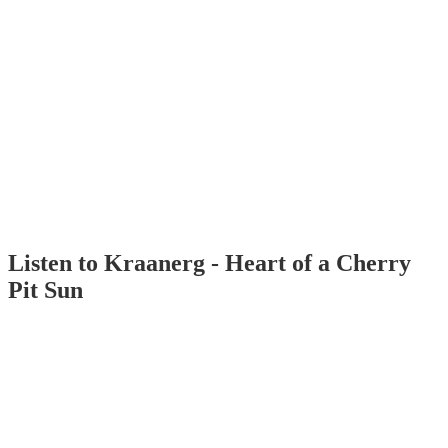
Listen to Kraanerg - Heart of a Cherry
Pit Sun