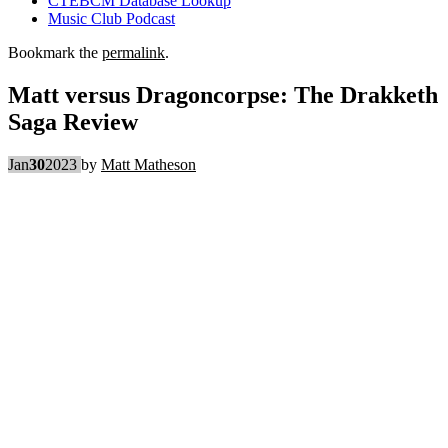
CTEBCM Database Lookup
Music Club Podcast
Bookmark the
permalink
.
Matt versus Dragoncorpse: The Drakketh
Saga Review
Jan
30
2023
by
Matt Matheson