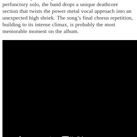
perfunctory solo, the band drops a unique deathcore
section that twists the power metal vocal approach into an
unexpected high shriek. The song’s final chorus repetition,
building to its intense climax, is probably the most
memorable moment on the album.