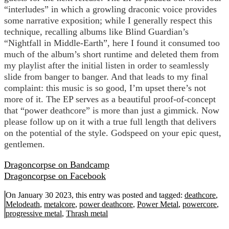
“interludes” in which a growling draconic voice provides
some narrative exposition; while I generally respect this
technique, recalling albums like Blind Guardian’s
“Nightfall in Middle-Earth”, here I found it consumed too
much of the album’s short runtime and deleted them from
my playlist after the initial listen in order to seamlessly
slide from banger to banger. And that leads to my final
complaint: this music is so good, I’m upset there’s not
more of it. The EP serves as a beautiful proof-of-concept
that “power deathcore” is more than just a gimmick. Now
please follow up on it with a true full length that delivers
on the potential of the style. Godspeed on your epic quest,
gentlemen.
Dragoncorpse on Bandcamp
Dragoncorpse on Facebook
On January 30 2023, this entry was posted and
tagged:
deathcore
,
Melodeath
,
metalcore
,
power deathcore
,
Power Metal
,
powercore
,
progressive metal
,
Thrash metal