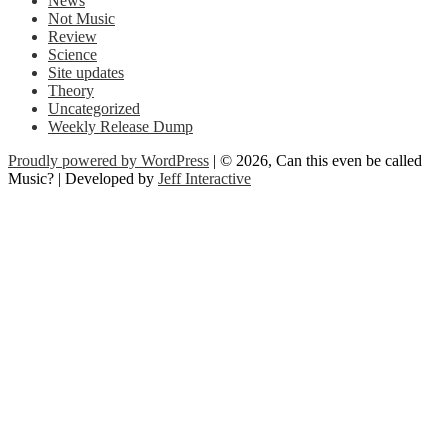
News
Not Music
Review
Science
Site updates
Theory
Uncategorized
Weekly Release Dump
Proudly powered by WordPress
| © 2026, Can this even be called
Music? | Developed by
Jeff Interactive