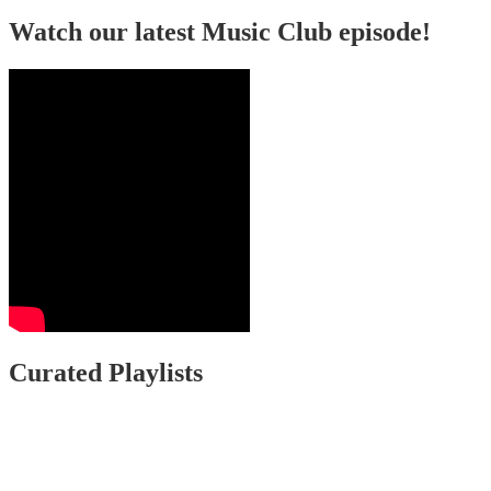
Watch our latest Music Club episode!
Curated Playlists