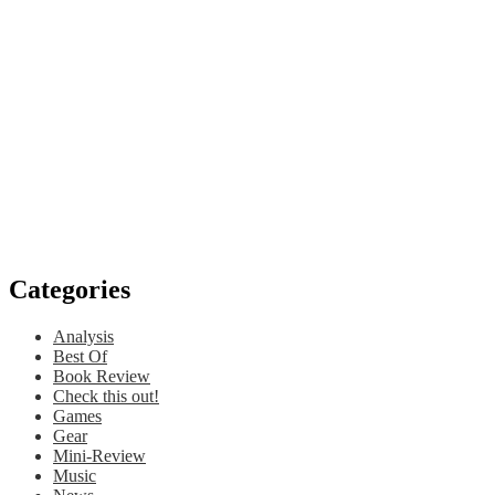
Categories
Analysis
Best Of
Book Review
Check this out!
Games
Gear
Mini-Review
Music