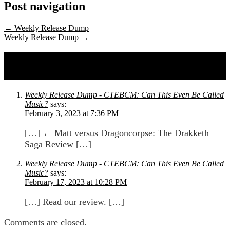
Post navigation
←
Weekly Release Dump
Weekly Release Dump
→
2 comments on
Matt versus Dragoncorpse:
The Drakketh Saga Review
Weekly Release Dump - CTEBCM: Can This Even Be Called
Music?
says:
February 3, 2023 at 7:36 PM
[…] ← Matt versus Dragoncorpse: The Drakketh
Saga Review […]
Weekly Release Dump - CTEBCM: Can This Even Be Called
Music?
says:
February 17, 2023 at 10:28 PM
[…] Read our review. […]
Comments are closed.