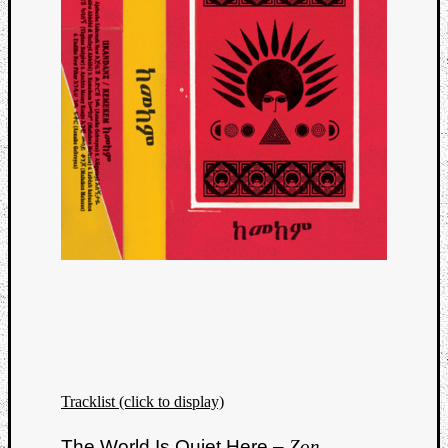
Tracklist (click to display)
The World Is Quiet Here –
Zon