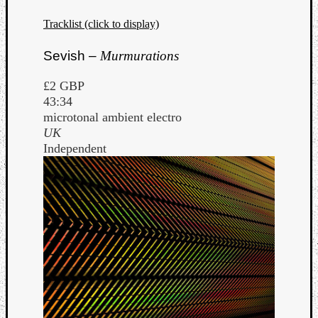
Tracklist (click to display)
Sevish –
Murmurations
£2 GBP
43:34
microtonal ambient electro
UK
Independent