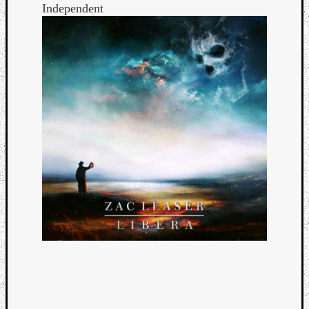
Independent