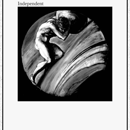
Independent