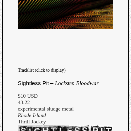
Tracklist (click to display)
Sightless Pit –
Lockstep Bloodwar
$10 USD
43:22
experimental sludge metal
Rhode Island
Thrill Jockey