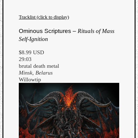
Tracklist (click to display)
Ominous Scriptures –
Rituals of Mass
Self-Ignition
$8.99 USD
29:03
brutal death metal
Minsk, Belarus
Willowtip