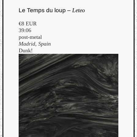
Le Temps du loup –
Leteo
€8 EUR
39:06
post-metal
Madrid, Spain
Dunk!