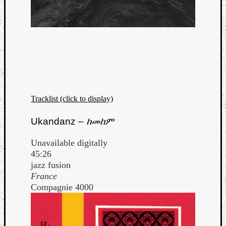
Tracklist (click to display)
Ukandanz –
ከመከም
Unavailable digitally
45:26
jazz fusion
France
Compagnie 4000