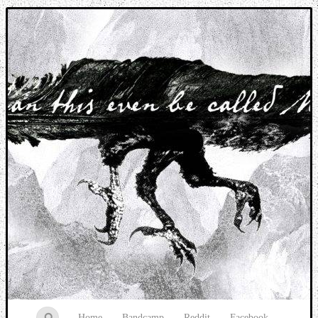
Music breaking barriers
Home
Bandcamp
Reddit
Facebook