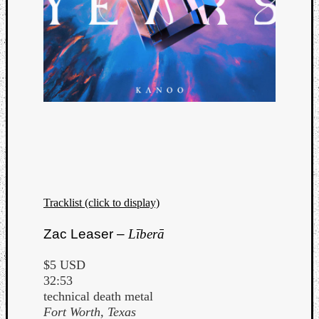
Tracklist (click to display)
Zac Leaser –
Līberā
$5 USD
32:53
technical death metal
Fort Worth, Texas