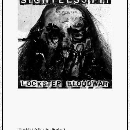
Tracklist (click to display)