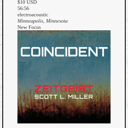
$10 USD
56:56
electroacoustic
Minneapolis, Minnesota
New Focus