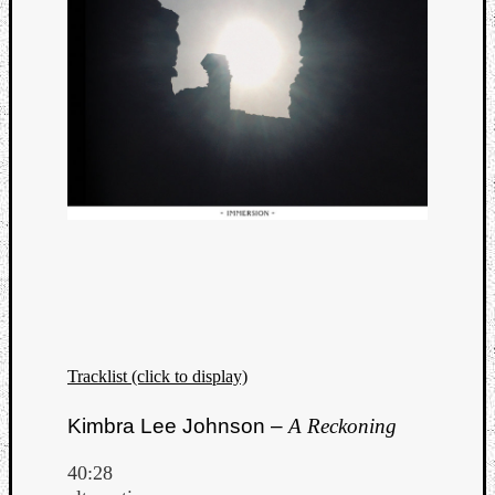
Tracklist (click to display)
Categori
Kimbra Lee Johnson –
A Reckoning
Analys
Best
40:28
Of