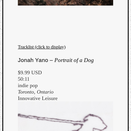
Tracklist (click to display)
Jonah Yano –
Portrait of a Dog
$9.99 USD
50:11
indie pop
Toronto, Ontario
Innovative Leisure