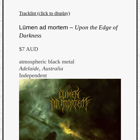
Tracklist (click to display)
Lūmen ad mortem –
Upon the Edge of
Darkness
$7 AUD
atmospheric black metal
Adelaide, Australia
Independent