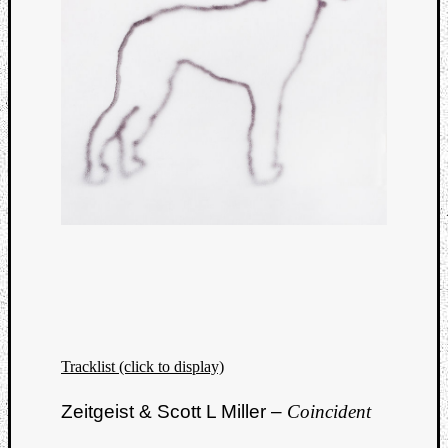
Tracklist (click to display)
Zeitgeist & Scott L Miller –
Coincident