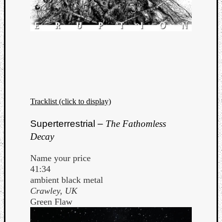
Tracklist (click to display)
Superterrestrial –
The Fathomless
Decay
Name your price
41:34
ambient black metal
Crawley, UK
Green Flaw