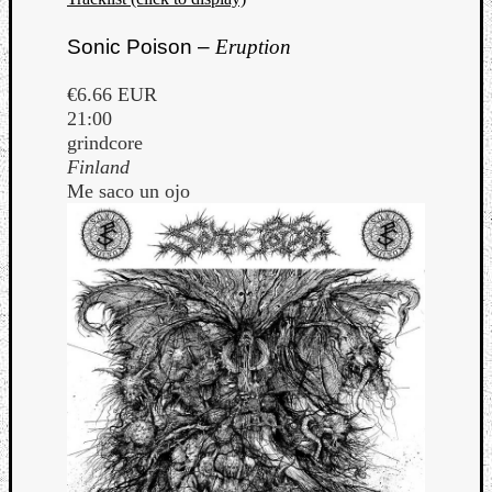
Sonic Poison –
Eruption
€6.66 EUR
21:00
grindcore
Finland
Me saco un ojo