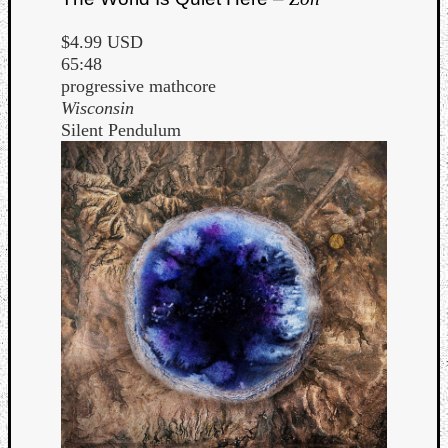
$4.99 USD
65:48
progressive mathcore
Wisconsin
Silent Pendulum