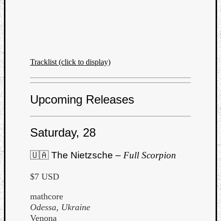
Tracklist (click to display)
Upcoming Releases
Saturday, 28
🇺🇦 The Nietzsche –
Full Scorpion
$7 USD
mathcore
Odessa, Ukraine
Venona