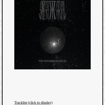
Tracklist (click to display)