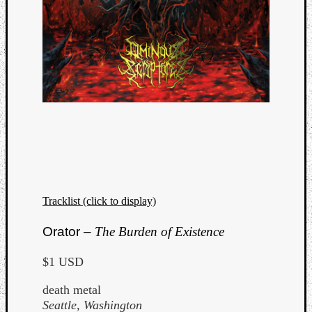
Tracklist (click to display)
Orator –
The Burden of Existence
$1 USD
death metal
Seattle, Washington