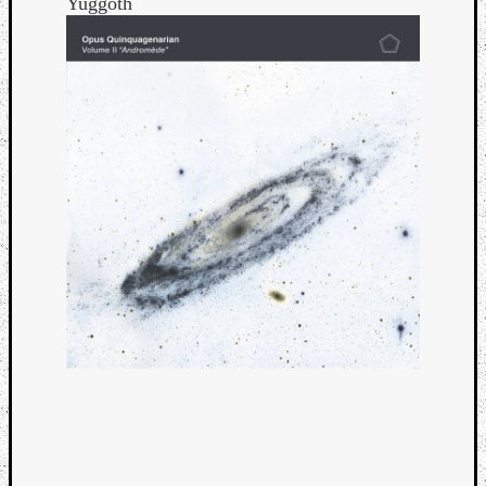
Yuggoth