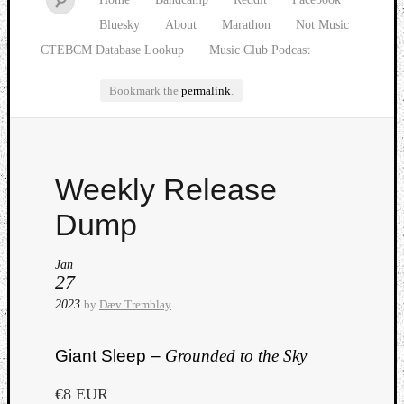
Bluesky
About
Marathon
Not Music
CTEBCM Database Lookup
Music Club Podcast
Bookmark the
permalink
.
Watch
Weekly Release
our
latest
Dump
Music
Club
Jan
episod
27
2023
by
Dæv Tremblay
Giant Sleep –
Grounded to the Sky
€8 EUR