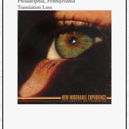
Philadelphia, Pennsylvania
Translation Loss