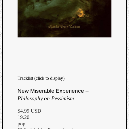
Tracklist (click to display)
New Miserable Experience –
Philosophy on Pessimism
$4.99 USD
19:20
pop