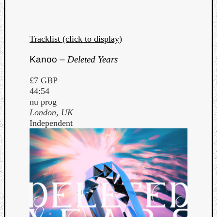
Dump
Tracklist (click to display)
Kanoo –
Deleted Years
£7 GBP
44:54
nu prog
London, UK
Independent