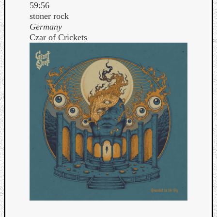
59:56
stoner rock
Germany
Czar of Crickets
Curate
Playlis