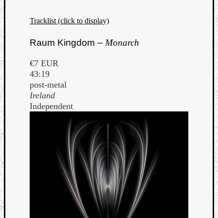
Tracklist (click to display)
Raum Kingdom –
Monarch
€7 EUR
43:19
post-metal
Ireland
Independent