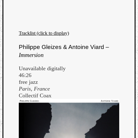
Tracklist (click to display)
Listen
Philippe Gleizes & Antoine Viard –
to
Immersion
Kraan
-
Unavailable digitally
Heart
46:26
of
free jazz
a
Paris, France
Cherr
Collectif Coax
Pit
Sun