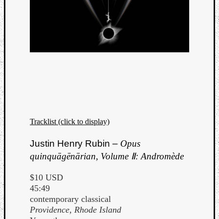
Tracklist (click to display)
Justin Henry Rubin –
Opus
quinquāgēnārian, Volume Ⅱ: Andromède
$10 USD
45:49
contemporary classical
Providence, Rhode Island