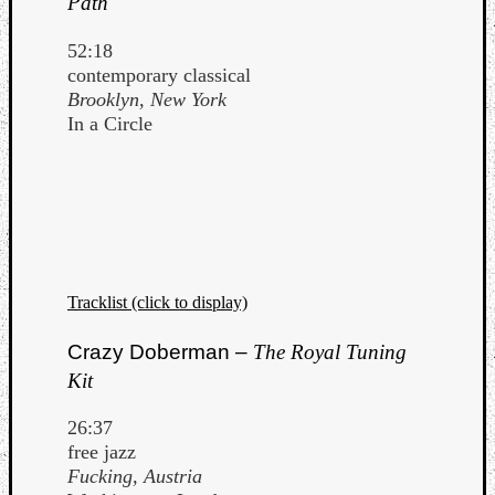
Path
52:18
contemporary classical
Brooklyn, New York
In a Circle
Tracklist (click to display)
Crazy Doberman –
The Royal Tuning
Kit
26:37
free jazz
Fucking, Austria