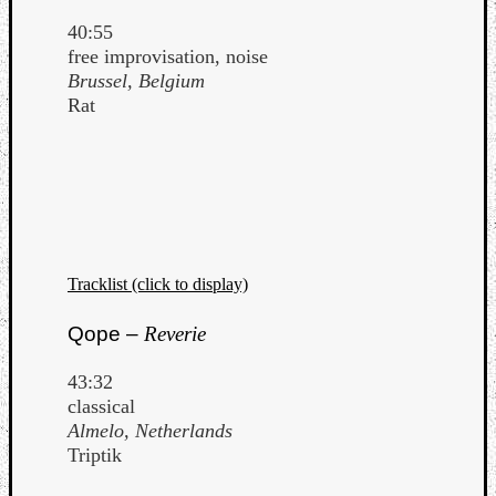
40:55
free improvisation, noise
Brussel, Belgium
Rat
Tracklist (click to display)
Qope –
Reverie
43:32
classical
Almelo, Netherlands
Triptik