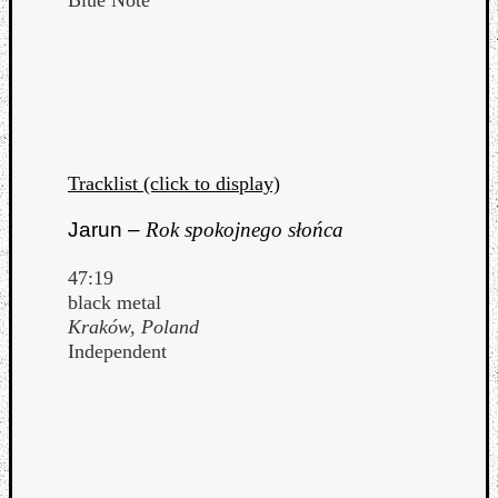
Tracklist (click to display)
Jarun –
Rok spokojnego słońca
47:19
black metal
Kraków, Poland
Independent