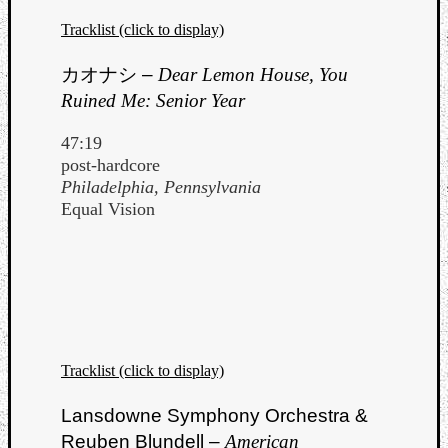
Tracklist (click to display)
カオナシ
–
Dear Lemon House, You
Ruined Me: Senior Year
47:19
post-hardcore
Philadelphia, Pennsylvania
Equal Vision
Tracklist (click to display)
Lansdowne Symphony Orchestra &
Reuben Blundell –
American