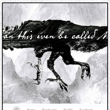
Music breaking barriers
Home
Bandcamp
Reddit
Facebook