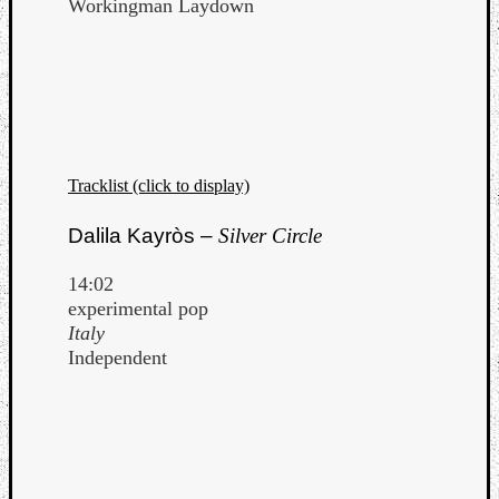
Workingman Laydown
Tracklist (click to display)
Dalila Kayròs –
Silver Circle
14:02
experimental pop
Italy
Independent