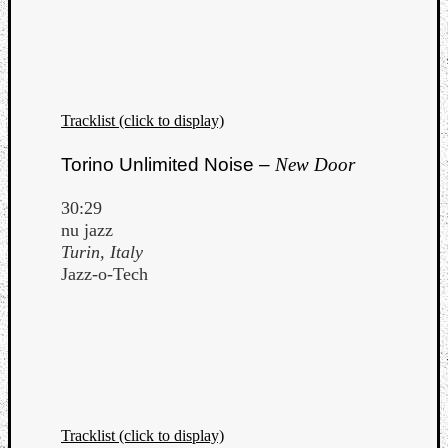
Tracklist (click to display)
Torino Unlimited Noise –
New Door
30:29
nu jazz
Turin, Italy
Jazz-o-Tech
Tracklist (click to display)