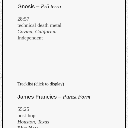
Gnosis –
Prō terra
28:57
technical death metal
Covina, California
Independent
Tracklist (click to display)
James Francies –
Purest Form
55:25
post-bop
Houston, Texas
Blue Note