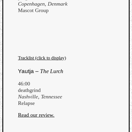
Copenhagen, Denmark
Mascot Group
Tracklist (click to display)
Yautja –
The Lurch
46:00
deathgrind
Nashville, Tennessee
Relapse
Read our review.