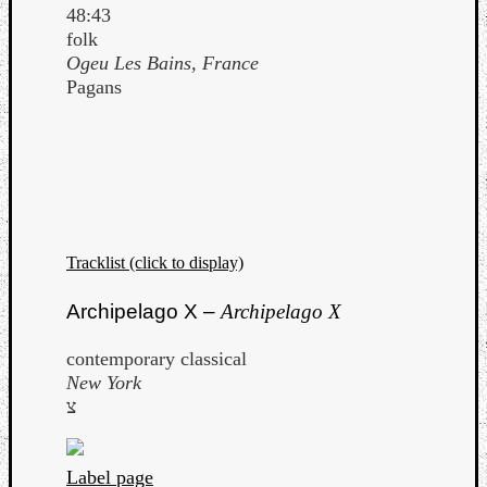
48:43
folk
Ogeu Les Bains, France
Pagans
Tracklist (click to display)
Archipelago X –
Archipelago X
contemporary classical
Categori
New York
צ
Analys
Best
Of
Label page