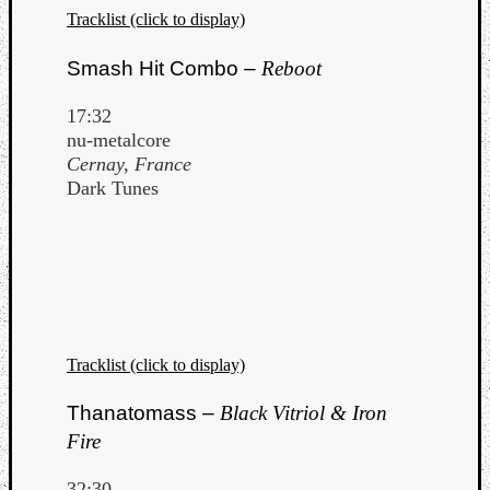
Tracklist (click to display)
Smash Hit Combo –
Reboot
17:32
nu-metalcore
Cernay, France
Dark Tunes
Tracklist (click to display)
Thanatomass –
Black Vitriol & Iron
Fire
32:30