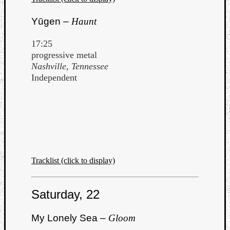
Yūgen –
Haunt
17:25
progressive metal
Nashville, Tennessee
Independent
Tracklist (click to display)
Saturday, 22
My Lonely Sea –
Gloom