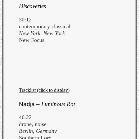
Discoveries
30:12
contemporary classical
New York, New York
New Focus
Tracklist (click to display)
Nadja –
Luminous Rot
46:22
drone, noise
Berlin, Germany
Southern Lord