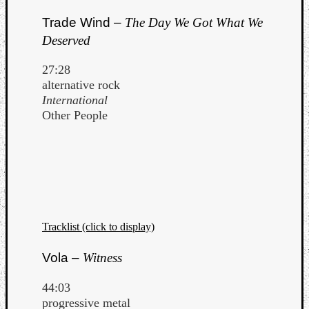
Trade Wind –
The Day We Got What We
Deserved
27:28
alternative rock
International
Other People
Tracklist (click to display)
Vola –
Witness
44:03
progressive metal