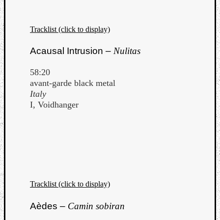
Tracklist (click to display)
Acausal Intrusion –
Nulitas
Listen
58:20
to
avant-garde black metal
Kraan
Italy
-
I, Voidhanger
Heart
of
a
Cherr
Pit
Sun
Tracklist (click to display)
Aèdes –
Camin sobiran