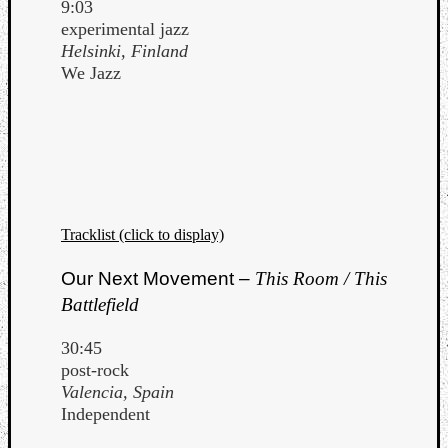
9:03
experimental jazz
Helsinki, Finland
We Jazz
Tracklist (click to display)
Our Next Movement –
This Room / This
Battlefield
30:45
post-rock
Valencia, Spain
Independent