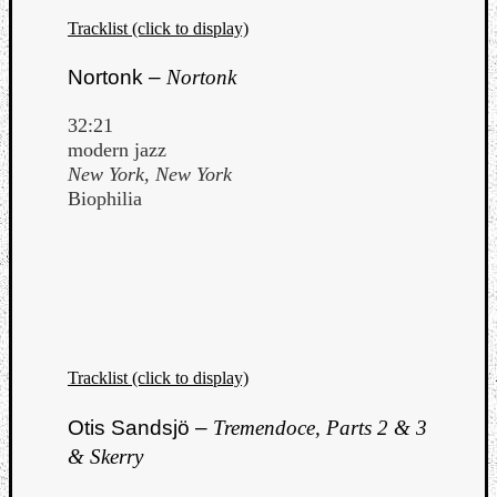
Tracklist (click to display)
Nortonk –
Nortonk
32:21
modern jazz
New York, New York
Biophilia
Tracklist (click to display)
Otis Sandsjö –
Tremendoce, Parts 2 & 3
& Skerry