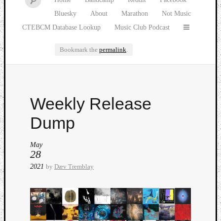
Bluesky
About
Marathon
Not Music
CTEBCM Database Lookup
Music Club Podcast
Bookmark the
permalink
.
Watch
Weekly Release
our
latest
Dump
Music
Club
May
episod
28
2021
by
Dæv Tremblay