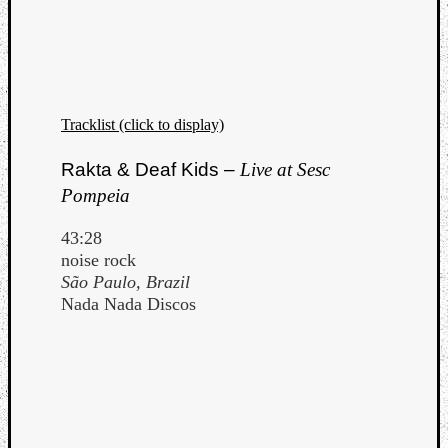
Tracklist (click to display)
Rakta & Deaf Kids –
Live at Sesc
Pompeia
43:28
noise rock
São Paulo, Brazil
Nada Nada Discos