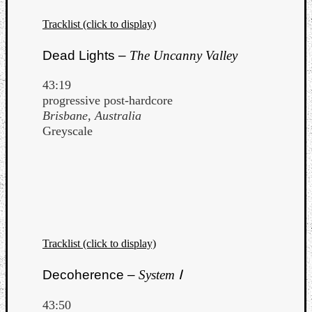
Tracklist (click to display)
Dead Lights –
The Uncanny Valley
43:19
progressive post-hardcore
Brisbane, Australia
Greyscale
Tracklist (click to display)
Decoherence –
System Ⅰ
43:50