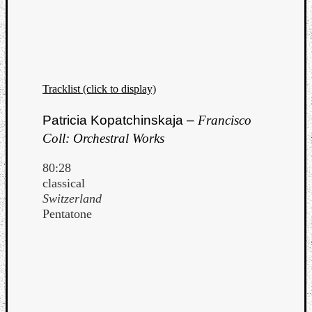
Tracklist (click to display)
Patricia Kopatchinskaja –
Francisco
Coll: Orchestral Works
80:28
classical
Switzerland
Pentatone