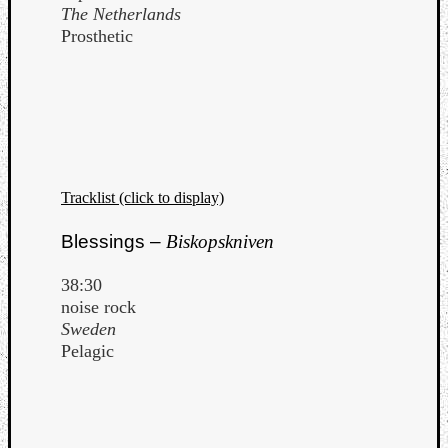
The Netherlands
Dump
Prosthetic
Tracklist (click to display)
Blessings –
Biskopskniven
38:30
noise rock
Sweden
Pelagic