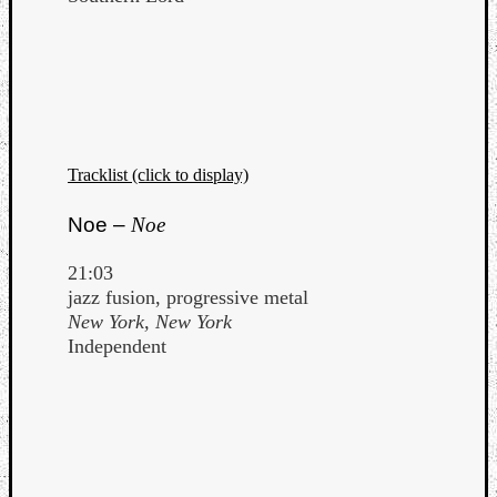
Tracklist (click to display)
Noe –
Noe
21:03
jazz fusion, progressive metal
New York, New York
Independent