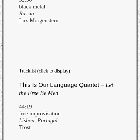
black metal
Russia
Lūx Morgenstern
Tracklist (click to display)
This Is Our Language Quartet –
Let
the Free Be Men
44:19
free improvisation
Lisbon, Portugal
Trost