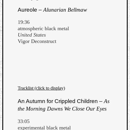
Book
Review
Aureole –
Alunarian Bellmaw
Check
this
19:36
out!
atmospheric black metal
Games
United States
Gear
Vigor Deconstruct
Mini-
Review
Music
News
Not
Music
Review
Tracklist (click to display)
Scienc
Site
An Autumn for Crippled Children –
As
update
the Morning Dawns We Close Our Eyes
Theory
Uncate
33:05
Weekly
experimental black metal
Releas