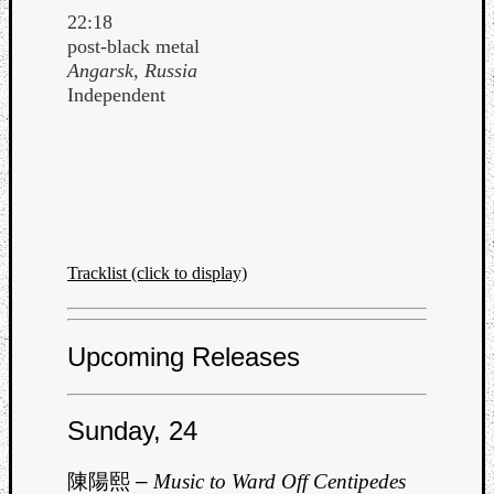
22:18
post-black metal
Angarsk, Russia
Independent
Tracklist (click to display)
Upcoming Releases
Sunday, 24
陳陽熙
–
Music to Ward Off Centipedes