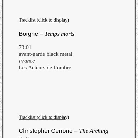
Tracklist (click to display)
Borgne –
Temps morts
73:01
avant-garde black metal
France
Les Acteurs de l’ombre
Tracklist (click to display)
Christopher Cerrone –
The Arching