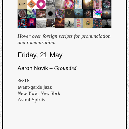
Hover over foreign scripts for pronunciation
and romanization.
Curate
Friday, 21 May
Playlis
Aaron Novik –
Grounded
36:16
avant-garde jazz
New York, New York
Astral Spirits