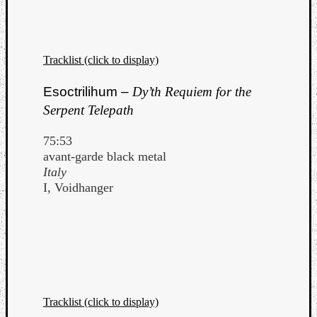
Tracklist (click to display)
Esoctrilihum –
Dy’th Requiem for the
Serpent Telepath
75:53
avant-garde black metal
Italy
I, Voidhanger
Tracklist (click to display)