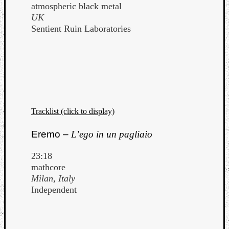
atmospheric black metal
UK
Sentient Ruin Laboratories
Tracklist (click to display)
Eremo –
L’ego in un pagliaio
23:18
mathcore
Milan, Italy
Independent