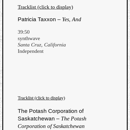
Tracklist (click to display)
Patricia Taxxon –
Yes, And
39:50
synthwave
Santa Cruz, California
Independent
Tracklist (click to display)
The Potash Corporation of
Saskatchewan –
The Potash
Corporation of Saskatchewan