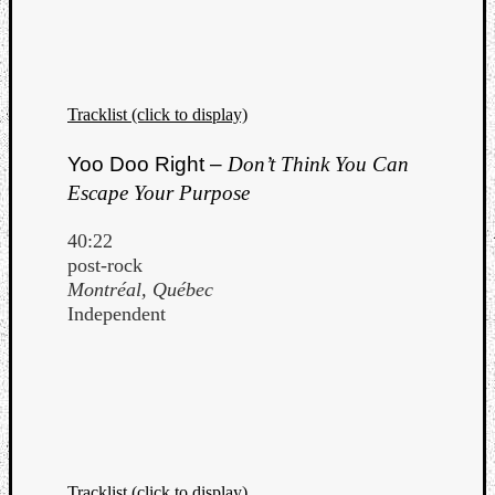
Tracklist (click to display)
Yoo Doo Right –
Don’t Think You Can
Escape Your Purpose
40:22
post-rock
Montréal, Québec
Independent
Tracklist (click to display)