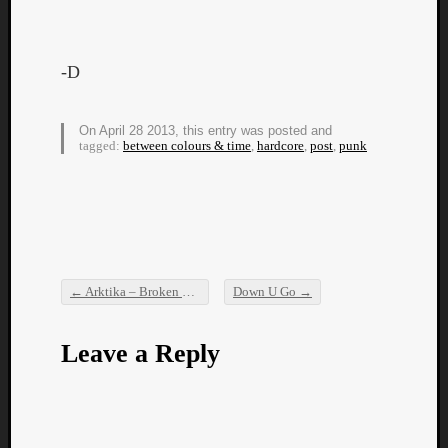
-D
On April 28 2013, this entry was posted and
Listen
tagged:
between colours & time
,
hardcore
,
post
,
punk
to
Kraan
-
Heart
of
a
←
Arktika – Broken Flowers (New Music Video)
Down U Go
→
Cherr
Post navigation
Pit
Sun
Leave a Reply