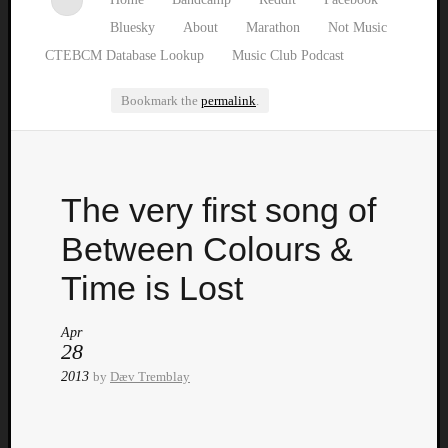
Bluesky
About
Marathon
Not Music
CTEBCM Database Lookup
Music Club Podcast
Bookmark the
permalink
.
Watch
The very first song of
our
latest
Between Colours &
Music
Club
Time is Lost
episod
Apr
28
2013
by
Dæv Tremblay