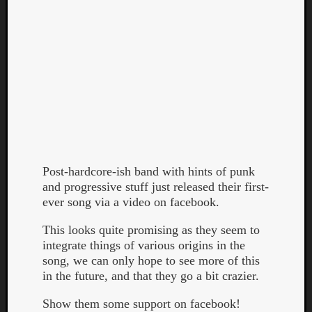
Curate
Playlis
Post-hardcore-ish band with hints of punk
and progressive stuff just released their first-
ever song via a video on facebook.
This looks quite promising as they seem to
integrate things of various origins in the
song, we can only hope to see more of this
in the future, and that they go a bit crazier.
Show them some support on facebook!