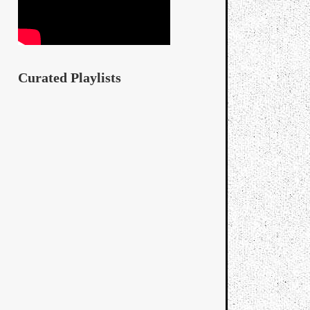
Curated Playlists