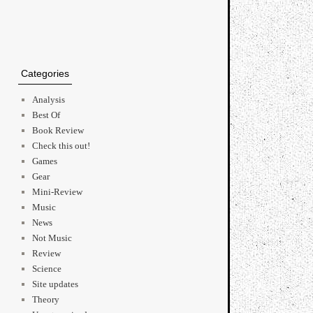
Categories
Analysis
Best Of
Book Review
Check this out!
Games
Gear
Mini-Review
Music
News
Not Music
Review
Science
Site updates
Theory