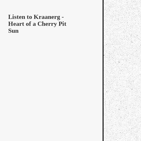
Listen to Kraanerg -
Heart of a Cherry Pit
Sun