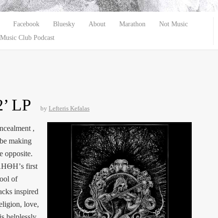
Facebook
Bluesky
About
Marathon
Not Music
Music Club Podcast
’ LP
by
Lefteris Kefalas
oncealment ,
o be making
he opposite.
ΛΗΘΗ’s first
ool of
cks inspired
religion, love,
s helplessly