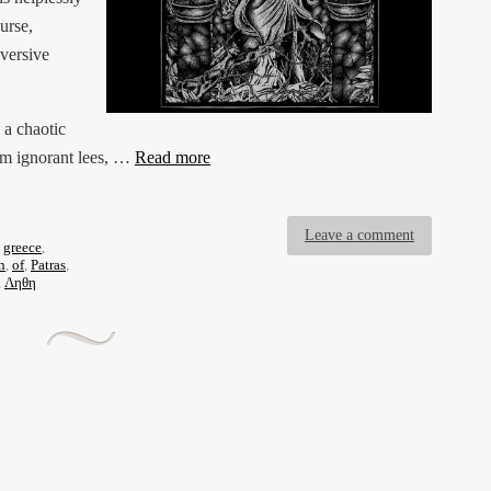
urse,
bversive
 a chaotic
em ignorant lees, …
Read more
Leave a comment
,
greece
,
n
,
of
,
Patras
,
,
Ληθη