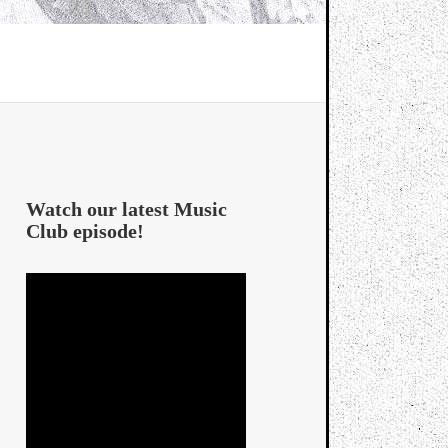
Watch our latest Music
Club episode!