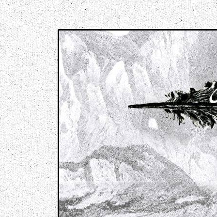
Music breaking barriers