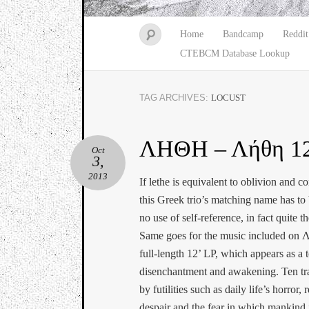
Home
Bandcamp
Reddit
CTEBCM Database Lookup
TAG ARCHIVES:
LOCUST
ΛΗΘΗ – Λήθη 12
Oct
3,
2013
If lethe is equivalent to oblivion and c
this Greek trio’s matching name has t
no use of self-reference, in fact quite t
Same goes for the music included on 
full-length 12’ LP, which appears as a t
disenchantment and awakening. Ten tra
by futilities such as daily life’s horror, 
despair and the fear in which mankind i