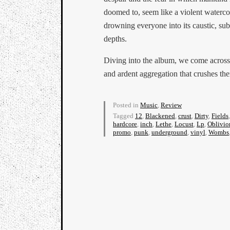
doomed to, seem like a violent waterco
drowning everyone into its caustic, su
depths.
Diving into the album, we come across
and ardent aggregation that crushes th
Posted in
Music
,
Review
Tagged
12
,
Blackened
,
crust
,
Dirty
,
Fields
hardcore
,
inch
,
Lethe
,
Locust
,
Lp
,
Oblivio
promo
,
punk
,
underground
,
vinyl
,
Wombs