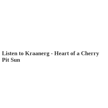
Listen to Kraanerg - Heart of a Cherry
Pit Sun