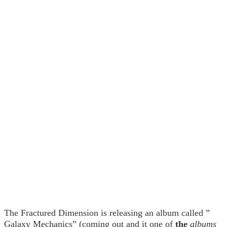
The Fractured Dimension is releasing an album called ”
Galaxy Mechanics” (coming out and it one of
the
albums