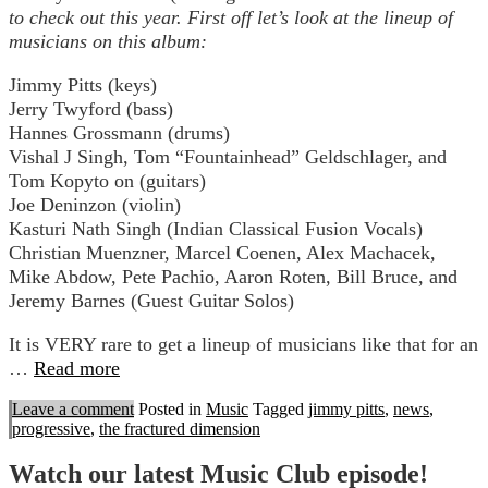
to check out this year. First off let’s look at the lineup of
musicians on this album:
Jimmy Pitts (keys)
Jerry Twyford (bass)
Hannes Grossmann (drums)
Vishal J Singh, Tom “Fountainhead” Geldschlager, and
Tom Kopyto on (guitars)
Joe Deninzon (violin)
Kasturi Nath Singh (Indian Classical Fusion Vocals)
Christian Muenzner, Marcel Coenen, Alex Machacek,
Mike Abdow, Pete Pachio, Aaron Roten, Bill Bruce, and
Jeremy Barnes (Guest Guitar Solos)
It is VERY rare to get a lineup of musicians like that for an
…
Read more
Leave a comment
Posted in
Music
Tagged
jimmy pitts
,
news
,
progressive
,
the fractured dimension
Watch our latest Music Club episode!