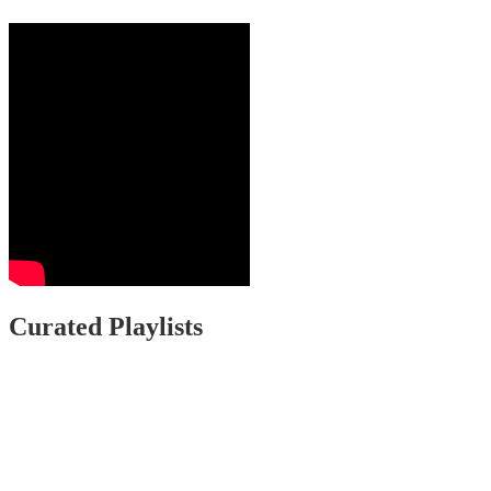
Curated Playlists