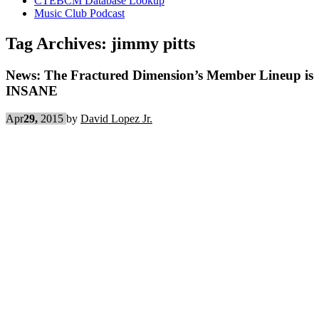
CTEBCM Database Lookup
Music Club Podcast
Tag Archives:
jimmy pitts
News: The Fractured Dimension’s Member Lineup is
INSANE
Apr
29,
2015
by
David Lopez Jr.