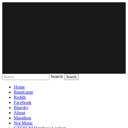
Search
Music breaking barriers
Home
Bandcamp
Reddit
Facebook
Bluesky
About
Marathon
Not Music