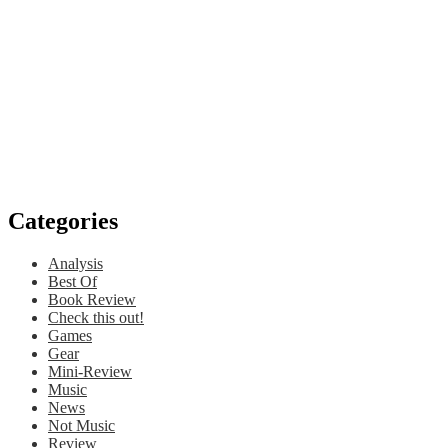
Categories
Analysis
Best Of
Book Review
Check this out!
Games
Gear
Mini-Review
Music
News
Not Music
Review