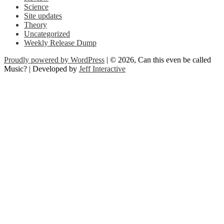
Science
Site updates
Theory
Uncategorized
Weekly Release Dump
Proudly powered by WordPress
| © 2026, Can this even be called
Music? | Developed by
Jeff Interactive