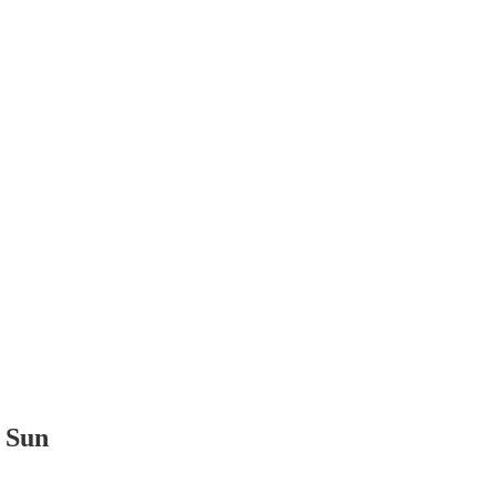
t Sun