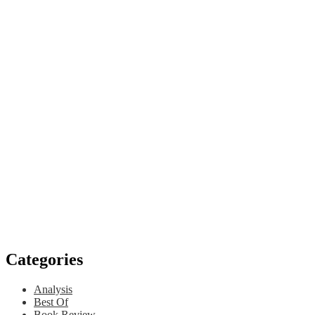
Categories
Analysis
Best Of
Book Review