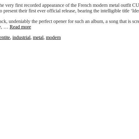
he very first recorded appearance of the French modern metal outfit CU
resent their first ever official release, bearing the intelligible title ‘Iden
track, undeniably the perfect opener for such an album, a song that is s
ve, …
Read more
entite
,
industrial
,
metal
,
modern