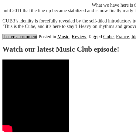
What we have here is t
until 2011 that the line up became stabilized and is now finally ready to p
CUB3’s identity is forcefully revealed by the self-titled introductory 
‘This is the Cube, and it’s here to stay’! Heavy on rhythms and groo
Leave a comment
Posted in
Music
,
Review
Tagged
Cube
,
France
,
Id
Watch our latest Music Club episode!