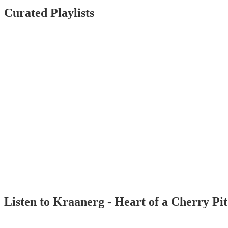
Curated Playlists
Listen to Kraanerg - Heart of a Cherry Pi