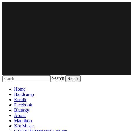
Search
Music breaking barriers
Home
Bandcamp
Reddit
Facebook
Bluesky
About
Marathon
Not Music