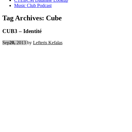
CTEBCM Database Lookup
Music Club Podcast
Tag Archives:
Cube
CUB3 – Identité
Sep
20,
2013
by
Lefteris Kefalas