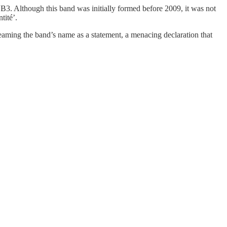
B3. Although this band was initially formed before 2009, it was not
tité’.
creaming the band’s name as a statement, a menacing declaration that