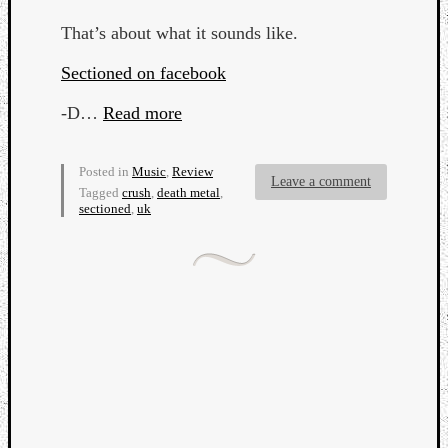
That’s about what it sounds like.
Sectioned on facebook
-D…
Read more
Posted in
Music
,
Review
Leave a comment
Tagged
crush
,
death metal
,
sectioned
,
uk
Categori
Analys
Best
Of