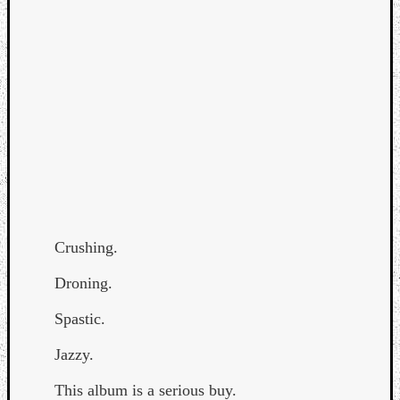
Curate
Playlis
Crushing.
Droning.
Spastic.
Jazzy.
This album is a serious buy.