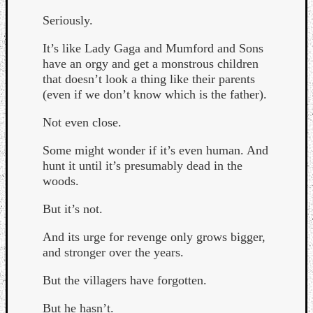
Seriously.
It’s like Lady Gaga and Mumford and Sons
have an orgy and get a monstrous children
that doesn’t look a thing like their parents
(even if we don’t know which is the father).
Listen
to
Not even close.
Kraan
-
Some might wonder if it’s even human. And
Heart
hunt it until it’s presumably dead in the
of
woods.
a
Cherr
But it’s not.
Pit
And its urge for revenge only grows bigger,
Sun
and stronger over the years.
But the villagers have forgotten.
But he hasn’t.