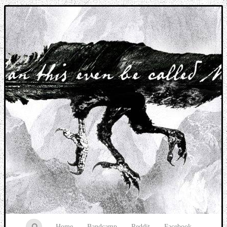
Music breaking barriers
Home
Bandcamp
Reddit
Facebook