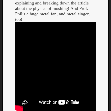
explaining and breaking down the article
about the physics of moshing! And Prof.
Phil’s a huge metal fan, and metal singer,
too!
Curate
Playlis