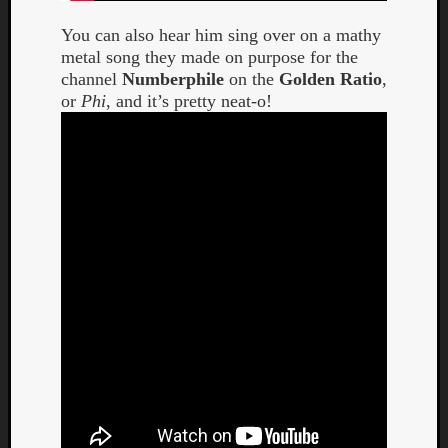
You can also hear him sing over on a mathy
metal song they made on purpose for the
channel
Numberphile
on the
Golden Ratio
,
or
Phi
, and it’s pretty neat-o!
Listen
to
Kraan
-
Heart
of
a
Cherr
Pit
Sun