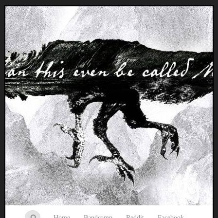
Music breaking barriers
Home
Bandcamp
Reddit
Facebook