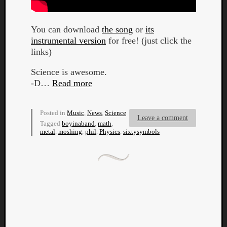
You can download
the song
or
its
instrumental version
for free! (just click the
links)
Science is awesome.
-D…
Read more
Posted in
Music
,
News
,
Science
Leave a comment
Tagged
boyinaband
,
math
,
metal
,
moshing
,
phil
,
Physics
,
sixtysymbols
Categori
Analys
Best
Of