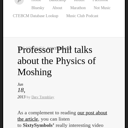
Bluesky
About
Marathon
Not Music
CTEBCM Database Lookup
Music Club Podcast
Professor Phil talks
TAG ARCHIVES:
BOYINABAND
Watch
about the Physics of
our
latest
Moshing
Music
Club
Jun
episod
18,
2013
by
Dæv Tremblay
As a complement to reading
our post about
the article
, you can listen
to
SixtySymbols’
really interesting video