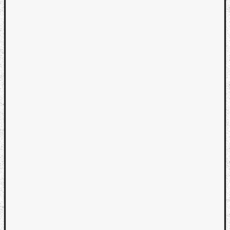
Categori
Analys
Best
Of