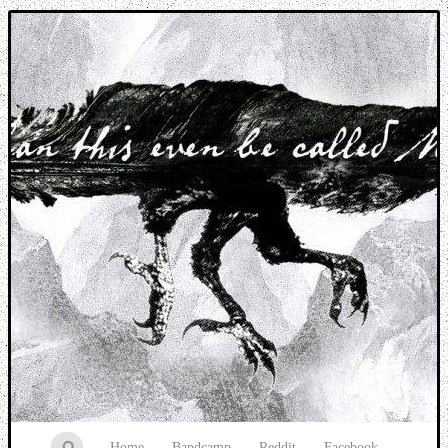
Music breaking barriers
Home
Bandcamp
Reddit
Facebook