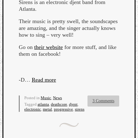
Sirens is an electronic djent band from
Atlanta.
Their music is pretty swell, the soundscapes
are amazing, and the singer actually knows
how to sing – very well!
Go on
their website
for more stuff, and like
them on facebook!
Curate
Playlis
-D…
Read more
Posted in
Music
,
News
3 Comments
Tagged
atlanta
,
deathcore
,
djent
,
electronic
,
metal
,
progressive
,
sirens