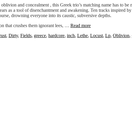
to oblivion and concealment , this Greek trio’s matching name has to be 
s as a tool of disenchantment and awakening. Ten tracks inspired by futil
urse, drowning everyone into its caustic, subversive depths.
on that crushes them ignorant lees, …
Read more
rust
,
Dirty
,
Fields
,
greece
,
hardcore
,
inch
,
Lethe
,
Locust
,
Lp
,
Oblivion
,