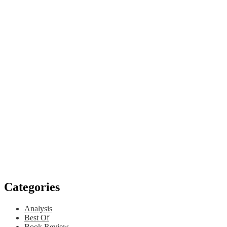
Categories
Analysis
Best Of
Book Review