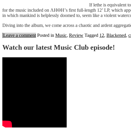
If lethe is equivalent 
for the music included on ΛΗΘΗ’s first full-length 12’ LP, which appear
in which mankind is helplessly doomed to, seem like a violent waterco
Diving into the album, we come across a chaotic and ardent aggregati
Leave a comment
Posted in
Music
,
Review
Tagged
12
,
Blackened
,
c
Watch our latest Music Club episode!