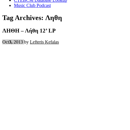
CTEBCM Database Lookup
Music Club Podcast
Tag Archives:
Ληθη
ΛΗΘΗ – Λήθη 12’ LP
Oct
3,
2013
by
Lefteris Kefalas