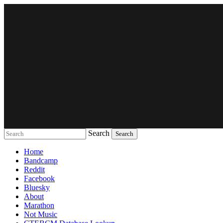
Search
Music breaking barriers
Home
Bandcamp
Reddit
Facebook
Bluesky
About
Marathon
Not Music