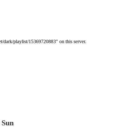
t Sun