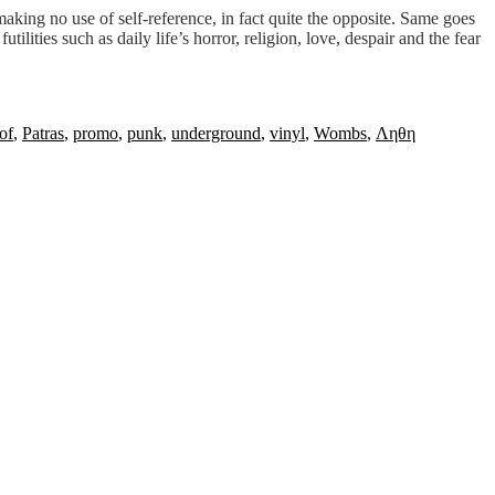
making no use of self-reference, in fact quite the opposite. Same goes
ities such as daily life’s horror, religion, love, despair and the fear
of
,
Patras
,
promo
,
punk
,
underground
,
vinyl
,
Wombs
,
Ληθη