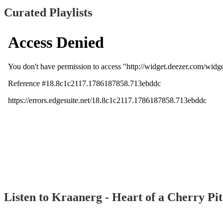
Curated Playlists
Listen to Kraanerg - Heart of a Cherry Pi