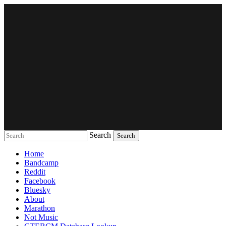
Search
Music breaking barriers
Home
Bandcamp
Reddit
Facebook
Bluesky
About
Marathon
Not Music