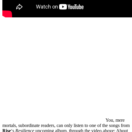
You, mere
mortals, subordinate readers, can only listen to one of the songs from
Rise
‘s
Resilience
upcoming album, through the video above: About