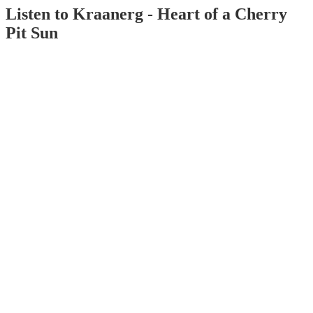
Listen to Kraanerg - Heart of a Cherry
Pit Sun