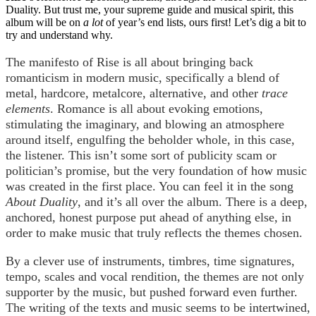
Duality. But trust me, your supreme guide and musical spirit, this
album will be on
a lot
of year’s end lists, ours first! Let’s dig a bit to
try and understand why.
The manifesto of Rise is all about bringing back
romanticism in modern music, specifically a blend of
metal, hardcore, metalcore, alternative, and other
trace
elements
. Romance is all about evoking emotions,
stimulating the imaginary, and blowing an atmosphere
around itself, engulfing the beholder whole, in this case,
the listener. This isn’t some sort of publicity scam or
politician’s promise, but the very foundation of how music
was created in the first place. You can feel it in the song
About Duality
, and it’s all over the album. There is a deep,
anchored, honest purpose put ahead of anything else, in
order to make music that truly reflects the themes chosen.
By a clever use of instruments, timbres, time signatures,
tempo, scales and vocal rendition, the themes are not only
supporter by the music, but pushed forward even further.
The writing of the texts and music seems to be intertwined,