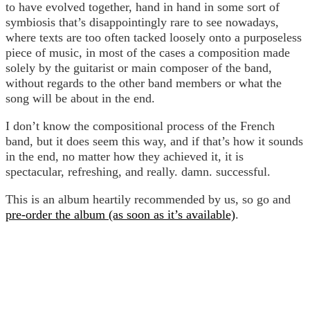
to have evolved together, hand in hand in some sort of
symbiosis that’s disappointingly rare to see nowadays,
where texts are too often tacked loosely onto a purposeless
piece of music, in most of the cases a composition made
solely by the guitarist or main composer of the band,
without regards to the other band members or what the
song will be about in the end.
I don’t know the compositional process of the French
band, but it does seem this way, and if that’s how it sounds
in the end, no matter how they achieved it, it is
spectacular, refreshing, and really. damn. successful.
This is an album heartily recommended by us, so go and
pre-order the album (as soon as it’s available)
.