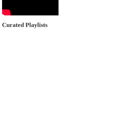
Curated Playlists