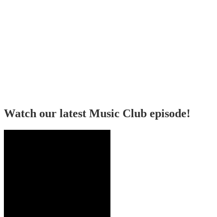
Watch our latest Music Club episode!