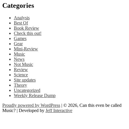
Categories
Analysis
Best Of
Book Review
Check this out!
Games
Gear
Mini-Review
Music
News
Not Music
Review
Science
Site updates
Theory
Uncategorized
Weekly Release Dump
Proudly powered by WordPress
| © 2026, Can this even be called
Music? | Developed by
Jeff Interactive