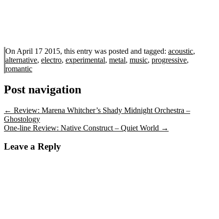
On April 17 2015, this entry was posted and
tagged:
acoustic
,
alternative
,
electro
,
experimental
,
metal
,
music
,
progressive
,
romantic
Post navigation
←
Review: Marena Whitcher’s Shady Midnight Orchestra –
Ghostology
One-line Review: Native Construct – Quiet World
→
Leave a Reply