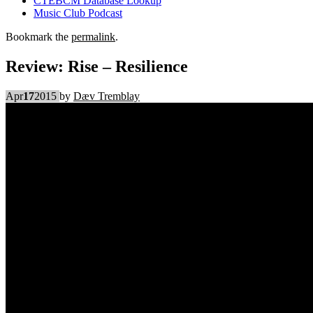
CTEBCM Database Lookup
Music Club Podcast
Bookmark the
permalink
.
Review: Rise – Resilience
Apr
17
2015
by
Dæv Tremblay