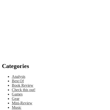
Categories
Analysis
Best Of
Book Review
Check this out!
Games
Gear
Mini-Review
Music