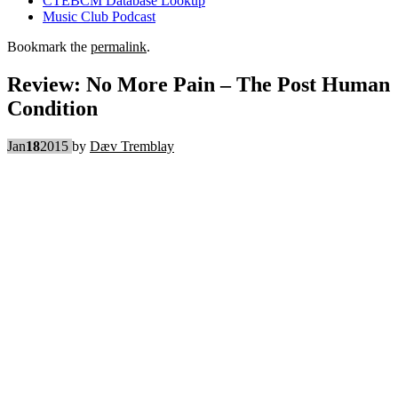
CTEBCM Database Lookup
Music Club Podcast
Bookmark the
permalink
.
Review: No More Pain – The Post Human
Condition
Jan
18
2015
by
Dæv Tremblay