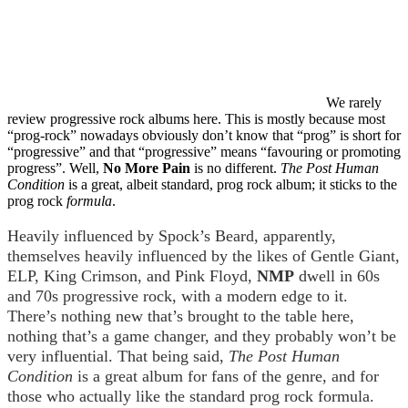
We rarely
review progressive rock albums here. This is mostly because most
“prog-rock” nowadays obviously don’t know that “prog” is short for
“progressive” and that “progressive” means “favouring or promoting
progress”. Well,
No More Pain
is no different.
The Post Human
Condition
is a great, albeit standard, prog rock album; it sticks to the
prog rock
formula
.
Heavily influenced by Spock’s Beard, apparently,
themselves heavily influenced by the likes of Gentle Giant,
ELP, King Crimson, and Pink Floyd,
NMP
dwell in 60s
and 70s progressive rock, with a modern edge to it.
There’s nothing new that’s brought to the table here,
nothing that’s a game changer, and they probably won’t be
very influential. That being said,
The Post Human
Condition
is a great album for fans of the genre, and for
those who actually like the standard prog rock formula.