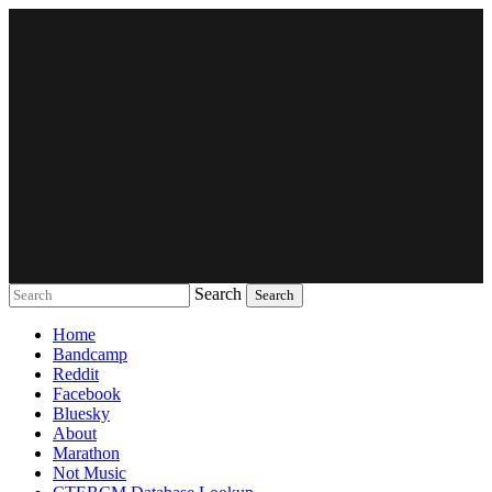
Search
Music breaking barriers
Home
Bandcamp
Reddit
Facebook
Bluesky
About
Marathon
Not Music