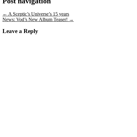
Post navigation
←
A Sceptic’s Universe’s 15 years
News: Vod’s New Album Teaser!
→
Leave a Reply