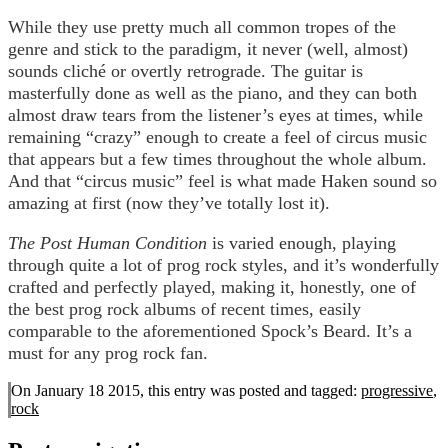
While they use pretty much all common tropes of the
genre and stick to the paradigm, it never (well, almost)
sounds cliché or overtly retrograde. The guitar is
masterfully done as well as the piano, and they can both
almost draw tears from the listener’s eyes at times, while
remaining “crazy” enough to create a feel of circus music
that appears but a few times throughout the whole album.
And that “circus music” feel is what made Haken sound so
amazing at first (now they’ve totally lost it).
The Post Human Condition
is varied enough, playing
through quite a lot of prog rock styles, and it’s wonderfully
crafted and perfectly played, making it, honestly, one of
the best prog rock albums of recent times, easily
comparable to the aforementioned Spock’s Beard. It’s a
must for any prog rock fan.
On January 18 2015, this entry was posted and
tagged:
progressive
,
rock