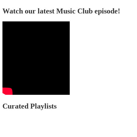
Watch our latest Music Club episode!
Curated Playlists