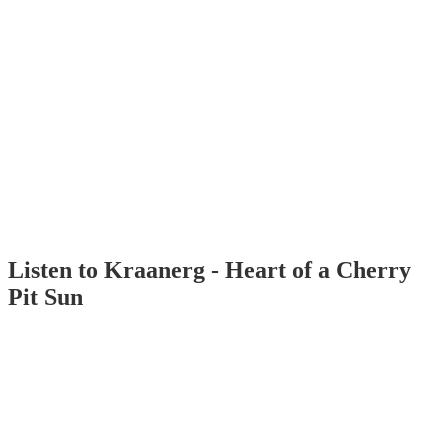
Listen to Kraanerg - Heart of a Cherry
Pit Sun