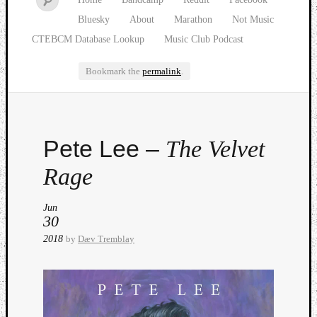
Bluesky
About
Marathon
Not Music
CTEBCM Database Lookup
Music Club Podcast
Bookmark the
permalink
.
Watch
Pete Lee –
The Velvet
our
latest
Rage
Music
Club
Jun
episod
30
2018
by
Dæv Tremblay