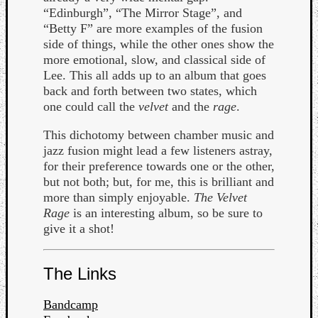
“Edinburgh”, “The Mirror Stage”, and
“Betty F” are more examples of the fusion
side of things, while the other ones show the
more emotional, slow, and classical side of
Lee. This all adds up to an album that goes
back and forth between two states, which
one could call the
velvet
and the
rage
.
This dichotomy between chamber music and
jazz fusion might lead a few listeners astray,
for their preference towards one or the other,
but not both; but, for me, this is brilliant and
more than simply enjoyable.
The Velvet
Rage
is an interesting album, so be sure to
give it a shot!
Categori
The Links
Analys
Best
Bandcamp
Of