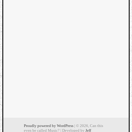
Dump
Proudly powered by WordPress
| © 2026, Can this
even be called Music? | Developed by
Jeff