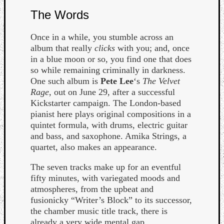
The Words
Once in a while, you stumble across an
album that really
clicks
with you; and, once
in a blue moon or so, you find one that does
so while remaining criminally in darkness.
Listen
One such album is
Pete Lee
‘s
The Velvet
to
Rage
, out on June 29, after a successful
Kraan
Kickstarter campaign. The London-based
-
pianist here plays original compositions in a
Heart
quintet formula, with drums, electric guitar
of
and bass, and saxophone. Amika Strings, a
a
quartet, also makes an appearance.
Cherr
Pit
The seven tracks make up for an eventful
Sun
fifty minutes, with variegated moods and
atmospheres, from the upbeat and
fusionicky “Writer’s Block” to its successor,
the chamber music title track, there is
already a very wide mental gap.