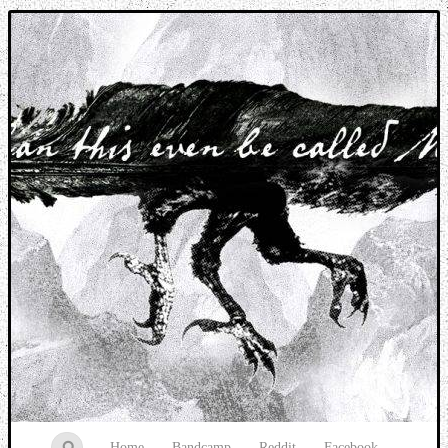
Music breaking barriers
Home
Bandcamp
Reddit
Facebook