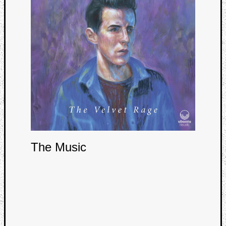
Curate
Playlis
The Music