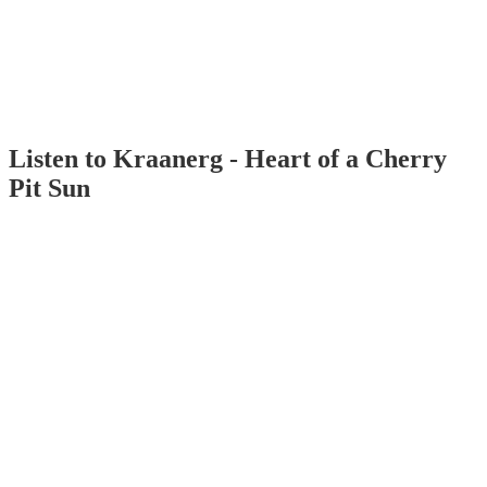
Listen to Kraanerg - Heart of a Cherry
Pit Sun