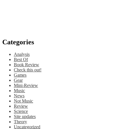
Categories
Analysis
Best Of
Book Review
Check this out!
Games
Gear
Mini-Review
Music
News
Not Music
Review
Science
Site updates
Theory
Uncategorized