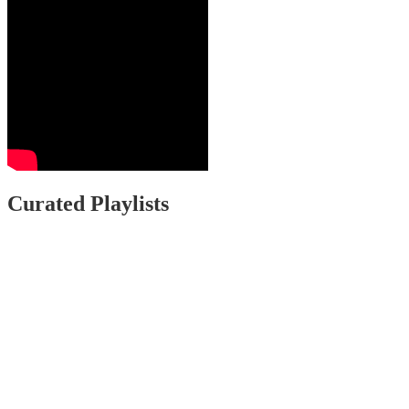
Curated Playlists