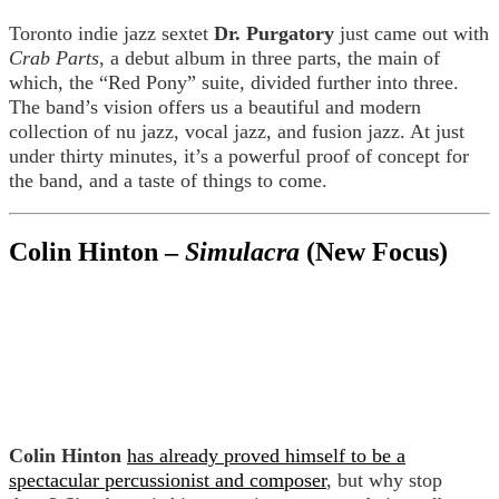
Toronto indie jazz sextet
Dr. Purgatory
just came out with
Crab Parts
, a debut album in three parts, the main of
which, the “Red Pony” suite, divided further into three.
The band’s vision offers us a beautiful and modern
collection of nu jazz, vocal jazz, and fusion jazz. At just
under thirty minutes, it’s a powerful proof of concept for
the band, and a taste of things to come.
Colin Hinton –
Simulacra
(New Focus)
Colin Hinton
has already proved himself to be a
spectacular percussionist and composer
, but why stop