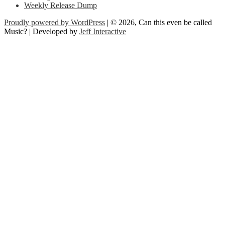
Weekly Release Dump
Proudly powered by WordPress
| © 2026, Can this even be called
Music? | Developed by
Jeff Interactive