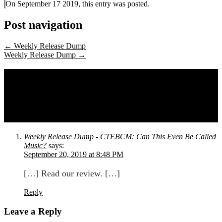
On September 17 2019, this entry was posted.
Post navigation
←
Weekly Release Dump
Weekly Release Dump
→
One comment on
Peach and Tomato,
Form Subtract, Presence of Soul, Dr.
Purgatory, Colin Hinton, and Claire
Rousay
Weekly Release Dump - CTEBCM: Can This Even Be Called
Music?
says:
September 20, 2019 at 8:48 PM
[…] Read our review. […]
Reply
Leave a Reply