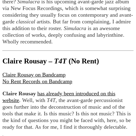
there?
Simulacra
is his upcoming avant-garde jazz album
via New Focus Recordings, which is somewhat surprising
considering they usually focus on contemporary and avant-
garde
classical
artists. But far from complaining, I admire
this addition to their roster.
Simulacra
is an awesome
collection of works, deeply confusing and labyrinthine.
Wholly recommended.
Claire Rousay –
T4T
(No Rent)
Claire Rousay on Bandcamp
No Rent Records on Bandcamp
Claire Rousay
has already been introduced on this
website
. Well, with
T4T
, the avant-garde percussionist
goes further into the deconstruction of music and of the
tools that make it. Is this music? Is this not music? This is
the kind of questions you might be faced with, here, so be
ready for that. As for me, I find it thoroughly delectable.