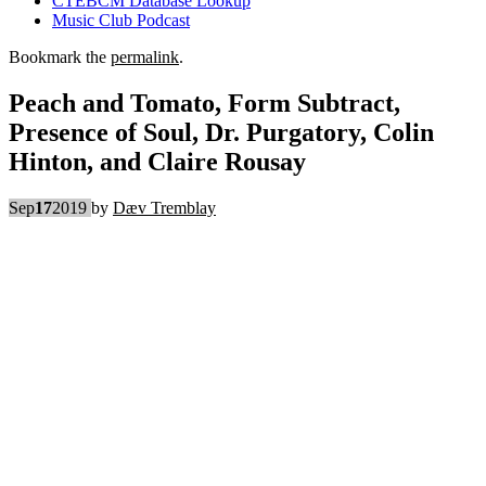
CTEBCM Database Lookup
Music Club Podcast
Bookmark the
permalink
.
Peach and Tomato, Form Subtract,
Presence of Soul, Dr. Purgatory, Colin
Hinton, and Claire Rousay
Sep
17
2019
by
Dæv Tremblay