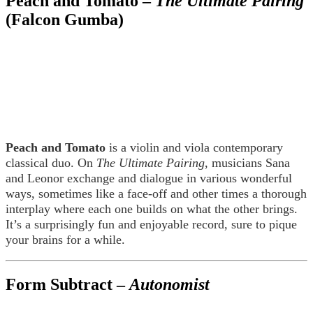
Peach and Tomato –
The Ultimate Pairing
(Falcon Gumba)
Peach and Tomato
is a violin and viola contemporary
classical duo. On
The Ultimate Pairing
, musicians Sana
and Leonor exchange and dialogue in various wonderful
ways, sometimes like a face-off and other times a thorough
interplay where each one builds on what the other brings.
It’s a surprisingly fun and enjoyable record, sure to pique
your brains for a while.
Form Subtract –
Autonomist