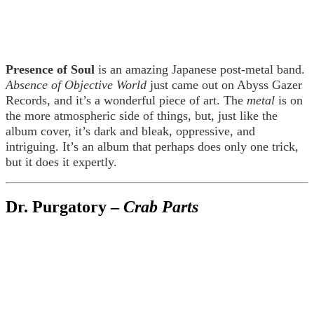
Presence of Soul
is an amazing Japanese post-metal band.
Absence of Objective World
just came out on Abyss Gazer
Records, and it’s a wonderful piece of art. The
metal
is on
the more atmospheric side of things, but, just like the
album cover, it’s dark and bleak, oppressive, and
intriguing. It’s an album that perhaps does only one trick,
but it does it expertly.
Dr. Purgatory –
Crab Parts