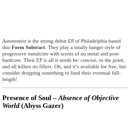
Autonomist
is the strong debut EP of Philadelphia-based
duo
Form Subtract
. They play a totally banger style of
progressive metalcore with scents of nu metal and post-
hardcore. Their EP is all it needs be: concise, to the point,
and all killers no fillers. Oh, and it’s available for free, but
consider dropping something to fund their eventual full-
length!
Presence of Soul –
Absence of Objective
World
(Abyss Gazer)