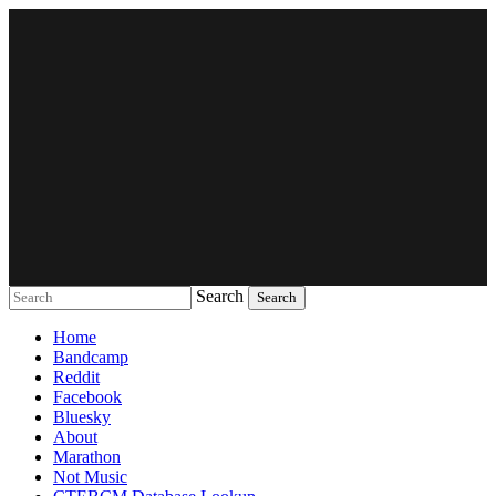
Search
Music breaking barriers
Home
Bandcamp
Reddit
Facebook
Bluesky
About
Marathon
Not Music