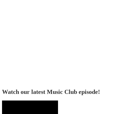
Watch our latest Music Club episode!