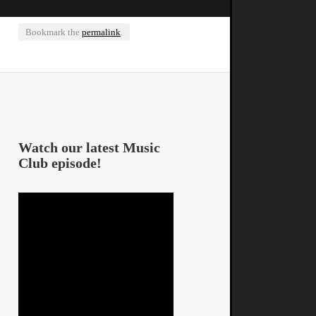
Bookmark the
permalink
.
Watch our latest Music
Club episode!