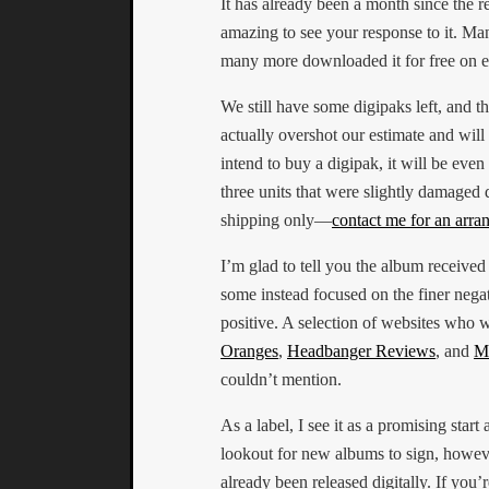
It has already been a month since the r
amazing to see your response to it. Man
many more downloaded it for free on e
We still have some digipaks left, and th
actually overshot our estimate and will 
intend to buy a digipak, it will be even
three units that were slightly damaged d
shipping only—
contact me for an arr
I’m glad to tell you the album received
some instead focused on the finer negati
positive. A selection of websites who 
Oranges
,
Headbanger Reviews
, and
Me
couldn’t mention.
As a label, I see it as a promising start
lookout for new albums to sign, howev
already been released digitally. If you’