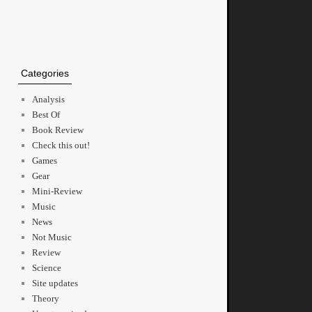
Categories
Analysis
Best Of
Book Review
Check this out!
Games
Gear
Mini-Review
Music
News
Not Music
Review
Science
Site updates
Theory