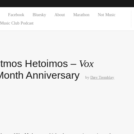
Facebook
Bluesky
About
Marathon
Not Music
Music Club Podcast
otmos Hetoimos –
Vox
Month Anniversary
by
Dæv Tremblay