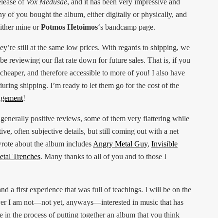
elease of
Vox Medusae
, and it has been very impressive and
y of you bought the album, either digitally or physically, and
ither mine or
Potmos Hetoimos
‘s bandcamp page.
ey’re still at the same low prices. With regards to shipping, we
be reviewing our flat rate down for future sales. That is, if you
 cheaper, and therefore accessible to more of you! I also have
uring shipping. I’m ready to let them go for the cost of the
angement
!
 generally positive reviews, some of them very flattering while
ve, often subjective details, but still coming out with a net
wrote about the album includes
Angry Metal Guy
,
Invisible
tal Trenches
. Many thanks to all of you and to those I
 and a first experience that was full of teachings. I will be on the
er I am not—not yet, anyways—interested in music that has
re in the process of putting together an album that you think