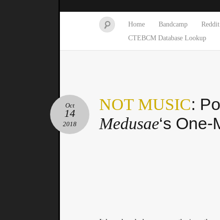
Home
Bandcamp
Reddit
CTEBCM Database Lookup
: P
NOT MUSIC
Oct
14
‘s One-
Medusae
2018