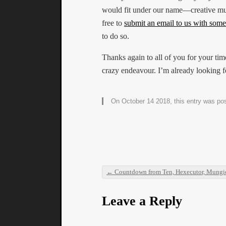
would fit under our name—creative mus
free to
submit an email to us with some
to do so.
Thanks again to all of you for your tim
crazy endeavour. I’m already looking fo
On October 14 2018, this entry was po
←
Countdown from Ten, Hexecutor, Mungion, Bruit ≤, Szilárd Mezei Túl a Tiszán Innen Ensemble, Xander Naylor, Earthmass, Avast, and Outre-T
Post navigation
Leave a Reply