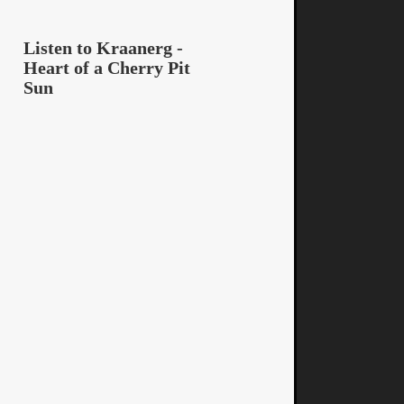
Listen to Kraanerg -
Heart of a Cherry Pit
Sun