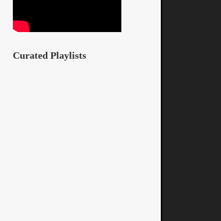
Curated Playlists