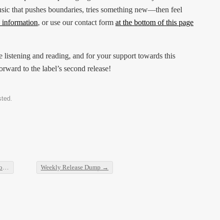
ic that pushes boundaries, tries something new—then feel
 information
, or use our contact form
at the bottom of this page
e listening and reading, and for your support towards this
rward to the label’s second release!
sted.
ombe
Weekly Release Dump
→