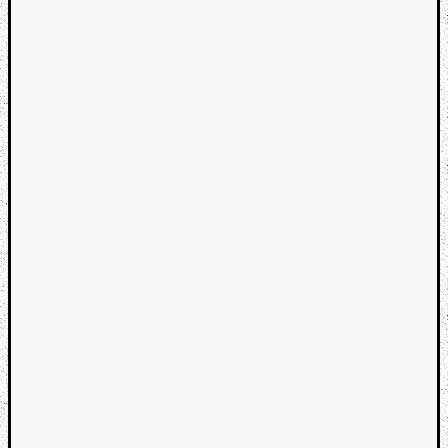
Categori
Analys
Best
Of