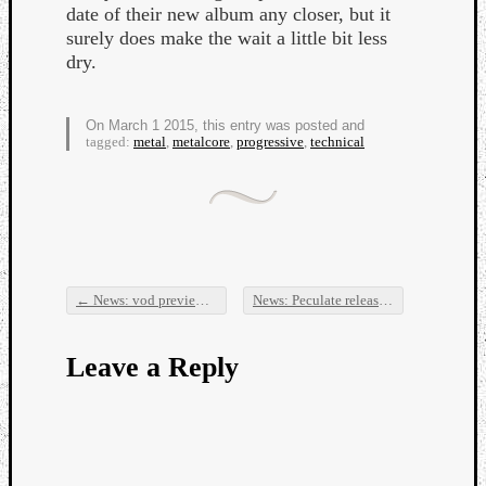
date of their new album any closer, but it
surely does make the wait a little bit less
dry.
On March 1 2015, this entry was posted and
tagged:
metal
,
metalcore
,
progressive
,
technical
Listen
to
Kraan
-
Heart
of
a
←
News: vod previews new mix on a track
News: Peculate releases a 12 min. music video/new song!
Post navigation
Cherr
Pit
Leave a Reply
Sun