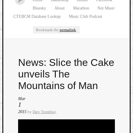
Bluesky
About
Marathon
Not Music
CTEBCM Database Lookup
Music Club Podcast
Bookmark the
permalink
.
Watch
News: Slice the Cake
our
latest
unveils The
Music
Club
Mountains of Man
episod
Mar
1
2015
by
Dæv Tremblay