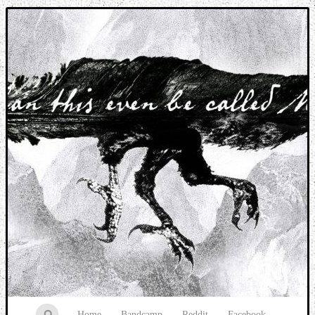
Music breaking barriers
Home
Bandcamp
Reddit
Facebook