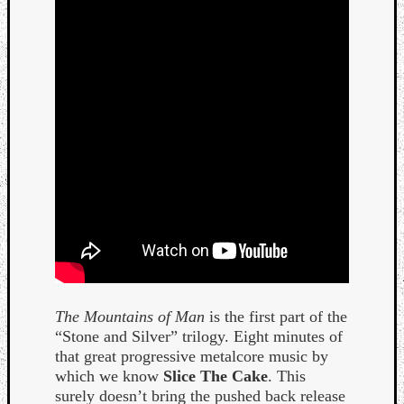
Curate
Playlis
The Mountains of Man
is the first part of the
“Stone and Silver” trilogy. Eight minutes of
that great progressive metalcore music by
which we know
Slice The Cake
. This
surely doesn’t bring the pushed back release