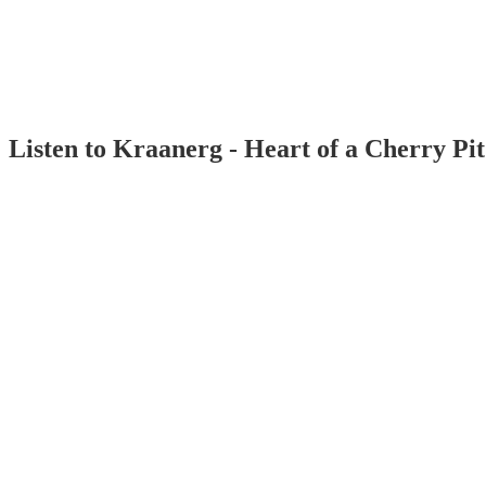
Listen to Kraanerg - Heart of a Cherry Pi