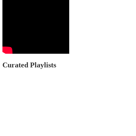
Curated Playlists