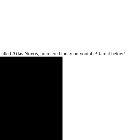
 called
Atlas Novus
, premiered today on youtube! Jam it below!