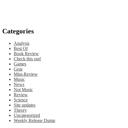
Categories
Analysis
Best Of
Book Review
Check this out!
Games
Gear
Mini-Review
Music
News
Not Music
Review
Science
Site updates
Theory
Uncategorized
Weekly Release Dump