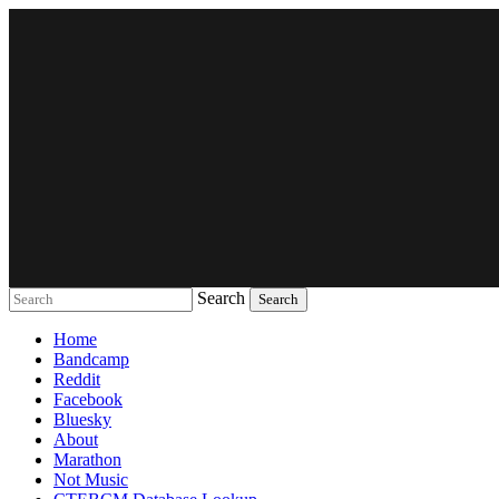
Search
Music breaking barriers
Home
Bandcamp
Reddit
Facebook
Bluesky
About
Marathon
Not Music