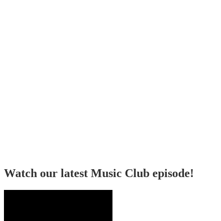
Watch our latest Music Club episode!