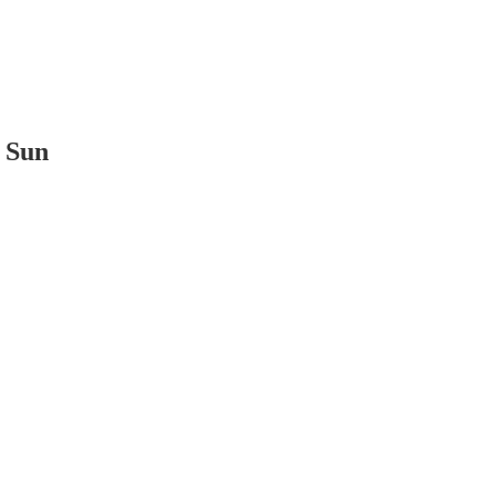
t Sun