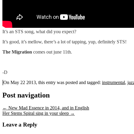
It’s an STS song, what did you expect?
It’s good, it’s mellow, there’s a lot of tapping, yup, definitely STS!
The Migration
comes out june 11th.
-D
On May 22 2013, this entry was posted and
tagged:
instrumental
,
jaz
Post navigation
←
New Mad Essence in 2014, and in English
Her Stems Spiral sing in your sleep
→
Leave a Reply