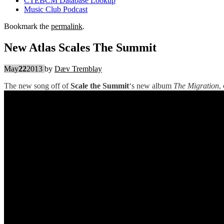
CTEBCM Database Lookup
Music Club Podcast
Bookmark the
permalink
.
New Atlas Scales The Summit
May
22
2013
by
Dæv Tremblay
The new song off of
Scale the Summit
‘s new album
The Migration
,