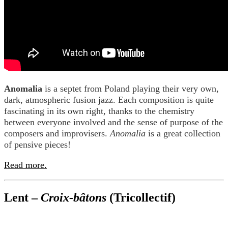
Anomalia
is a septet from Poland playing their very own,
dark, atmospheric fusion jazz. Each composition is quite
fascinating in its own right, thanks to the chemistry
between everyone involved and the sense of purpose of the
composers and improvisers.
Anomalia
is a great collection
of pensive pieces!
Read more.
Lent –
Croix-bâtons
(Tricollectif)