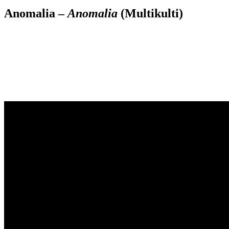
Anomalia –
Anomalia
(Multikulti)