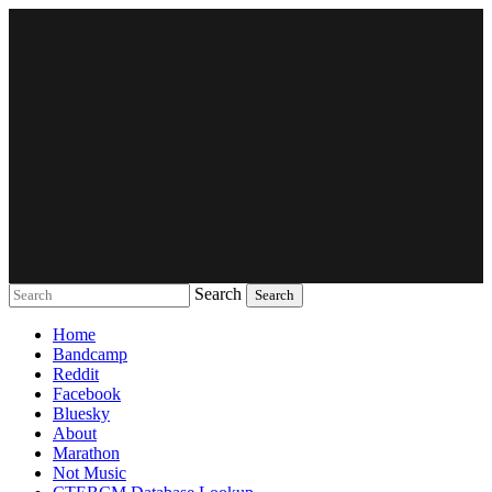
Search
Music breaking barriers
Home
Bandcamp
Reddit
Facebook
Bluesky
About
Marathon
Not Music