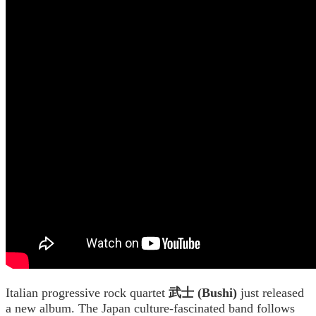
Italian progressive rock quartet
武士 (Bushi)
just released
a new album. The Japan culture-fascinated band follows