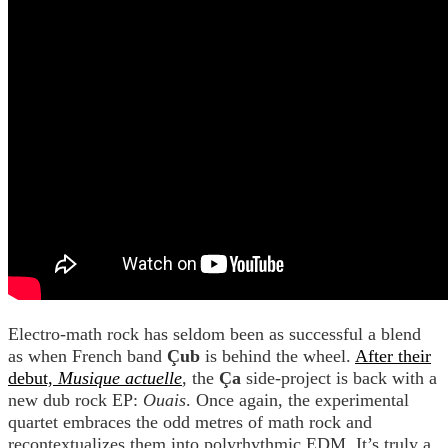
Electro-math rock has seldom been as successful a blend
as when French band
Çub
is behind the wheel.
After their
debut,
Musique actuelle
, the
Ça
side-project is back with a
new dub rock EP:
Ouais
. Once again, the experimental
quartet embraces the odd metres of math rock and
recontextualizes them into polyrhythmic EDM. It’s truly a