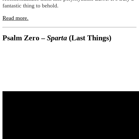
fantastic thing to behold.
Read more.
Psalm Zero –
Sparta
(Last Things)