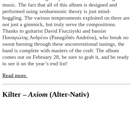
music. The fact that all of this album is designed and
performed using xenharmonic theory is just mind-
boggling. The various temperaments exploited on there are
not just a gimmick, but truly serve the compositions.
Thanks to guitarist David Fiucziyski and bassist
Παναγιώτης Ανδρέου (Panagiṓtēs Andréou), who break no
sweat burning through these unconventional tunings, the
band is complete with masters of the craft. The album
comes out on February 28, be sure to grab it, and be ready
to see it on the year’s end list!
Read more.
Kilter –
Axiom
(Alter-Nativ)