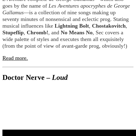
goes by the name of
Les Aventures apocryphes de George
Gallamus
—is a collection of nine songs making up
seventy minutes of nonsensical and eclectic prog. Stating
musical influences like
Lightning Bolt
,
Chostakovitch
,
Stupeflip
,
Chromb!
, and
No Means No
, Sec covers a
wide palette of styles and executes them all exquisitely
(from the point of view of avant-garde prog, obviously!)
Read more.
Doctor Nerve –
Loud