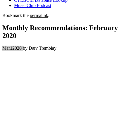
CTEBCM Database Lookup
Music Club Podcast
Bookmark the
permalink
.
Monthly Recommendations: February
2020
Mar
1
2020
by
Dæv Tremblay