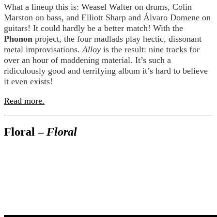
What a lineup this is: Weasel Walter on drums, Colin
Marston on bass, and Elliott Sharp and Álvaro Domene on
guitars! It could hardly be a better match! With the
Phonon
project, the four madlads play hectic, dissonant
metal improvisations.
Alloy
is the result: nine tracks for
over an hour of maddening material. It’s such a
ridiculously good and terrifying album it’s hard to believe
it even exists!
Read more.
Floral –
Floral