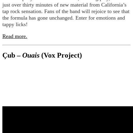
just over thirty minutes of new material from California’s
tap rock sensation. Fans of the band will rejoice to see that
the formula has gone unchanged. Enter for emotions and
tappy licks!
Read more.
Çub –
Ouais
(Vox Project)