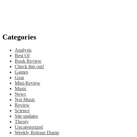
Categories
Analysis
Best Of
Book Review
Check this out!
Games
Gear
Mini-Review
Music
News
Not Music
Review
Science
Site updates
Theory
Uncategorized
Weekly Release Dump