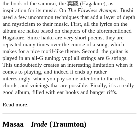
the book of the samurai, the 葉隱 (Hagakure), as
inspiration for its music. On
The Flawless Avenger
, Bushi
used a few uncommon techniques that add a layer of depth
and mysticism to their music. First, all the lyrics on the
album are haiku based on chapters of the aforementioned
Hagakure. Since haiku are very short poems, they are
repeated many times over the course of a song, which
makes for a nice motif-like theme. Second, the guitar is
played in an all-G tuning; yup! all strings are G strings.
This undoubtedly creates an interesting limitation when it
comes to playing, and indeed it ends up rather
interestingly, when you pay some attention to the riffs,
chords, and voicings that are possible. Finally, it’s a really
good album, filled with ear hooks and banger riffs.
Read more.
Masaa –
Irade
(Traumton)