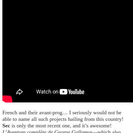
French and their avant-prog… I seriously would not be
able to name all such projects hailing from this country!
Sec
is only the most recent one, and it’s awesome!
L’Aventure complète de George Gallamus
—which also