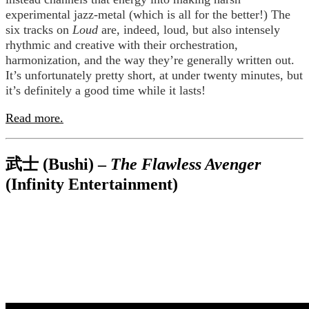
experimental jazz-metal (which is all for the better!) The
six tracks on
Loud
are, indeed, loud, but also intensely
rhythmic and creative with their orchestration,
harmonization, and the way they’re generally written out.
It’s unfortunately pretty short, at under twenty minutes, but
it’s definitely a good time while it lasts!
Read more.
武士 (Bushi) –
The Flawless Avenger
(Infinity Entertainment)