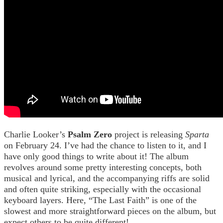
Charlie Looker’s
Psalm Zero
project is releasing
Sparta
on February 24. I’ve had the chance to listen to it, and I
have only good things to write about it! The album
revolves around some pretty interesting concepts, both
musical and lyrical, and the accompanying riffs are solid
and often quite striking, especially with the occasional
keyboard layers. Here, “The Last Faith” is one of the
slowest and more straightforward pieces on the album, but
expect others to be quite different!