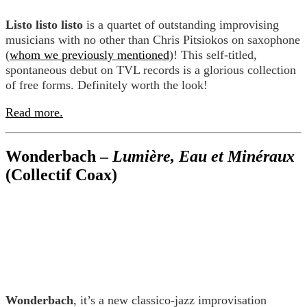
Listo listo listo
is a quartet of outstanding improvising
musicians with no other than Chris Pitsiokos on saxophone
(
whom we previously mentioned
)! This self-titled,
spontaneous debut on TVL records is a glorious collection
of free forms. Definitely worth the look!
Read more.
Wonderbach –
Lumière, Eau et Minéraux
(Collectif Coax)
Wonderbach
, it’s a new classico-jazz improvisation