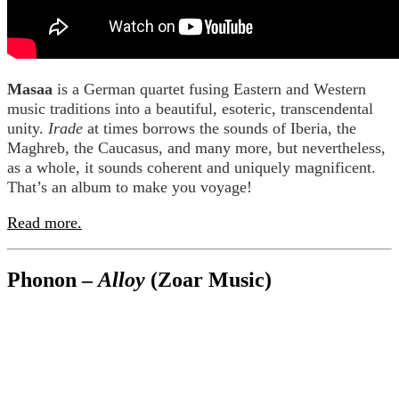
Masaa
is a German quartet fusing Eastern and Western
music traditions into a beautiful, esoteric, transcendental
unity.
Irade
at times borrows the sounds of Iberia, the
Maghreb, the Caucasus, and many more, but nevertheless,
as a whole, it sounds coherent and uniquely magnificent.
That’s an album to make you voyage!
Read more.
Phonon –
Alloy
(Zoar Music)