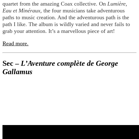
quartet from the amazing Coax collective. On
Lumière,
Eau et Minéraux
, the four musicians take adventurous
paths to music creation. And the adventurous path is the
path I like. The album is wildly varied and never fails to
grab your attention. It’s a marvellous piece of art!
Read more.
Sec –
L’Aventure complète de George
Gallamus