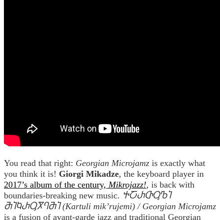
You read that right:
Georgian Microjamz
is exactly what
you think it is!
Giorgi Mikadze
, the keyboard player in
2017’s album of the century,
Mikrojazz!
, is back with
boundaries-breaking new music.
ႵႠႰႧႳႪႨ
ႫႨႩႰႳႿႤႫႨ (Kartuli mik’rujemi) / Georgian Microjamz
is a fusion of avant-garde jazz and traditional Georgian