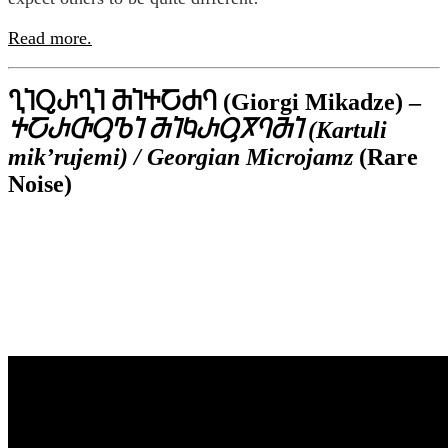
Read more.
ႢႨႭႰႢႨ ႫႨႵႠႻႤ (Giorgi Mikadze) –
ႵႠႰႧႳႪႨ ႫႨႩႰႳႿႤႫႨ (Kartuli
mik’rujemi) / Georgian Microjamz
(Rare
Noise)