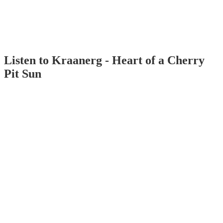
Listen to Kraanerg - Heart of a Cherry
Pit Sun