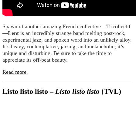
Spawn of another amazing French collective—Tricollectif
—
Lent
is an incredibly strange band melting post-rock,
experimental jazz, and spoken word into an unlikely alloy.
It’s heavy, contemplative, jarring, and melancholic; it’s
unique and disturbing. Be sure to take the time to
appreciate its off-beat beauty.
Read more.
Listo listo listo –
Listo listo listo
(TVL)