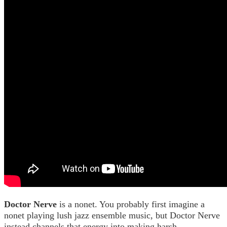
Doctor Nerve
is a nonet. You probably first imagine a
nonet playing lush jazz ensemble music, but Doctor Nerve
instead channels that energy into making harsh