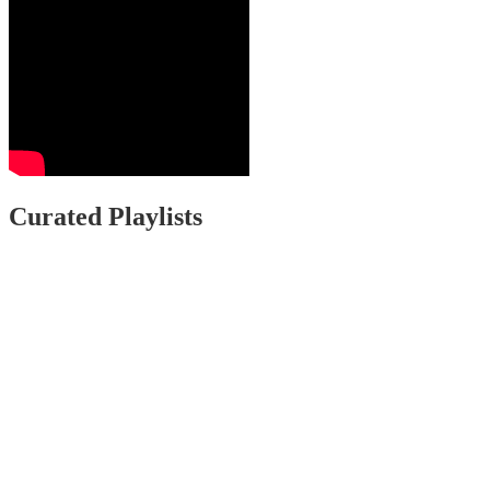
Curated Playlists