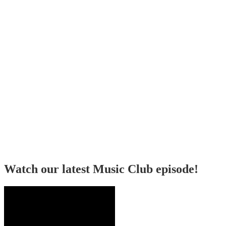
Watch our latest Music Club episode!