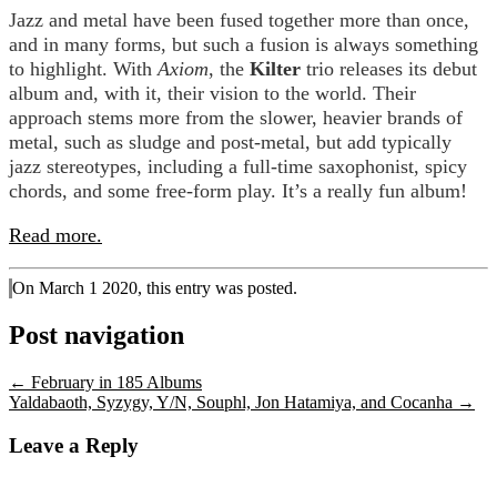
Jazz and metal have been fused together more than once,
and in many forms, but such a fusion is always something
to highlight. With
Axiom
, the
Kilter
trio releases its debut
album and, with it, their vision to the world. Their
approach stems more from the slower, heavier brands of
metal, such as sludge and post-metal, but add typically
jazz stereotypes, including a full-time saxophonist, spicy
chords, and some free-form play. It’s a really fun album!
Read more.
On March 1 2020, this entry was posted.
Post navigation
←
February in 185 Albums
Yaldabaoth, Syzygy, Y/N, Souphl, Jon Hatamiya, and Cocanha
→
Leave a Reply