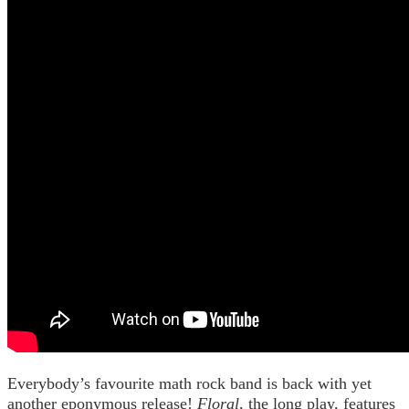
Everybody’s favourite math rock band is back with yet
another eponymous release!
Floral
, the long play, features