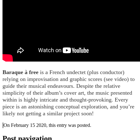
Baraque à free
is a French undectet (plus conductor)
relying on improvisation and graphic scores (see video) to
guide their musical endeavours. Despite the relative
simplicity of their album’s cover art, the music presented
within is highly intricate and thought-provoking. Every
piece is an astonishing conceptual exploration, and you’re
likely not getting a similar project soon!
On February 15 2020, this entry was posted.
Post navigation