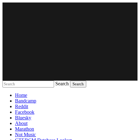
Search
Music breaking barriers
Home
Bandcamp
Reddit
Facebook
Bluesky
About
Marathon
Not Music