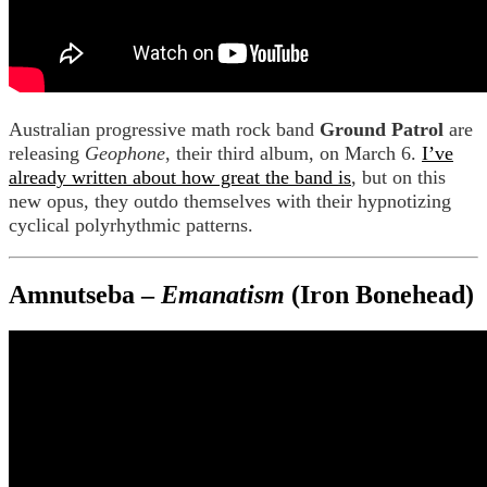
Australian progressive math rock band
Ground Patrol
are
releasing
Geophone
, their third album, on March 6.
I’ve
already written about how great the band is
, but on this
new opus, they outdo themselves with their hypnotizing
cyclical polyrhythmic patterns.
Amnutseba –
Emanatism
(Iron Bonehead)