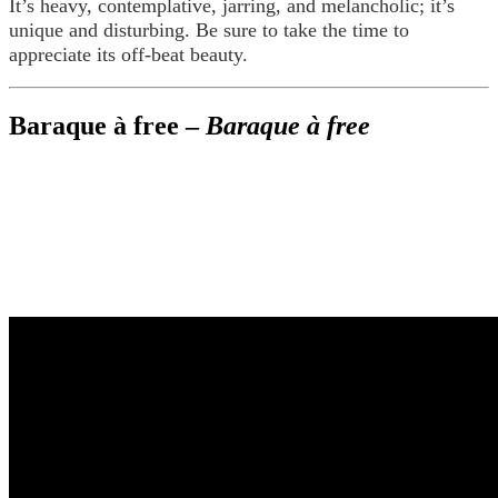
It’s heavy, contemplative, jarring, and melancholic; it’s
unique and disturbing. Be sure to take the time to
appreciate its off-beat beauty.
Baraque à free –
Baraque à free