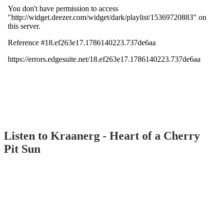
Listen to Kraanerg - Heart of a Cherry
Pit Sun