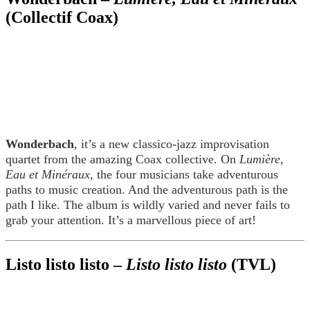
(Collectif Coax)
Wonderbach
, it’s a new classico-jazz improvisation
quartet from the amazing Coax collective. On
Lumière,
Eau et Minéraux
, the four musicians take adventurous
paths to music creation. And the adventurous path is the
path I like. The album is wildly varied and never fails to
grab your attention. It’s a marvellous piece of art!
Listo listo listo –
Listo listo listo
(TVL)