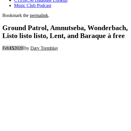
CTEBCM Database Lookup
Music Club Podcast
Bookmark the
permalink
.
Ground Patrol, Amnutseba, Wonderbach,
Listo listo listo, Lent, and Baraque à free
Feb
15
2020
by
Dæv Tremblay