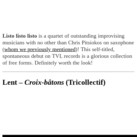
Listo listo listo
is a quartet of outstanding improvising
musicians with no other than Chris Pitsiokos on saxophone
(
whom we previously mentioned
)! This self-titled,
spontaneous debut on TVL records is a glorious collection
of free forms. Definitely worth the look!
Lent –
Croix-bâtons
(Tricollectif)