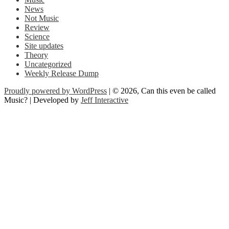
News
Not Music
Review
Science
Site updates
Theory
Uncategorized
Weekly Release Dump
Proudly powered by WordPress
| © 2026, Can this even be called
Music? | Developed by
Jeff Interactive