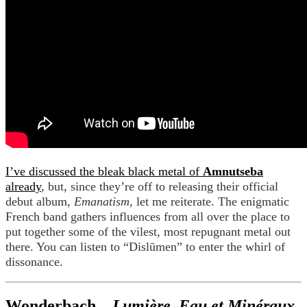
I’ve discussed the bleak black metal of
Amnutseba
already
, but, since they’re off to releasing their official
debut album,
Emanatism
, let me reiterate. The enigmatic
French band gathers influences from all over the place to
put together some of the vilest, most repugnant metal out
there. You can listen to “Dislūmen” to enter the whirl of
dissonance.
Wonderbach –
Lumière, Eau et Minéraux