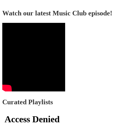
Watch our latest Music Club episode!
Curated Playlists