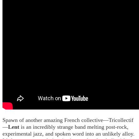
Spawn of another amazing French collective—Tricollectif
—
Lent
is an incredibly strange band melting post-rock,
experimental jazz, and spoken word into an unlikely alloy.