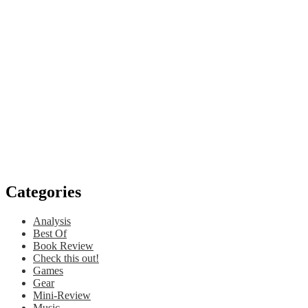
Categories
Analysis
Best Of
Book Review
Check this out!
Games
Gear
Mini-Review
Music