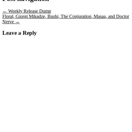
←
Weekly Release Dump
Floral, Giorgi Mikadze, Bushi, The Conjuration, Masaa, and Doctor
Nerve
→
Leave a Reply