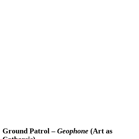
Ground Patrol –
Geophone
(Art as