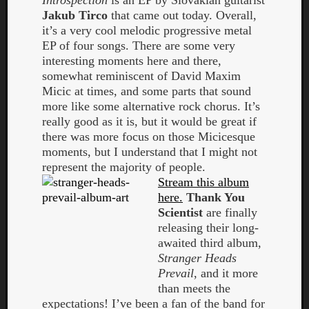
Introspection
is an EP by Slovakian guitarist
Jakub Tirco
that came out today. Overall,
it’s a very cool melodic progressive metal
EP of four songs. There are some very
interesting moments here and there,
somewhat reminiscent of David Maxim
Micic at times, and some parts that sound
more like some alternative rock chorus. It’s
really good as it is, but it would be great if
there was more focus on those Micicesque
moments, but I understand that I might not
represent the majority of people.
Stream this album
here.
Thank You
Scientist
are finally
releasing their long-
awaited third album,
Stranger Heads
Prevail
, and it more
than meets the
expectations! I’ve been a fan of the band for