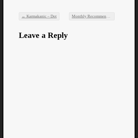
←
Karmakanic – Dot
Monthly Recommendations: July 2016
Post navigation
Leave a Reply