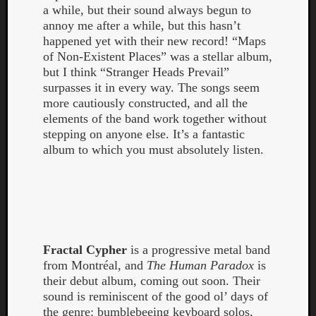
a while, but their sound always begun to
annoy me after a while, but this hasn’t
happened yet with their new record! “Maps
of Non-Existent Places” was a stellar album,
but I think “Stranger Heads Prevail”
surpasses it in every way. The songs seem
more cautiously constructed, and all the
elements of the band work together without
stepping on anyone else. It’s a fantastic
album to which you must absolutely listen.
Fractal Cypher
is a progressive metal band
from Montréal, and
The Human Paradox
is
their debut album, coming out soon. Their
sound is reminiscent of the good ol’ days of
the genre: bumblebeeing keyboard solos,