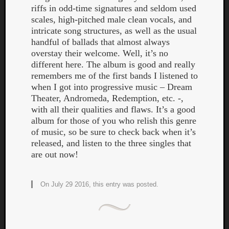
riffs in odd-time signatures and seldom used
scales, high-pitched male clean vocals, and
intricate song structures, as well as the usual
handful of ballads that almost always
overstay their welcome. Well, it’s no
different here. The album is good and really
remembers me of the first bands I listened to
when I got into progressive music – Dream
Theater, Andromeda, Redemption, etc. -,
with all their qualities and flaws. It’s a good
album for those of you who relish this genre
of music, so be sure to check back when it’s
released, and listen to the three singles that
are out now!
On July 29 2016, this entry was posted.