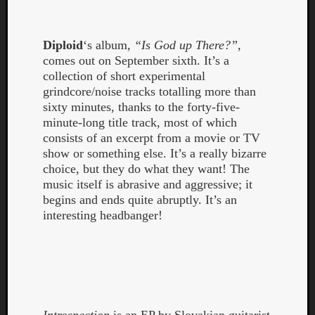
Dump
Diploid
‘s album,
“Is God up There?”
,
comes out on September sixth. It’s a
collection of short experimental
grindcore/noise tracks totalling more than
sixty minutes, thanks to the forty-five-
minute-long title track, most of which
consists of an excerpt from a movie or TV
show or something else. It’s a really bizarre
choice, but they do what they want! The
music itself is abrasive and aggressive; it
begins and ends quite abruptly. It’s an
interesting headbanger!