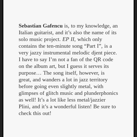
Book
Review
Check
this
Sebastian Gafencu
is, to my knowledge, an
out!
Italian guitarist, and it’s also the name of its
Games
solo music project.
EP II
, which only
Gear
contains the ten-minute song “Part I”, is a
Mini-
very jazzy instrumental melodic djent piece.
Review
I have to say I’m not a fan of the QR code
Music
on the album art, but I guess it serves its
News
purpose… The song itself, however, is
Not
great, and wanders a lot in jazz territory
Music
before going even slightly metal, with
Review
glimpses of glitch music and plunderphonics
Scienc
as well! It’s a lot like less metal/jazzier
Site
Plini, and it’s a wonderful listen! Be sure to
update
check this out!
Theory
Uncate
Weekly
Releas