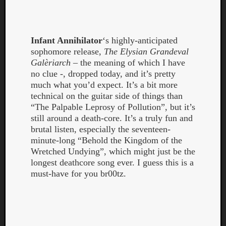
Infant Annihilator
‘s highly-anticipated
sophomore release,
The Elysian Grandeval
Galèriarch
– the meaning of which I have
Listen
no clue -, dropped today, and it’s pretty
to
much what you’d expect. It’s a bit more
Kraan
technical on the guitar side of things than
-
“The Palpable Leprosy of Pollution”, but it’s
Heart
still around a death-core. It’s a truly fun and
of
brutal listen, especially the seventeen-
a
minute-long “Behold the Kingdom of the
Cherr
Wretched Undying”, which might just be the
Pit
longest deathcore song ever. I guess this is a
Sun
must-have for you br00tz.