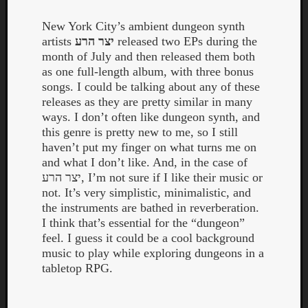
New York City’s ambient dungeon synth
artists
יצר הרע
released two EPs during the
month of July and then released them both
as one full-length album, with three bonus
songs. I could be talking about any of these
releases as they are pretty similar in many
ways. I don’t often like dungeon synth, and
this genre is pretty new to me, so I still
haven’t put my finger on what turns me on
and what I don’t like. And, in the case of
יצר הרע, I’m not sure if I like their music or
not. It’s very simplistic, minimalistic, and
the instruments are bathed in reverberation.
I think that’s essential for the “dungeon”
feel. I guess it could be a cool background
Categori
music to play while exploring dungeons in a
Analys
tabletop RPG.
Best
Of