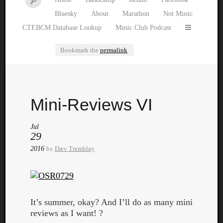
Bluesky
About
Marathon
Not Music
CTEBCM Database Lookup
Music Club Podcast
Bookmark the
permalink
.
Watch
Mini-Reviews VI
our
latest
Music
Jul
29
Club
episod
2016
by
Dæv Tremblay
It’s summer, okay? And I’ll do as many mini
reviews as I want! ?