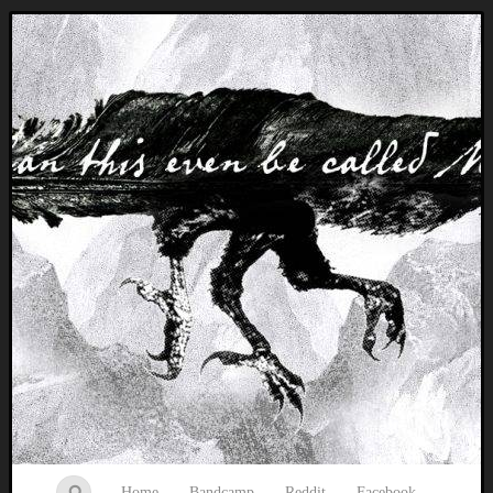
Music breaking barriers
Home
Bandcamp
Reddit
Facebook