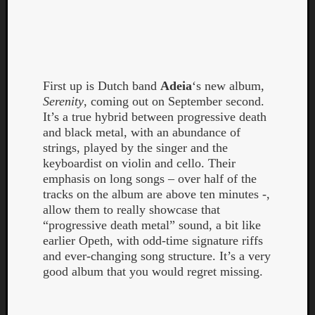
First up is Dutch band
Adeia
‘s new album,
Serenity
, coming out on September second.
It’s a true hybrid between progressive death
Curate
and black metal, with an abundance of
Playlis
strings, played by the singer and the
keyboardist on violin and cello. Their
emphasis on long songs – over half of the
tracks on the album are above ten minutes -,
allow them to really showcase that
“progressive death metal” sound, a bit like
earlier Opeth, with odd-time signature riffs
and ever-changing song structure. It’s a very
good album that you would regret missing.