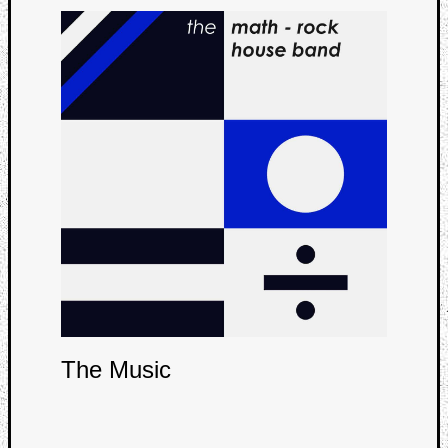
Curate
Playlis
The Music