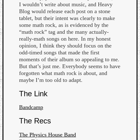
Book
I wouldn’t write about music, and Heavy
Review
Blog would release each post on a stone
Check
tablet, but their intent was clearly to make
this
some math rock, as is evidenced by the
out!
“math rock” tag and the many actually-
Games
really-math songs on here. In my honest
Gear
opinion, I think they should focus on the
Mini-
odd-timed songs that made the first
Review
moments of their album so appealing to me.
Music
But that’s just me. Everybody seems to have
News
forgotten what math rock is about, and
Not
maybe I’m too old to adapt.
Music
Review
The Link
Scienc
Site
Bandcamp
update
Theory
The Recs
Uncate
Weekly
The Physics House Band
Releas