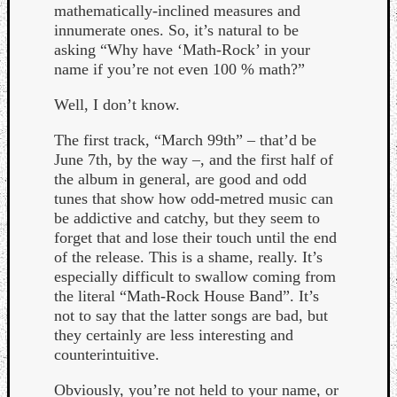
mathematically-inclined measures and
innumerate ones. So, it’s natural to be
asking “Why have ‘Math-Rock’ in your
name if you’re not even 100 % math?”
Well, I don’t know.
The first track, “March 99th” – that’d be
June 7th, by the way –, and the first half of
the album in general, are good and odd
tunes that show how odd-metred music can
be addictive and catchy, but they seem to
forget that and lose their touch until the end
of the release. This is a shame, really. It’s
especially difficult to swallow coming from
the literal “Math-Rock House Band”. It’s
Categori
not to say that the latter songs are bad, but
they certainly are less interesting and
Analys
counterintuitive.
Best
Of
Obviously, you’re not held to your name, or