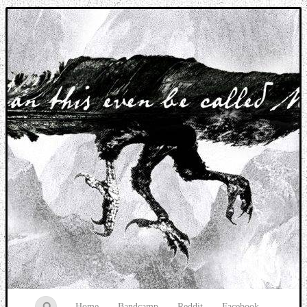
Music breaking barriers
Home
Bandcamp
Reddit
Facebook