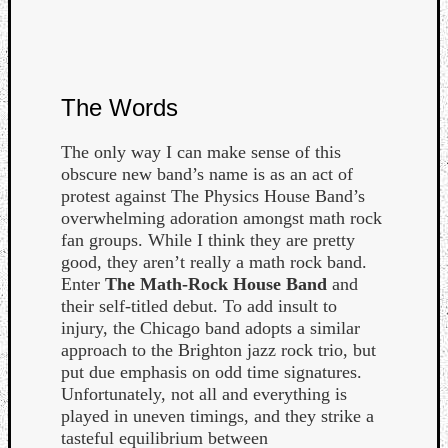
The Words
Listen
The only way I can make sense of this
to
obscure new band’s name is as an act of
Kraan
protest against The Physics House Band’s
-
overwhelming adoration amongst math rock
Heart
fan groups. While I think they are pretty
of
good, they aren’t really a math rock band.
a
Enter
The Math-Rock House Band
and
Cherr
their self-titled debut. To add insult to
Pit
injury, the Chicago band adopts a similar
Sun
approach to the Brighton jazz rock trio, but
put due emphasis on odd time signatures.
Unfortunately, not all and everything is
played in uneven timings, and they strike a
tasteful equilibrium between