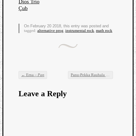
Dios Trio
Dump
Çub
On February 20 2018, this entry was posted and
tagged:
alternative prog
,
instrumental rock
,
math rock
←
Erna –
Pan
Panu-Pekka Rauhala –
60 Songs in 60 
Post navigation
Leave a Reply