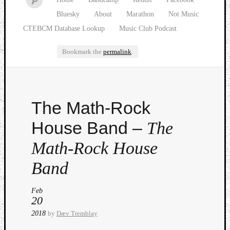
Bluesky
About
Marathon
Not Music
CTEBCM Database Lookup
Music Club Podcast
Bookmark the
permalink
.
Watch
The Math-Rock
our
latest
House Band –
The
Music
Club
Math-Rock House
episod
Band
Feb
20
2018
by
Dæv Tremblay