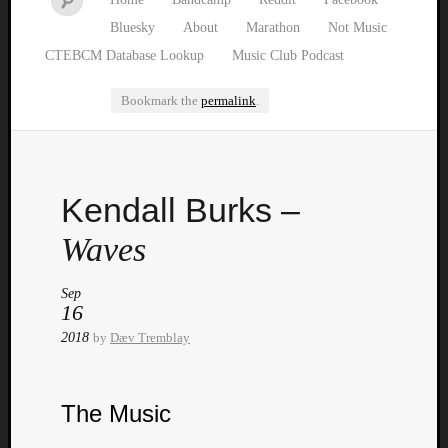
Bluesky
About
Marathon
Not Music
CTEBCM Database Lookup
Music Club Podcast
Bookmark the
permalink
.
Watch
Kendall Burks –
our
latest
Waves
Music
Club
Sep
episod
16
2018
by
Dæv Tremblay
The Music