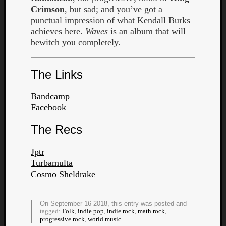
Crimson
, but sad; and you’ve got a
punctual impression of what Kendall Burks
achieves here.
Waves
is an album that will
bewitch you completely.
The Links
Bandcamp
Facebook
The Recs
Jptr
Turbamulta
Cosmo Sheldrake
Categori
Analys
On September 16 2018, this entry was posted and
Best
tagged:
Folk
,
indie pop
,
indie rock
,
math rock
,
Of
progressive rock
,
world music