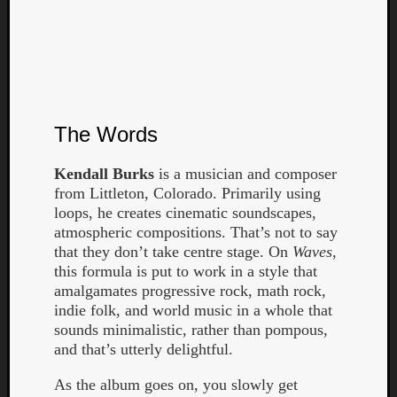
The Words
Curate
Kendall Burks
is a musician and composer
Playlis
from Littleton, Colorado. Primarily using
loops, he creates cinematic soundscapes,
atmospheric compositions. That’s not to say
that they don’t take centre stage. On
Waves
,
this formula is put to work in a style that
amalgamates progressive rock, math rock,
indie folk, and world music in a whole that
sounds minimalistic, rather than pompous,
and that’s utterly delightful.
As the album goes on, you slowly get