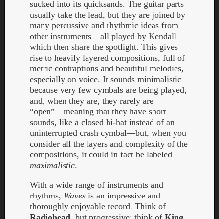
sucked into its quicksands. The guitar parts
usually take the lead, but they are joined by
many percussive and rhythmic ideas from
other instruments—all played by Kendall—
which then share the spotlight. This gives
rise to heavily layered compositions, full of
metric contraptions and beautiful melodies,
Listen
especially on voice. It sounds minimalistic
to
because very few cymbals are being played,
Kraan
and, when they are, they rarely are
-
“open”—meaning that they have short
Heart
sounds, like a closed hi-hat instead of an
of
uninterrupted crash cymbal—but, when you
a
consider all the layers and complexity of the
Cherr
compositions, it could in fact be labeled
Pit
maximalistic
.
Sun
With a wide range of instruments and
rhythms,
Waves
is an impressive and
thoroughly enjoyable record. Think of
Radiohead
, but progressive; think of
King