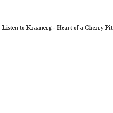
Listen to Kraanerg - Heart of a Cherry Pi