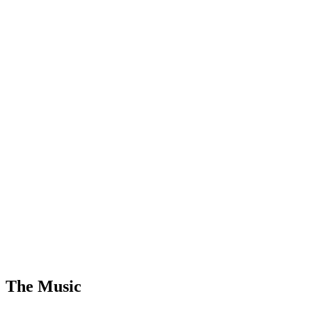
The Music