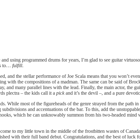
e and using programmed drums for years, I’m glad to see guitar virtuos
ns to…
fulfill
.
, and the stellar performance of Joe Scala means that you won’t even lo
ng with the compositions of a madman. The same can be said of Brock B
 play, and many parallel lines with the lead. Finally, the main actor, the
s plectra – the kids call it a
pick
and it’s the devil –, and a pure devot
ds. While most of the figureheads of the genre strayed from the path in 
 subdivisions and accentuations of the bar. To this, add the unstoppabl
l hooks, which he can unknowably summon from his two-headed mind while 
se come to my little town in the middle of the frostbitten wastes of Ca
hed with their full band debut. Congratulations, and the best of luck fo