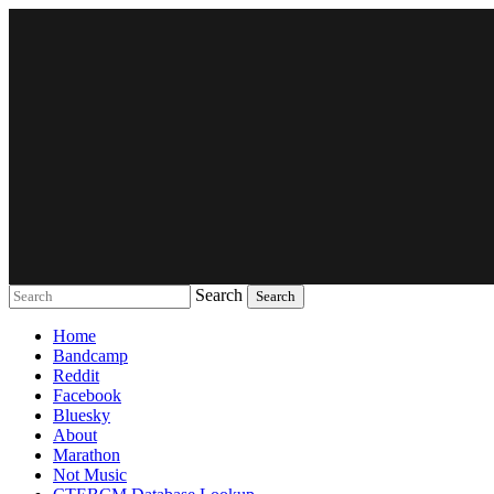
Search
Music breaking barriers
Home
Bandcamp
Reddit
Facebook
Bluesky
About
Marathon
Not Music