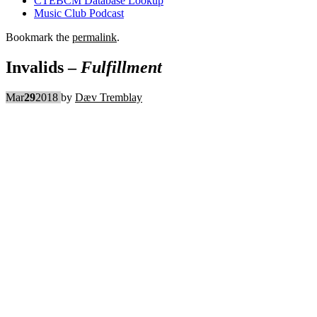
CTEBCM Database Lookup
Music Club Podcast
Bookmark the
permalink
.
Invalids –
Fulfillment
Mar
29
2018
by
Dæv Tremblay