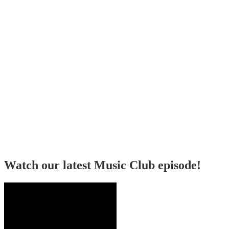
Watch our latest Music Club episode!