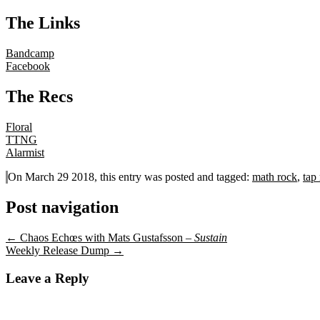
The Links
Bandcamp
Facebook
The Recs
Floral
TTNG
Alarmist
On March 29 2018, this entry was posted and
tagged:
math rock
,
tap
Post navigation
←
Chaos Echœs with Mats Gustafsson –
Sustain
Weekly Release Dump
→
Leave a Reply