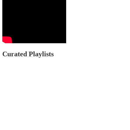
Curated Playlists