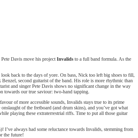
o Pete Davis move his project
Invalids
to a full band formula. As the
ok back to the days of yore. On bass, Nick too left big shoes to fill,
enzel, second guitarist of the band. His role is more rhythmic than
 guitarist and singer Pete Davis shows no significant change in the way
ion towards our true saviour: two-hand tapping.
favour of more accessible sounds, Invalids stays true to its prime
e onslaught of the fretboard (and drum skins), and you’ve got what
playing these extraterrestrial riffs. Time to put all those guitar
nada)! I’ve always had some reluctance towards Invalids, stemming from
r the future!