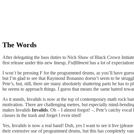
The Words
After delegating the bass duties to Nick Shaw of Black Crown Initiat
first release under this new lineup,
Fulfillment
has a lot of expectatio
I won’t be pressing F for the programmed drums, as you’ll have guessed
but I’m glad to see that Raymond Bonanno doesn’t seem to be struggli
Pete’s, but, still, there are many absolutely shattering parts he has to
he seems to approach things. I guess that means the same hatred toward
As it stands, Invalids is now at the top of contemporary math rock ban
motivation. There are challenging metres, but especially mind-bending
makes Invalids
Invalids
. Oh – I almost forgot! –, Pete’s catchy voca
classes in the trash and forget I even tried!
Yes, Invalids is now a real band! Duh, yes I want to see it live (plea
their extensive use of programmed drums, but this has completely vanis