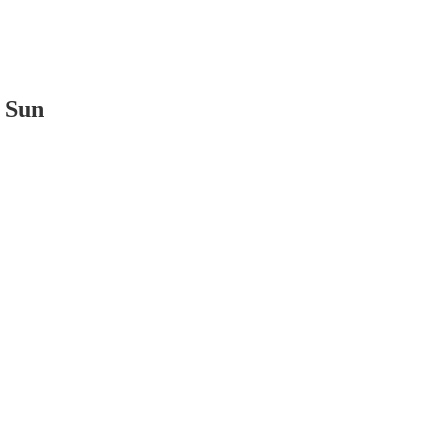
t Sun