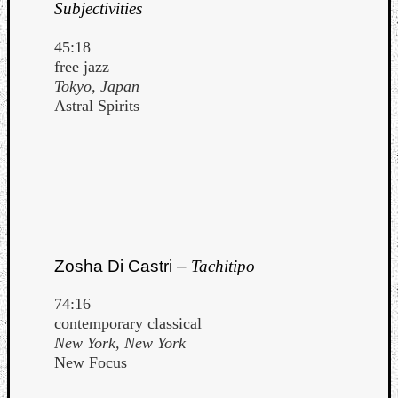
Subjectivities
45:18
free jazz
Tokyo, Japan
Astral Spirits
Zosha Di Castri –
Tachitipo
74:16
contemporary classical
New York, New York
New Focus