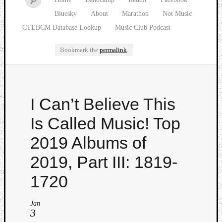
Bluesky
About
Marathon
Not Music
CTEBCM Database Lookup
Music Club Podcast
Bookmark the
permalink
.
Watch
I Can’t Believe This
our
latest
Is Called Music! Top
Music
Club
2019 Albums of
episod
2019, Part III: 1819-
1720
Jan
3