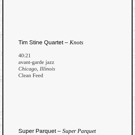
Tim Stine Quartet –
Knots
40:21
avant-garde jazz
Chicago, Illinois
Clean Feed
Super Parquet –
Super Parquet