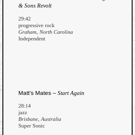
& Sons Revolt
29:42
progressive rock
Graham, North Carolina
Independent
Matt’s Mates –
Start Again
28:14
jazz
Brisbane, Australia
Super Sonic