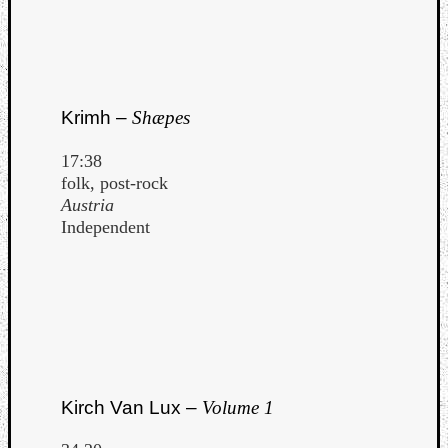
Krimh –
Shæpes
17:38
folk, post-rock
Austria
Independent
Kirch Van Lux –
Volume 1