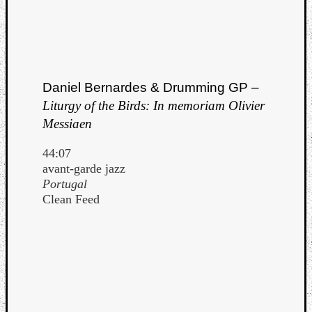
Daniel Bernardes & Drumming GP –
Liturgy of the Birds: In memoriam Olivier
Messiaen
44:07
avant-garde jazz
Portugal
Clean Feed