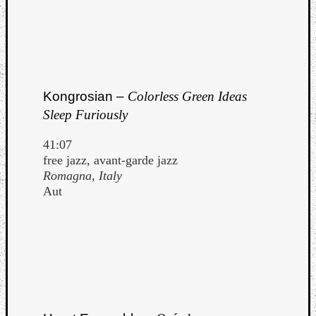
Book
Review
Check
this
out!
Games
Kongrosian –
Colorless Green Ideas
Gear
Mini-
Sleep Furiously
Review
Music
41:07
News
free jazz, avant-garde jazz
Not
Romagna, Italy
Music
Aut
Review
Scienc
Site
update
Theory
Uncate
Weekly
Releas