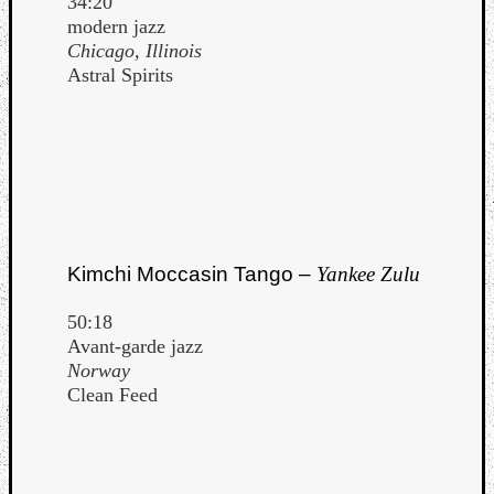
34:20
modern jazz
Chicago, Illinois
Astral Spirits
Kimchi Moccasin Tango –
Yankee Zulu
50:18
Avant-garde jazz
Norway
Clean Feed