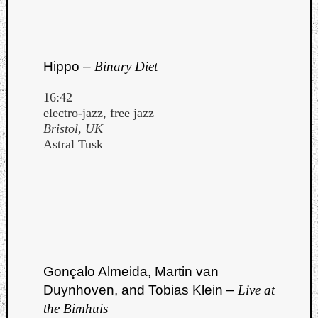
Hippo –
Binary Diet
16:42
electro-jazz, free jazz
Bristol, UK
Astral Tusk
Gonçalo Almeida, Martin van
Duynhoven, and Tobias Klein –
Live at
the Bimhuis