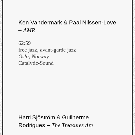
Ken Vandermark & Paal Nilssen-Love
–
AMR
62:59
free jazz, avant-garde jazz
Oslo, Norway
Catalytic-Sound
Harri Sjöström & Guilherme
Rodrigues –
The Treasures Are