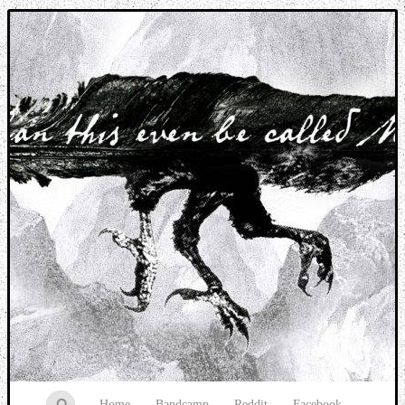
Music breaking barriers
Home
Bandcamp
Reddit
Facebook