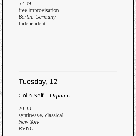
52:09
free improvisation
Berlin, Germany
Independent
Tuesday, 12
Colin Self –
Orphans
20:33
synthwave, classical
New York
RVNG