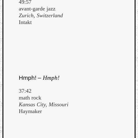
49:57
avant-garde jazz
Zurich, Switzerland
Intakt
Hmph! –
Hmph!
37:42
math rock
Kansas City, Missouri
Haymaker