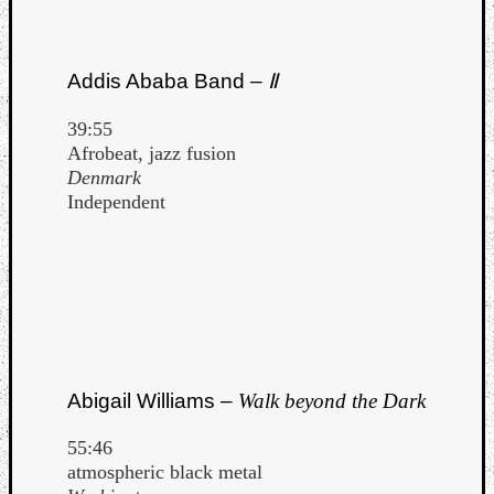
Addis Ababa Band –
Ⅱ
39:55
Afrobeat, jazz fusion
Denmark
Independent
Abigail Williams –
Walk beyond the Dark
55:46
atmospheric black metal