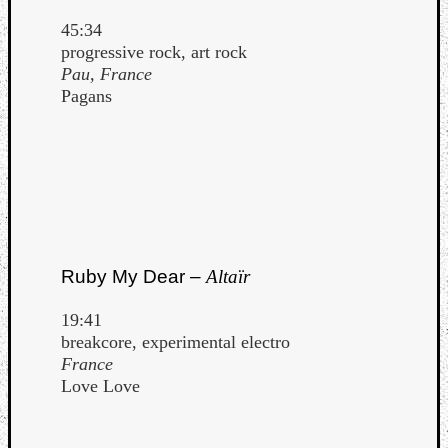
45:34
progressive rock, art rock
Pau, France
Pagans
Ruby My Dear –
Altaïr
19:41
breakcore, experimental electro
France
Love Love