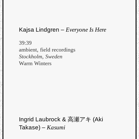
Kajsa Lindgren –
Everyone Is Here
39:39
ambient, field recordings
Stockholm, Sweden
Warm Winters
Ingrid Laubrock & 高瀬アキ (Aki
Takase) –
Kasumi