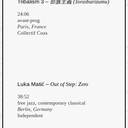
Tribalism 3 –
部族主義 (Toraibarizumu)
24:06
avant-prog
Paris, France
Collectif Coax
Luka Matić –
Out of Step: Zero
38:52
Categori
free jazz, contemporary classical
Berlin, Germany
Analys
Independent
Best
Of