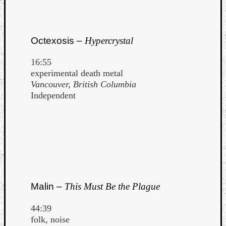
Octexosis –
Hypercrystal
16:55
experimental death metal
Vancouver, British Columbia
Independent
Malin –
This Must Be the Plague
44:39
folk, noise