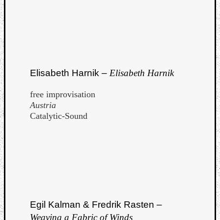
Elisabeth Harnik –
Elisabeth Harnik
free improvisation
Austria
Catalytic-Sound
Egil Kalman & Fredrik Rasten –
Weaving a Fabric of Winds