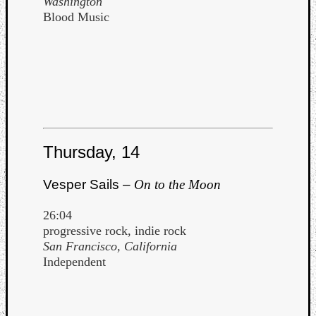
Washington
Blood Music
Thursday, 14
Vesper Sails –
On to the Moon
26:04
progressive rock, indie rock
San Francisco, California
Independent