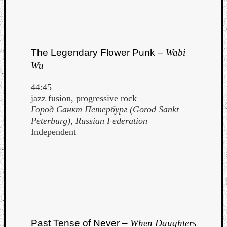
The Legendary Flower Punk –
Wabi
Wu
44:45
jazz fusion, progressive rock
Город Санкт Петербург (Gorod Sankt
Peterburg), Russian Federation
Independent
Past Tense of Never –
When Daughters