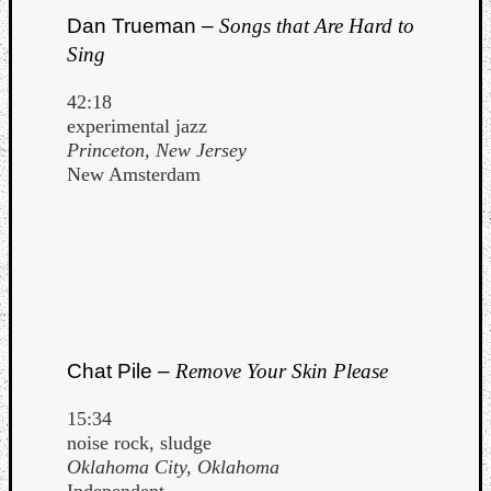
Dan Trueman –
Songs that Are Hard to
Sing
42:18
experimental jazz
Princeton, New Jersey
New Amsterdam
Chat Pile –
Remove Your Skin Please
15:34
noise rock, sludge
Oklahoma City, Oklahoma