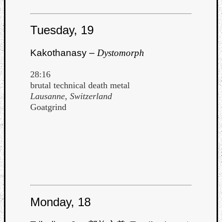
Tuesday, 19
Kakothanasy –
Dystomorph
Listen
28:16
to
brutal technical death metal
Kraan
Lausanne, Switzerland
-
Goatgrind
Heart
of
a
Cherr
Pit
Sun
Monday, 18