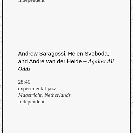
Independent
Andrew Saragossi, Helen Svoboda,
and André van der Heide –
Against All
Odds
28:46
experimental jazz
Maastricht, Netherlands
Independent