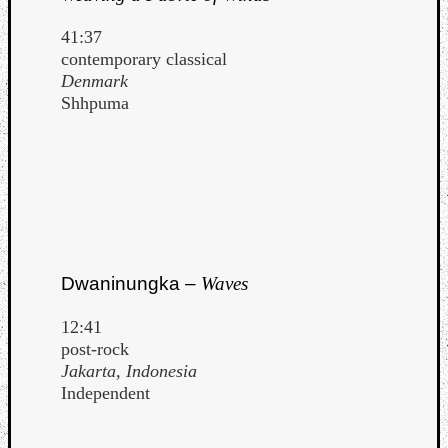
41:37
contemporary classical
Denmark
Shhpuma
Dwaninungka –
Waves
12:41
post-rock
Jakarta, Indonesia
Independent