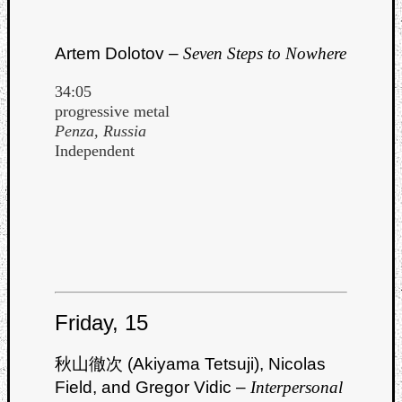
Artem Dolotov –
Seven Steps to Nowhere
34:05
progressive metal
Penza, Russia
Independent
Friday, 15
秋山徹次 (Akiyama Tetsuji), Nicolas
Field, and Gregor Vidic –
Interpersonal