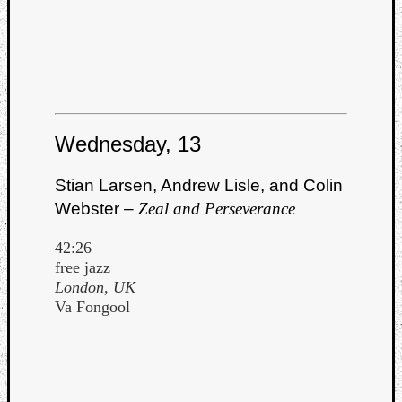
Wednesday, 13
Stian Larsen, Andrew Lisle, and Colin
Webster –
Zeal and Perseverance
42:26
free jazz
London, UK
Va Fongool