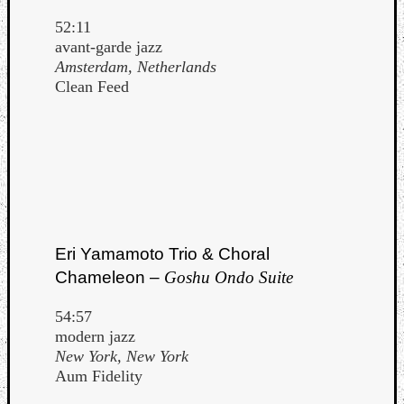
52:11
avant-garde jazz
Amsterdam, Netherlands
Clean Feed
Eri Yamamoto Trio & Choral
Chameleon –
Goshu Ondo Suite
54:57
modern jazz
New York, New York
Aum Fidelity