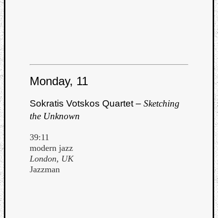
Monday, 11
Sokratis Votskos Quartet –
Sketching
the Unknown
39:11
modern jazz
London, UK
Jazzman