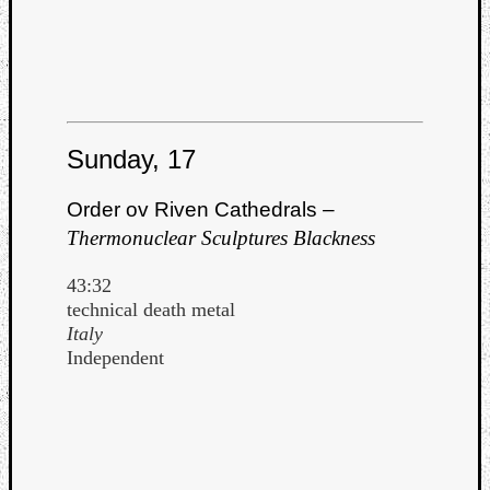
Sunday, 17
Order ov Riven Cathedrals –
Thermonuclear Sculptures Blackness
43:32
technical death metal
Italy
Independent