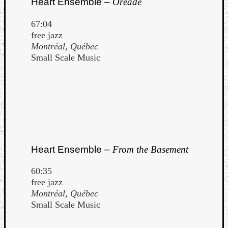
Heart Ensemble –
Oréade
Dump
67:04
free jazz
Montréal, Québec
Small Scale Music
Heart Ensemble –
From the Basement
60:35
free jazz
Montréal, Québec
Small Scale Music