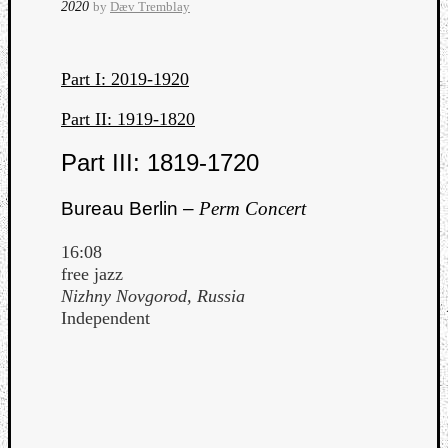
2020
by
Dæv Tremblay
Part I: 2019-1920
Part II: 1919-1820
Part III: 1819-1720
Curate
Playlis
Bureau Berlin –
Perm Concert
16:08
free jazz
Nizhny Novgorod, Russia
Independent