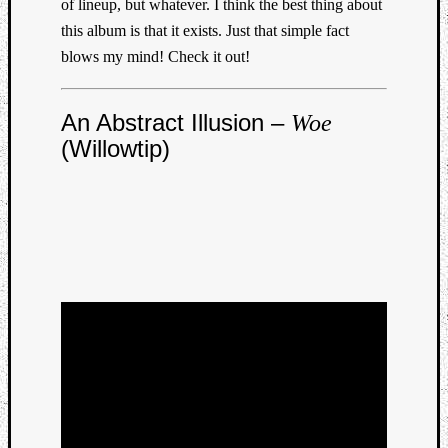
of lineup, but whatever. I think the best thing about
this album is that it exists. Just that simple fact
blows my mind! Check it out!
An Abstract Illusion –
Woe
(Willowtip)
Categori
Analys
Best
Of