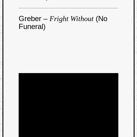
Dump
Greber –
(No
Fright Without
Funeral)