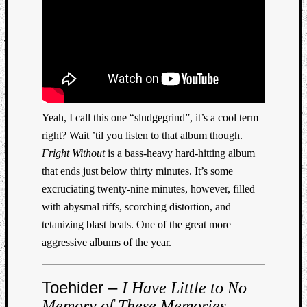
Yeah, I call this one “sludgegrind”, it’s a cool term
right? Wait ’til you listen to that album though.
Fright Without
is a bass-heavy hard-hitting album
that ends just below thirty minutes. It’s some
excruciating twenty-nine minutes, however, filled
with abysmal riffs, scorching distortion, and
tetanizing blast beats. One of the great more
aggressive albums of the year.
Toehider –
I Have Little to No
Memory of These Memories