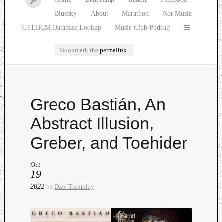
Bluesky
About
Marathon
Not Music
CTEBCM Database Lookup
Music Club Podcast
Bookmark the
permalink
.
Watch
Greco Bastián, An
our
latest
Abstract Illusion,
Music
Club
Greber, and Toehider
episod
Oct
19
2022
by
Dæv Tremblay