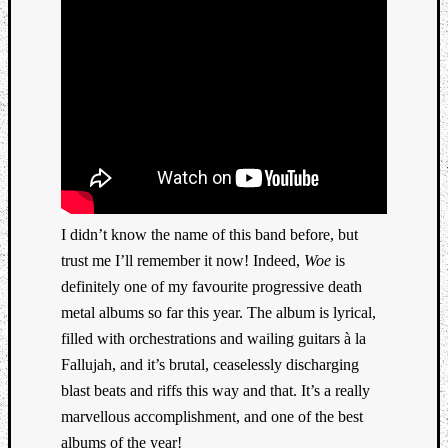
Book
Review
Check
this
out!
Games
Gear
Mini-
Review
Music
News
I didn’t know the name of this band before, but
Not
trust me I’ll remember it now! Indeed,
Woe
is
Music
definitely one of my favourite progressive death
Review
metal albums so far this year. The album is lyrical,
Scienc
Site
filled with orchestrations and wailing guitars à la
update
Fallujah, and it’s brutal, ceaselessly discharging
Theory
blast beats and riffs this way and that. It’s a really
Uncate
marvellous accomplishment, and one of the best
Weekly
albums of the year!
Releas