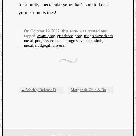
for a pretty spectacular song that’s sure to keep
your ear on its toes!
On October 19 2022, this entry was posted and
tagged:
avant-prog
,
grindcore
,
prog
,
progressive death
metal
,
progressive metal
,
progressive rock
,
sludge
metal
,
sludgegrind
,
zeuhl
←
Weekly Release Dump
Margarida Guia & Random Record, Palm, Alta forma, and Nnamdï
Post navigation