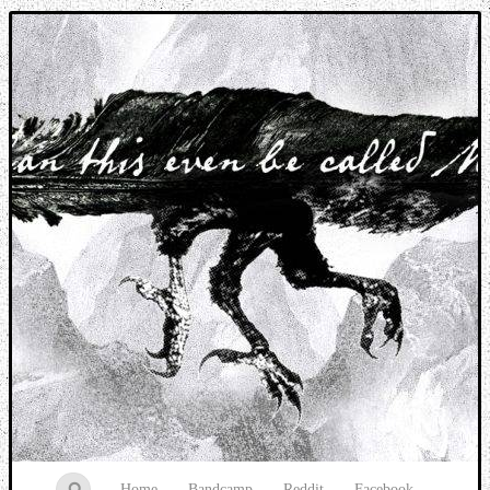
Music breaking barriers
Home
Bandcamp
Reddit
Facebook