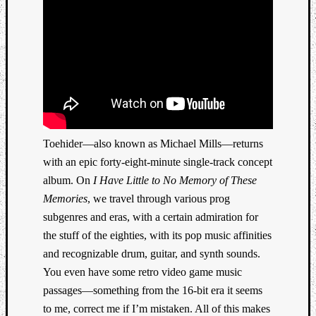
Toehider—also known as Michael Mills—returns
with an epic forty-eight-minute single-track concept
album. On
I Have Little to No Memory of These
Memories
, we travel through various prog
subgenres and eras, with a certain admiration for
the stuff of the eighties, with its pop music affinities
and recognizable drum, guitar, and synth sounds.
You even have some retro video game music
passages—something from the 16-bit era it seems
to me, correct me if I’m mistaken. All of this makes