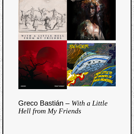
Curate
Playlis
Greco Bastián –
With a Little
Hell from My Friends