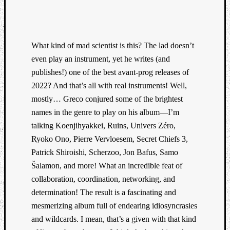
What kind of mad scientist is this? The lad doesn’t
even play an instrument, yet he writes (and
publishes!) one of the best avant-prog releases of
Listen
to
2022? And that’s all with real instruments! Well,
Kraan
mostly… Greco conjured some of the brightest
-
names in the genre to play on his album—I’m
Heart
talking Koenjihyakkei, Ruins, Univers Zéro,
of
Ryoko Ono, Pierre Vervloesem, Secret Chiefs 3,
a
Cherr
Patrick Shiroishi, Scherzoo, Jon Bafus, Samo
Pit
Šalamon, and more! What an incredible feat of
Sun
collaboration, coordination, networking, and
determination! The result is a fascinating and
mesmerizing album full of endearing idiosyncrasies
and wildcards. I mean, that’s a given with that kind