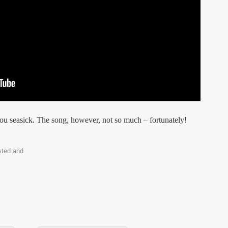
ou seasick. The song, however, not so much – fortunately!
sted and