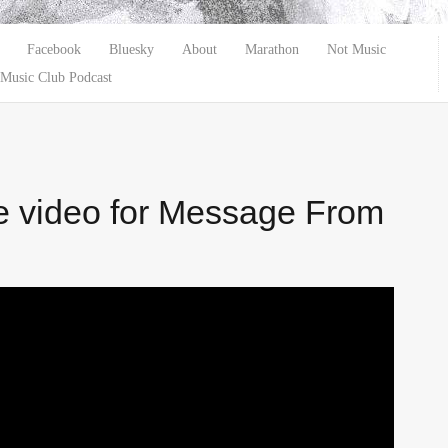
Facebook
Bluesky
About
Marathon
Not Music
Music Club Podcast
e video for Message From