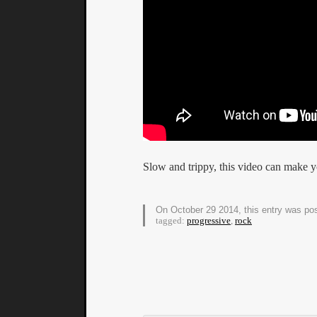
Slow and trippy, this video can make y
On October 29 2014, this entry was po
tagged:
progressive
,
rock