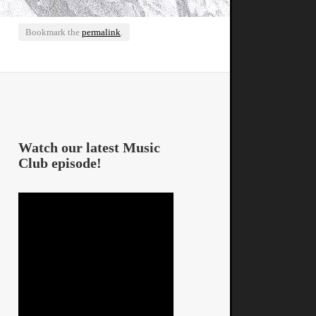
Bookmark the
permalink
.
Watch our latest Music
Club episode!