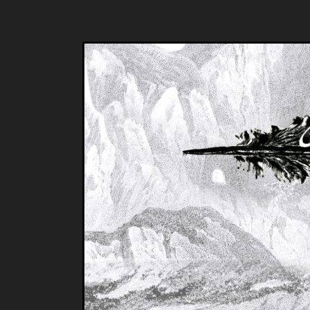
Music breaking barriers