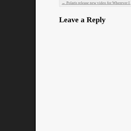
←
Polaris release new video for Wherever I May Walk
Post navigation
Leave a Reply