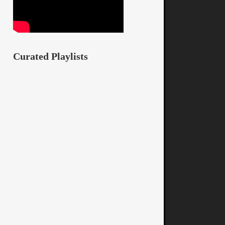
Curated Playlists