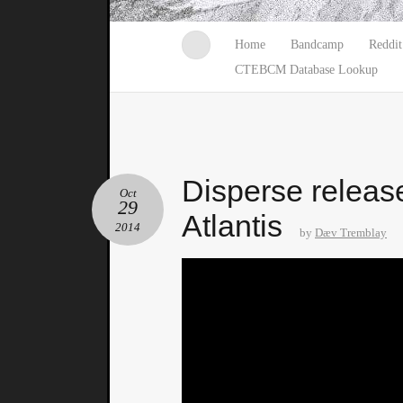
Home
Bandcamp
Reddit
CTEBCM Database Lookup
Disperse releas
Oct
29
Atlantis
2014
by
Dæv Tremblay