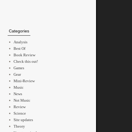
Categories
Analysis
Best Of
Book Review
Check this out!
Games
Gear
Mini-Review
Music
News
Not Music
Review
Science
Site updates
Theory