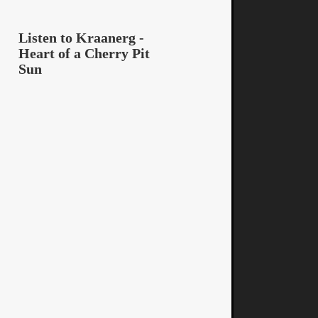
Listen to Kraanerg -
Heart of a Cherry Pit
Sun