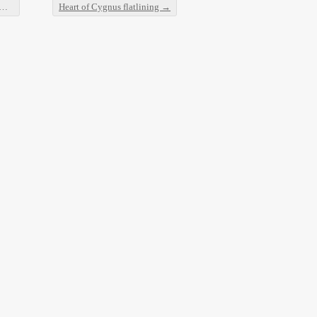
Heart of Cygnus flatlining
→