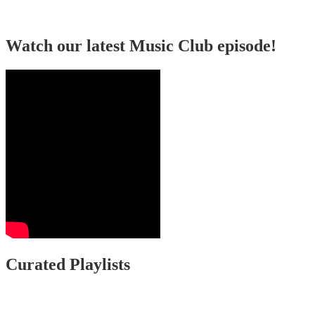
Watch our latest Music Club episode!
Curated Playlists