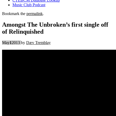
CTEBCM Database Lookup
Music Club Podcast
Bookmark the
permalink
.
Amongst The Unbroken’s first single off
of Relinquished
May
1
2013
by
Dæv Tremblay