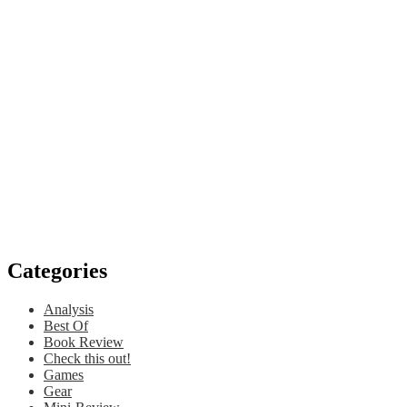
Categories
Analysis
Best Of
Book Review
Check this out!
Games
Gear