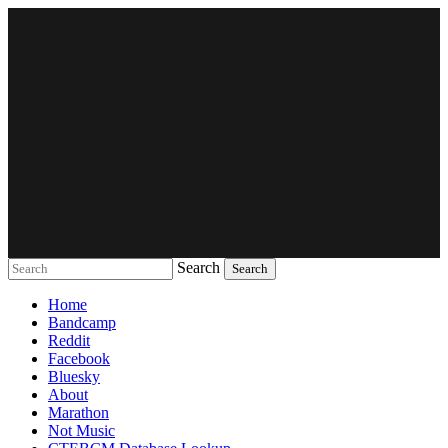
Search
Music breaking barriers
Home
Bandcamp
Reddit
Facebook
Bluesky
About
Marathon
Not Music