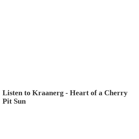
Listen to Kraanerg - Heart of a Cherry
Pit Sun