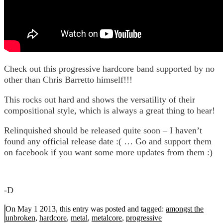
Check out this progressive hardcore band supported by no
other than Chris Barretto himself!!!
This rocks out hard and shows the versatility of their
compositional style, which is always a great thing to hear!
Relinquished should be released quite soon – I haven’t
found any official release date :( … Go and support them
on facebook if you want some more updates from them :)
-D
On May 1 2013, this entry was posted and
tagged:
amongst the
unbroken
,
hardcore
,
metal
,
metalcore
,
progressive