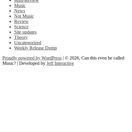
Mini-Review
Music
News
Not Music
Review
Science
Site updates
Theory
Uncategorized
Weekly Release Dump
Proudly powered by WordPress
| © 2026, Can this even be called
Music? | Developed by
Jeff Interactive