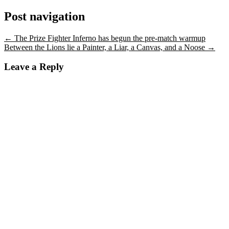
Post navigation
←
The Prize Fighter Inferno has begun the pre-match warmup
Between the Lions lie a Painter, a Liar, a Canvas, and a Noose
→
Leave a Reply