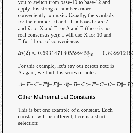
you to switch from base-10 to base-12 and
apply this string of numbers more
conveniently to music. Usually, the symbols
for the number 10 and 11 in base-12 are ↊
and ↋, or X and E, or A and B (there is no
real consensus yet); I will use X for 10 and
E for 11 out of convenience.
(
2
)
≈
0.6931471805599455
=
0
,
83991248
l
n
(
2
)
≈
0.6931471805599455
(
10
)
=
0
,
8399124833
l
n
(
10
)
For this example, let’s say our zeroth note is
A again, we find this series of notes:
–
–
–
♯
–
♯
–
♯
–
–
♯
–
–
–
–
♯
–
A
–
F
–
C
–
F
♯
–
F
♯
–
A
♯
–
B
–
C
♯
–
F
–
C
–
C
–
D
♯
–
F
♯
–
G
A
F
C
F
F
A
B
C
F
C
C
D
F
Other Mathematical Constants
This is but one example of a constant. Each
constant will be different, here is a short
selection: