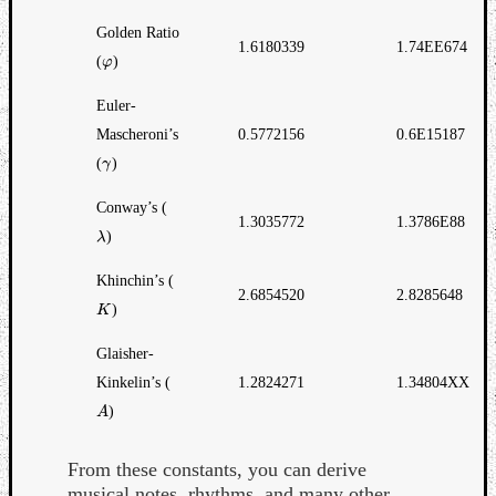
Golden Ratio
1.6180339
1.74EE674
(
)
φ
φ
Euler-
Mascheroni’s
0.5772156
0.6E15187
(
)
γ
γ
Conway’s (
1.3035772
1.3786E88
)
λ
λ
Khinchin’s (
2.6854520
2.8285648
)
K
K
Glaisher-
Kinkelin’s (
1.2824271
1.34804XX
)
A
A
From these constants, you can derive
musical notes, rhythms, and many other