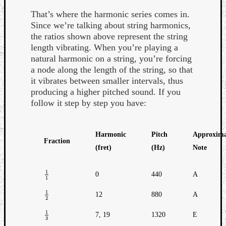
Book
That’s where the harmonic series comes in.
Review
Since we’re talking about string harmonics,
Check
the ratios shown above represent the string
this
length vibrating. When you’re playing a
out!
natural harmonic on a string, you’re forcing
Games
a node along the length of the string, so that
Gear
it vibrates between smaller intervals, thus
Mini-
producing a higher pitched sound. If you
Review
follow it step by step you have:
Music
News
Not
Harmonic
Pitch
Approxima
Music
Fraction
Review
(fret)
(Hz)
Note
Scienc
Site
1
0
440
A
1
1
1
update
Theory
1
12
880
A
1
2
2
Uncate
Weekly
1
7, 19
1320
E
1
3
3
Releas