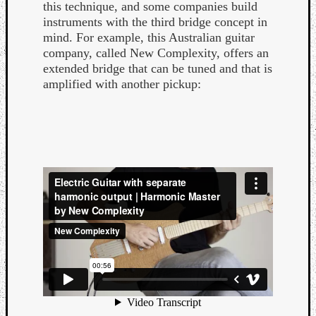
this technique, and some companies build
instruments with the third bridge concept in
mind. For example, this Australian guitar
company, called New Complexity, offers an
extended bridge that can be tuned and that is
amplified with another pickup: