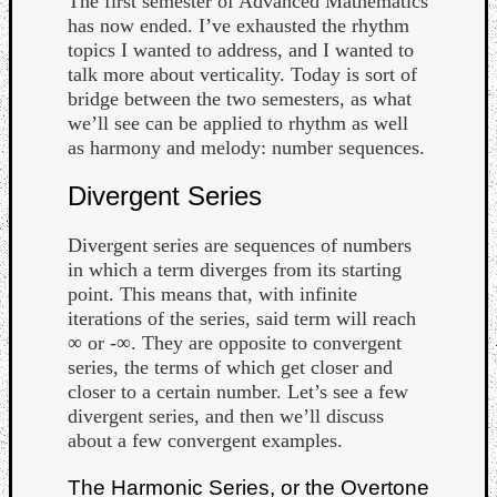
The first semester of Advanced Mathematics
has now ended. I’ve exhausted the rhythm
topics I wanted to address, and I wanted to
talk more about verticality. Today is sort of
bridge between the two semesters, as what
we’ll see can be applied to rhythm as well
as harmony and melody: number sequences.
Divergent Series
Curate
Playlis
Divergent series are sequences of numbers
in which a term diverges from its starting
point. This means that, with infinite
iterations of the series, said term will reach
∞ or -∞. They are opposite to convergent
series, the terms of which get closer and
closer to a certain number. Let’s see a few
divergent series, and then we’ll discuss
about a few convergent examples.
The Harmonic Series, or the Overtone