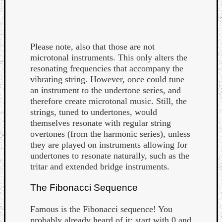
Please note, also that those are not
microtonal instruments. This only alters the
resonating frequencies that accompany the
vibrating string. However, once could tune
an instrument to the undertone series, and
therefore create microtonal music. Still, the
strings, tuned to undertones, would
themselves resonate with regular string
overtones (from the harmonic series), unless
they are played on instruments allowing for
undertones to resonate naturally, such as the
tritar and extended bridge instruments.
The Fibonacci Sequence
Famous is the Fibonacci sequence! You
probably already heard of it: start with 0 and