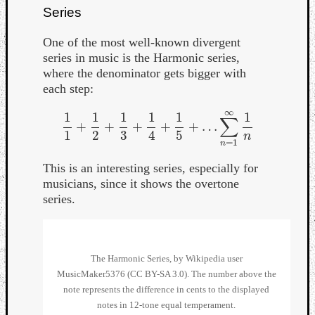
Series
One of the most well-known divergent
series in music is the Harmonic series,
where the denominator gets bigger with
each step:
Listen
∞
to
1
1
1
1
1
1
∑
+
+
+
+
+
…
1
1
+
1
2
+
1
3
+
1
4
+
1
5
+
…
∑
n
=
1
∞
1
n
Kraan
1
2
3
4
5
n
=
1
n
-
Heart
This is an interesting series, especially for
of
musicians, since it shows the overtone
a
series.
Cherr
Pit
Sun
The Harmonic Series, by Wikipedia user
MusicMaker5376 (CC BY-SA 3.0). The number above the
note represents the difference in cents to the displayed
notes in 12-tone equal temperament.