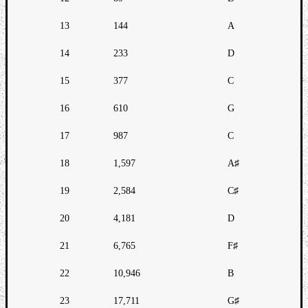
13
144
A
14
233
D
15
377
C
16
610
G
17
987
C
18
1,597
A♯
19
2,584
C♯
20
4,181
D
21
6,765
F♯
22
10,946
B
23
17,711
G♯