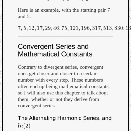
Here is an example, with the starting pair 7
and 5:
7
,
5
,
12
,
17
,
29
,
46
,
75
,
121
,
196
,
317
,
513
,
830
,
1
7
,
5
,
12
,
17
,
29
,
46
,
75
,
121
,
196
,
317
,
513
,
830
,
1343
,
Convergent Series and
Mathematical Constants
Contrary to divergent series, convergent
ones get closer and closer to a certain
number with every step. These numbers
often end up being mathematical constants,
so I will also use this chapter to talk about
them, whether or not they derive from
convergent series.
The Alternating Harmonic Series, and
(
2
)
l
n
(
2
)
l
n