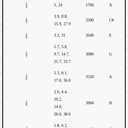
1
5, 24
1760
A
Dump
1
4
4
3.9, 8.8,
1
2200
C♯
1
5
5
15.9, 27.9
1
3.2, 31
2640
E
1
6
6
2.7, 5.8,
1
9.7, 14.7,
3080
G
1
7
7
21.7, 33.7
2.3, 8.1,
1
3520
A
1
8
8
17.0, 36.0
2.0, 4.4,
10.2,
1
3960
B
1
9
9
14.0,
26.0, 38.0
1.8, 6.2,
1