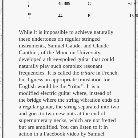
9
48.889
G
+3.9
9
1
1
10
44
F
-13.6
10
1
1
While it is impossible to achieve naturally
these undertones on regular stringed
instruments, Samuel Gaudet and Claude
Gauthier, of the Moncton University,
developed a three-spoked guitar that could
naturally play such complex resonant
frequencies. It is called the
tritare
in French,
but I guess an appropriate translation for
English would be the “tritar”. It is a
modified electric guitar where, instead of
the bridge where the string vibration ends on
a regular guitar, the string separated into two
and goes to two new nuts at the end of
supernumerary necks, which are not fretted
but are amplified. You can listen to it in
action in a Facebook video by Samuel