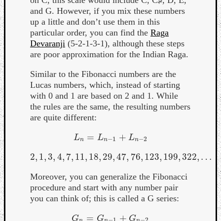
and G. However, if you mix these numbers
up a little and don’t use them in this
particular order, you can find the
Raga
Devaranji
(5-2-1-3-1), although these steps
are poor approximation for the Indian Raga.
Similar to the Fibonacci numbers are the
Lucas numbers, which, instead of starting
with 0 and 1 are based on 2 and 1. While
the rules are the same, the resulting numbers
are quite different:
=
+
L
n
=
L
n
−
1
+
L
n
−
2
L
L
L
−
1
−
2
n
n
n
2
,
1
,
3
,
4
,
7
,
11
,
18
,
29
,
47
,
76
,
123
,
199
,
322
,
…
2
,
1
,
3
,
4
,
7
,
11
,
18
,
29
,
47
,
76
,
123
,
199
,
322
,
…
Moreover, you can generalize the Fibonacci
procedure and start with any number pair
you can think of; this is called a G series:
=
+
G
n
=
G
n
−
1
+
G
n
−
2
G
G
G
−
1
−
2
n
n
n