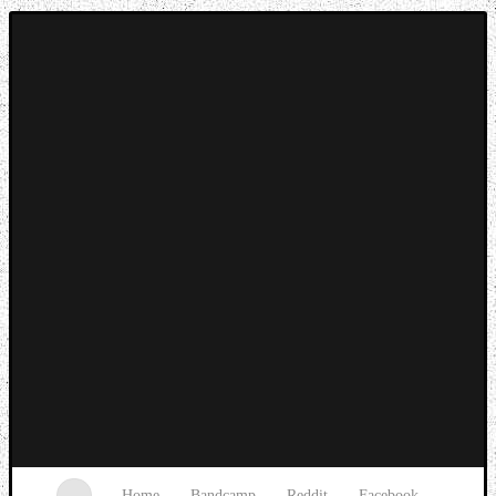
Music breaking barriers
Home
Bandcamp
Reddit
Facebook