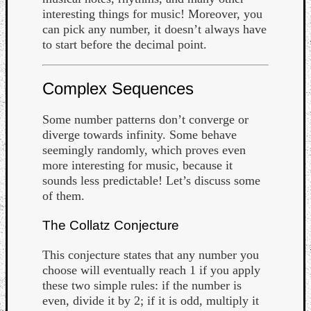
interesting things for music! Moreover, you
can pick any number, it doesn’t always have
to start before the decimal point.
Complex Sequences
Some number patterns don’t converge or
diverge towards infinity. Some behave
seemingly randomly, which proves even
more interesting for music, because it
sounds less predictable! Let’s discuss some
of them.
The Collatz Conjecture
This conjecture states that any number you
choose will eventually reach 1 if you apply
these two simple rules: if the number is
even, divide it by 2; if it is odd, multiply it