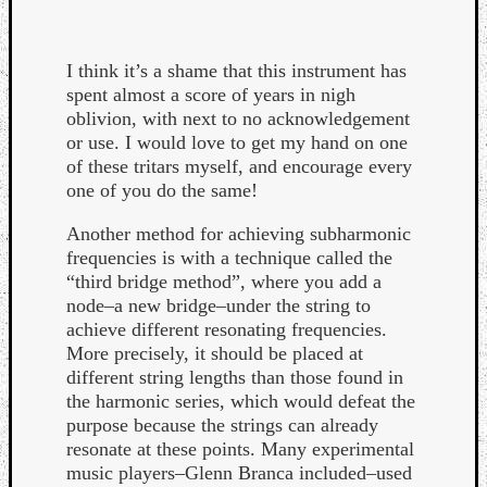
I think it’s a shame that this instrument has
spent almost a score of years in nigh
oblivion, with next to no acknowledgement
or use. I would love to get my hand on one
of these tritars myself, and encourage every
one of you do the same!
Another method for achieving subharmonic
frequencies is with a technique called the
“third bridge method”, where you add a
node–a new bridge–under the string to
achieve different resonating frequencies.
More precisely, it should be placed at
different string lengths than those found in
the harmonic series, which would defeat the
purpose because the strings can already
resonate at these points. Many experimental
music players–Glenn Branca included–used