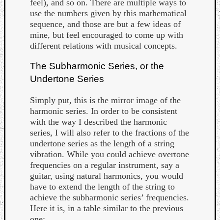
feel), and so on. There are multiple ways to
use the numbers given by this mathematical
sequence, and those are but a few ideas of
mine, but feel encouraged to come up with
different relations with musical concepts.
The Subharmonic Series, or the
Undertone Series
Simply put, this is the mirror image of the
harmonic series. In order to be consistent
with the way I described the harmonic
series, I will also refer to the fractions of the
undertone series as the length of a string
vibration. While you could achieve overtone
frequencies on a regular instrument, say a
guitar, using natural harmonics, you would
have to extend the length of the string to
achieve the subharmonic series’ frequencies.
Here it is, in a table similar to the previous
one: