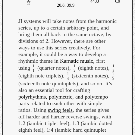
4400
C♯
1
10
10
20.8, 39.9
JI systems will take notes from the harmonic
series, up to a certain arbitrary point, and
bring them all back to the same octave, by
divisions of 2. However, there are other
ways to use this series creatively. For
example, it could be a way to develop a
rhythmic theme in
Karnatic music
, first
1
1
1
using
(quarter notes),
(eighth notes),
1
1
1
2
1
3
3
1
2
1
1
(eighth note triplets),
(sixteenth notes),
1
4
1
5
5
4
(sixteenth note quintuplets), and so on. It’s
also an essential tool for crafting
polyrhythms, polymetric, and polytempo
parts related to each other with simple
ratios. Using
swing feels
, the series gives
off harder and harder reverse swings, with
1:2 (iambic triplet feel), 1:3 (iambic dotted
eighth feel), 1:4 (iambic hard quintuplet