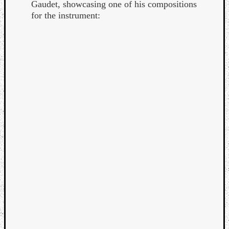
Gaudet, showcasing one of his compositions
for the instrument: