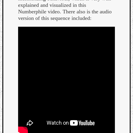
explained and visualized in this
Numberphile video. There also is the audio
version of this sequence included: