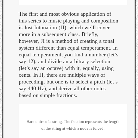
The first and most obvious application of
this series to music playing and composition
is Just Intonation (JI), which we’ll cover
more in a subsequent class. Briefly,
however, JI is a method of creating a tonal
system different than equal temperament. In
equal temperament, you find a number (let’s
say 12), and divide an arbitrary selection
(let’s say an octave) with it, equally, using
cents. In JI, there are multiple ways of
proceeding, but one is to select a pitch (let’s
say 440 Hz), and derive all other notes
based on simple fractions.
Categori
Analys
Harmonics of a string. The fraction represents the length
Best
of the string at which a node is forced.
Of