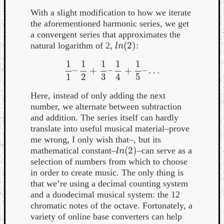
With a slight modification to how we iterate
the aforementioned harmonic series, we get
a convergent series that approximates the
(
2
)
natural logarithm of 2,
:
l
n
(
2
)
l
n
1
1
1
1
1
–
+
–
+
–
…
1
1
–
1
2
+
1
3
–
1
4
+
1
5
–
…
1
2
3
4
5
Here, instead of only adding the next
number, we alternate between subtraction
and addition. The series itself can hardly
translate into useful musical material–prove
me wrong, I only wish that–, but its
(
2
)
mathematical constant–
–can serve as a
l
n
(
2
)
l
n
selection of numbers from which to choose
in order to create music. The only thing is
that we’re using a decimal counting system
and a duodecimal musical system: the 12
chromatic notes of the octave. Fortunately, a
variety of online base converters can help