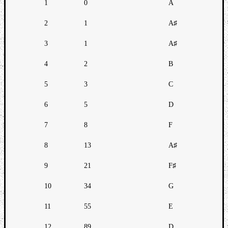
1
0
A
2
1
A♯
3
1
A♯
4
2
B
5
3
C
6
5
D
7
8
F
8
13
A♯
9
21
F♯
10
34
G
11
55
E
12
89
D