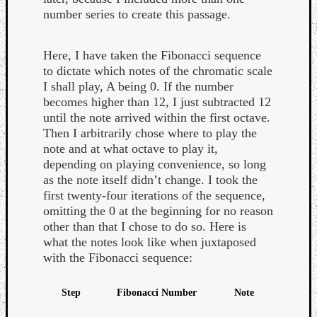
number series to create this passage.
Here, I have taken the Fibonacci sequence
to dictate which notes of the chromatic scale
I shall play, A being 0. If the number
becomes higher than 12, I just subtracted 12
until the note arrived within the first octave.
Then I arbitrarily chose where to play the
note and at what octave to play it,
depending on playing convenience, so long
as the note itself didn’t change. I took the
first twenty-four iterations of the sequence,
omitting the 0 at the beginning for no reason
other than that I chose to do so. Here is
what the notes look like when juxtaposed
with the Fibonacci sequence:
Step
Fibonacci Number
Note