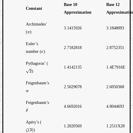
Base 10
Base 12
Constant
Approximation
Approximatio
Archimedes’
3.1415926
3.1848093
(
)
π
π
Euler’s
2.7182818
2.8752351
number (
)
e
e
Pythagoras’ (
1.4142135
1.4E7916E
–
√
2
)
2
Feigenbaum’s
2.5029078
2.6050368
α
α
Feigenbaum’s
4.6692016
4.8044693
δ
δ
Apéry’s (
1.2020569
1.2511X28
(
3
)
)
ζ
ζ
(
3
)