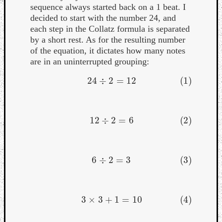
sequence always started back on a 1 beat. I
decided to start with the number 24, and
each step in the Collatz formula is separated
by a short rest. As for the resulting number
of the equation, it dictates how many notes
are in an uninterrupted grouping:
24
÷
2
=
12
(1)
(1)
24
÷
2
=
12
12
÷
2
=
6
(2)
(2)
12
÷
2
=
6
6
÷
2
=
3
(3)
(3)
6
÷
2
=
3
3
×
3
+
1
=
10
(4)
(4)
3
×
3
+
1
=
10