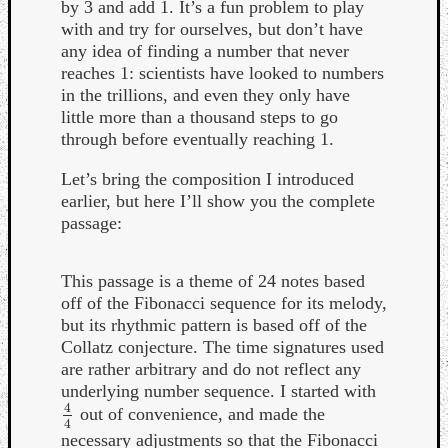
by 3 and add 1. It’s a fun problem to play
with and try for ourselves, but don’t have
any idea of finding a number that never
reaches 1: scientists have looked to numbers
in the trillions, and even they only have
little more than a thousand steps to go
through before eventually reaching 1.
Let’s bring the composition I introduced
earlier, but here I’ll show you the complete
passage:
This passage is a theme of 24 notes based
off of the Fibonacci sequence for its melody,
but its rhythmic pattern is based off of the
Collatz conjecture. The time signatures used
are rather arbitrary and do not reflect any
underlying number sequence. I started with
4
out of convenience, and made the
4
4
4
necessary adjustments so that the Fibonacci