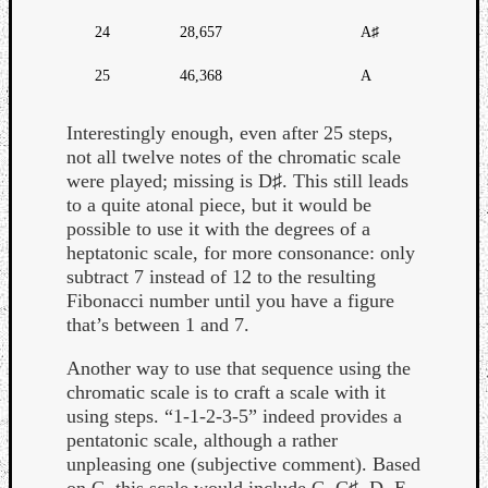
24
28,657
A♯
25
46,368
A
Interestingly enough, even after 25 steps,
not all twelve notes of the chromatic scale
were played; missing is D♯. This still leads
to a quite atonal piece, but it would be
possible to use it with the degrees of a
heptatonic scale, for more consonance: only
subtract 7 instead of 12 to the resulting
Fibonacci number until you have a figure
that’s between 1 and 7.
Another way to use that sequence using the
chromatic scale is to craft a scale with it
using steps. “1-1-2-3-5” indeed provides a
pentatonic scale, although a rather
unpleasing one (subjective comment). Based
on C, this scale would include C, C♯, D, E,