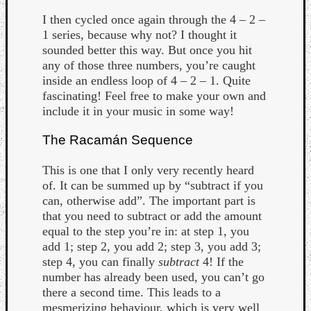
I then cycled once again through the 4 – 2 –
1 series, because why not? I thought it
sounded better this way. But once you hit
any of those three numbers, you’re caught
inside an endless loop of 4 – 2 – 1. Quite
fascinating! Feel free to make your own and
include it in your music in some way!
The Racamán Sequence
This is one that I only very recently heard
of. It can be summed up by “subtract if you
can, otherwise add”. The important part is
that you need to subtract or add the amount
equal to the step you’re in: at step 1, you
add 1; step 2, you add 2; step 3, you add 3;
step 4, you can finally
subtract
4! If the
number has already been used, you can’t go
there a second time. This leads to a
mesmerizing behaviour, which is very well