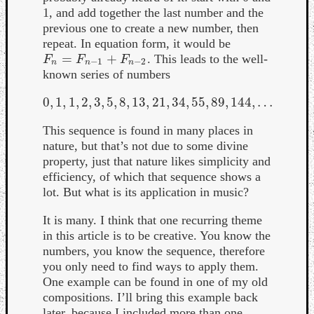
1, and add together the last number and the
previous one to create a new number, then
repeat. In equation form, it would be
=
+
. This leads to the well-
F
n
=
F
n
−
1
+
F
n
−
2
F
F
F
−
1
−
2
n
n
n
known series of numbers
0
,
1
,
1
,
2
,
3
,
5
,
8
,
13
,
21
,
34
,
55
,
89
,
144
,
…
0
,
1
,
1
,
2
,
3
,
5
,
8
,
13
,
21
,
34
,
55
,
89
,
144
,
…
This sequence is found in many places in
nature, but that’s not due to some divine
property, just that nature likes simplicity and
efficiency, of which that sequence shows a
lot. But what is its application in music?
It is many. I think that one recurring theme
in this article is to be creative. You know the
numbers, you know the sequence, therefore
you only need to find ways to apply them.
One example can be found in one of my old
compositions. I’ll bring this example back
later, because I included more than one