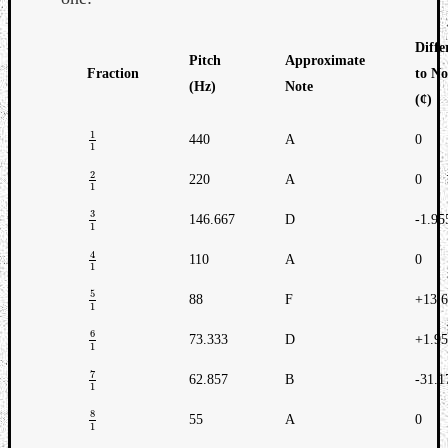
Diffe
Pitch
Approximate
Fraction
to No
(Hz)
Note
(¢)
1
440
A
0
1
1
1
2
220
A
0
2
1
1
3
146.667
D
-1.95
3
1
1
4
110
A
0
4
1
1
5
88
F
+13.
5
1
1
6
73.333
D
+1.9
6
1
1
7
62.857
B
-31.1
7
1
1
8
55
A
0
8
1
1