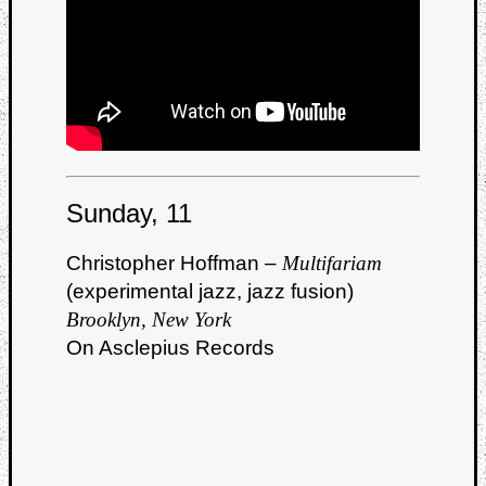
Book
Review
Check
this
out!
Games
Gear
Mini-
Review
Sunday, 11
Music
News
Christopher Hoffman –
Multifariam
Not
(experimental jazz, jazz fusion)
Music
Review
Brooklyn, New York
Scienc
On Asclepius Records
Site
update
Theory
Uncate
Weekly
Releas