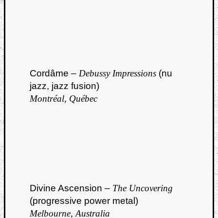
Cordâme –
Debussy Impressions
(nu
jazz, jazz fusion)
Montréal, Québec
Divine Ascension –
The Uncovering
(progressive power metal)
Melbourne, Australia