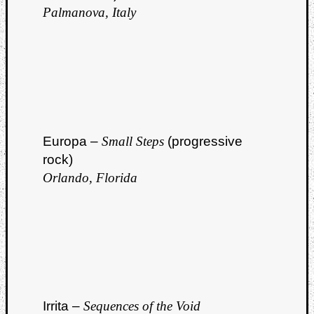
Palmanova, Italy
Europa –
Small Steps
(progressive
rock)
Orlando, Florida
Irrita –
Sequences of the Void