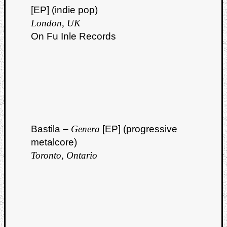
[EP] (indie pop)
London, UK
On Fu Inle Records
Curate
Playlis
Bastila –
Genera
[EP] (progressive
metalcore)
Toronto, Ontario