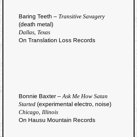
Baring Teeth –
Transitive Savagery
(death metal)
Dallas, Texas
On Translation Loss Records
Bonnie Baxter –
Ask Me How Satan
Started
(experimental electro, noise)
Chicago, Illinois
On Hausu Mountain Records