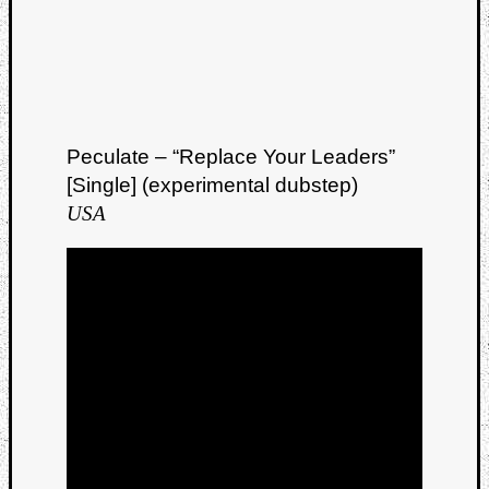
Peculate – “Replace Your Leaders”
[Single] (experimental dubstep)
USA
Categori
Analys
Best
Of