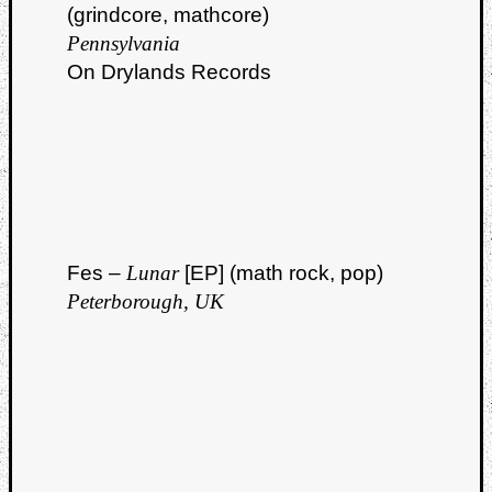
(grindcore, mathcore)
Pennsylvania
On Drylands Records
Fes –
Lunar
[EP] (math rock, pop)
Peterborough, UK