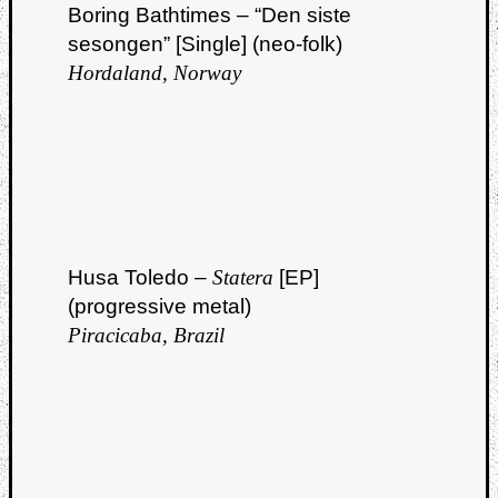
Boring Bathtimes – “Den siste
sesongen” [Single] (neo-folk)
Hordaland, Norway
Husa Toledo –
Statera
[EP]
(progressive metal)
Piracicaba, Brazil