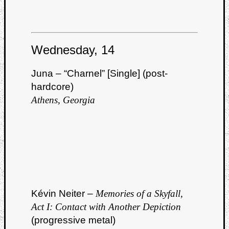
Wednesday, 14
Juna – “Charnel” [Single] (post-
hardcore)
Athens, Georgia
Kévin Neiter –
Memories of a Skyfall,
Act I: Contact with Another Depiction
(progressive metal)