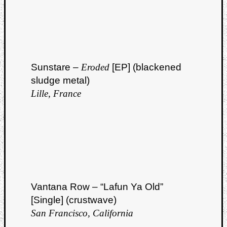
Sunstare –
Eroded
[EP] (blackened
sludge metal)
Lille, France
Vantana Row – “Lafun Ya Old”
[Single] (crustwave)
San Francisco, California