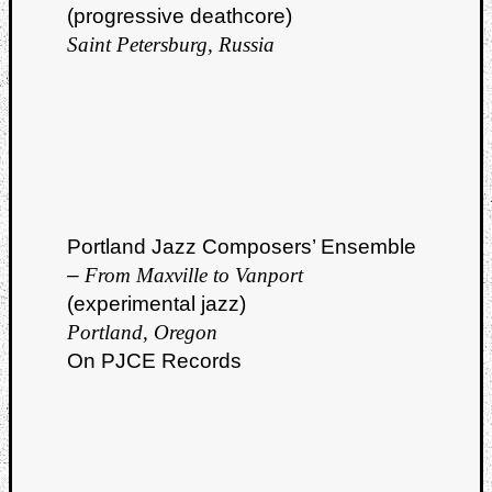
(progressive deathcore)
Saint Petersburg, Russia
Portland Jazz Composers’ Ensemble
–
From Maxville to Vanport
(experimental jazz)
Portland, Oregon
On PJCE Records