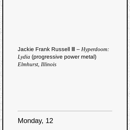
Jackie Frank Russell Ⅲ –
Hyperdoom:
Lydia
(progressive power metal)
Elmhurst, Illinois
Monday, 12