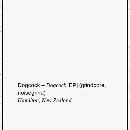
Dump
Dogcock –
Dogcock
[EP] (grindcore,
noisegrind)
Hamilton, New Zealand