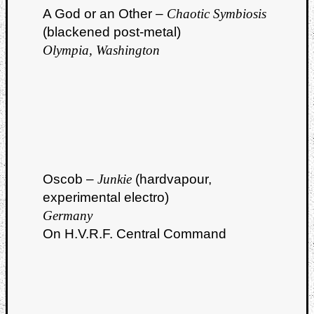
A God or an Other –
Chaotic Symbiosis
(blackened post-metal)
Olympia, Washington
Oscob –
Junkie
(hardvapour,
experimental electro)
Germany
On H.V.R.F. Central Command