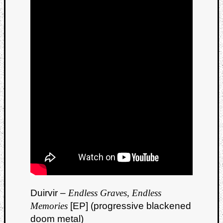
Duirvir –
Endless Graves, Endless
Memories
[EP] (progressive blackened
doom metal)