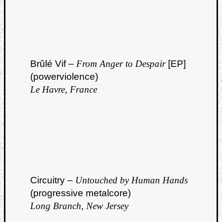
Brûlé Vif –
From Anger to Despair
[EP]
(powerviolence)
Le Havre, France
Circuitry –
Untouched by Human Hands
(progressive metalcore)
Long Branch, New Jersey