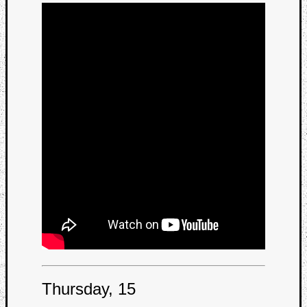
Thursday, 15