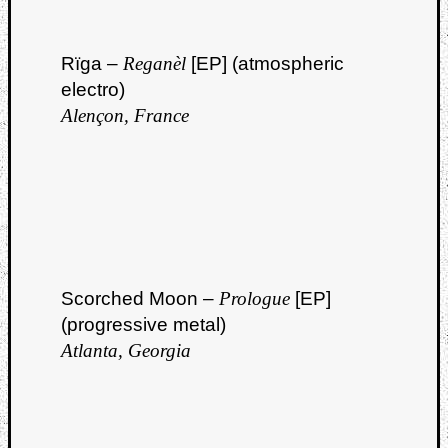
Rïga –
Reganèl
[EP] (atmospheric
electro)
Alençon, France
Scorched Moon –
Prologue
[EP]
(progressive metal)
Atlanta, Georgia