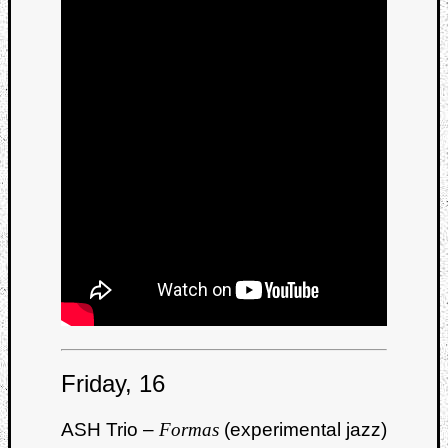
Friday, 16
ASH Trio –
Formas
(experimental jazz)