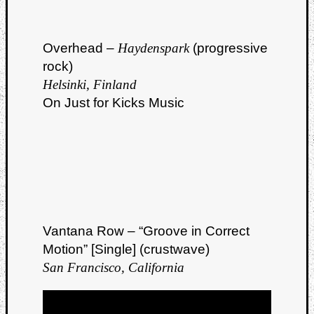
Overhead –
Haydenspark
(progressive
rock)
Helsinki, Finland
On Just for Kicks Music
Vantana Row – “Groove in Correct
Motion” [Single] (crustwave)
San Francisco, California