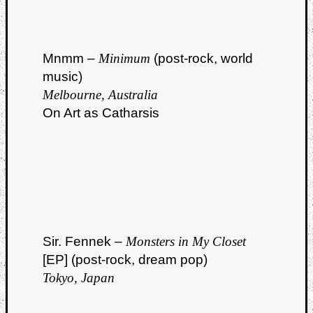
Mnmm –
Minimum
(post-rock, world
music)
Melbourne, Australia
On Art as Catharsis
Sir. Fennek –
Monsters in My Closet
[EP] (post-rock, dream pop)
Tokyo, Japan