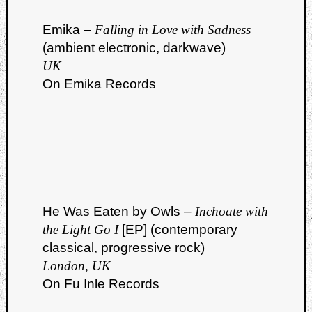
Emika –
Falling in Love with Sadness
(ambient electronic, darkwave)
UK
On Emika Records
Listen
to
Kraan
-
Heart
of
a
Cherr
He Was Eaten by Owls –
Inchoate with
Pit
the Light Go I
[EP] (contemporary
Sun
classical, progressive rock)
London, UK
On Fu Inle Records