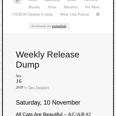
Bluesky
About
Marathon
Not Music
CTEBCM Database Lookup
Music Club Podcast
Bookmark the
permalink
.
Watch
Weekly Release
our
latest
Dump
Music
Club
Nov
episod
16
2018
by
Dæv Tremblay
Saturday, 10 November
All Cats Are Beautiful –
A/C/A/B #2