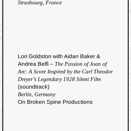
Strasbourg, France
Lori Goldston with Aidan Baker &
Andrea Belfi –
The Passion of Joan of
Arc: A Score Inspired by the Carl Theodor
Dreyer’s Legendary 1928 Silent Film
(soundtrack)
Berlin, Germany
On Broken Spine Productions