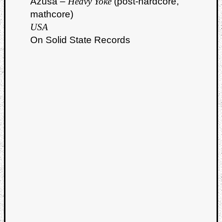
Azusa –
Heavy Yoke
(post-hardcore,
mathcore)
USA
On Solid State Records