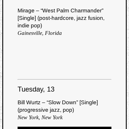
Mirage – “West Palm Charmander”
[Single] (post-hardcore, jazz fusion,
indie pop)
Gainesville, Florida
Tuesday, 13
Bill Wurtz – “Slow Down” [Single]
(progressive jazz, pop)
New York, New York