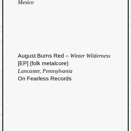
Mexico
August Burns Red –
Winter Wilderness
[EP] (folk metalcore)
Lancaster, Pennsylvania
On Fearless Records