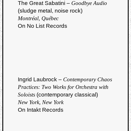
The Great Sabatini –
Goodbye Audio
(sludge metal, noise rock)
Montréal, Québec
On No List Records
Ingrid Laubrock –
Contemporary Chaos
Practices: Two Works for Orchestra with
Soloists
(contemporary classical)
New York, New York
On Intakt Records