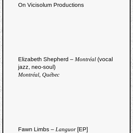
On Vicisolum Productions
Elizabeth Shepherd –
Montréal
(vocal
jazz, neo-soul)
Montréal, Québec
Fawn Limbs –
Languor
[EP]