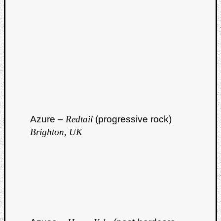
Azure –
Redtail
(progressive rock)
Brighton, UK