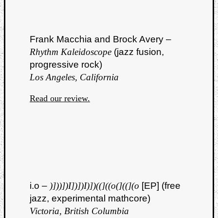
Frank Macchia and Brock Avery –
Rhythm Kaleidoscope
(jazz fusion,
progressive rock)
Los Angeles, California
Read our review.
i.o –
)]))])I])])I)])((]((o(]((](o
[EP] (free
jazz, experimental mathcore)
Victoria, British Columbia