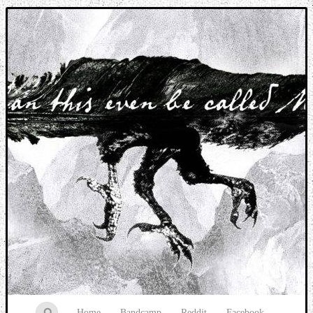
Music breaking barriers
Home
Bandcamp
Reddit
Facebook