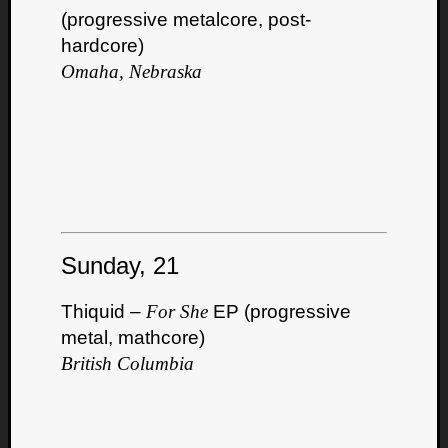
(progressive metalcore, post-
hardcore)
Omaha, Nebraska
Curate
Playlis
Sunday, 21
Thiquid –
For She
EP (progressive
metal, mathcore)
British Columbia