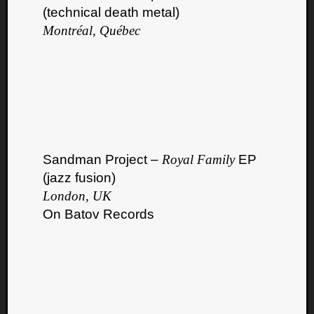
(technical death metal)
Montréal, Québec
Sandman Project –
Royal Family
EP
(jazz fusion)
London, UK
On Batov Records