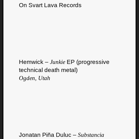
On Svart Lava Records
Hemwick –
Junkie
EP (progressive
technical death metal)
Ogden, Utah
Jonatan Piña Duluc –
Substancia