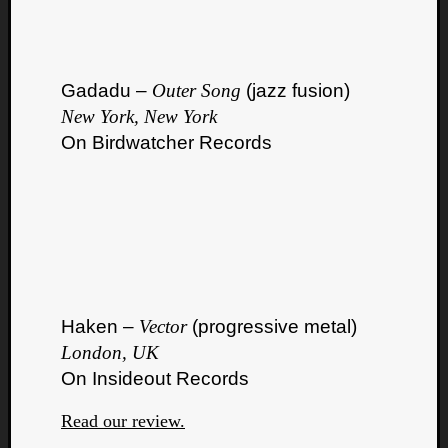
Gadadu –
Outer Song
(jazz fusion)
New York, New York
On Birdwatcher Records
Haken –
Vector
(progressive metal)
London, UK
On Insideout Records
Read our review.