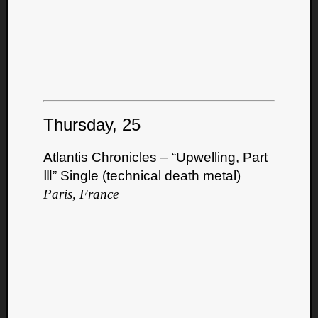
Thursday, 25
Atlantis Chronicles – “Upwelling, Part
Ⅲ” Single (technical death metal)
Paris, France