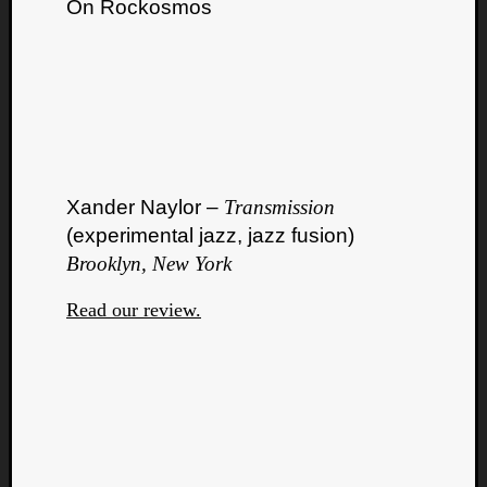
On Rockosmos
Xander Naylor –
Transmission
(experimental jazz, jazz fusion)
Brooklyn, New York
Read our review.