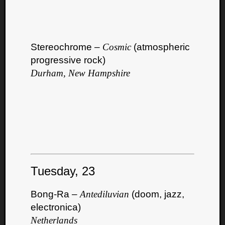
Dump
Stereochrome –
Cosmic
(atmospheric
progressive rock)
Durham, New Hampshire
Tuesday, 23
Bong-Ra –
Antediluvian
(doom, jazz,
electronica)
Netherlands