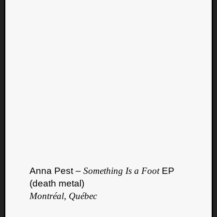
Anna Pest –
Something Is a Foot
EP
(death metal)
Montréal, Québec