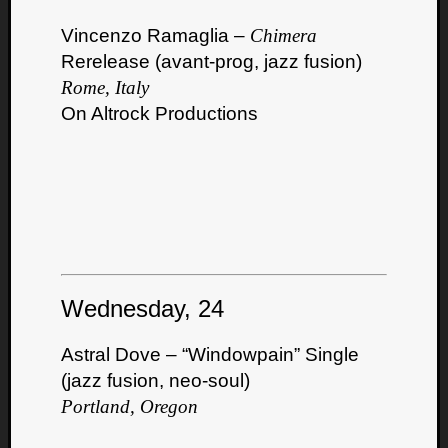
Vincenzo Ramaglia –
Chimera
Rerelease (avant-prog, jazz fusion)
Rome, Italy
On Altrock Productions
Wednesday, 24
Astral Dove – “Windowpain” Single
(jazz fusion, neo-soul)
Portland, Oregon