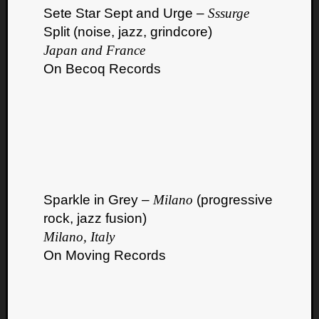
Book
Sete Star Sept and Urge –
Sssurge
Review
Split (noise, jazz, grindcore)
Check
Japan and France
this
out!
On Becoq Records
Games
Gear
Mini-
Review
Music
News
Not
Music
Sparkle in Grey –
Milano
(progressive
Review
rock, jazz fusion)
Scienc
Milano, Italy
Site
On Moving Records
update
Theory
Uncate
Weekly
Releas