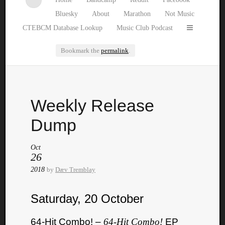
Bluesky
About
Marathon
Not Music
CTEBCM Database Lookup
Music Club Podcast
Bookmark the
permalink
.
Watch
Weekly Release
our
latest
Dump
Music
Club
Oct
episod
26
2018
by
Dæv Tremblay
Saturday, 20 October
64-Hit Combo! –
64-Hit Combo!
EP