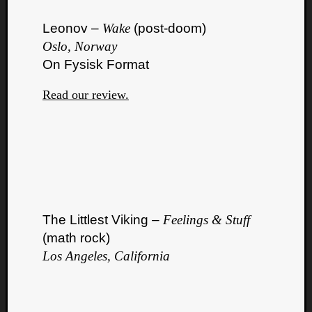
Leonov –
Wake
(post-doom)
Oslo, Norway
On Fysisk Format
Read our review.
The Littlest Viking –
Feelings & Stuff
(math rock)
Los Angeles, California