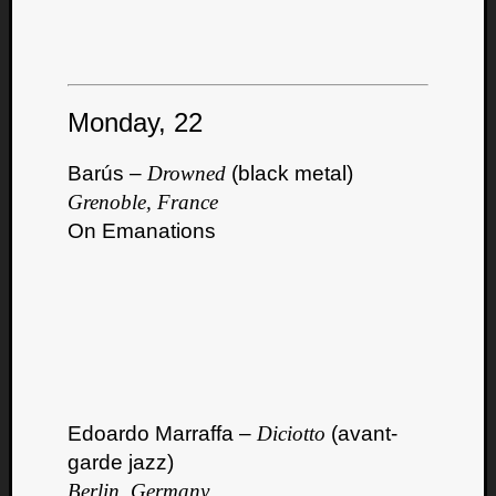
Monday, 22
Listen
Barús –
Drowned
(black metal)
to
Grenoble, France
Kraan
On Emanations
-
Heart
of
a
Cherr
Pit
Sun
Edoardo Marraffa –
Diciotto
(avant-
garde jazz)
Berlin, Germany