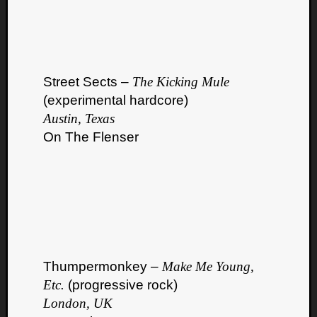
Street Sects –
The Kicking Mule
(experimental hardcore)
Austin, Texas
On The Flenser
Thumpermonkey –
Make Me Young,
Etc.
(progressive rock)
London, UK