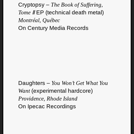
Cryptopsy –
The Book of Suffering,
Tome Ⅱ
EP (technical death metal)
Montréal, Québec
On Century Media Records
Daughters –
You Won’t Get What You
Want
(experimental hardcore)
Providence, Rhode Island
On Ipecac Recordings