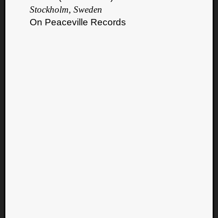
Stockholm, Sweden
On Peaceville Records