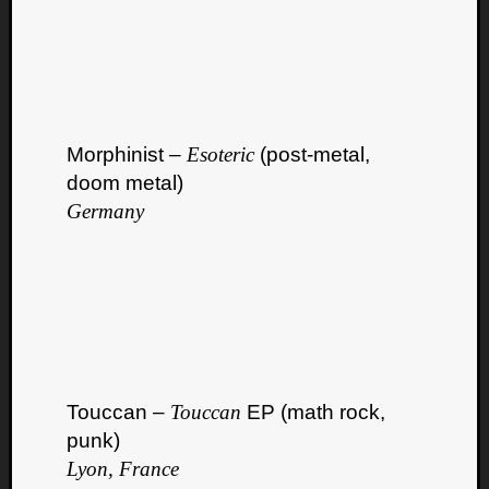
Morphinist –
Esoteric
(post-metal,
doom metal)
Germany
Touccan –
Touccan
EP (math rock,
punk)
Lyon, France