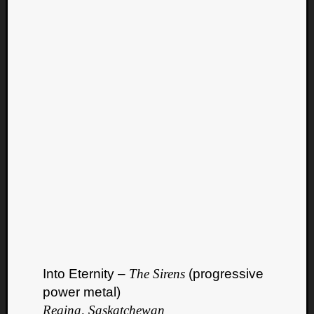
Into Eternity –
The Sirens
(progressive
power metal)
Regina, Saskatchewan