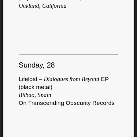
Oakland, California
Sunday, 28
Lifelost –
Dialogues from Beyond
EP
(black metal)
Bilbao, Spain
On Transcending Obscurity Records