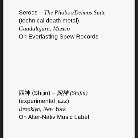
Serocs –
The Phobos/Deimos Suite
(technical death metal)
Guadalajara, Mexico
On Everlasting Spew Records
四神 (Shijin) –
四神 (Shijin)
(experimental jazz)
Brooklyn, New York
On Alter-Nativ Music Label