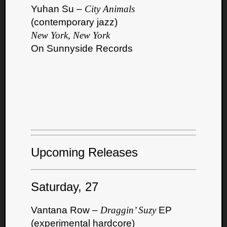
Yuhan Su –
City Animals
(contemporary jazz)
New York, New York
On Sunnyside Records
Upcoming Releases
Saturday, 27
Vantana Row –
Draggin’ Suzy
EP
(experimental hardcore)