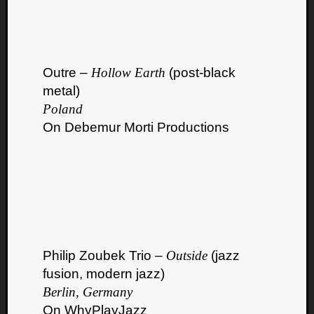
Outre –
Hollow Earth
(post-black
metal)
Poland
On Debemur Morti Productions
Philip Zoubek Trio –
Outside
(jazz
fusion, modern jazz)
Berlin, Germany
On WhyPlayJazz