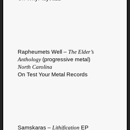
Rapheumets Well –
The Elder’s
Anthology
(progressive metal)
North Carolina
On Test Your Metal Records
Samskaras –
Lithification
EP