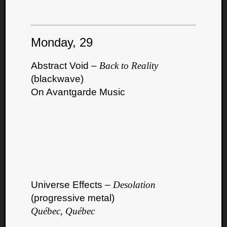
Monday, 29
Abstract Void –
Back to Reality
(blackwave)
On Avantgarde Music
Universe Effects –
Desolation
(progressive metal)
Québec, Québec