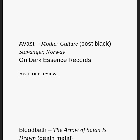
Avast –
Mother Culture
(post-black)
Stavanger, Norway
On Dark Essence Records
Read our review.
Bloodbath –
The Arrow of Satan Is
Drawn
(death metal)