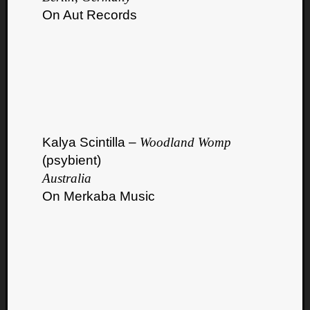
On Aut Records
Kalya Scintilla –
Woodland Womp
(psybient)
Australia
On Merkaba Music
Categori
Analys
Best
Of