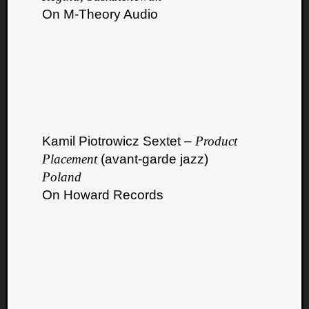
On M-Theory Audio
Kamil Piotrowicz Sextet –
Product
Placement
(avant-garde jazz)
Poland
On Howard Records