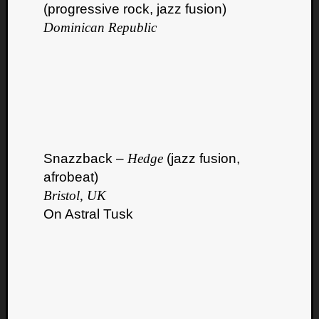
(progressive rock, jazz fusion)
Dominican Republic
Snazzback –
Hedge
(jazz fusion,
afrobeat)
Bristol, UK
On Astral Tusk