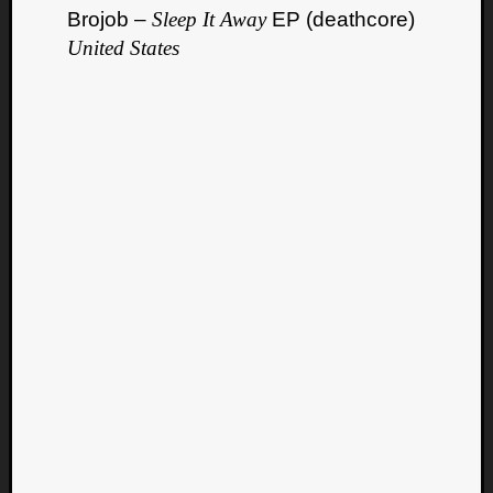
Brojob –
Sleep It Away
EP (deathcore)
United States