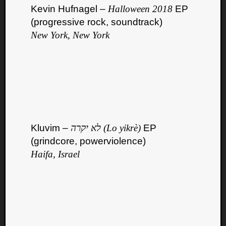
Kevin Hufnagel –
Halloween 2018
EP
(progressive rock, soundtrack)
New York, New York
Kluvim –
לא יקרה (Lo yikrè)
EP
(grindcore, powerviolence)
Haifa, Israel