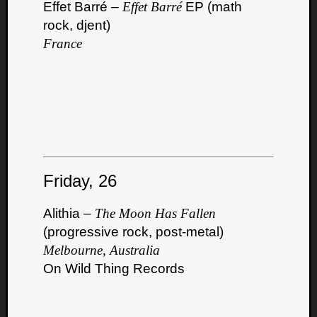
Effet Barré –
Effet Barré
EP (math
rock, djent)
France
Friday, 26
Alithia –
The Moon Has Fallen
(progressive rock, post-metal)
Melbourne, Australia
On Wild Thing Records