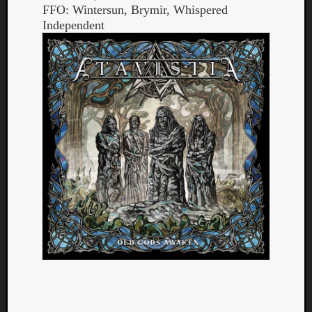
FFO: Wintersun, Brymir, Whispered
Independent