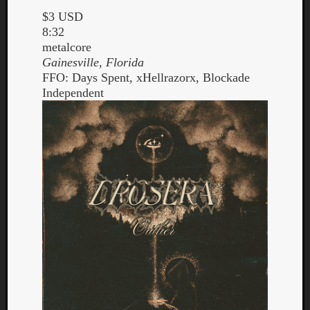
$3 USD
8:32
metalcore
Gainesville, Florida
FFO: Days Spent, xHellrazorx, Blockade
Independent