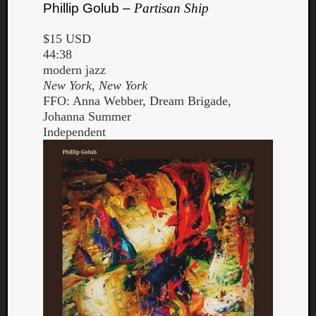
Phillip Golub –
Partisan Ship
$15 USD
44:38
modern jazz
New York, New York
FFO: Anna Webber, Dream Brigade,
Johanna Summer
Independent