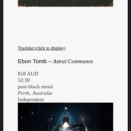
Tracklist (click to display)
Ebon Tomb –
Astral Communes
$18 AUD
52:30
post-black metal
Perth, Australia
Independent