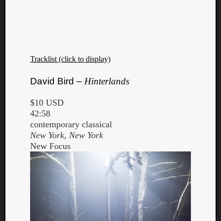
Tracklist (click to display)
David Bird –
Hinterlands
$10 USD
42:58
contemporary classical
New York, New York
New Focus