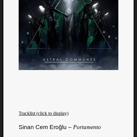
Tracklist (click to display)
Sinan Cem Eroğlu –
Portamento