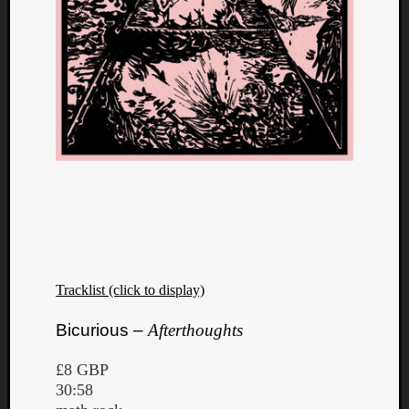
Tracklist (click to display)
Bicurious –
Afterthoughts
£8 GBP
30:58