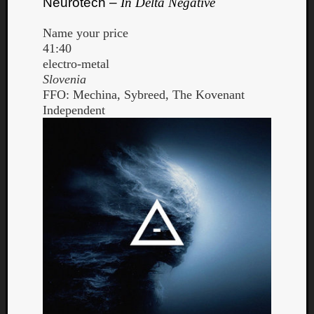
Neurotech –
In Delta Negative
Name your price
41:40
electro-metal
Slovenia
FFO: Mechina, Sybreed, The Kovenant
Independent
Curate
Playlis