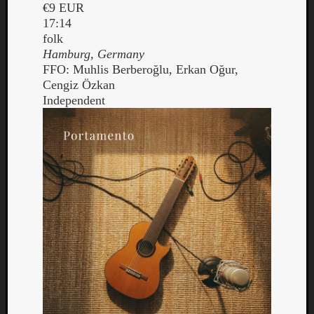
€9 EUR
17:14
folk
Hamburg, Germany
FFO: Muhlis Berberoğlu, Erkan Oğur,
Cengiz Özkan
Independent