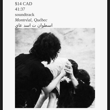
$14 CAD
41:37
soundtrack
Montréal, Québec
اسطوان ت اسد عاي