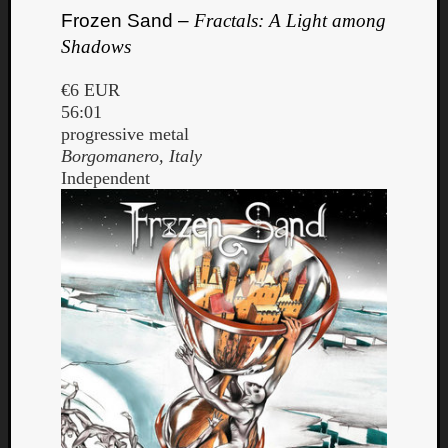
Frozen Sand –
Fractals: A Light among
Shadows
€6 EUR
56:01
progressive metal
Borgomanero, Italy
Independent