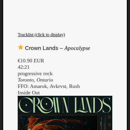
Tracklist (click to display)
Crown Lands –
Apocalypse
€10.90 EUR
42:21
progressive rock
Toronto, Ontario
FFO: Amarok, Avkrvst, Rush
Inside Out