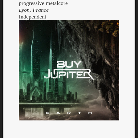
progressive metalcore
Lyon, France
Independent