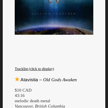
Dump
Tracklist (click to display)
Atavistia –
Old Gods Awaken
$10 CAD
43:16
melodic death metal
Vancouver, British Columbia