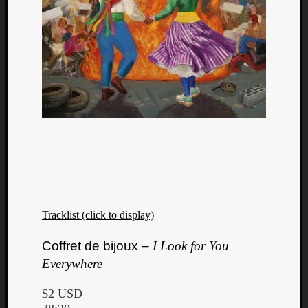
Tracklist (click to display)
Coffret de bijoux –
I Look for You
Everywhere
$2 USD