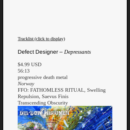
Tracklist (click to display)
Defect Designer –
Depressants
$4.99 USD
56:13
progressive death metal
Norway
FFO: FATHOMLESS RITUAL, Swelling
Repulsion, Saevus Finis
Transcending Obscurity