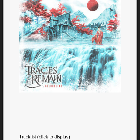
Categori
Analys
Best
Of
Tracklist (click to display)