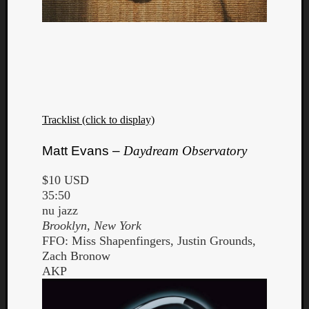
Tracklist (click to display)
Matt Evans –
Daydream Observatory
$10 USD
35:50
nu jazz
Brooklyn, New York
FFO: Miss Shapenfingers, Justin Grounds,
Zach Bronow
AKP