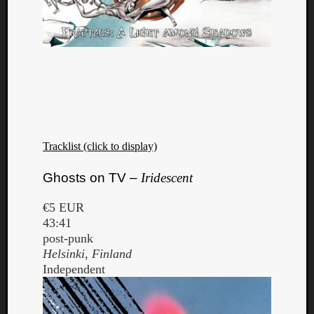
Tracklist (click to display)
Ghosts on TV –
Iridescent
€5 EUR
43:41
post-punk
Helsinki, Finland
Independent