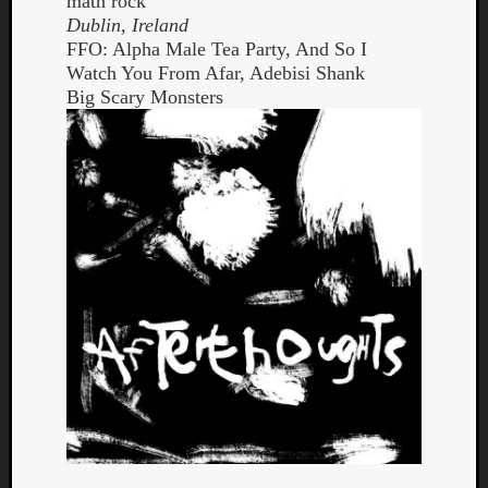
math rock
Dublin, Ireland
FFO: Alpha Male Tea Party, And So I
Watch You From Afar, Adebisi Shank
Big Scary Monsters