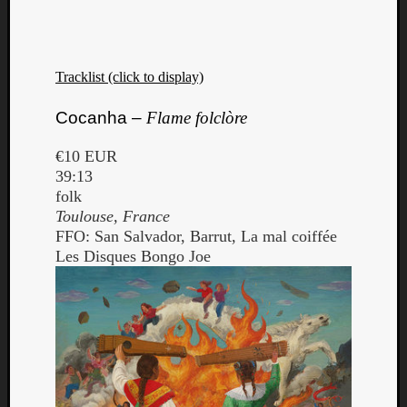
Tracklist (click to display)
Cocanha –
Flame folclòre
€10 EUR
39:13
folk
Toulouse, France
FFO: San Salvador, Barrut, La mal coiffée
Les Disques Bongo Joe