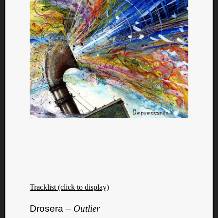
Tracklist (click to display)
Drosera –
Outlier