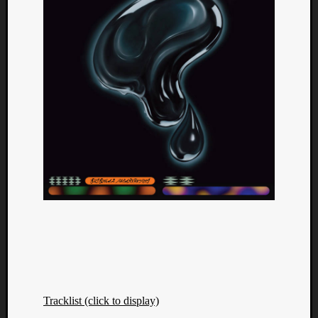
Tracklist (click to display)