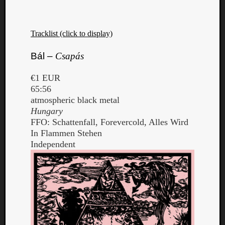
Tracklist (click to display)
Bál –
Csapás
€1 EUR
65:56
atmospheric black metal
Hungary
FFO: Schattenfall, Forevercold, Alles Wird
In Flammen Stehen
Independent