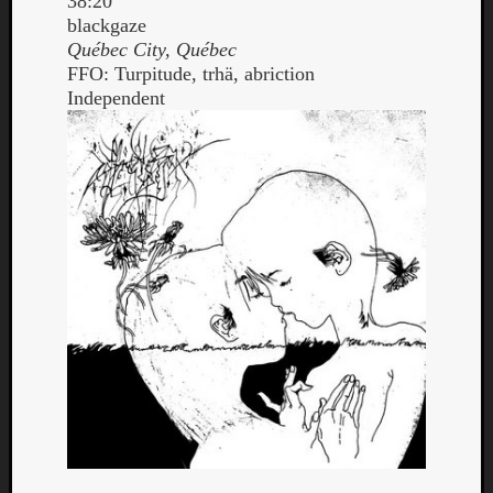
38:20
blackgaze
Québec City, Québec
FFO: Turpitude, trhä, abriction
Independent