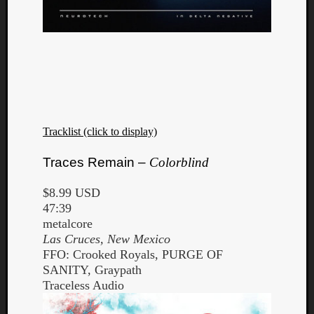
Listen
to
Kraan
Tracklist (click to display)
-
Heart
Traces Remain –
Colorblind
of
a
$8.99 USD
Cherr
47:39
Pit
metalcore
Sun
Las Cruces, New Mexico
FFO: Crooked Royals, PURGE OF
SANITY, Graypath
Traceless Audio