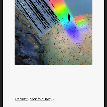
Tracklist (click to display)