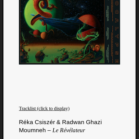
Tracklist (click to display)
Réka Csiszér & Radwan Ghazi
Moumneh –
Le Révélateur