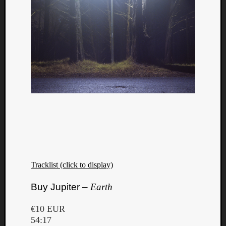
Tracklist (click to display)
Buy Jupiter –
Earth
€10 EUR
54:17