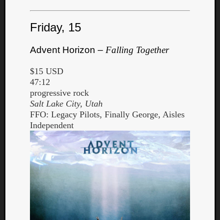
Book
Review
Check
Friday, 15
this
out!
Advent Horizon –
Falling Together
Games
Gear
$15 USD
Mini-
47:12
Review
progressive rock
Music
Salt Lake City, Utah
News
FFO: Legacy Pilots, Finally George, Aisles
Not
Independent
Music
Review
Scienc
Site
update
Theory
Uncate
Weekly
Releas