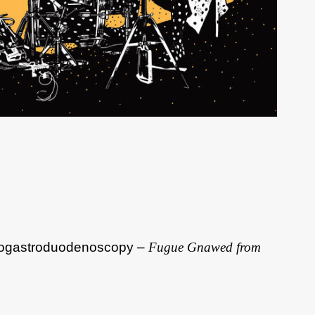
ogastroduodenoscopy –
Fugue Gnawed from