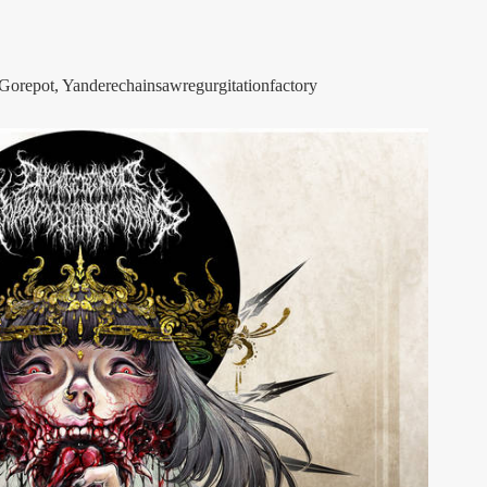
Gorepot, Yanderechainsawregurgitationfactory