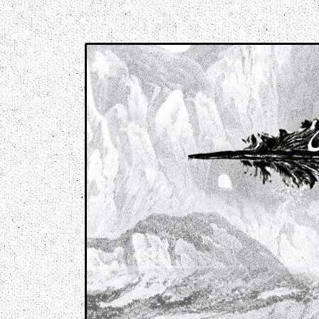
Music breaking barriers