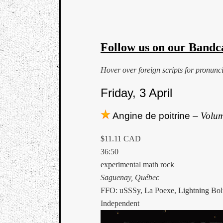
Follow us on our Bandc
Hover over foreign scripts for pronunc
Friday, 3 April
Angine de poitrine –
Volum
$11.11 CAD
36:50
experimental math rock
Saguenay, Québec
FFO: uSSSy, La Poexe, Lightning Bol
Independent