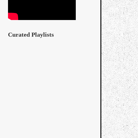
Curated Playlists