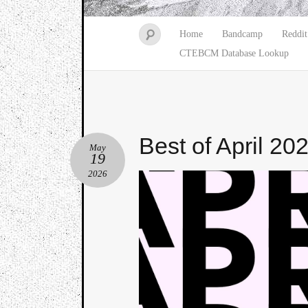
Home
Bandcamp
Reddit
CTEBCM Database Lookup
Best of April 20
May
19
2026