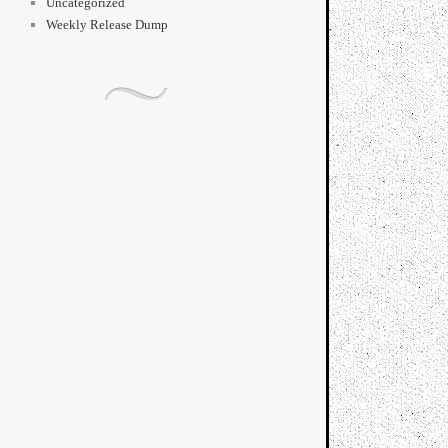
Uncategorized
Weekly Release Dump