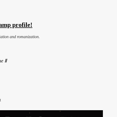
amp profile!
iation and romanization.
e Ⅱ
t