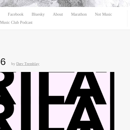
Facebook
Bluesky
About
Marathon
Not Music
Music Club Podcast
26
by
Dæv Tremblay