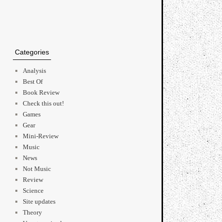
Categories
Analysis
Best Of
Book Review
Check this out!
Games
Gear
Mini-Review
Music
News
Not Music
Review
Science
Site updates
Theory