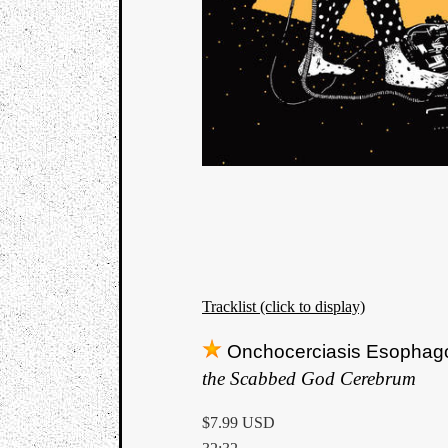
Tracklist (click to display)
Onchocerciasis Esophag
the Scabbed God Cerebrum
$7.99 USD