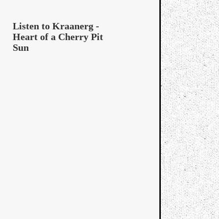
Listen to Kraanerg -
Heart of a Cherry Pit
Sun