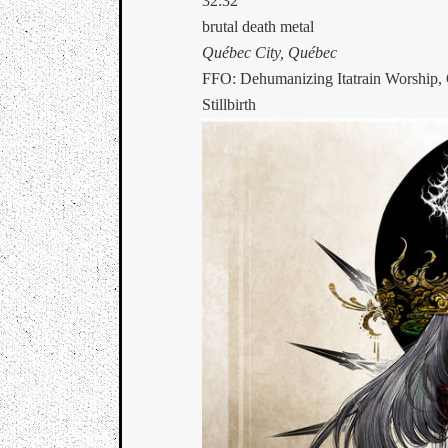
32:32
brutal death metal
Québec City, Québec
FFO: Dehumanizing Itatrain Worship, 
Stillbirth