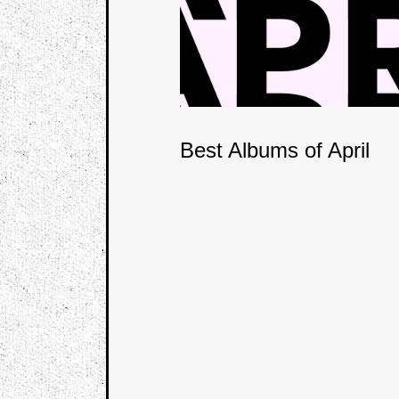
Best Albums of April