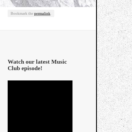
Bookmark the
permalink
.
Watch our latest Music
Club episode!